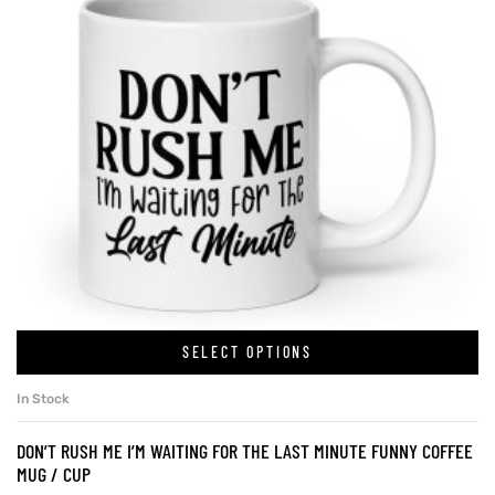
SELECT OPTIONS
In Stock
DON’T RUSH ME I’M WAITING FOR THE LAST MINUTE FUNNY COFFEE
MUG / CUP