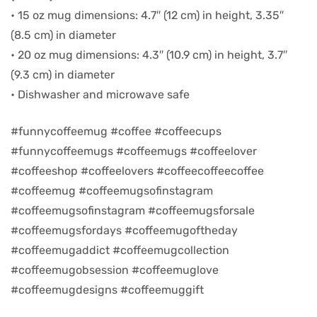
• 15 oz mug dimensions: 4.7″ (12 cm) in height, 3.35″
d
(8.5 cm) in diameter
• 20 oz mug dimensions: 4.3″ (10.9 cm) in height, 3.7″
(9.3 cm) in diameter
• Dishwasher and microwave safe
#funnycoffeemug #coffee #coffeecups
#funnycoffeemugs #coffeemugs #coffeelover
#coffeeshop #coffeelovers #coffeecoffeecoffee
#coffeemug #coffeemugsofinstagram
#coffeemugsofinstagram #coffeemugsforsale
#coffeemugsfordays #coffeemugoftheday
’s day
#coffeemugaddict #coffeemugcollection
#coffeemugobsession #coffeemuglove
#coffeemugdesigns #coffeemuggift