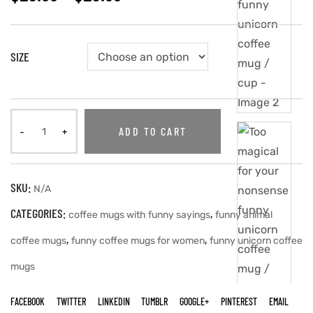
SIZE
ADD TO CART
SKU:
N/A
CATEGORIES:
,
coffee mugs with funny sayings
funny animal
,
,
coffee mugs
funny coffee mugs for women
funny unicorn coffee
mugs
FACEBOOK
TWITTER
LINKEDIN
TUMBLR
GOOGLE+
PINTEREST
EMAIL