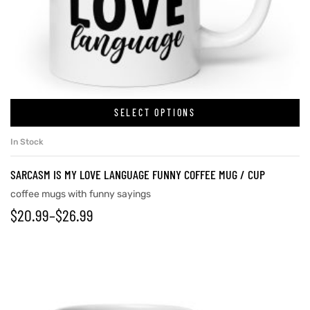
rs
icers
SELECT OPTIONS
In Stock
SARCASM IS MY LOVE LANGUAGE FUNNY COFFEE MUG / CUP
coffee mugs with funny sayings
$
20.99
–
$
26.99