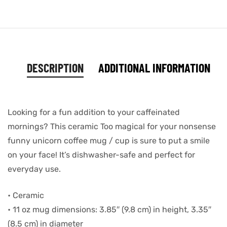
DESCRIPTION
ADDITIONAL INFORMATION
Looking for a fun addition to your caffeinated
mornings? This ceramic Too magical for your nonsense
funny unicorn coffee mug / cup is sure to put a smile
on your face! It’s dishwasher-safe and perfect for
everyday use.
• Ceramic
• 11 oz mug dimensions: 3.85″ (9.8 cm) in height, 3.35″
(8.5 cm) in diameter