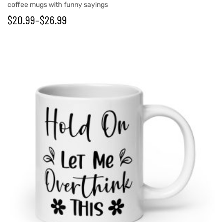
coffee mugs with funny sayings
$
20.99
–
$
26.99