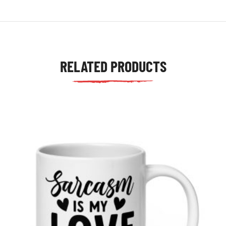
RELATED PRODUCTS
tudents