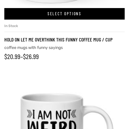
SELECT OPTIONS
In Stock
HOLD ON LET ME OVERTHINK THIS FUNNY COFFEE MUG / CUP
coffee mugs with funny sayings
$
20.99
–
$
26.99