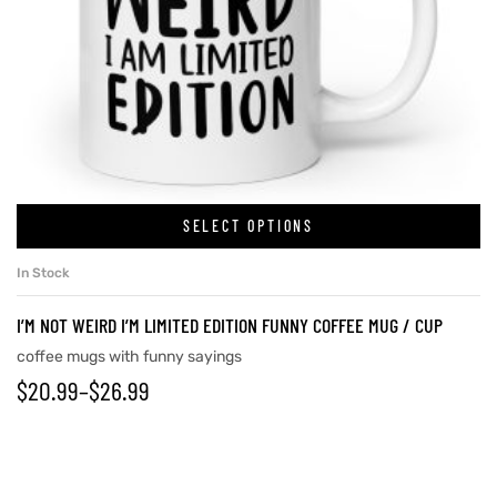
SELECT OPTIONS
In Stock
I’M NOT WEIRD I’M LIMITED EDITION FUNNY COFFEE MUG / CUP
coffee mugs with funny sayings
$
20.99
–
$
26.99