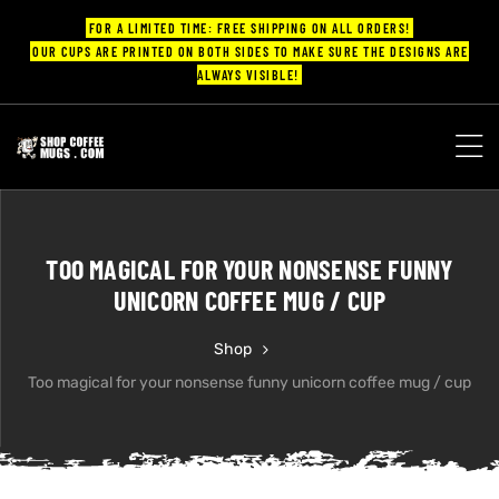
FOR A LIMITED TIME: FREE SHIPPING ON ALL ORDERS!
OUR CUPS ARE PRINTED ON BOTH SIDES TO MAKE SURE THE DESIGNS ARE
ALWAYS VISIBLE!
UPS
ayings
TOO MAGICAL FOR YOUR NONSENSE FUNNY
ee mugs
UNICORN COFFEE MUG / CUP
Shop
Too magical for your nonsense funny unicorn coffee mug / cup
offee