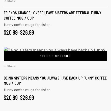
$26.99
In Stock
product
multiple
page
FRIENDS CHANGE LOVERS LEAVE SISTERS ARE ETERNAL FUNNY
variants.
COFFEE MUG / CUP
The
funny coffee mugs for sister
options
PRICE
$
20.99
–
$
26.99
may
RANGE:
be
chosen
$20.99
This
on
SELECT OPTIONS
product
THROUGH
the
has
$26.99
In Stock
product
multiple
page
BEING SISTERS MEANS YOU ALWAYS HAVE BACK UP FUNNY COFFEE
variants.
MUG / CUP
The
funny coffee mugs for sister
options
PRICE
$
20.99
–
$
26.99
may
RANGE:
be