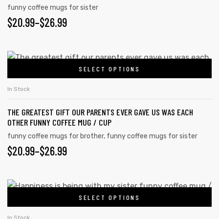
page
variants.
funny coffee mugs for sister
PRICE
$
20.99
–
$
26.99
The
options
RANGE:
may
$20.99
This
be
SELECT OPTIONS
product
THROUGH
chosen
has
on
$26.99
In Stock
multiple
the
THE GREATEST GIFT OUR PARENTS EVER GAVE US WAS EACH
variants.
product
OTHER FUNNY COFFEE MUG / CUP
The
page
funny coffee mugs for brother
,
funny coffee mugs for sister
options
PRICE
$
20.99
–
$
26.99
may
RANGE:
be
chosen
$20.99
This
on
SELECT OPTIONS
product
THROUGH
the
has
In Stock