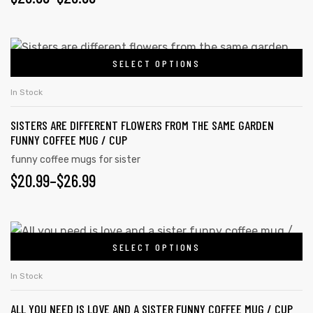
RANGE:
be
chosen
$20.99
This
on
SELECT OPTIONS
product
THROUGH
the
has
$26.99
In Stock
product
multiple
page
SISTERS ARE DIFFERENT FLOWERS FROM THE SAME GARDEN
variants.
FUNNY COFFEE MUG / CUP
The
funny coffee mugs for sister
options
PRICE
$
20.99
–
$
26.99
may
RANGE:
be
chosen
$20.99
This
on
SELECT OPTIONS
product
THROUGH
the
has
$26.99
In Stock
product
multiple
page
ALL YOU NEED IS LOVE AND A SISTER FUNNY COFFEE MUG / CUP
variants.