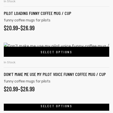
In Stock
has
PILOT LOADING FUNNY COFFEE MUG / CUP
multiple
variants.
funny coffee mugs for pilots
PRICE
$
20.99
–
$
26.99
The
options
RANGE:
may
$20.99
This
be
SELECT OPTIONS
product
THROUGH
chosen
has
on
$26.99
In Stock
multiple
the
DON’T MAKE ME USE MY PILOT VOICE FUNNY COFFEE MUG / CUP
variants.
product
The
funny coffee mugs for pilots
page
PRICE
$
20.99
–
$
26.99
options
may
RANGE:
be
$20.99
SELECT OPTIONS
This
chosen