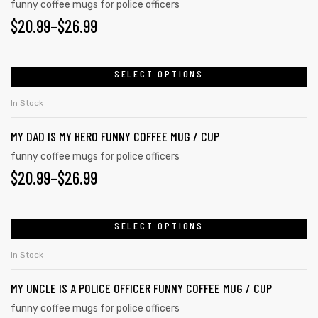
variants.
funny coffee mugs for police officers
product
PRICE
$
20.99
–
$
26.99
The
page
options
RANGE:
may
$20.99
SELECT OPTIONS
This
be
product
THROUGH
chosen
In Stock
has
on
$26.99
MY DAD IS MY HERO FUNNY COFFEE MUG / CUP
multiple
the
variants.
funny coffee mugs for police officers
product
PRICE
$
20.99
–
$
26.99
The
page
options
RANGE:
may
$20.99
SELECT OPTIONS
This
be
product
THROUGH
chosen
In Stock
has
on
$26.99
MY UNCLE IS A POLICE OFFICER FUNNY COFFEE MUG / CUP
multiple
the
variants.
funny coffee mugs for police officers
product