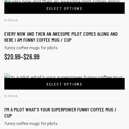
$20.99
This
on
SELECT OPTIONS
product
THROUGH
the
has
$26.99
In Stock
product
multiple
page
EVERY NOW AND THEN AN AWESOME PILOT COMES ALONG AND
variants.
HERE I AM FUNNY COFFEE MUG / CUP
The
funny coffee mugs for pilots
options
PRICE
$
20.99
–
$
26.99
may
RANGE:
be
chosen
$20.99
This
on
SELECT OPTIONS
product
THROUGH
the
has
s day
$26.99
In Stock
product
multiple
page
I’M A PILOT WHAT’S YOUR SUPERPOWER FUNNY COFFEE MUG /
variants.
CUP
The
funny coffee mugs for pilots
options