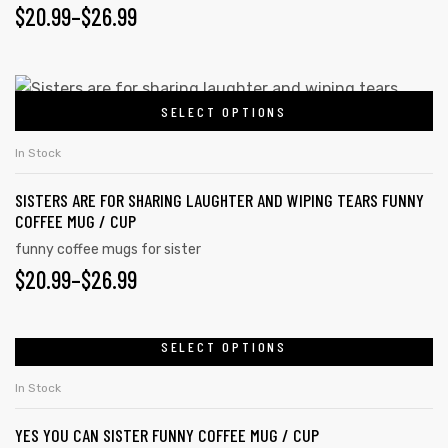
PRICE
$
20.99
–
$
26.99
may
RANGE:
be
chosen
$20.99
This
on
SELECT OPTIONS
product
THROUGH
the
has
$26.99
In Stock
product
multiple
page
SISTERS ARE FOR SHARING LAUGHTER AND WIPING TEARS FUNNY
variants.
COFFEE MUG / CUP
The
funny coffee mugs for sister
options
PRICE
$
20.99
–
$
26.99
may
RANGE:
be
chosen
$20.99
SELECT OPTIONS
This
on
product
THROUGH
In Stock
the
has
$26.99
product
YES YOU CAN SISTER FUNNY COFFEE MUG / CUP
multiple