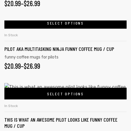
PRICE
$
20.99
–
$
26.99
may
RANGE:
be
chosen
$20.99
SELECT OPTIONS
This
on
product
THROUGH
In Stock
the
has
$26.99
product
PILOT AKA MULTITASKING NINJA FUNNY COFFEE MUG / CUP
multiple
page
variants.
funny coffee mugs for pilots
PRICE
$
20.99
–
$
26.99
The
options
RANGE:
may
$20.99
This
be
SELECT OPTIONS
product
THROUGH
chosen
tudents
has
on
$26.99
In Stock
multiple
the
THIS IS WHAT AN AWESOME PILOT LOOKS LIKE FUNNY COFFEE
variants.
product
MUG / CUP
The
page