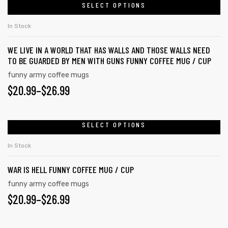
page
SELECT OPTIONS
has
$26.99
multiple
In Stock
variants.
WE LIVE IN A WORLD THAT HAS WALLS AND THOSE WALLS NEED
The
TO BE GUARDED BY MEN WITH GUNS FUNNY COFFEE MUG / CUP
options
funny army coffee mugs
may
PRICE
$
20.99
–
$
26.99
be
RANGE:
chosen
on
$20.99
SELECT OPTIONS
This
the
product
THROUGH
In Stock
product
has
$26.99
page
WAR IS HELL FUNNY COFFEE MUG / CUP
multiple
variants.
funny army coffee mugs
PRICE
$
20.99
–
$
26.99
The
options
RANGE:
may