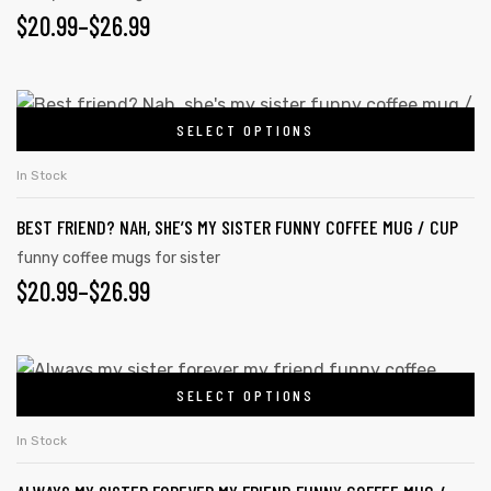
PRICE
$
20.99
–
$
26.99
may
RANGE:
be
chosen
$20.99
This
on
SELECT OPTIONS
product
THROUGH
the
has
$26.99
In Stock
product
multiple
page
BEST FRIEND? NAH, SHE’S MY SISTER FUNNY COFFEE MUG / CUP
variants.
The
funny coffee mugs for sister
PRICE
$
20.99
–
$
26.99
options
may
RANGE:
be
$20.99
This
chosen
SELECT OPTIONS
product
THROUGH
on
has
the
$26.99
In Stock
multiple
product