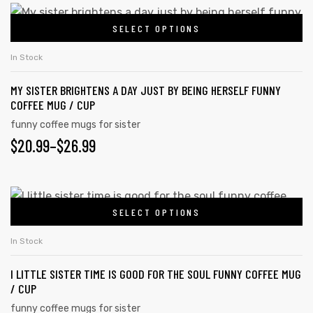
chosen
$20.99
This
on
SELECT OPTIONS
product
THROUGH
the
has
$26.99
In Stock
product
multiple
page
MY SISTER BRIGHTENS A DAY JUST BY BEING HERSELF FUNNY
variants.
COFFEE MUG / CUP
The
funny coffee mugs for sister
options
PRICE
$
20.99
–
$
26.99
may
RANGE:
be
chosen
$20.99
This
on
SELECT OPTIONS
product
THROUGH
the
has
$26.99
In Stock
product
multiple
page
I LITTLE SISTER TIME IS GOOD FOR THE SOUL FUNNY COFFEE MUG
variants.
/ CUP
The
funny coffee mugs for sister
options