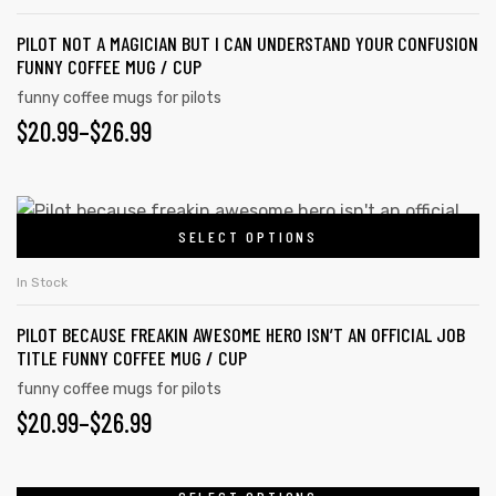
multiple
page
PILOT NOT A MAGICIAN BUT I CAN UNDERSTAND YOUR CONFUSION
variants.
FUNNY COFFEE MUG / CUP
The
funny coffee mugs for pilots
options
PRICE
$
20.99
–
$
26.99
may
RANGE:
be
chosen
$20.99
This
on
SELECT OPTIONS
product
THROUGH
the
has
$26.99
In Stock
product
multiple
page
PILOT BECAUSE FREAKIN AWESOME HERO ISN’T AN OFFICIAL JOB
variants.
TITLE FUNNY COFFEE MUG / CUP
The
funny coffee mugs for pilots
options
PRICE
$
20.99
–
$
26.99
may
RANGE:
be
chosen