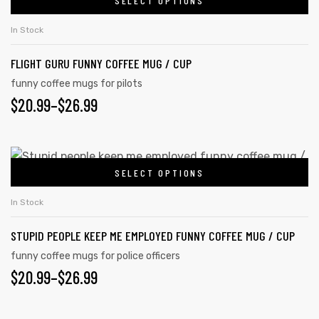
$20.99
SELECT OPTIONS
This
on
product
THROUGH
In Stock
the
has
$26.99
product
FLIGHT GURU FUNNY COFFEE MUG / CUP
multiple
page
variants.
funny coffee mugs for pilots
PRICE
$
20.99
–
$
26.99
The
options
RANGE:
may
$20.99
This
be
SELECT OPTIONS
product
THROUGH
chosen
has
on
$26.99
In Stock
multiple
the
STUPID PEOPLE KEEP ME EMPLOYED FUNNY COFFEE MUG / CUP
variants.
product
The
funny coffee mugs for police officers
page
PRICE
$
20.99
–
$
26.99
options
may
RANGE:
be