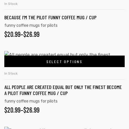
product
THROUGH
on
In Stock
has
the
$26.99
BECAUSE I’M THE PILOT FUNNY COFFEE MUG / CUP
multiple
product
variants.
funny coffee mugs for pilots
page
PRICE
$
20.99
–
$
26.99
The
options
RANGE:
may
$20.99
This
be
SELECT OPTIONS
product
THROUGH
chosen
has
on
$26.99
In Stock
multiple
the
ALL PEOPLE ARE CREATED EQUAL BUT ONLY THE FINEST BECOME
variants.
product
A PILOT FUNNY COFFEE MUG / CUP
The
page
funny coffee mugs for pilots
options
PRICE
$
20.99
–
$
26.99
may
RANGE:
be
chosen