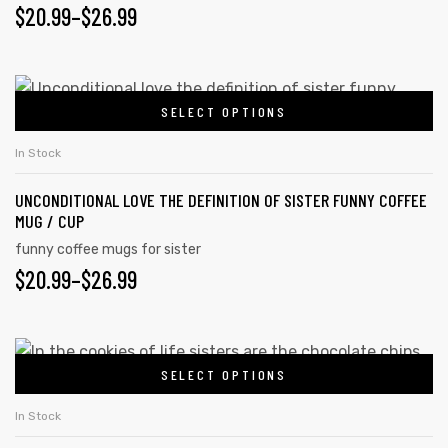
PRICE
$
20.99
–
$
26.99
The
page
options
RANGE:
may
$20.99
This
be
SELECT OPTIONS
product
THROUGH
chosen
has
on
$26.99
In Stock
multiple
the
UNCONDITIONAL LOVE THE DEFINITION OF SISTER FUNNY COFFEE
variants.
product
MUG / CUP
The
page
funny coffee mugs for sister
options
PRICE
$
20.99
–
$
26.99
may
RANGE:
be
chosen
$20.99
This
on
SELECT OPTIONS
product
THROUGH
the
has
$26.99
In Stock
product
multiple