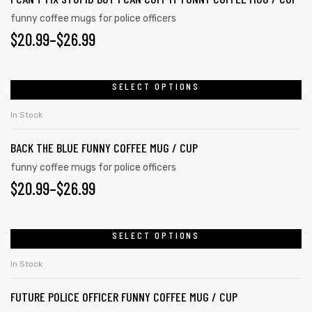
The
funny coffee mugs for police officers
PRICE
$
20.99
–
$
26.99
options
may
RANGE:
be
$20.99
SELECT OPTIONS
This
chosen
product
THROUGH
on
In Stock
has
the
$26.99
BACK THE BLUE FUNNY COFFEE MUG / CUP
multiple
product
variants.
funny coffee mugs for police officers
page
PRICE
$
20.99
–
$
26.99
The
options
RANGE:
may
$20.99
SELECT OPTIONS
This
be
product
THROUGH
chosen
In Stock
has
on
$26.99
FUTURE POLICE OFFICER FUNNY COFFEE MUG / CUP
multiple
the