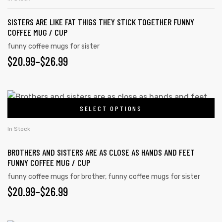
$26.99
multiple
the
SISTERS ARE LIKE FAT THIGS THEY STICK TOGETHER FUNNY
variants.
product
COFFEE MUG / CUP
The
page
funny coffee mugs for sister
options
PRICE
$
20.99
–
$
26.99
may
RANGE:
be
chosen
$20.99
This
on
SELECT OPTIONS
product
THROUGH
the
has
$26.99
In Stock
product
multiple
page
BROTHERS AND SISTERS ARE AS CLOSE AS HANDS AND FEET
variants.
FUNNY COFFEE MUG / CUP
The
funny coffee mugs for brother
,
funny coffee mugs for sister
options
PRICE
$
20.99
–
$
26.99
may
RANGE:
be
chosen