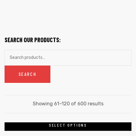
SEARCH OUR PRODUCTS:
Search
for:
SEARCH
Sorted
Showing 61–120 of 600 results
by
latest
SELECT OPTIONS
This
product
gs