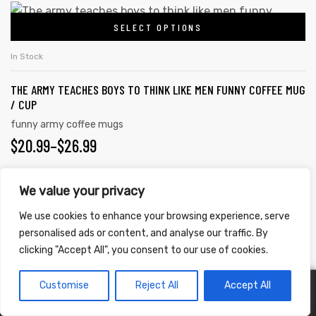
$20.99
This
be
SELECT OPTIONS
product
THROUGH
chosen
has
on
$26.99
In Stock
multiple
the
THE ARMY TEACHES BOYS TO THINK LIKE MEN FUNNY COFFEE MUG
variants.
product
/ CUP
The
page
funny army coffee mugs
options
PRICE
$
20.99
–
$
26.99
may
RANGE:
be
chosen
We value your privacy
$20.99
This
on
SELECT OPTIONS
product
We use cookies to enhance your browsing experience, serve
THROUGH
the
personalised ads or content, and analyse our traffic. By
has
$26.99
In Stock
product
clicking "Accept All", you consent to our use of cookies.
multiple
page
NO MAN IS A MAN UNTIL HE HAS BEEN A SOLDIER FUNNY COFFEE
variants.
Customise
Reject All
Accept All
0
MUG / CUP
The
funny army coffee mugs
options