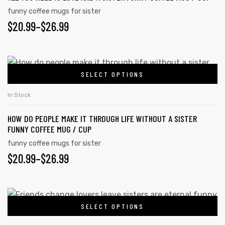
The
funny coffee mugs for sister
PRICE
$
20.99
–
$
26.99
options
may
RANGE:
be
$20.99
This
chosen
SELECT OPTIONS
product
THROUGH
on
has
the
$26.99
In Stock
multiple
product
HOW DO PEOPLE MAKE IT THROUGH LIFE WITHOUT A SISTER
variants.
page
FUNNY COFFEE MUG / CUP
The
funny coffee mugs for sister
options
PRICE
$
20.99
–
$
26.99
may
RANGE:
be
chosen
$20.99
This
on
SELECT OPTIONS
product
THROUGH
the
has