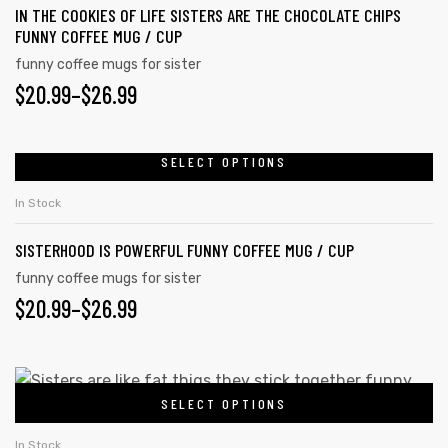
page
IN THE COOKIES OF LIFE SISTERS ARE THE CHOCOLATE CHIPS
variants.
FUNNY COFFEE MUG / CUP
The
funny coffee mugs for sister
options
PRICE
$
20.99
–
$
26.99
may
RANGE:
be
chosen
$20.99
SELECT OPTIONS
This
on
product
THROUGH
In Stock
the
has
$26.99
product
SISTERHOOD IS POWERFUL FUNNY COFFEE MUG / CUP
multiple
page
variants.
funny coffee mugs for sister
PRICE
$
20.99
–
$
26.99
The
options
RANGE:
may
$20.99
This
be
SELECT OPTIONS
product
THROUGH
chosen
has
on
In Stock