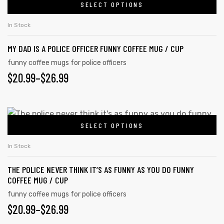
$20.99
SELECT OPTIONS
This
chosen
product
THROUGH
on
In Stock
has
the
$26.99
MY DAD IS A POLICE OFFICER FUNNY COFFEE MUG / CUP
multiple
product
variants.
funny coffee mugs for police officers
page
PRICE
$
20.99
–
$
26.99
The
options
RANGE:
may
$20.99
This
be
SELECT OPTIONS
product
THROUGH
chosen
has
on
$26.99
In Stock
multiple
the
THE POLICE NEVER THINK IT’S AS FUNNY AS YOU DO FUNNY
variants.
product
COFFEE MUG / CUP
The
page
funny coffee mugs for police officers
options
PRICE
$
20.99
–
$
26.99
may