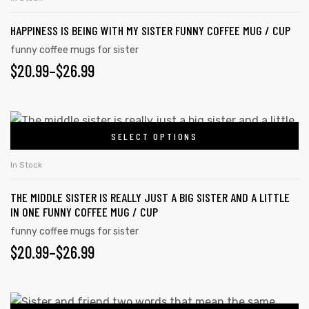
$26.99
product
multiple
page
HAPPINESS IS BEING WITH MY SISTER FUNNY COFFEE MUG / CUP
variants.
The
funny coffee mugs for sister
PRICE
$
20.99
–
$
26.99
options
may
RANGE:
be
$20.99
This
chosen
SELECT OPTIONS
product
THROUGH
on
has
the
$26.99
In Stock
multiple
product
THE MIDDLE SISTER IS REALLY JUST A BIG SISTER AND A LITTLE
variants.
page
IN ONE FUNNY COFFEE MUG / CUP
The
funny coffee mugs for sister
options
PRICE
$
20.99
–
$
26.99
may
RANGE:
be
chosen
$20.99
This