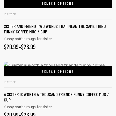
on
SELECT OPTIONS
product
THROUGH
the
has
$26.99
In Stock
product
multiple
page
SISTER AND FRIEND TWO WORDS THAT MEAN THE SAME THING
variants.
FUNNY COFFEE MUG / CUP
The
funny coffee mugs for sister
options
PRICE
$
20.99
–
$
26.99
may
RANGE:
be
chosen
$20.99
This
on
SELECT OPTIONS
product
THROUGH
the
has
$26.99
In Stock
product
multiple
page
A SISTER IS WORTH A THOUSAND FRIENDS FUNNY COFFEE MUG /
variants.
CUP
The
funny coffee mugs for sister
options
PRICE
$
20.99
–
$
26.99
may