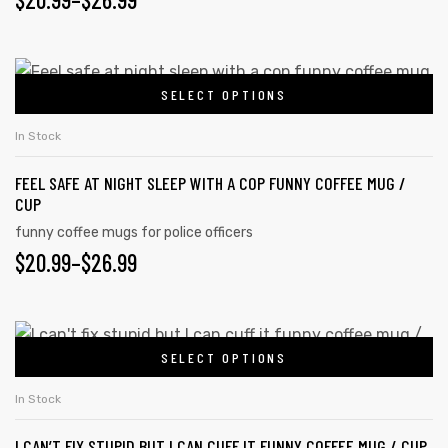
may
RANGE:
be
chosen
$20.99
This
on
SELECT OPTIONS
product
THROUGH
the
has
$26.99
In Stock
product
multiple
page
FEEL SAFE AT NIGHT SLEEP WITH A COP FUNNY COFFEE MUG /
variants.
CUP
The
funny coffee mugs for police officers
options
PRICE
$
20.99
–
$
26.99
may
RANGE:
be
chosen
$20.99
This
on
SELECT OPTIONS
product
THROUGH
the
has
$26.99
In Stock
product
multiple
page
I CAN’T FIX STUPID BUT I CAN CUFF IT FUNNY COFFEE MUG / CUP
variants.