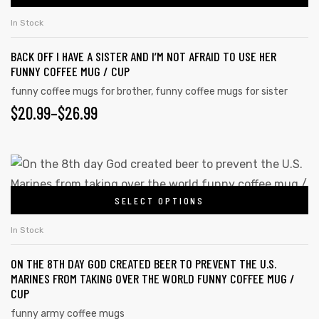
THROUGH
the
has
$26.99
In Stock
product
multiple
page
BACK OFF I HAVE A SISTER AND I’M NOT AFRAID TO USE HER
variants.
FUNNY COFFEE MUG / CUP
The
funny coffee mugs for brother
,
funny coffee mugs for sister
options
PRICE
$
20.99
–
$
26.99
may
RANGE:
be
chosen
$20.99
This
on
product
THROUGH
the
SELECT OPTIONS
has
$26.99
product
multiple
In Stock
page
variants.
ON THE 8TH DAY GOD CREATED BEER TO PREVENT THE U.S.
The
MARINES FROM TAKING OVER THE WORLD FUNNY COFFEE MUG /
options
CUP
may
funny army coffee mugs