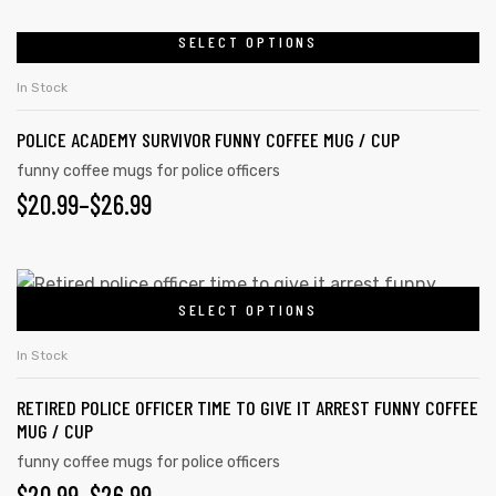
RANGE:
be
chosen
$20.99
SELECT OPTIONS
This
on
product
THROUGH
In Stock
the
has
$26.99
product
POLICE ACADEMY SURVIVOR FUNNY COFFEE MUG / CUP
multiple
page
variants.
funny coffee mugs for police officers
PRICE
$
20.99
–
$
26.99
The
options
RANGE:
may
$20.99
This
be
SELECT OPTIONS
product
THROUGH
chosen
has
on
$26.99
In Stock
multiple
the
RETIRED POLICE OFFICER TIME TO GIVE IT ARREST FUNNY COFFEE
variants.
product
MUG / CUP
The
page
funny coffee mugs for police officers
options
PRICE
$
20.99
–
$
26.99