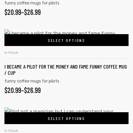
funny coffee mugs for pilots
options
PRICE
$
20.99
–
$
26.99
may
RANGE:
be
rs
chosen
$20.99
This
on
icers
SELECT OPTIONS
product
THROUGH
the
has
$26.99
In Stock
product
multiple
page
I BECAME A PILOT FOR THE MONEY AND FAME FUNNY COFFEE MUG
variants.
/ CUP
The
funny coffee mugs for pilots
options
PRICE
$
20.99
–
$
26.99
may
RANGE:
be
chosen
$20.99
This
on
SELECT OPTIONS
product
THROUGH
the
has
$26.99
In Stock
product