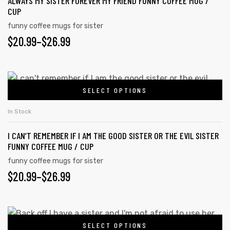
ALWAYS MY SISTER FOREVER MY FRIEND FUNNY COFFEE MUG /
variants.
page
CUP
The
funny coffee mugs for sister
options
PRICE
$
20.99
–
$
26.99
may
RANGE:
be
chosen
$20.99
This
on
SELECT OPTIONS
product
THROUGH
the
has
$26.99
In Stock
product
multiple
page
I CAN’T REMEMBER IF I AM THE GOOD SISTER OR THE EVIL SISTER
variants.
FUNNY COFFEE MUG / CUP
The
funny coffee mugs for sister
options
PRICE
$
20.99
–
$
26.99
may
RANGE:
be
chosen
$20.99
This
on
SELECT OPTIONS
product