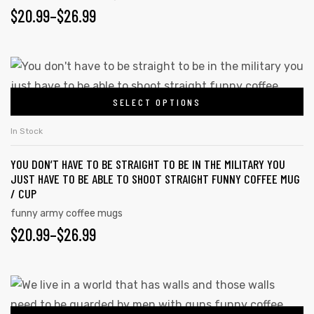
be
PRICE
$
20.99
–
$
26.99
chosen
RANGE:
on
$20.99
the
This
product
product
THROUGH
page
SELECT OPTIONS
has
$26.99
multiple
In Stock
variants.
YOU DON’T HAVE TO BE STRAIGHT TO BE IN THE MILITARY YOU
The
JUST HAVE TO BE ABLE TO SHOOT STRAIGHT FUNNY COFFEE MUG
options
/ CUP
may
funny army coffee mugs
be
PRICE
$
20.99
–
$
26.99
chosen
RANGE:
on
$20.99
the
This
product
product
THROUGH