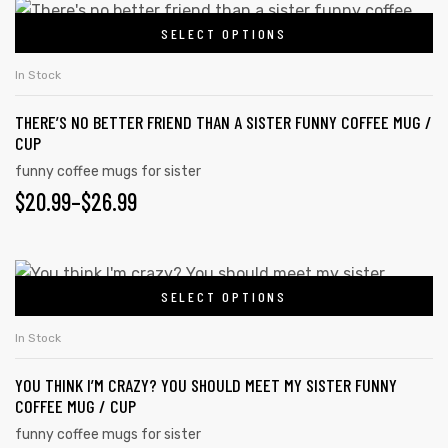
$20.99
This
on
SELECT OPTIONS
product
THROUGH
the
has
$26.99
In Stock
product
multiple
page
THERE’S NO BETTER FRIEND THAN A SISTER FUNNY COFFEE MUG /
variants.
CUP
The
funny coffee mugs for sister
options
PRICE
$
20.99
–
$
26.99
may
RANGE:
be
chosen
$20.99
This
on
SELECT OPTIONS
product
THROUGH
the
has
$26.99
In Stock
product
multiple
page
YOU THINK I’M CRAZY? YOU SHOULD MEET MY SISTER FUNNY
variants.
COFFEE MUG / CUP
The
funny coffee mugs for sister
options