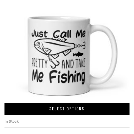
SELECT OPTIONS
In Stock