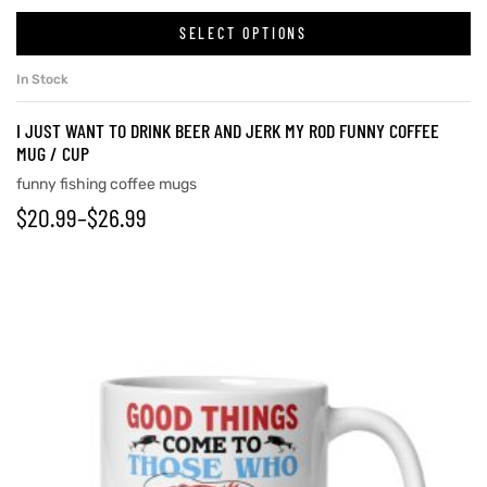
SELECT OPTIONS
In Stock
rs
I JUST WANT TO DRINK BEER AND JERK MY ROD FUNNY COFFEE
icers
MUG / CUP
funny fishing coffee mugs
$
20.99
–
$
26.99