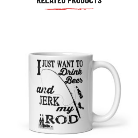
tudents