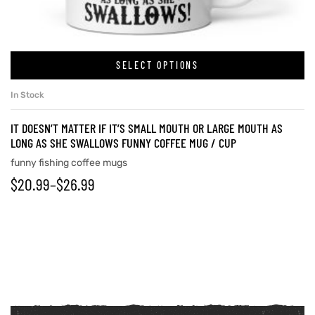
SELECT OPTIONS
In Stock
IT DOESN’T MATTER IF IT’S SMALL MOUTH OR LARGE MOUTH AS
LONG AS SHE SWALLOWS FUNNY COFFEE MUG / CUP
funny fishing coffee mugs
$
20.99
–
$
26.99