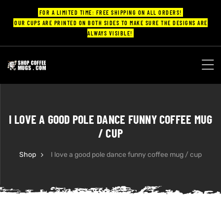
FOR A LIMITED TIME: FREE SHIPPING ON ALL ORDERS!
OUR CUPS ARE PRINTED ON BOTH SIDES TO MAKE SURE THE DESIGNS ARE
ALWAYS VISIBLE!
UPS
ayings
I LOVE A GOOD POLE DANCE FUNNY COFFEE MUG
ee mugs
/ CUP
Shop
I love a good pole dance funny coffee mug / cup
offee