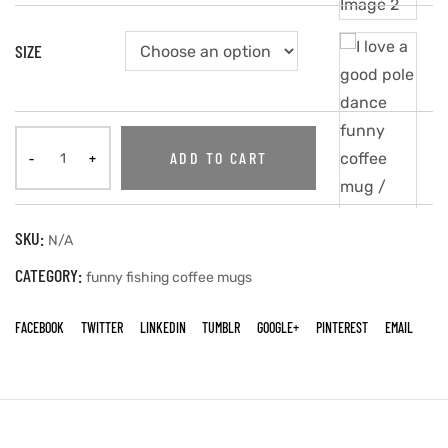
SIZE
ADD TO CART
SKU:
N/A
CATEGORY:
funny fishing coffee mugs
FACEBOOK
TWITTER
LINKEDIN
TUMBLR
GOOGLE+
PINTEREST
EMAIL