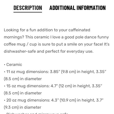
DESCRIPTION
ADDITIONAL INFORMATION
Looking for a fun addition to your caffeinated
mornings? This ceramic I love a good pole dance funny
coffee mug / cup is sure to put a smile on your face! It’s
dishwasher-safe and perfect for everyday use.
• Ceramic
• 11 oz mug dimensions: 3.85″ (9.8 cm) in height, 3.35″
(8.5 cm) in diameter
• 15 oz mug dimensions: 4.7″ (12 cm) in height, 3.35″
(8.5 cm) in diameter
• 20 oz mug dimensions: 4.3″ (10.9 cm) in height, 3.7″
(9.3 cm) in diameter