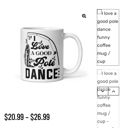
🔍
$
20.99
–
$
26.99
gs