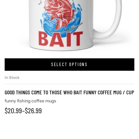
SELECT OPTIONS
In Stock
GOOD THINGS COME TO THOSE WHO BAIT FUNNY COFFEE MUG / CUP
funny fishing coffee mugs
$
20.99
–
$
26.99