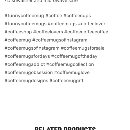
• Dishwasher and microwave safe
d
#funnycoffeemug #coffee #coffeecups
#funnycoffeemugs #coffeemugs #coffeelover
#coffeeshop #coffeelovers #coffeecoffeecoffee
#coffeemug #coffeemugsofinstagram
#coffeemugsofinstagram #coffeemugsforsale
#coffeemugsfordays #coffeemugoftheday
#coffeemugaddict #coffeemugcollection
#coffeemugobsession #coffeemuglove
#coffeemugdesigns #coffeemuggift
’s day
RELATED PRODUCTS