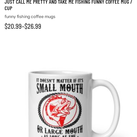
JUST CALL ME PRETTY AND TAKE ME FISHING FUNNY COFFEE MUG /
CUP
funny fishing coffee mugs
$
20.99
–
$
26.99