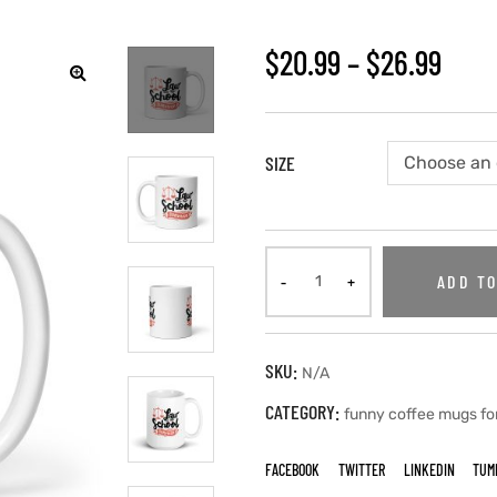
$
20.99
–
$
26.99
🔍
SIZE
ADD TO
SKU:
N/A
CATEGORY:
funny coffee mugs fo
FACEBOOK
TWITTER
LINKEDIN
TUM