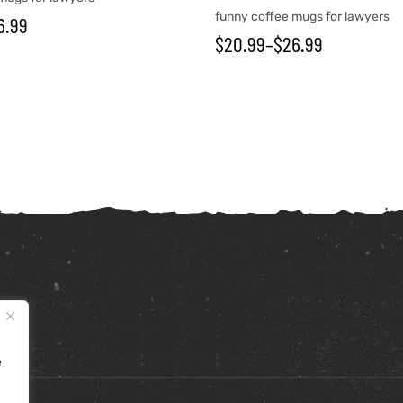
funny coffee mugs for lawyers
6.99
$
20.99
–
$
26.99
e