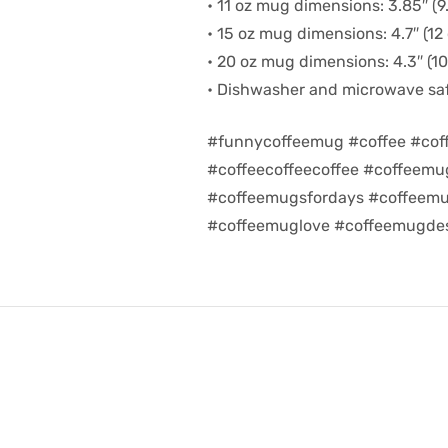
• 11 oz mug dimensions: 3.85″ (9.
• 15 oz mug dimensions: 4.7″ (12 
• 20 oz mug dimensions: 4.3″ (10.
• Dishwasher and microwave sa
#funnycoffeemug #coffee #cof
#coffeecoffeecoffee #coffeem
#coffeemugsfordays #coffeemu
#coffeemuglove #coffeemugdes