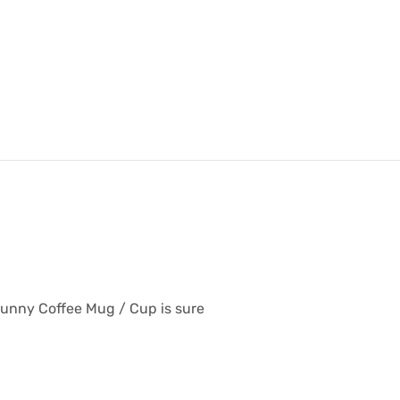
Funny Coffee Mug / Cup is sure