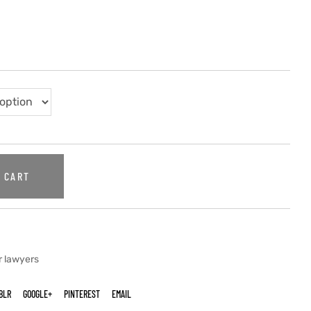
 CART
r lawyers
BLR
GOOGLE+
PINTEREST
EMAIL