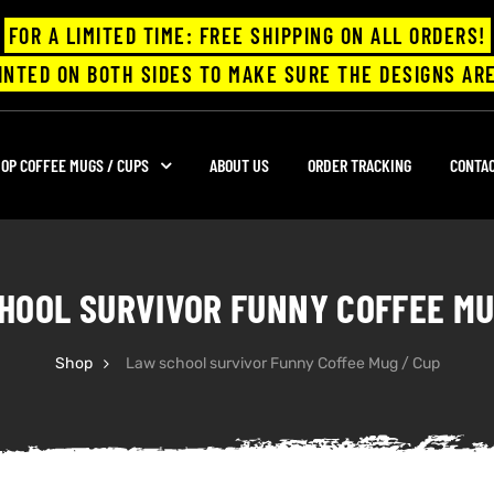
FOR A LIMITED TIME: FREE SHIPPING ON ALL ORDERS!
INTED ON BOTH SIDES TO MAKE SURE THE DESIGNS ARE
OP COFFEE MUGS / CUPS
ABOUT US
ORDER TRACKING
CONTA
HOOL SURVIVOR FUNNY COFFEE MU
Shop
Law school survivor Funny Coffee Mug / Cup