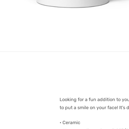
Looking for a fun addition to y
to put a smile on your face! It’
• Ceramic