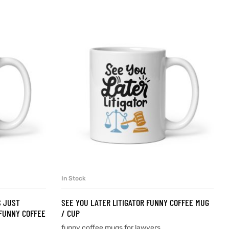
In Stock
SELECT OPTIONS
S JUST
SEE YOU LATER LITIGATOR FUNNY COFFEE MUG
FUNNY COFFEE
/ CUP
funny coffee mugs for lawyers