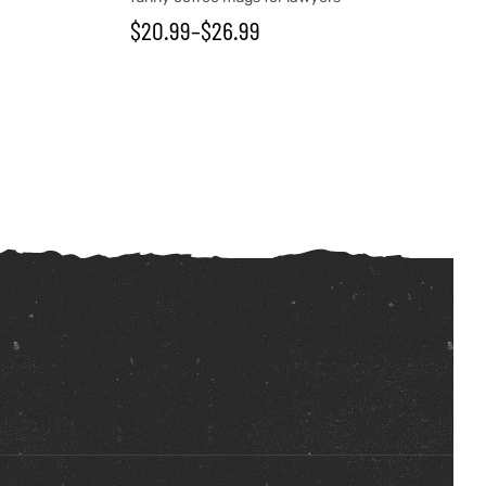
$
20.99
–
$
26.99