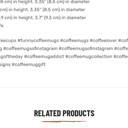
8 cm) in height, 3.35″ (8.5 cm) in diameter
cm) in height, 3.35″ (8.5 cm) in diameter
9 cm) in height, 3.7″ (9.3 cm) in diameter
fe
feecups #funnycoffeemugs #coffeemugs #coffeelover #cof
ug #coffeemugsofinstagram #coffeemugsofinstagram #coff
goftheday #coffeemugaddict #coffeemugcollection #coff
igns #coffeemuggift
RELATED PRODUCTS