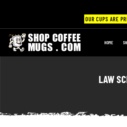
OUR CUPS ARE PR
UPS
HOME
SH
ayings
ee mugs
LAW SC
offee