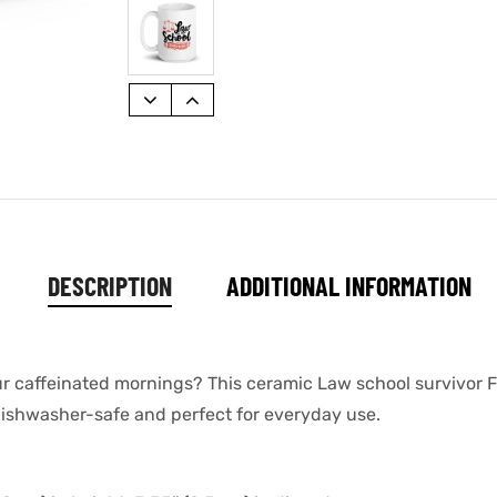
DESCRIPTION
ADDITIONAL INFORMATION
our caffeinated mornings? This ceramic Law school survivor 
s dishwasher-safe and perfect for everyday use.