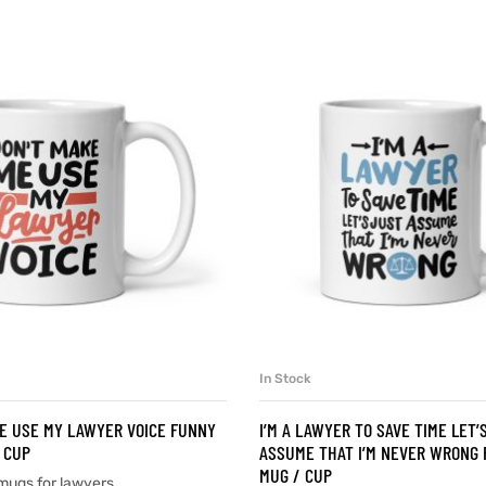
In Stock
SELECT OPTIONS
SELECT OPTIONS
E USE MY LAWYER VOICE FUNNY
I’M A LAWYER TO SAVE TIME LET’
 CUP
ASSUME THAT I’M NEVER WRONG 
MUG / CUP
mugs for lawyers