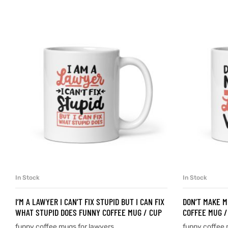
d
’s day
In Stock
In Stock
SELECT OPTIONS
I’M A LAWYER I CAN’T FIX STUPID BUT I CAN FIX
DON’T MAKE M
WHAT STUPID DOES FUNNY COFFEE MUG / CUP
COFFEE MUG /
funny coffee mugs for lawyers
funny coffee 