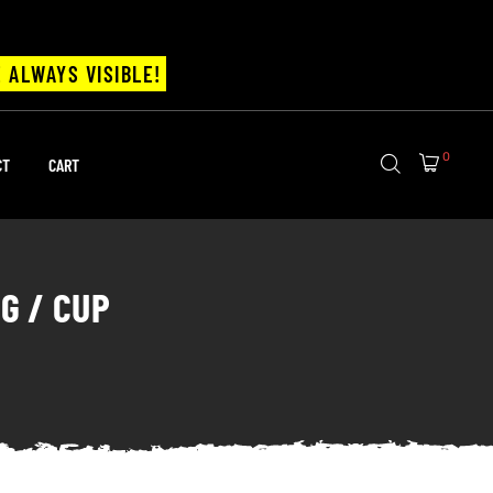
 ALWAYS VISIBLE!
0
CT
CART
G / CUP