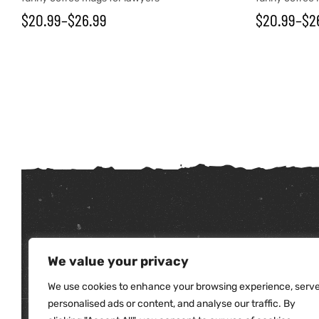
$
20.99
–
$
26.99
$
20.99
–
$
2
tudents
We value your privacy
We use cookies to enhance your browsing experience, serv
personalised ads or content, and analyse our traffic. By