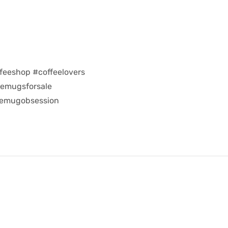
feeshop #coffeelovers
eemugsforsale
eemugobsession