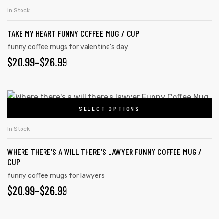
the
product
THROUGH
In Stock
product
has
$26.99
page
TAKE MY HEART FUNNY COFFEE MUG / CUP
multiple
variants.
funny coffee mugs for valentine's day
$
PRICE
20.99
–
$
26.99
The
options
RANGE:
may
$20.99
This
be
SELECT OPTIONS
product
THROUGH
chosen
has
on
$26.99
In Stock
multiple
the
WHERE THERE’S A WILL THERE’S LAWYER FUNNY COFFEE MUG /
variants.
product
CUP
The
tudents
page
funny coffee mugs for lawyers
options
$
PRICE
20.99
–
$
26.99
may
RANGE:
be