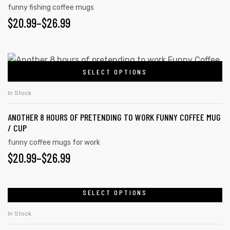
funny fishing coffee mugs
options
$
PRICE
20.99
–
$
26.99
may
RANGE:
be
chosen
$20.99
This
on
SELECT OPTIONS
product
THROUGH
the
has
$26.99
In Stock
product
multiple
page
ANOTHER 8 HOURS OF PRETENDING TO WORK FUNNY COFFEE MUG
variants.
/ CUP
The
funny coffee mugs for work
options
$
PRICE
20.99
–
$
26.99
may
RANGE:
be
chosen
$20.99
SELECT OPTIONS
This
on
product
THROUGH
In Stock
the
has