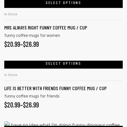
chosen
$20.99
SELECT OPTIONS
This
on
product
THROUGH
In Stock
the
has
$26.99
product
rs
MRS ALWAYS RIGHT FUNNY COFFEE MUG / CUP
multiple
page
variants.
funny coffee mugs for women
icers
$
PRICE
20.99
–
$
26.99
The
options
RANGE:
may
$20.99
SELECT OPTIONS
This
be
product
THROUGH
chosen
In Stock
has
on
$26.99
LIFE IS BETTER WITH FRIENDS FUNNY COFFEE MUG / CUP
multiple
the
variants.
funny coffee mugs for friends
product
$
PRICE
20.99
–
$
26.99
The
page
options
RANGE:
may
$20.99
This