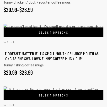
funny chicken / duck / rooster coffee mugs
may
$
PRICE
20.99
–
$
26.99
be
RANGE:
chosen
on
$20.99
This
the
SELECT OPTIONS
product
THROUGH
product
has
$26.99
In Stock
page
multiple
IT DOESN’T MATTER IF IT’S SMALL MOUTH OR LARGE MOUTH AS
variants.
LONG AS SHE SWALLOWS FUNNY COFFEE MUG / CUP
The
funny fishing coffee mugs
options
$
PRICE
20.99
–
$
26.99
may
RANGE:
be
chosen
$20.99
This
on
SELECT OPTIONS
product
THROUGH
the
has
$26.99
In Stock