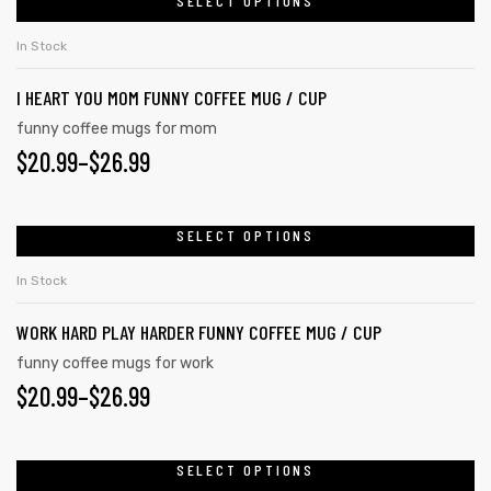
$20.99
SELECT OPTIONS
This
on
product
THROUGH
In Stock
the
has
$26.99
product
I HEART YOU MOM FUNNY COFFEE MUG / CUP
multiple
page
variants.
funny coffee mugs for mom
$
PRICE
20.99
–
$
26.99
The
options
RANGE:
may
$20.99
SELECT OPTIONS
This
be
product
THROUGH
chosen
In Stock
has
on
$26.99
WORK HARD PLAY HARDER FUNNY COFFEE MUG / CUP
multiple
the
variants.
funny coffee mugs for work
product
$
PRICE
20.99
–
$
26.99
The
page
options
RANGE:
may
$20.99
SELECT OPTIONS
This
be