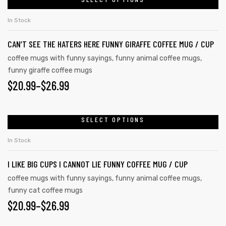
product
THROUGH
on
has
the
$26.99
In Stock
multiple
product
CAN’T SEE THE HATERS HERE FUNNY GIRAFFE COFFEE MUG / CUP
variants.
page
The
coffee mugs with funny sayings
,
funny animal coffee mugs
,
funny giraffe coffee mugs
options
$
PRICE
20.99
–
$
26.99
may
be
RANGE:
chosen
$20.99
SELECT OPTIONS
This
on
product
THROUGH
In Stock
the
has
$26.99
product
I LIKE BIG CUPS I CANNOT LIE FUNNY COFFEE MUG / CUP
multiple
page
variants.
coffee mugs with funny sayings
,
funny animal coffee mugs
,
funny cat coffee mugs
The
$
PRICE
20.99
–
$
26.99
options
may
RANGE: