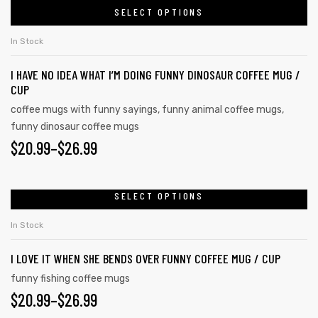
be
SELECT OPTIONS
product
THROUGH
chosen
has
on
$26.99
In Stock
multiple
the
I HAVE NO IDEA WHAT I’M DOING FUNNY DINOSAUR COFFEE MUG /
variants.
product
CUP
The
page
coffee mugs with funny sayings
,
funny animal coffee mugs
,
options
funny dinosaur coffee mugs
may
$
PRICE
20.99
–
$
26.99
be
RANGE:
chosen
on
$20.99
SELECT OPTIONS
This
the
product
THROUGH
In Stock
product
has
$26.99
page
I LOVE IT WHEN SHE BENDS OVER FUNNY COFFEE MUG / CUP
multiple
variants.
funny fishing coffee mugs
$
PRICE
20.99
–
$
26.99
The