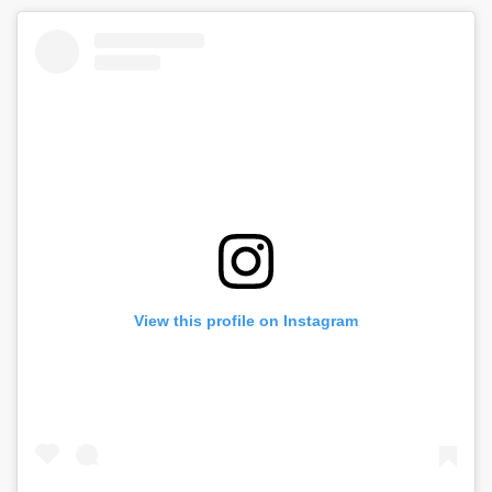
THROUGH
chosen
on
$26.99
the
product
page
View this profile on Instagram