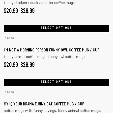
funny chicken / duck / rooster coffee mugs
may
$
PRICE
20.99
–
$
26.99
be
RANGE:
chosen
on
$20.99
SELECT OPTIONS
This
the
product
THROUGH
In Stock
product
has
$26.99
page
I’M NOT A MORNING PERSON FUNNY OWL COFFEE MUG / CUP
multiple
variants.
funny animal coffee mugs
,
funny owl coffee mugs
$
PRICE
20.99
–
$
26.99
The
options
RANGE:
may
$20.99
SELECT OPTIONS
This
be
product
THROUGH
chosen
In Stock
has
on
$26.99
MY IQ YOUR DRAMA FUNNY CAT COFFEE MUG / CUP
multiple
the
variants.
coffee mugs with funny sayings
,
funny animal coffee mugs
,