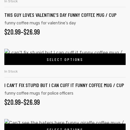
$26.99
In Stock
product
multiple
page
THIS GUY LOVES VALENTINE’S DAY FUNNY COFFEE MUG / CUP
variants.
The
funny coffee mugs for valentine's day
$
PRICE
20.99
–
$
26.99
options
may
RANGE:
be
$20.99
This
chosen
SELECT OPTIONS
product
THROUGH
on
has
the
$26.99
In Stock
multiple
product
I CAN’T FIX STUPID BUT I CAN CUFF IT FUNNY COFFEE MUG / CUP
variants.
page
The
funny coffee mugs for police officers
$
PRICE
20.99
–
$
26.99
options
may
RANGE:
be
$20.99
This
chosen
SELECT OPTIONS