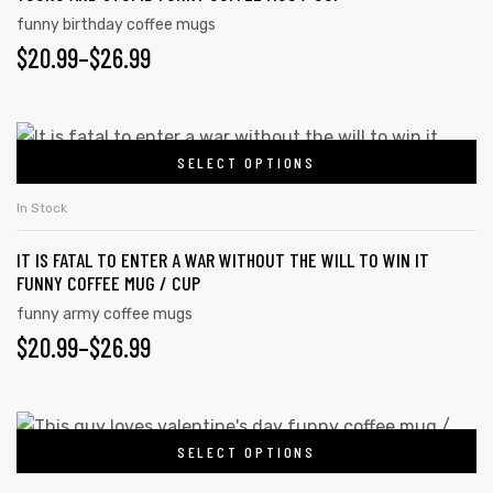
The
funny birthday coffee mugs
options
$
PRICE
20.99
–
$
26.99
may
RANGE:
be
chosen
$20.99
This
on
SELECT OPTIONS
product
THROUGH
the
has
$26.99
In Stock
product
multiple
page
IT IS FATAL TO ENTER A WAR WITHOUT THE WILL TO WIN IT
variants.
FUNNY COFFEE MUG / CUP
The
funny army coffee mugs
options
$
PRICE
20.99
–
$
26.99
may
RANGE:
be
chosen
$20.99
This
on
SELECT OPTIONS
product
THROUGH
the
has