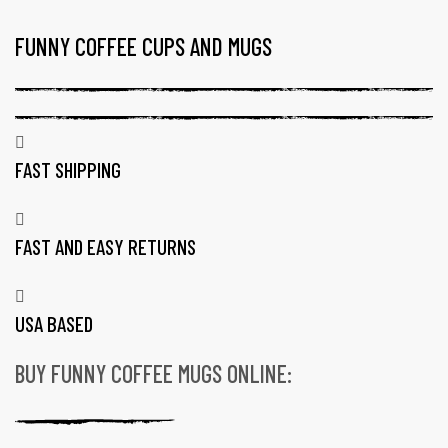
FUNNY COFFEE CUPS AND MUGS
TAG:
16
OZ
COFFEE
MUGS
FAST SHIPPING
MADE
IN
FAST AND EASY RETURNS
USA
USA BASED
BUY FUNNY COFFEE MUGS ONLINE:
gs