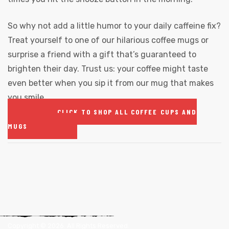
So why not add a little humor to your daily caffeine fix?
Treat yourself to one of our hilarious coffee mugs or
surprise a friend with a gift that’s guaranteed to
brighten their day. Trust us: your coffee might taste
even better when you sip it from our mug that makes
you smile.
CLICK TO SHOP ALL COFFEE CUPS AND
MUGS
Copyright ©
2026
. All Rights Reserved.