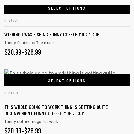
be
$20.99
SELECT OPTIONS
This
chosen
product
THROUGH
In Stock
on
has
$26.99
the
WISHING I WAS FISHING FUNNY COFFEE MUG / CUP
multiple
product
variants.
funny fishing coffee mugs
page
$
PRICE
20.99
–
$
26.99
The
options
RANGE:
may
$20.99
This
be
SELECT OPTIONS
product
THROUGH
chosen
has
on
$26.99
In Stock
multiple
the
THIS WHOLE GOING TO WORK THING IS GETTING QUITE
variants.
product
INCONVENIENT FUNNY COFFEE MUG / CUP
The
page
funny coffee mugs for work
options
$
PRICE
20.99
–
$
26.99
may