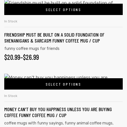
$20.99
This
on
SELECT OPTIONS
product
THROUGH
the
has
$26.99
In Stock
product
multiple
page
FRIENDSHIP MUST BE BUILT ON A SOLID FOUNDATION OF
variants.
SHENANIGANS & SARCASM FUNNY COFFEE MUG / CUP
The
funny coffee mugs for friends
options
$
PRICE
20.99
–
$
26.99
may
RANGE:
be
chosen
$20.99
This
on
SELECT OPTIONS
product
THROUGH
the
has
$26.99
In Stock
product
multiple
page
MONEY CAN’T BUY YOU HAPPINESS UNLESS YOU ARE BUYING
variants.
COFFEE FUNNY COFFEE MUG / CUP
The
coffee mugs with funny sayings
,
funny animal coffee mugs
,
options