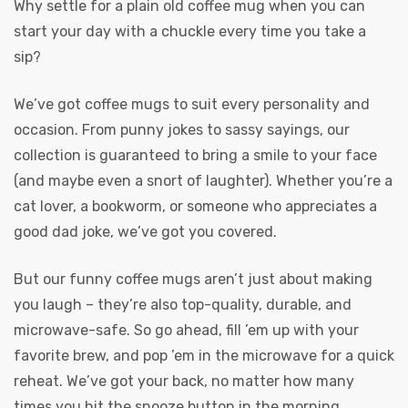
Why settle for a plain old coffee mug when you can
start your day with a chuckle every time you take a
sip?
We’ve got coffee mugs to suit every personality and
occasion. From punny jokes to sassy sayings, our
collection is guaranteed to bring a smile to your face
(and maybe even a snort of laughter). Whether you’re a
cat lover, a bookworm, or someone who appreciates a
good dad joke, we’ve got you covered.
But our funny coffee mugs aren’t just about making
you laugh – they’re also top-quality, durable, and
microwave-safe. So go ahead, fill ’em up with your
favorite brew, and pop ’em in the microwave for a quick
reheat. We’ve got your back, no matter how many
times you hit the snooze button in the morning.