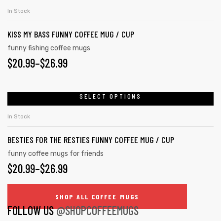
product
THROUGH
chosen
In Stock
has
on
$26.99
KISS MY BASS FUNNY COFFEE MUG / CUP
multiple
the
variants.
funny fishing coffee mugs
product
$
PRICE
20.99
–
$
26.99
The
page
options
RANGE:
may
$20.99
SELECT OPTIONS
This
be
product
THROUGH
chosen
In Stock
has
on
$26.99
BESTIES FOR THE RESTIES FUNNY COFFEE MUG / CUP
multiple
the
variants.
funny coffee mugs for friends
product
$
PRICE
20.99
–
$
26.99
The
page
options
RANGE:
may
SHOP ALL COFFEE MUGS
$20.99
FOLLOW US
@SHOPCOFFEEMUGS
be