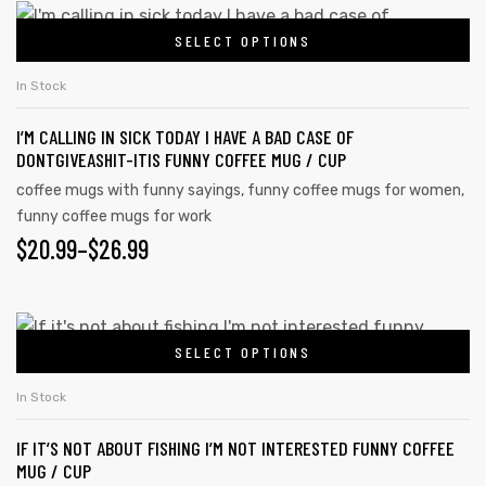
This
SELECT OPTIONS
product
has
In Stock
multiple
I’M CALLING IN SICK TODAY I HAVE A BAD CASE OF
variants.
DONTGIVEASHIT-ITIS FUNNY COFFEE MUG / CUP
The
coffee mugs with funny sayings
,
funny coffee mugs for women
,
options
funny coffee mugs for work
may
$
PRICE
20.99
–
$
26.99
be
RANGE:
chosen
on
$20.99
This
the
SELECT OPTIONS
product
THROUGH
product
has
$26.99
In Stock
page
multiple
IF IT’S NOT ABOUT FISHING I’M NOT INTERESTED FUNNY COFFEE
variants.
MUG / CUP
The