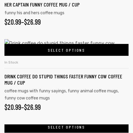
$26.99
product
HER CAPTAIN FUNNY COFFEE MUG / CUP
multiple
page
variants.
funny his and hers coffee mugs
$
PRICE
20.99
–
$
26.99
The
options
RANGE:
may
$20.99
This
be
SELECT OPTIONS
product
THROUGH
chosen
has
on
$26.99
In Stock
multiple
the
DRINK COFFEE DO STUPID THINGS FASTER FUNNY COW COFFEE
variants.
product
MUG / CUP
The
page
coffee mugs with funny sayings
,
funny animal coffee mugs
,
options
s day
funny cow coffee mugs
may
$
PRICE
20.99
–
$
26.99
be
RANGE:
chosen
on
$20.99
SELECT OPTIONS
This