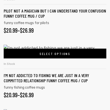
$26.99
product
multiple
page
PILOT NOT A MAGICIAN BUT I CAN UNDERSTAND YOUR CONFUSION
variants.
FUNNY COFFEE MUG / CUP
The
funny coffee mugs for pilots
options
$
PRICE
20.99
–
$
26.99
may
RANGE:
be
chosen
$20.99
This
on
SELECT OPTIONS
product
THROUGH
the
has
$26.99
In Stock
product
multiple
page
I’M NOT ADDICTED TO FISHING WE ARE JUST IN A VERY
variants.
COMMITTED RELATIONSHIP FUNNY COFFEE MUG / CUP
The
funny fishing coffee mugs
options
$
PRICE
20.99
–
$
26.99
may
RANGE:
be
chosen