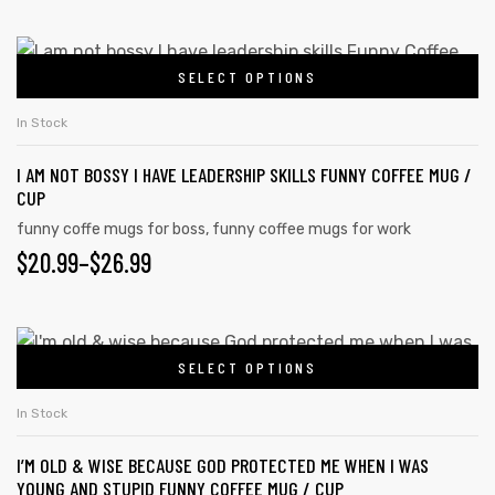
options
RANGE:
may
$20.99
This
be
SELECT OPTIONS
product
THROUGH
chosen
has
on
$26.99
In Stock
multiple
the
I AM NOT BOSSY I HAVE LEADERSHIP SKILLS FUNNY COFFEE MUG /
variants.
product
CUP
The
page
funny coffe mugs for boss
,
funny coffee mugs for work
options
$
PRICE
20.99
–
$
26.99
may
RANGE:
be
chosen
$20.99
This
on
SELECT OPTIONS
product
THROUGH
the
has
$26.99
In Stock
product
multiple
page
I’M OLD & WISE BECAUSE GOD PROTECTED ME WHEN I WAS
variants.
YOUNG AND STUPID FUNNY COFFEE MUG / CUP