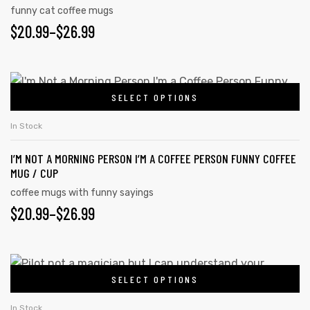
product
funny cat coffee mugs
The
page
$
PRICE
20.99
–
$
26.99
options
may
RANGE:
be
$20.99
This
chosen
SELECT OPTIONS
product
THROUGH
on
has
$26.99
In Stock
the
multiple
product
I’M NOT A MORNING PERSON I’M A COFFEE PERSON FUNNY COFFEE
variants.
page
MUG / CUP
The
coffee mugs with funny sayings
options
$
PRICE
20.99
–
$
26.99
may
RANGE:
be
chosen
$20.99
This
on
SELECT OPTIONS
product
THROUGH
the
has
In Stock