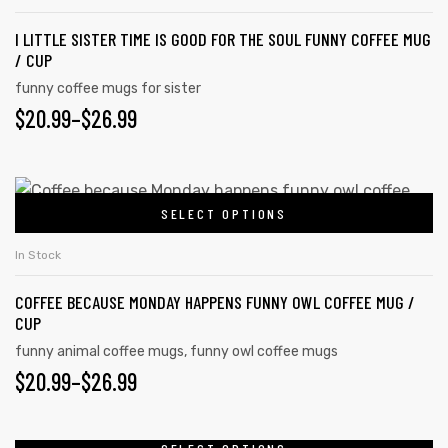
product
multiple
page
I LITTLE SISTER TIME IS GOOD FOR THE SOUL FUNNY COFFEE MUG
variants.
/ CUP
The
funny coffee mugs for sister
options
$
PRICE
20.99
–
$
26.99
may
RANGE:
be
chosen
$20.99
This
on
SELECT OPTIONS
product
THROUGH
the
has
$26.99
In Stock
product
multiple
page
COFFEE BECAUSE MONDAY HAPPENS FUNNY OWL COFFEE MUG /
variants.
CUP
The
funny animal coffee mugs
,
funny owl coffee mugs
options
$
PRICE
20.99
–
$
26.99
may
RANGE:
be
chosen