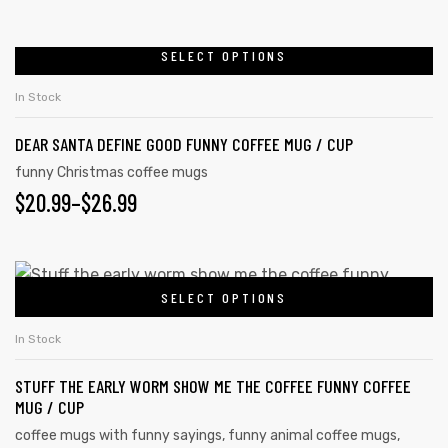
RANGE:
be
chosen
$20.99
SELECT OPTIONS
This
on
product
THROUGH
In Stock
the
has
$26.99
product
DEAR SANTA DEFINE GOOD FUNNY COFFEE MUG / CUP
multiple
page
variants.
funny Christmas coffee mugs
$
PRICE
20.99
–
$
26.99
The
options
RANGE:
may
$20.99
This
be
SELECT OPTIONS
product
THROUGH
chosen
has
on
$26.99
In Stock
multiple
the
STUFF THE EARLY WORM SHOW ME THE COFFEE FUNNY COFFEE
variants.
product
MUG / CUP
The
page
coffee mugs with funny sayings
,
funny animal coffee mugs
,
options