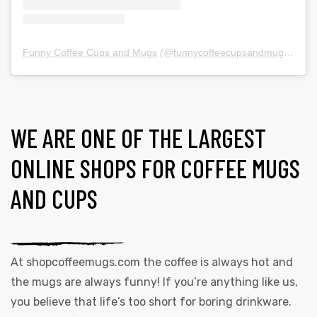
Funny Coffee Cups and Mugs
(@
funnycoffeecupsandmugs
) • In
WE ARE ONE OF THE LARGEST
ONLINE SHOPS FOR COFFEE MUGS
AND CUPS
At
shopcoffeemugs.com
the coffee is always hot and
the mugs are always funny! If you’re anything like us,
you believe that life’s too short for boring drinkware.