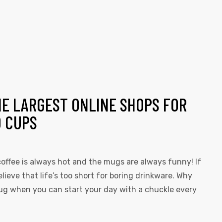
HE LARGEST ONLINE SHOPS FOR
D CUPS
offee is always hot and the mugs are always funny! If
elieve that life’s too short for boring drinkware. Why
 mug when you can start your day with a chuckle every