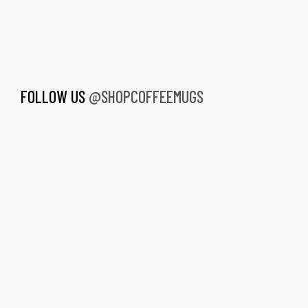
FOLLOW US
@SHOPCOFFEEMUGS