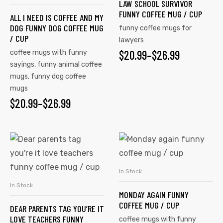
LAW SCHOOL SURVIVOR
FUNNY COFFEE MUG / CUP
ALL I NEED IS COFFEE AND MY
DOG FUNNY DOG COFFEE MUG
funny coffee mugs for
/ CUP
lawyers
$
20.99
–
$
26.99
coffee mugs with funny
sayings
,
funny animal coffee
mugs
,
funny dog coffee
mugs
$
20.99
–
$
26.99
In Stock
SELECT OPTIONS
In Stock
SELECT OPTIONS
MONDAY AGAIN FUNNY
COFFEE MUG / CUP
DEAR PARENTS TAG YOU’RE IT
LOVE TEACHERS FUNNY
coffee mugs with funny