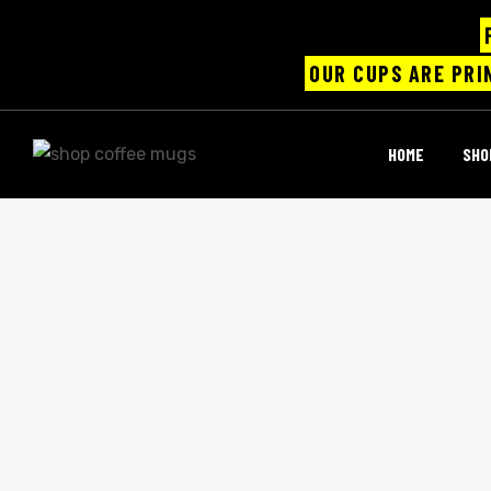
OUR CUPS ARE PRI
UPS
HOME
SHO
ayings
e mugs
offee