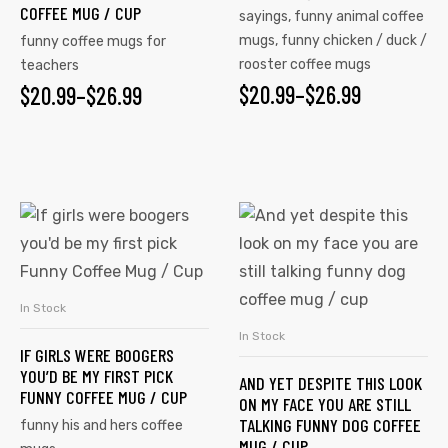
COFFEE MUG / CUP
sayings
,
funny animal coffee
mugs
,
funny chicken / duck /
funny coffee mugs for
rooster coffee mugs
teachers
$
20.99
–
$
26.99
$
20.99
–
$
26.99
In Stock
SELECT OPTIONS
In Stock
SELECT OPTIONS
IF GIRLS WERE BOOGERS
YOU’D BE MY FIRST PICK
AND YET DESPITE THIS LOOK
FUNNY COFFEE MUG / CUP
ON MY FACE YOU ARE STILL
TALKING FUNNY DOG COFFEE
funny his and hers coffee
MUG / CUP