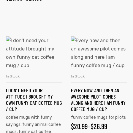
In Stock
In Stock
SELECT OPTIONS
SELECT OPTIONS
I DON’T NEED YOUR
EVERY NOW AND THEN AN
ATTITUDE I BROUGHT MY
AWESOME PILOT COMES
OWN FUNNY CAT COFFEE MUG
ALONG AND HERE I AM FUNNY
/ CUP
COFFEE MUG / CUP
coffee mugs with funny
funny coffee mugs for pilots
sayings
,
funny animal coffee
$
20.99
–
$
26.99
mugs
,
funny cat coffee