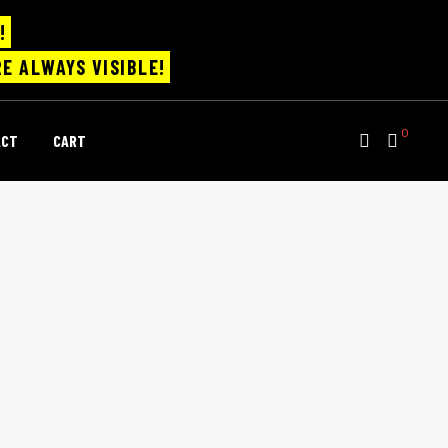
!
E ALWAYS VISIBLE!
0
ACT
CART