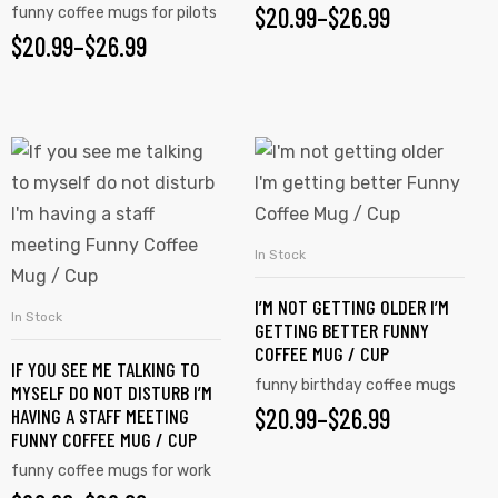
$
20.99
–
$
26.99
funny coffee mugs for pilots
$
20.99
–
$
26.99
In Stock
SELECT OPTIONS
I’M NOT GETTING OLDER I’M
In Stock
SELECT OPTIONS
GETTING BETTER FUNNY
COFFEE MUG / CUP
IF YOU SEE ME TALKING TO
funny birthday coffee mugs
MYSELF DO NOT DISTURB I’M
$
20.99
–
$
26.99
HAVING A STAFF MEETING
FUNNY COFFEE MUG / CUP
funny coffee mugs for work