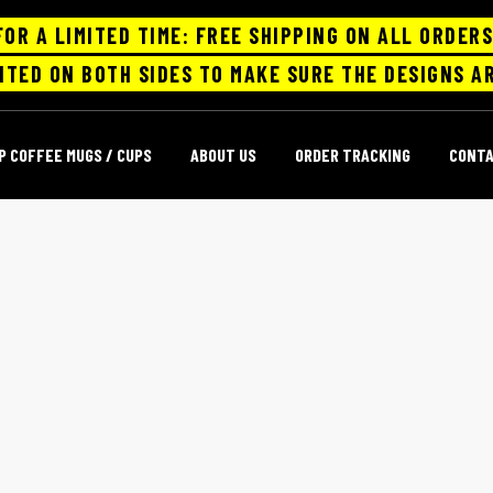
FOR A LIMITED TIME: FREE SHIPPING ON ALL ORDERS
NTED ON BOTH SIDES TO MAKE SURE THE DESIGNS AR
P COFFEE MUGS / CUPS
ABOUT US
ORDER TRACKING
CONT
LARGE CERAMIC COFFEE MUGS
Home
large ceramic coffee mugs