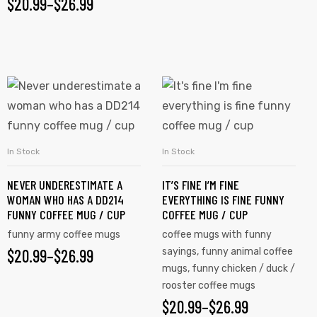
$
20.99
–
$
26.99
In Stock
In Stock
SELECT OPTIONS
SELECT OPTIONS
NEVER UNDERESTIMATE A
IT’S FINE I’M FINE
WOMAN WHO HAS A DD214
EVERYTHING IS FINE FUNNY
FUNNY COFFEE MUG / CUP
COFFEE MUG / CUP
funny army coffee mugs
coffee mugs with funny
$
20.99
–
$
26.99
sayings
,
funny animal coffee
mugs
,
funny chicken / duck /
rooster coffee mugs
$
20.99
–
$
26.99