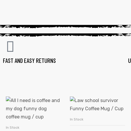
FAST AND EASY RETURNS
U
In Stock
SELECT OPTIONS
In Stock
SELECT OPTIONS