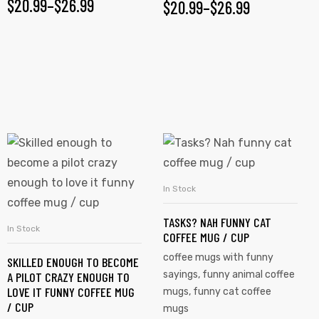
$
20.99
–
$
26.99
$
20.99
–
$
26.99
In Stock
SELECT OPTIONS
TASKS? NAH FUNNY CAT
In Stock
SELECT OPTIONS
COFFEE MUG / CUP
coffee mugs with funny
SKILLED ENOUGH TO BECOME
sayings
,
funny animal coffee
A PILOT CRAZY ENOUGH TO
LOVE IT FUNNY COFFEE MUG
mugs
,
funny cat coffee
/ CUP
mugs