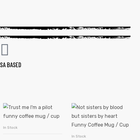
SA BASED
In Stock
SELECT OPTIONS
In Stock
SELECT OPTIONS