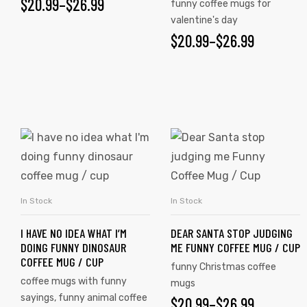
$
20.99
–
$
26.99
funny coffee mugs for
valentine's day
$
20.99
–
$
26.99
In Stock
In Stock
SELECT OPTIONS
SELECT OPTIONS
s day
I HAVE NO IDEA WHAT I’M
DEAR SANTA STOP JUDGING
DOING FUNNY DINOSAUR
ME FUNNY COFFEE MUG / CUP
COFFEE MUG / CUP
funny Christmas coffee
coffee mugs with funny
mugs
sayings
,
funny animal coffee
$
20.99
–
$
26.99