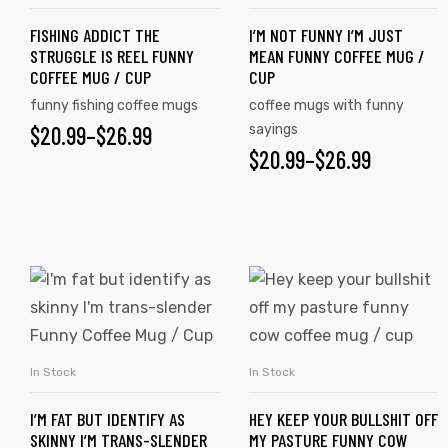
FISHING ADDICT THE
I’M NOT FUNNY I’M JUST
STRUGGLE IS REEL FUNNY
MEAN FUNNY COFFEE MUG /
COFFEE MUG / CUP
CUP
funny fishing coffee mugs
coffee mugs with funny
$
20.99
–
$
26.99
sayings
$
20.99
–
$
26.99
In Stock
In Stock
SELECT OPTIONS
SELECT OPTIONS
I’M FAT BUT IDENTIFY AS
HEY KEEP YOUR BULLSHIT OFF
SKINNY I’M TRANS-SLENDER
MY PASTURE FUNNY COW