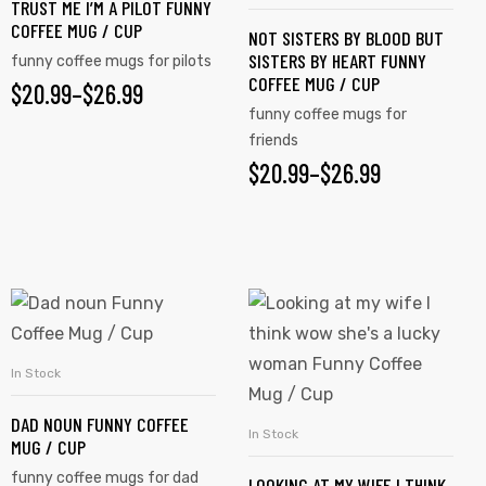
TRUST ME I’M A PILOT FUNNY
COFFEE MUG / CUP
NOT SISTERS BY BLOOD BUT
SISTERS BY HEART FUNNY
funny coffee mugs for pilots
COFFEE MUG / CUP
$
20.99
–
$
26.99
funny coffee mugs for
friends
$
20.99
–
$
26.99
In Stock
SELECT OPTIONS
DAD NOUN FUNNY COFFEE
In Stock
SELECT OPTIONS
MUG / CUP
funny coffee mugs for dad
LOOKING AT MY WIFE I THINK