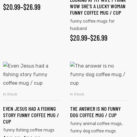
$
20.99
–
$
26.99
WOW SHE’S A LUCKY WOMAN
FUNNY COFFEE MUG / CUP
funny coffee mugs for
husband
$
20.99
–
$
26.99
In Stock
In Stock
SELECT OPTIONS
SELECT OPTIONS
EVEN JESUS HAD A FISHING
THE ANSWER IS NO FUNNY
STORY FUNNY COFFEE MUG /
DOG COFFEE MUG / CUP
CUP
funny animal coffee mugs
,
funny fishing coffee mugs
funny dog coffee mugs