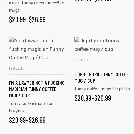
mugs
,
funny dinosaur coffee
mugs
$
20.99
–
$
26.99
In Stock
SELECT OPTIONS
In Stock
SELECT OPTIONS
FLIGHT GURU FUNNY COFFEE
MUG / CUP
I’M A LAWYER NOT A FUCKING
MAGICIAN FUNNY COFFEE
funny coffee mugs for pilots
MUG / CUP
$
20.99
–
$
26.99
funny coffee mugs for
tudents
lawyers
$
20.99
–
$
26.99