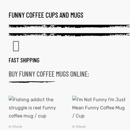
FUNNY COFFEE CUPS AND MUGS
FAST SHIPPING
BUY FUNNY COFFEE MUGS ONLINE:
In Stock
In Stock
SELECT OPTIONS
SELECT OPTIONS
gs