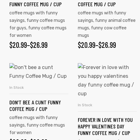
FUNNY COFFEE MUG / CUP
COFFEE MUG / CUP
coffee mugs with funny
coffee mugs with funny
sayings
,
funny coffee mugs
sayings
,
funny animal coffee
for guys
,
funny coffee mugs
mugs
,
funny cow coffee
for women
mugs
$
20.99
–
$
26.99
$
20.99
–
$
26.99
In Stock
SELECT OPTIONS
DON’T BEE A CUNT FUNNY
In Stock
SELECT OPTIONS
COFFEE MUG / CUP
coffee mugs with funny
FOREVER IN LOVE WITH YOU
sayings
,
funny coffee mugs
HAPPY VALENTINES DAY
FUNNY COFFEE MUG / CUP
for women