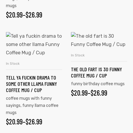
mugs
$
20.99
–
$
26.99
In Stock
SELECT OPTIONS
In Stock
SELECT OPTIONS
THE OLD FART IS 30 FUNNY
COFFEE MUG / CUP
TELL YA FUCKIN DRAMA TO
SOME OTHER LLAMA FUNNY
funny birthday coffee mugs
COFFEE MUG / CUP
$
20.99
–
$
26.99
coffee mugs with funny
sayings
,
funny llama coffee
mugs
$
20.99
–
$
26.99