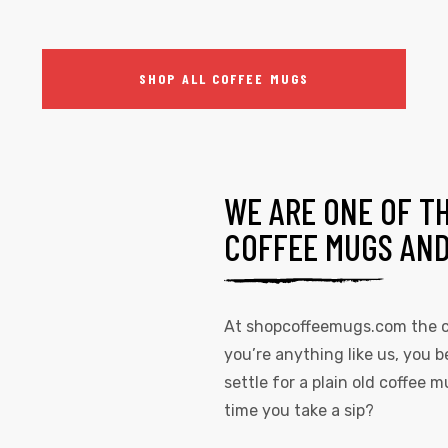
SHOP ALL COFFEE MUGS
WE ARE ONE OF T
COFFEE MUGS AN
At
shopcoffeemugs.com
the c
you’re anything like us, you b
settle for a plain old coffee
time you take a sip?