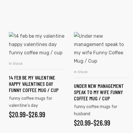
rs
icers
In Stock
SELECT OPTIONS
In Stock
SELECT OPTIONS
14 FEB BE MY VALENTINE
HAPPY VALENTINES DAY
UNDER NEW MANAGEMENT
FUNNY COFFEE MUG / CUP
SPEAK TO MY WIFE FUNNY
COFFEE MUG / CUP
funny coffee mugs for
valentine's day
funny coffee mugs for
$
20.99
–
$
26.99
husband
$
20.99
–
$
26.99