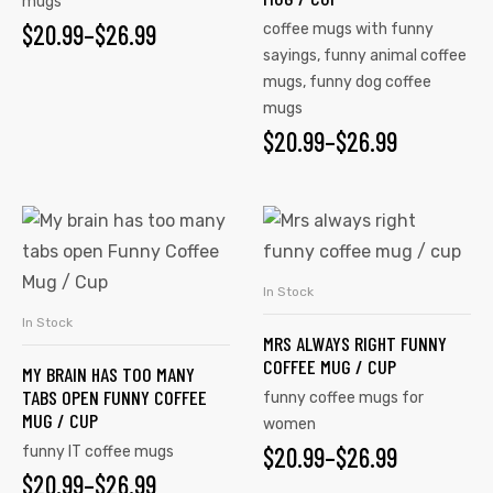
mugs
$
20.99
–
$
26.99
coffee mugs with funny
sayings
,
funny animal coffee
mugs
,
funny dog coffee
mugs
$
20.99
–
$
26.99
In Stock
SELECT OPTIONS
In Stock
SELECT OPTIONS
MRS ALWAYS RIGHT FUNNY
COFFEE MUG / CUP
MY BRAIN HAS TOO MANY
TABS OPEN FUNNY COFFEE
funny coffee mugs for
MUG / CUP
women
$
20.99
–
$
26.99
funny IT coffee mugs
$
20.99
–
$
26.99