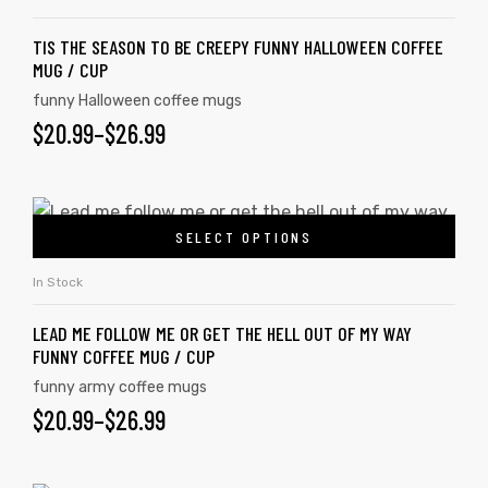
TIS THE SEASON TO BE CREEPY FUNNY HALLOWEEN COFFEE
MUG / CUP
funny Halloween coffee mugs
$
20.99
–
$
26.99
SELECT OPTIONS
In Stock
LEAD ME FOLLOW ME OR GET THE HELL OUT OF MY WAY
FUNNY COFFEE MUG / CUP
funny army coffee mugs
$
20.99
–
$
26.99