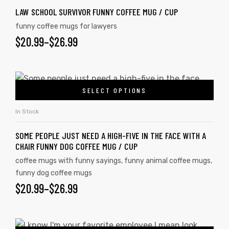
LAW SCHOOL SURVIVOR FUNNY COFFEE MUG / CUP
funny coffee mugs for lawyers
$
20.99
–
$
26.99
SELECT OPTIONS
In Stock
SOME PEOPLE JUST NEED A HIGH-FIVE IN THE FACE WITH A
CHAIR FUNNY DOG COFFEE MUG / CUP
coffee mugs with funny sayings
,
funny animal coffee mugs
,
funny dog coffee mugs
$
20.99
–
$
26.99