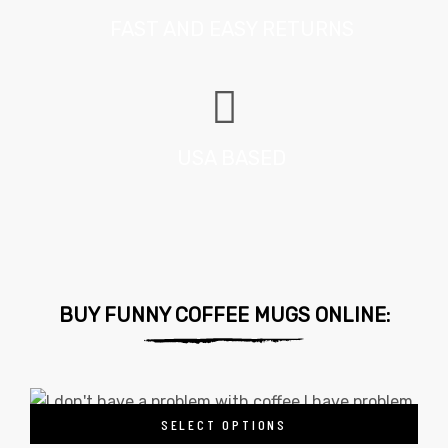
FAST AND EASY RETURNS
USA BASED
BUY FUNNY COFFEE MUGS ONLINE:
SELECT OPTIONS