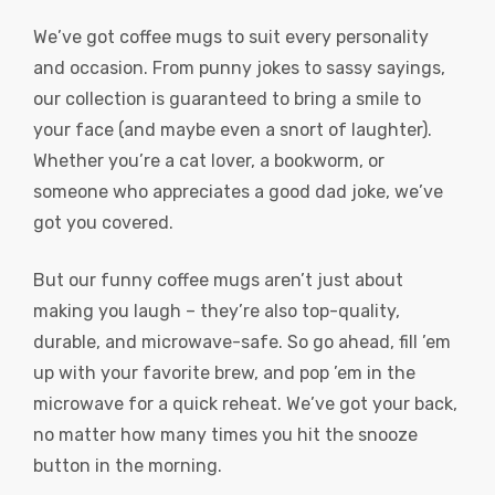
We’ve got coffee mugs to suit every personality
and occasion. From punny jokes to sassy sayings,
our collection is guaranteed to bring a smile to
your face (and maybe even a snort of laughter).
Whether you’re a cat lover, a bookworm, or
someone who appreciates a good dad joke, we’ve
got you covered.
But our funny coffee mugs aren’t just about
making you laugh – they’re also top-quality,
durable, and microwave-safe. So go ahead, fill ’em
up with your favorite brew, and pop ’em in the
microwave for a quick reheat. We’ve got your back,
no matter how many times you hit the snooze
button in the morning.