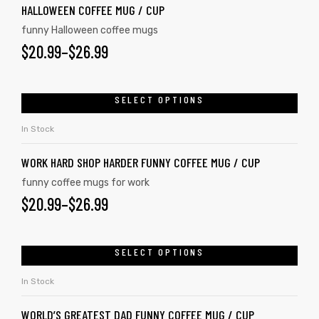
HALLOWEEN COFFEE MUG / CUP
funny Halloween coffee mugs
$
20.99
–
$
26.99
SELECT OPTIONS
In Stock
WORK HARD SHOP HARDER FUNNY COFFEE MUG / CUP
funny coffee mugs for work
$
20.99
–
$
26.99
SELECT OPTIONS
In Stock
WORLD’S GREATEST DAD FUNNY COFFEE MUG / CUP