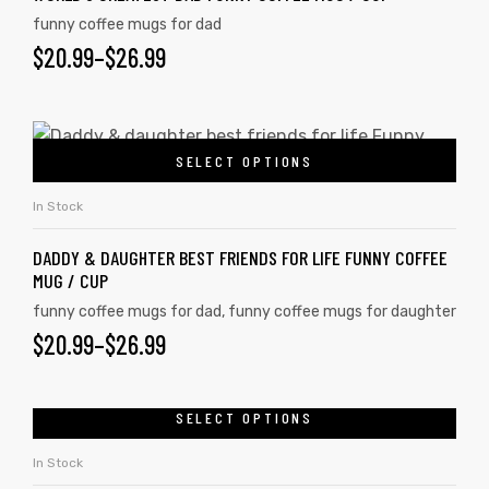
funny coffee mugs for dad
$
20.99
–
$
26.99
SELECT OPTIONS
In Stock
DADDY & DAUGHTER BEST FRIENDS FOR LIFE FUNNY COFFEE
MUG / CUP
funny coffee mugs for dad
,
funny coffee mugs for daughter
$
20.99
–
$
26.99
SELECT OPTIONS
In Stock