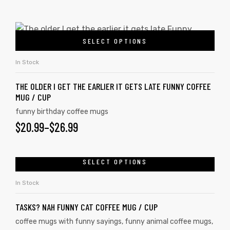
SELECT OPTIONS
In Stock
THE OLDER I GET THE EARLIER IT GETS LATE FUNNY COFFEE
MUG / CUP
funny birthday coffee mugs
$
20.99
–
$
26.99
SELECT OPTIONS
In Stock
TASKS? NAH FUNNY CAT COFFEE MUG / CUP
coffee mugs with funny sayings
,
funny animal coffee mugs
,