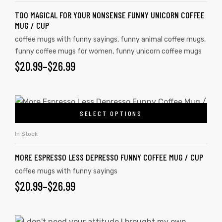
TOO MAGICAL FOR YOUR NONSENSE FUNNY UNICORN COFFEE
MUG / CUP
coffee mugs with funny sayings
,
funny animal coffee mugs
,
rs
funny coffee mugs for women
,
funny unicorn coffee mugs
$
20.99
–
$
26.99
icers
SELECT OPTIONS
In Stock
MORE ESPRESSO LESS DEPRESSO FUNNY COFFEE MUG / CUP
coffee mugs with funny sayings
$
20.99
–
$
26.99