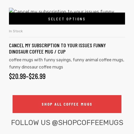
SELECT OPTIONS
In Stock
CANCEL MY SUBSCRIPTION TO YOUR ISSUES FUNNY
DINOSAUR COFFEE MUG / CUP
coffee mugs with funny sayings
,
funny animal coffee mugs
,
funny dinosaur coffee mugs
$
20.99
–
$
26.99
SHOP ALL COFFEE MUGS
FOLLOW US
@SHOPCOFFEEMUGS