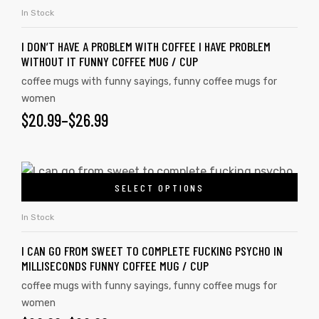
In Stock
I DON’T HAVE A PROBLEM WITH COFFEE I HAVE PROBLEM
WITHOUT IT FUNNY COFFEE MUG / CUP
coffee mugs with funny sayings
,
funny coffee mugs for
women
$
20.99
–
$
26.99
SELECT OPTIONS
In Stock
s day
I CAN GO FROM SWEET TO COMPLETE FUCKING PSYCHO IN
MILLISECONDS FUNNY COFFEE MUG / CUP
coffee mugs with funny sayings
,
funny coffee mugs for
women