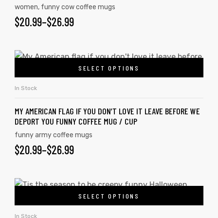
women
,
funny cow coffee mugs
$
20.99
–
$
26.99
SELECT OPTIONS
In Stock
MY AMERICAN FLAG IF YOU DON’T LOVE IT LEAVE BEFORE WE
DEPORT YOU FUNNY COFFEE MUG / CUP
funny army coffee mugs
$
20.99
–
$
26.99
SELECT OPTIONS
In Stock