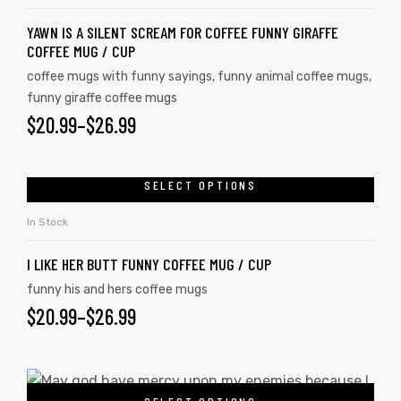
YAWN IS A SILENT SCREAM FOR COFFEE FUNNY GIRAFFE
COFFEE MUG / CUP
coffee mugs with funny sayings
,
funny animal coffee mugs
,
funny giraffe coffee mugs
$
20.99
–
$
26.99
SELECT OPTIONS
In Stock
I LIKE HER BUTT FUNNY COFFEE MUG / CUP
funny his and hers coffee mugs
$
20.99
–
$
26.99