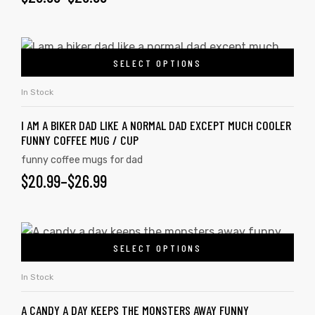
SELECT OPTIONS
In Stock
I AM A BIKER DAD LIKE A NORMAL DAD EXCEPT MUCH COOLER
FUNNY COFFEE MUG / CUP
funny coffee mugs for dad
$
20.99
–
$
26.99
SELECT OPTIONS
In Stock
A CANDY A DAY KEEPS THE MONSTERS AWAY FUNNY