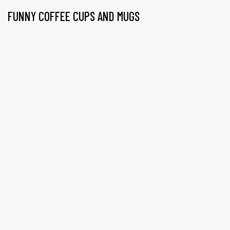
FUNNY COFFEE CUPS AND MUGS
gs