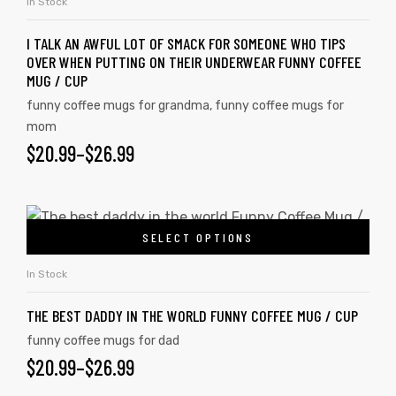
In Stock
I TALK AN AWFUL LOT OF SMACK FOR SOMEONE WHO TIPS
OVER WHEN PUTTING ON THEIR UNDERWEAR FUNNY COFFEE
MUG / CUP
funny coffee mugs for grandma
,
funny coffee mugs for
mom
$
20.99
–
$
26.99
SELECT OPTIONS
In Stock
THE BEST DADDY IN THE WORLD FUNNY COFFEE MUG / CUP
funny coffee mugs for dad
$
20.99
–
$
26.99