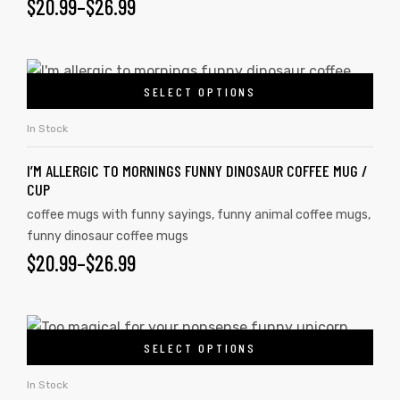
$
20.99
–
$
26.99
SELECT OPTIONS
In Stock
I’M ALLERGIC TO MORNINGS FUNNY DINOSAUR COFFEE MUG /
CUP
coffee mugs with funny sayings
,
funny animal coffee mugs
,
funny dinosaur coffee mugs
$
20.99
–
$
26.99
tudents
SELECT OPTIONS
In Stock