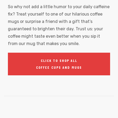
So why not add a little humor to your daily caffeine
fix? Treat yourself to one of our hilarious coffee
mugs or surprise a friend with a gift that’s
guaranteed to brighten their day. Trust us: your
coffee might taste even better when you sip it
from our mug that makes you smile.
CLICK TO SHOP ALL
COFFEE CUPS AND MUGS