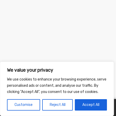
We value your privacy
We use cookies to enhance your browsing experience, serve
personalised ads or content, and analyse our traffic. By
clicking "Accept All", you consent to our use of cookies.
Customise
Reject All
Accept All
0