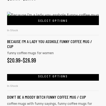
SELECT OPTIONS
In Stock
BECAUSE I’M A LADY YOU ASSHOLE FUNNY COFFEE MUG /
CUP
funny coffee mugs for women
$
20.99
–
$
26.99
SELECT OPTIONS
In Stock
DON’T BE A MOODY BITCH FUNNY COFFEE MUG / CUP
coffee mugs with funny sayings
,
funny coffee mugs for