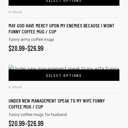
SELECT OPTIONS
In Stock
MAY GOD HAVE MERCY UPON MY ENEMIES BECAUSE I WONT
FUNNY COFFEE MUG / CUP
funny army coffee mugs
$
20.99
–
$
26.99
SELECT OPTIONS
In Stock
UNDER NEW MANAGEMENT SPEAK TO MY WIFE FUNNY
COFFEE MUG / CUP
funny coffee mugs for husband
$
20.99
–
$
26.99