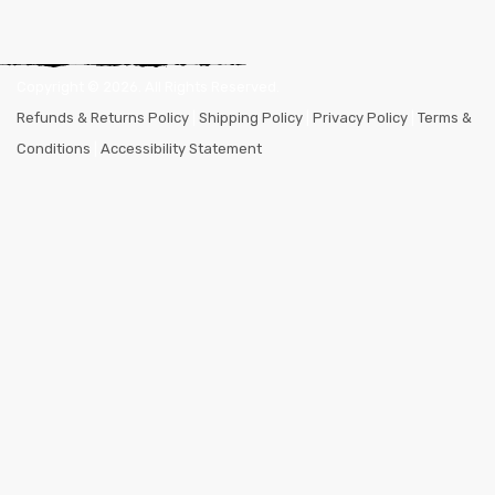
Copyright ©
2026
. All Rights Reserved.
Refunds & Returns Policy
|
Shipping Policy
|
Privacy Policy
|
Terms &
Conditions
|
Accessibility Statement