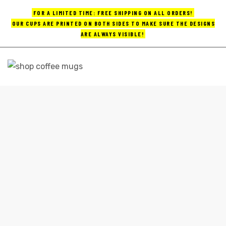
FOR A LIMITED TIME: FREE SHIPPING ON ALL ORDERS!
OUR CUPS ARE PRINTED ON BOTH SIDES TO MAKE SURE THE DESIGNS
ARE ALWAYS VISIBLE!
UPS
ayings
GOOD COFFEE MUGS
e mugs
Home
good coffee mugs
offee