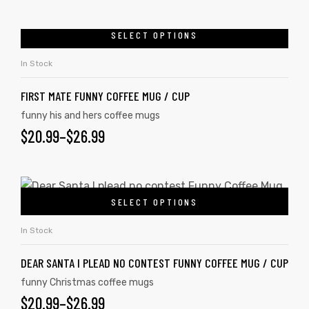
SELECT OPTIONS
In Stock
FIRST MATE FUNNY COFFEE MUG / CUP
funny his and hers coffee mugs
$
20.99
–
$
26.99
SELECT OPTIONS
In Stock
DEAR SANTA I PLEAD NO CONTEST FUNNY COFFEE MUG / CUP
funny Christmas coffee mugs
$
20.99
–
$
26.99