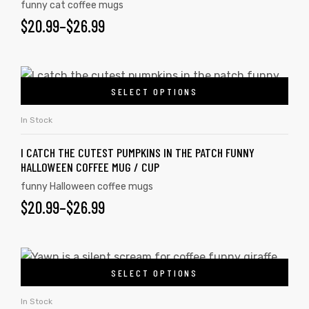
funny cat coffee mugs
$
20.99
–
$
26.99
SELECT OPTIONS
In Stock
I CATCH THE CUTEST PUMPKINS IN THE PATCH FUNNY
HALLOWEEN COFFEE MUG / CUP
funny Halloween coffee mugs
$
20.99
–
$
26.99
SELECT OPTIONS
In Stock