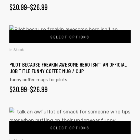
$
20.99
–
$
26.99
SELECT OPTIONS
In Stock
PILOT BECAUSE FREAKIN AWESOME HERO ISN’T AN OFFICIAL
JOB TITLE FUNNY COFFEE MUG / CUP
funny coffee mugs for pilots
$
20.99
–
$
26.99
SELECT OPTIONS