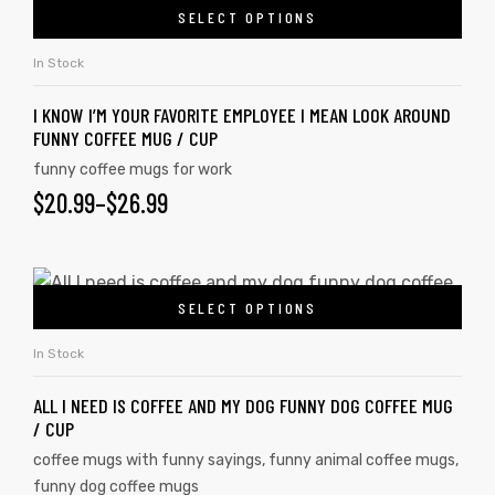
SELECT OPTIONS
In Stock
I KNOW I’M YOUR FAVORITE EMPLOYEE I MEAN LOOK AROUND
FUNNY COFFEE MUG / CUP
funny coffee mugs for work
$
20.99
–
$
26.99
SELECT OPTIONS
In Stock
ALL I NEED IS COFFEE AND MY DOG FUNNY DOG COFFEE MUG
/ CUP
coffee mugs with funny sayings
,
funny animal coffee mugs
,
funny dog coffee mugs