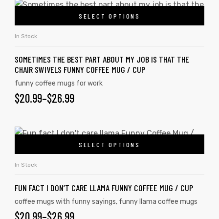
SELECT OPTIONS
In Stock
SOMETIMES THE BEST PART ABOUT MY JOB IS THAT THE
CHAIR SWIVELS FUNNY COFFEE MUG / CUP
funny coffee mugs for work
$
20.99
–
$
26.99
SELECT OPTIONS
In Stock
FUN FACT I DON’T CARE LLAMA FUNNY COFFEE MUG / CUP
coffee mugs with funny sayings
,
funny llama coffee mugs
$
20.99
–
$
26.99