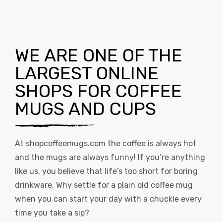
WE ARE ONE OF THE
LARGEST ONLINE
SHOPS FOR COFFEE
MUGS AND CUPS
At
shopcoffeemugs.com
the coffee is always hot
and the mugs are always funny! If you’re anything
like us, you believe that life’s too short for boring
drinkware. Why settle for a plain old coffee mug
when you can start your day with a chuckle every
time you take a sip?