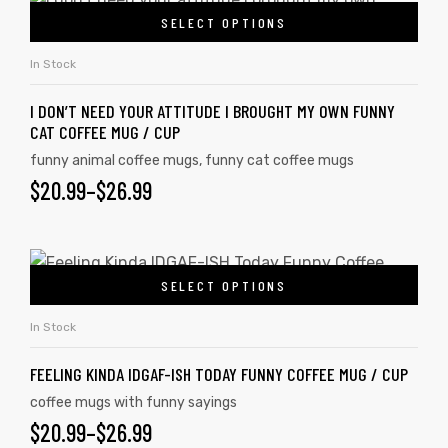
SELECT OPTIONS
In Stock
I DON’T NEED YOUR ATTITUDE I BROUGHT MY OWN FUNNY
CAT COFFEE MUG / CUP
funny animal coffee mugs
,
funny cat coffee mugs
$
20.99
–
$
26.99
SELECT OPTIONS
In Stock
FEELING KINDA IDGAF-ISH TODAY FUNNY COFFEE MUG / CUP
coffee mugs with funny sayings
$
20.99
–
$
26.99