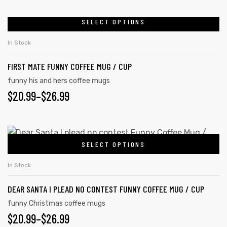
RANGE:
be
chosen
$20.99
SELECT OPTIONS
This
on
product
THROUGH
In Stock
the
has
$26.99
product
FIRST MATE FUNNY COFFEE MUG / CUP
multiple
page
variants.
funny his and hers coffee mugs
PRICE
$
20.99
–
$
26.99
The
options
RANGE:
may
$20.99
This
be
SELECT OPTIONS
product
THROUGH
chosen
has
on
$26.99
In Stock
multiple
the
DEAR SANTA I PLEAD NO CONTEST FUNNY COFFEE MUG / CUP
variants.
product
The
funny Christmas coffee mugs
page
PRICE
$
20.99
–
$
26.99
options