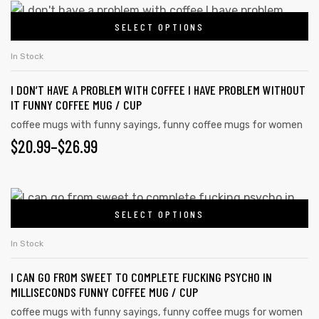
This
SELECT OPTIONS
product
has
In Stock
multiple
I DON’T HAVE A PROBLEM WITH COFFEE I HAVE PROBLEM WITHOUT
variants.
IT FUNNY COFFEE MUG / CUP
The
coffee mugs with funny sayings
,
funny coffee mugs for women
options
PRICE
$
20.99
–
$
26.99
may
RANGE:
be
chosen
$20.99
This
on
SELECT OPTIONS
product
THROUGH
the
has
$26.99
In Stock
product
multiple
page
I CAN GO FROM SWEET TO COMPLETE FUCKING PSYCHO IN
variants.
MILLISECONDS FUNNY COFFEE MUG / CUP
The
coffee mugs with funny sayings
,
funny coffee mugs for women
options