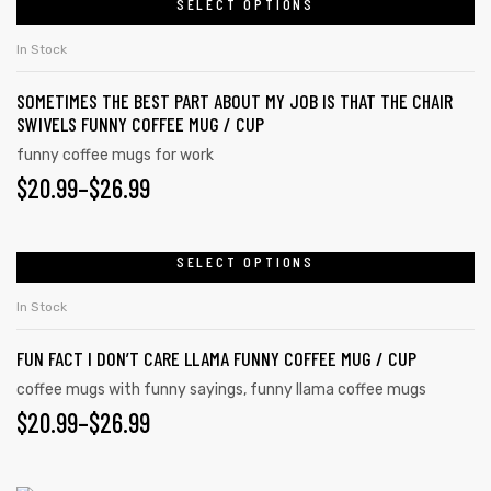
SELECT OPTIONS
product
THROUGH
the
has
$26.99
In Stock
product
multiple
page
SOMETIMES THE BEST PART ABOUT MY JOB IS THAT THE CHAIR
variants.
SWIVELS FUNNY COFFEE MUG / CUP
The
funny coffee mugs for work
options
PRICE
$
20.99
–
$
26.99
may
RANGE:
be
chosen
$20.99
SELECT OPTIONS
This
on
product
THROUGH
In Stock
the
has
$26.99
product
FUN FACT I DON’T CARE LLAMA FUNNY COFFEE MUG / CUP
multiple
page
variants.
coffee mugs with funny sayings
,
funny llama coffee mugs
PRICE
$
20.99
–
$
26.99
The
options
RANGE:
may