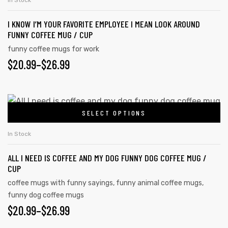
$26.99
In Stock
page
multiple
I KNOW I’M YOUR FAVORITE EMPLOYEE I MEAN LOOK AROUND
variants.
FUNNY COFFEE MUG / CUP
The
funny coffee mugs for work
options
PRICE
$
20.99
–
$
26.99
may
RANGE:
be
chosen
$20.99
This
on
SELECT OPTIONS
product
THROUGH
the
has
$26.99
In Stock
product
multiple
page
ALL I NEED IS COFFEE AND MY DOG FUNNY DOG COFFEE MUG /
variants.
CUP
The
coffee mugs with funny sayings
,
funny animal coffee mugs
,
options
funny dog coffee mugs
may
PRICE
$
20.99
–
$
26.99
be