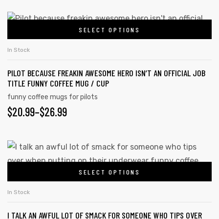
RANGE:
chosen
on
$20.99
This
the
SELECT OPTIONS
product
THROUGH
product
has
$26.99
In Stock
page
multiple
PILOT BECAUSE FREAKIN AWESOME HERO ISN’T AN OFFICIAL JOB
variants.
TITLE FUNNY COFFEE MUG / CUP
The
funny coffee mugs for pilots
options
PRICE
$
20.99
–
$
26.99
may
RANGE:
be
chosen
$20.99
This
on
product
THROUGH
the
SELECT OPTIONS
has
$26.99
product
multiple
In Stock
page
variants.
I TALK AN AWFUL LOT OF SMACK FOR SOMEONE WHO TIPS OVER
The