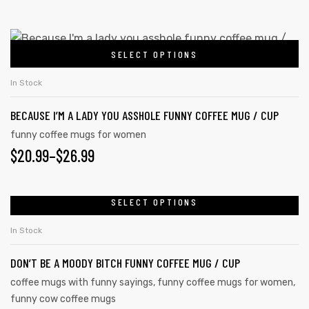
may
RANGE:
be
$20.99
This
chosen
SELECT OPTIONS
product
THROUGH
on
has
the
$26.99
In Stock
multiple
product
BECAUSE I’M A LADY YOU ASSHOLE FUNNY COFFEE MUG / CUP
variants.
page
The
funny coffee mugs for women
PRICE
$
20.99
–
$
26.99
options
may
RANGE:
be
$20.99
SELECT OPTIONS
This
chosen
product
THROUGH
on
In Stock
has
the
$26.99
DON’T BE A MOODY BITCH FUNNY COFFEE MUG / CUP
multiple
product
variants.
coffee mugs with funny sayings
,
funny coffee mugs for women
,
page
funny cow coffee mugs
The