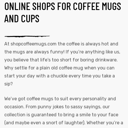
ONLINE SHOPS FOR COFFEE MUGS
AND CUPS
At
shopcoffeemugs.com
the coffee is always hot and
the mugs are always funny! If you’re anything like us,
you believe that life’s too short for boring drinkware.
Why settle for a plain old coffee mug when you can
start your day with a chuckle every time you take a
sip?
We’ve got coffee mugs to suit every personality and
occasion. From punny jokes to sassy sayings, our
collection is guaranteed to bring a smile to your face
(and maybe even a snort of laughter). Whether you’re a