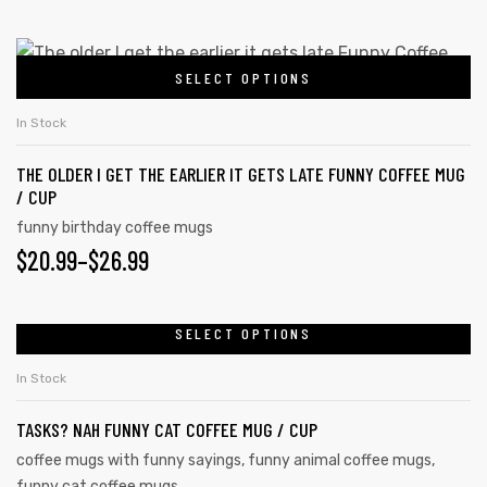
may
RANGE:
be
$20.99
This
chosen
SELECT OPTIONS
product
THROUGH
on
rs
has
the
$26.99
In Stock
multiple
icers
product
THE OLDER I GET THE EARLIER IT GETS LATE FUNNY COFFEE MUG
variants.
page
/ CUP
The
funny birthday coffee mugs
options
PRICE
$
20.99
–
$
26.99
may
RANGE:
be
chosen
$20.99
SELECT OPTIONS
This
on
product
THROUGH
In Stock
the
has
$26.99
product
TASKS? NAH FUNNY CAT COFFEE MUG / CUP
multiple
page
variants.
coffee mugs with funny sayings
,
funny animal coffee mugs
,
funny cat coffee mugs