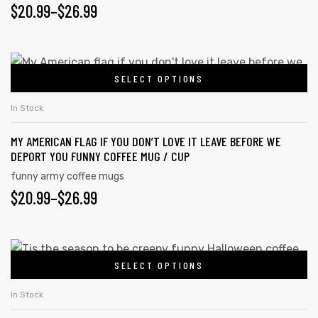
PRICE
$
20.99
–
$
26.99
options
may
RANGE:
be
$20.99
This
chosen
SELECT OPTIONS
product
THROUGH
on
has
$26.99
In Stock
the
multiple
product
MY AMERICAN FLAG IF YOU DON’T LOVE IT LEAVE BEFORE WE
variants.
page
DEPORT YOU FUNNY COFFEE MUG / CUP
The
funny army coffee mugs
options
PRICE
$
20.99
–
$
26.99
may
RANGE:
be
chosen
$20.99
This
on
SELECT OPTIONS
product
THROUGH
the
has
$26.99
In Stock
product
multiple