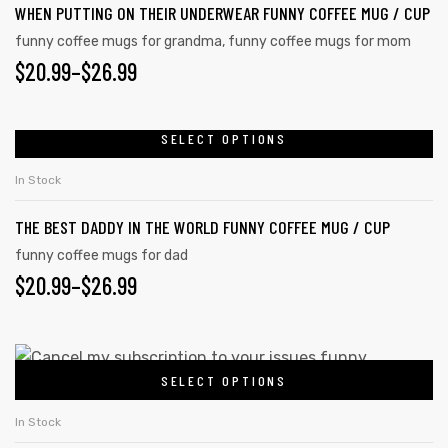
WHEN PUTTING ON THEIR UNDERWEAR FUNNY COFFEE MUG / CUP
options
funny coffee mugs for grandma
,
funny coffee mugs for mom
may
PRICE
$
20.99
–
$
26.99
be
RANGE:
chosen
on
$20.99
SELECT OPTIONS
This
the
product
THROUGH
In Stock
product
has
$26.99
page
THE BEST DADDY IN THE WORLD FUNNY COFFEE MUG / CUP
multiple
variants.
funny coffee mugs for dad
PRICE
$
20.99
–
$
26.99
The
options
RANGE:
may
$20.99
This
be
SELECT OPTIONS
product
THROUGH
chosen
has
on
$26.99
In Stock
multiple