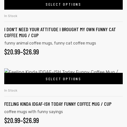
chosen
SELECT OPTIONS
product
THROUGH
on
has
the
$26.99
In Stock
multiple
product
I DON’T NEED YOUR ATTITUDE I BROUGHT MY OWN FUNNY CAT
variants.
page
COFFEE MUG / CUP
The
funny animal coffee mugs
,
funny cat coffee mugs
options
PRICE
$
20.99
–
$
26.99
may
RANGE:
be
chosen
$20.99
This
on
SELECT OPTIONS
product
THROUGH
the
has
$26.99
In Stock
product
multiple
tudents
page
FEELING KINDA IDGAF-ISH TODAY FUNNY COFFEE MUG / CUP
variants.
The
coffee mugs with funny sayings
PRICE
$
20.99
–
$
26.99
options