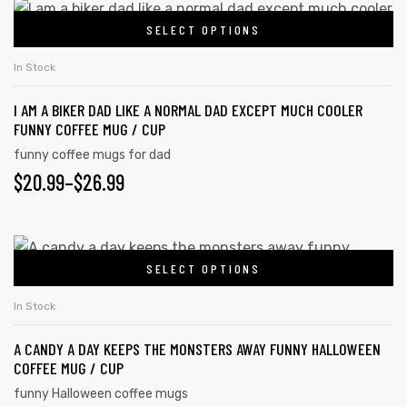
$20.99
This
be
SELECT OPTIONS
product
THROUGH
chosen
has
on
$26.99
In Stock
multiple
the
I AM A BIKER DAD LIKE A NORMAL DAD EXCEPT MUCH COOLER
variants.
product
FUNNY COFFEE MUG / CUP
The
page
funny coffee mugs for dad
options
PRICE
$
20.99
–
$
26.99
may
RANGE:
be
chosen
$20.99
This
on
SELECT OPTIONS
product
THROUGH
the
has
$26.99
In Stock
product
multiple
page
A CANDY A DAY KEEPS THE MONSTERS AWAY FUNNY HALLOWEEN
variants.
COFFEE MUG / CUP
The
funny Halloween coffee mugs
options