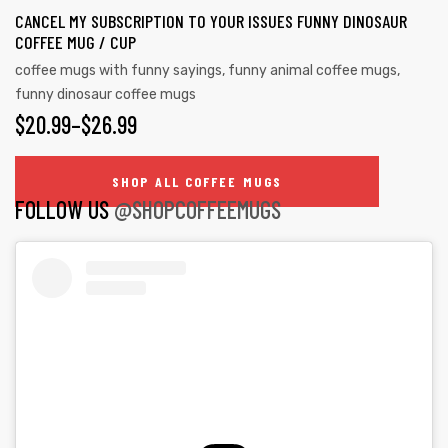
the
CANCEL MY SUBSCRIPTION TO YOUR ISSUES FUNNY DINOSAUR
variants.
product
COFFEE MUG / CUP
The
page
coffee mugs with funny sayings
,
funny animal coffee mugs
,
options
funny dinosaur coffee mugs
may
PRICE
$
20.99
–
$
26.99
be
RANGE:
chosen
SHOP ALL COFFEE MUGS
on
$20.99
FOLLOW US
@SHOPCOFFEEMUGS
the
THROUGH
product
$26.99
page