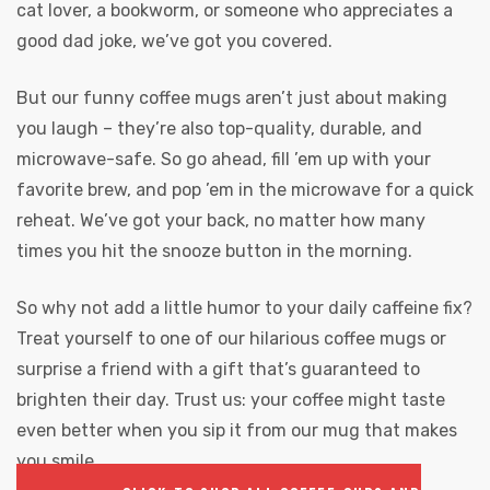
cat lover, a bookworm, or someone who appreciates a
good dad joke, we’ve got you covered.
But our funny coffee mugs aren’t just about making
you laugh – they’re also top-quality, durable, and
microwave-safe. So go ahead, fill ’em up with your
favorite brew, and pop ’em in the microwave for a quick
reheat. We’ve got your back, no matter how many
times you hit the snooze button in the morning.
So why not add a little humor to your daily caffeine fix?
Treat yourself to one of our hilarious coffee mugs or
surprise a friend with a gift that’s guaranteed to
brighten their day. Trust us: your coffee might taste
even better when you sip it from our mug that makes
you smile.