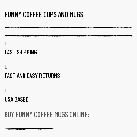
FUNNY COFFEE CUPS AND MUGS
TAG:
16
OZ
CERAMIC
COFFEE
FAST SHIPPING
MUGS
FAST AND EASY RETURNS
USA BASED
BUY FUNNY COFFEE MUGS ONLINE:
gs