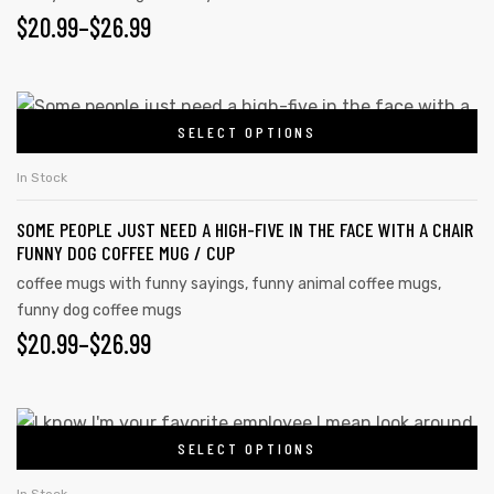
PRICE
$
20.99
–
$
26.99
The
options
RANGE:
may
$20.99
This
be
SELECT OPTIONS
product
THROUGH
chosen
has
on
$26.99
In Stock
multiple
the
SOME PEOPLE JUST NEED A HIGH-FIVE IN THE FACE WITH A CHAIR
variants.
product
FUNNY DOG COFFEE MUG / CUP
The
page
coffee mugs with funny sayings
,
funny animal coffee mugs
,
options
funny dog coffee mugs
may
PRICE
$
20.99
–
$
26.99
be
RANGE:
chosen
on
$20.99
This
the
SELECT OPTIONS
product
THROUGH
product
has