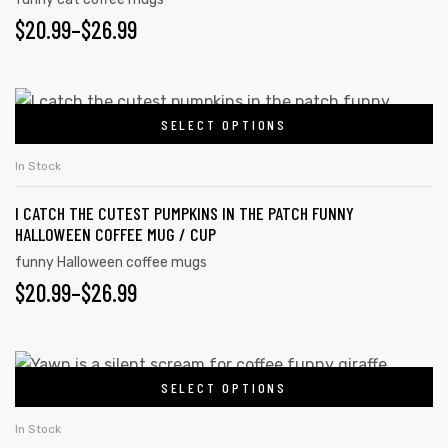
The
PRICE
$
20.99
–
$
26.99
options
may
RANGE:
be
$20.99
This
chosen
SELECT OPTIONS
product
THROUGH
on
has
$26.99
In Stock
the
multiple
product
I CATCH THE CUTEST PUMPKINS IN THE PATCH FUNNY
variants.
page
HALLOWEEN COFFEE MUG / CUP
The
funny Halloween coffee mugs
options
PRICE
$
20.99
–
$
26.99
may
RANGE:
be
chosen
$20.99
This
on
SELECT OPTIONS
product
THROUGH
the
has
$26.99
In Stock
product
multiple