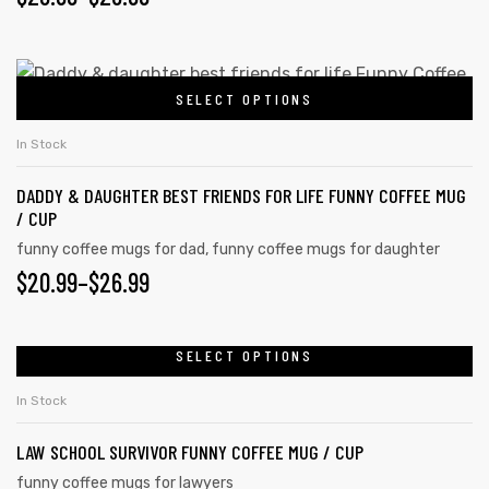
page
options
RANGE:
may
$20.99
This
be
SELECT OPTIONS
product
THROUGH
chosen
has
on
$26.99
In Stock
multiple
the
DADDY & DAUGHTER BEST FRIENDS FOR LIFE FUNNY COFFEE MUG
variants.
product
/ CUP
The
page
funny coffee mugs for dad
,
funny coffee mugs for daughter
options
PRICE
$
20.99
–
$
26.99
may
RANGE:
be
chosen
$20.99
SELECT OPTIONS
This
on
product
THROUGH
In Stock
the
has
$26.99
product
LAW SCHOOL SURVIVOR FUNNY COFFEE MUG / CUP
multiple
page
variants.
funny coffee mugs for lawyers