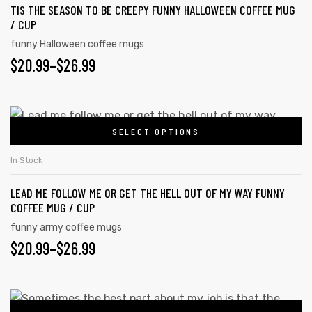
page
TIS THE SEASON TO BE CREEPY FUNNY HALLOWEEN COFFEE MUG
variants.
/ CUP
The
funny Halloween coffee mugs
options
PRICE
$
20.99
–
$
26.99
may
RANGE:
be
chosen
$20.99
This
on
SELECT OPTIONS
product
THROUGH
the
has
$26.99
In Stock
product
multiple
page
LEAD ME FOLLOW ME OR GET THE HELL OUT OF MY WAY FUNNY
variants.
COFFEE MUG / CUP
The
funny army coffee mugs
options
PRICE
$
20.99
–
$
26.99
may
RANGE:
be
chosen
$20.99
This
on