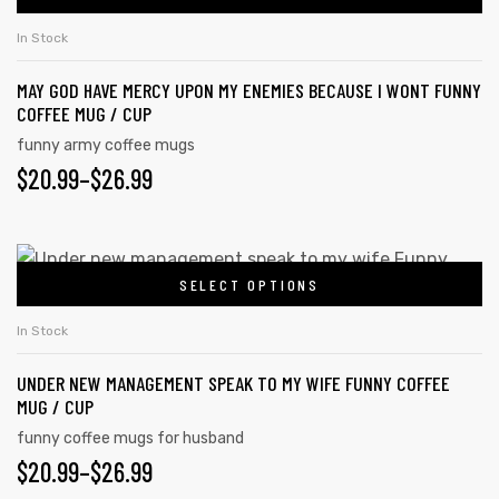
THROUGH
chosen
has
on
$26.99
In Stock
multiple
the
MAY GOD HAVE MERCY UPON MY ENEMIES BECAUSE I WONT FUNNY
variants.
product
COFFEE MUG / CUP
The
page
funny army coffee mugs
options
PRICE
$
20.99
–
$
26.99
may
RANGE:
be
chosen
$20.99
This
on
SELECT OPTIONS
product
THROUGH
the
has
$26.99
In Stock
product
multiple
page
UNDER NEW MANAGEMENT SPEAK TO MY WIFE FUNNY COFFEE
variants.
MUG / CUP
The
funny coffee mugs for husband
options
PRICE
$
20.99
–
$
26.99
may