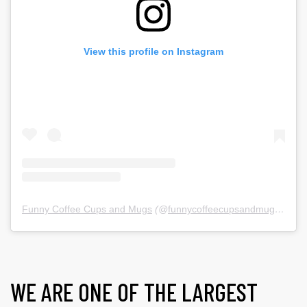
View this profile on Instagram
Funny Coffee Cups and Mugs
(@
funnycoffeecupsandmugs
) • In
WE ARE ONE OF THE LARGEST