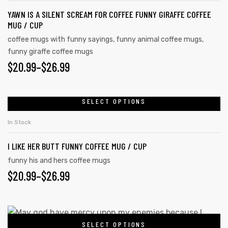
page
YAWN IS A SILENT SCREAM FOR COFFEE FUNNY GIRAFFE COFFEE
variants.
MUG / CUP
The
coffee mugs with funny sayings
,
funny animal coffee mugs
,
options
funny giraffe coffee mugs
may
PRICE
$
20.99
–
$
26.99
be
RANGE:
chosen
on
$20.99
SELECT OPTIONS
This
the
product
THROUGH
In Stock
product
has
$26.99
page
I LIKE HER BUTT FUNNY COFFEE MUG / CUP
multiple
variants.
funny his and hers coffee mugs
PRICE
$
20.99
–
$
26.99
The
options
RANGE:
may
$20.99
This
be
SELECT OPTIONS
product