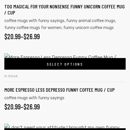
page
TOO MAGICAL FOR YOUR NONSENSE FUNNY UNICORN COFFEE MUG
variants.
/ CUP
The
coffee mugs with funny sayings
,
funny animal coffee mugs
,
options
funny coffee mugs for women
,
funny unicorn coffee mugs
may
PRICE
$
20.99
–
$
26.99
be
RANGE:
chosen
on
$20.99
This
the
SELECT OPTIONS
product
THROUGH
product
has
$26.99
In Stock
page
multiple
MORE ESPRESSO LESS DEPRESSO FUNNY COFFEE MUG / CUP
variants.
s day
The
coffee mugs with funny sayings
PRICE
$
20.99
–
$
26.99
options
may
RANGE:
be
$20.99
This