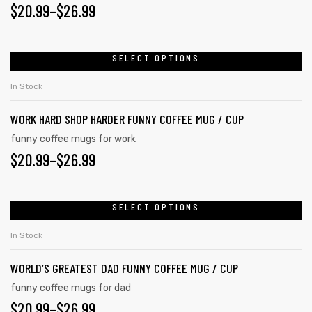
PRICE
$
20.99
–
$
26.99
may
RANGE:
be
chosen
$20.99
SELECT OPTIONS
This
on
product
THROUGH
In Stock
the
has
$26.99
product
WORK HARD SHOP HARDER FUNNY COFFEE MUG / CUP
multiple
page
variants.
funny coffee mugs for work
PRICE
$
20.99
–
$
26.99
The
options
RANGE:
may
$20.99
SELECT OPTIONS
This
be
product
THROUGH
chosen
In Stock
has
on
$26.99
WORLD’S GREATEST DAD FUNNY COFFEE MUG / CUP
multiple
the
variants.
funny coffee mugs for dad
product
PRICE
$
20.99
–
$
26.99
The