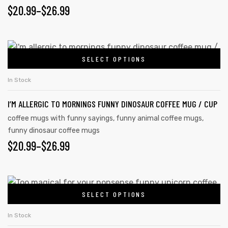
PRICE
$
20.99
–
$
26.99
may
RANGE:
be
chosen
$20.99
This
on
SELECT OPTIONS
product
THROUGH
the
has
$26.99
In Stock
product
multiple
page
I’M ALLERGIC TO MORNINGS FUNNY DINOSAUR COFFEE MUG / CUP
variants.
The
coffee mugs with funny sayings
,
funny animal coffee mugs
,
funny dinosaur coffee mugs
options
PRICE
$
20.99
–
$
26.99
may
be
RANGE:
chosen
$20.99
This
on
SELECT OPTIONS
product
THROUGH
the
has
$26.99
In Stock
product
multiple