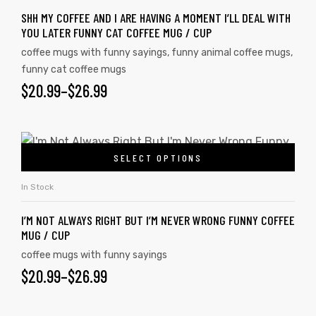
SHH MY COFFEE AND I ARE HAVING A MOMENT I’LL DEAL WITH
YOU LATER FUNNY CAT COFFEE MUG / CUP
coffee mugs with funny sayings
,
funny animal coffee mugs
,
funny cat coffee mugs
$
20.99
–
$
26.99
SELECT OPTIONS
In Stock
I’M NOT ALWAYS RIGHT BUT I’M NEVER WRONG FUNNY COFFEE
MUG / CUP
coffee mugs with funny sayings
$
20.99
–
$
26.99