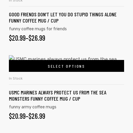
In Stock
GOOD FRIENDS DON’T LET YOU DO STUPID THINGS ALONE
FUNNY COFFEE MUG / CUP
funny coffee mugs for friends
$
20.99
–
$
26.99
SELECT OPTIONS
In Stock
USMC MARINES ALWAYS PROTECT US FROM THE SEA
MONSTERS FUNNY COFFEE MUG / CUP
funny army coffee mugs
$
20.99
–
$
26.99