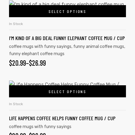
SELECT OPTIONS
In Stock
I’M KIND OF A BIG DEAL FUNNY ELEPHANT COFFEE MUG / CUP
coffee mugs with funny sayings
,
funny animal coffee mugs
,
funny elephant coffee mugs
$
20.99
–
$
26.99
SELECT OPTIONS
In Stock
LIFE HAPPENS COFFEE HELPS FUNNY COFFEE MUG / CUP
coffee mugs with funny sayings