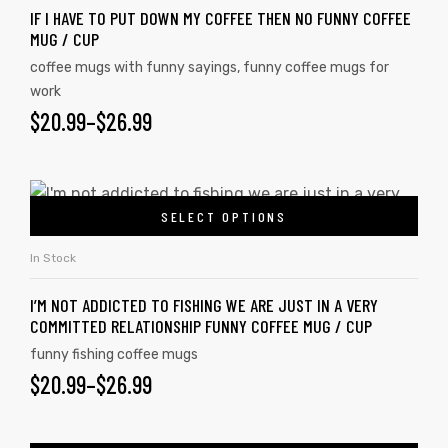
IF I HAVE TO PUT DOWN MY COFFEE THEN NO FUNNY COFFEE
MUG / CUP
coffee mugs with funny sayings
,
funny coffee mugs for
work
$
20.99
–
$
26.99
SELECT OPTIONS
In Stock
I’M NOT ADDICTED TO FISHING WE ARE JUST IN A VERY
COMMITTED RELATIONSHIP FUNNY COFFEE MUG / CUP
funny fishing coffee mugs
$
20.99
–
$
26.99