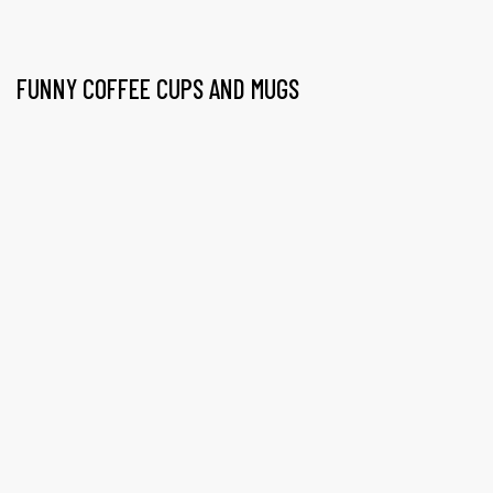
FUNNY COFFEE CUPS AND MUGS
gs