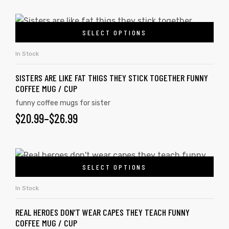
SELECT OPTIONS
In Stock
SISTERS ARE LIKE FAT THIGS THEY STICK TOGETHER FUNNY
COFFEE MUG / CUP
funny coffee mugs for sister
$
20.99
–
$
26.99
SELECT OPTIONS
In Stock
REAL HEROES DON’T WEAR CAPES THEY TEACH FUNNY
COFFEE MUG / CUP