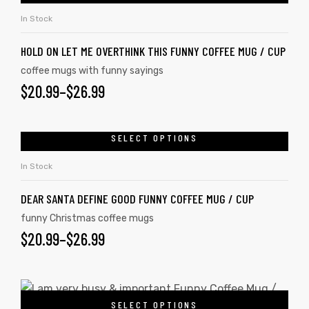
In Stock
HOLD ON LET ME OVERTHINK THIS FUNNY COFFEE MUG / CUP
coffee mugs with funny sayings
$
20.99
–
$
26.99
SELECT OPTIONS
In Stock
DEAR SANTA DEFINE GOOD FUNNY COFFEE MUG / CUP
funny Christmas coffee mugs
$
20.99
–
$
26.99
SELECT OPTIONS