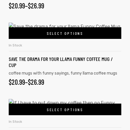
$
20.99
–
$
26.99
SELECT OPTIONS
In Stock
SAVE THE DRAMA FOR YOUR LLAMA FUNNY COFFEE MUG /
CUP
coffee mugs with funny sayings
,
funny llama coffee mugs
$
20.99
–
$
26.99
SELECT OPTIONS
In Stock