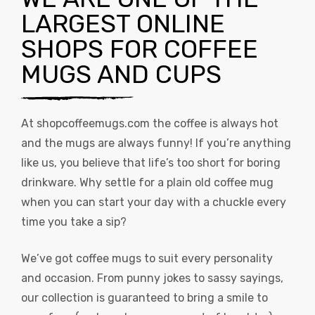
LARGEST ONLINE
SHOPS FOR COFFEE
MUGS AND CUPS
At
shopcoffeemugs.com
the coffee is always hot
and the mugs are always funny! If you’re anything
like us, you believe that life’s too short for boring
drinkware. Why settle for a plain old coffee mug
when you can start your day with a chuckle every
time you take a sip?
We’ve got coffee mugs to suit every personality
and occasion. From punny jokes to sassy sayings,
our collection is guaranteed to bring a smile to