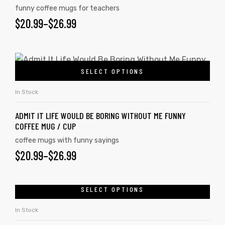
funny coffee mugs for teachers
$
20.99
–
$
26.99
SELECT OPTIONS
In Stock
ADMIT IT LIFE WOULD BE BORING WITHOUT ME FUNNY
COFFEE MUG / CUP
coffee mugs with funny sayings
$
20.99
–
$
26.99
SELECT OPTIONS
In Stock