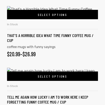
SELECT OPTIONS
rs
In Stock
icers
THAT’S A HORRIBLE IDEA WHAT TIME FUNNY COFFEE MUG /
CUP
coffee mugs with funny sayings
$
20.99
–
$
26.99
SELECT OPTIONS
In Stock
TELL ME AGAIN HOW LUCKY I AM TO WORK HERE I KEEP
FORGETTING FUNNY COFFEE MUG / CUP