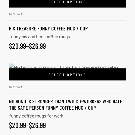
SELECT OPTIONS
In Stock
HIS TREASURE FUNNY COFFEE MUG / CUP
funny his and hers coffee mugs
$
20.99
–
$
26.99
SELECT OPTIONS
In Stock
NO BOND IS STRONGER THAN TWO CO-WORKERS WHO HATE
tudents
THE SAME PERSON FUNNY COFFEE MUG / CUP
funny coffee mugs for work
$
20.99
–
$
26.99