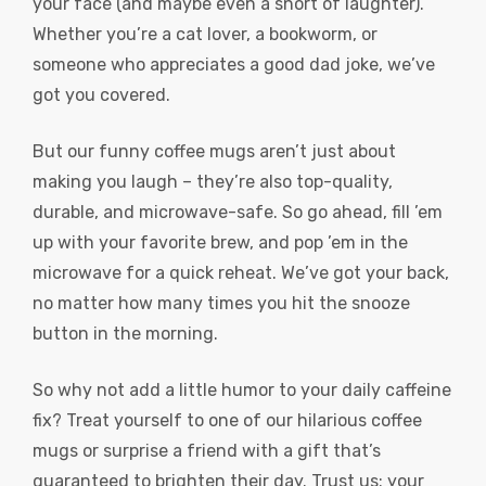
your face (and maybe even a snort of laughter).
Whether you’re a cat lover, a bookworm, or
someone who appreciates a good dad joke, we’ve
got you covered.
But our funny coffee mugs aren’t just about
making you laugh – they’re also top-quality,
durable, and microwave-safe. So go ahead, fill ’em
up with your favorite brew, and pop ’em in the
microwave for a quick reheat. We’ve got your back,
no matter how many times you hit the snooze
button in the morning.
So why not add a little humor to your daily caffeine
fix? Treat yourself to one of our hilarious coffee
mugs or surprise a friend with a gift that’s
guaranteed to brighten their day. Trust us: your