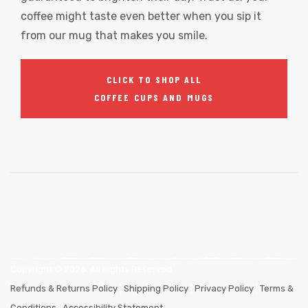
coffee might taste even better when you sip it
from our mug that makes you smile.
CLICK TO SHOP ALL
COFFEE CUPS AND MUGS
Copyright ©
2026
. All Rights Reserved.
Refunds & Returns Policy
|
Shipping Policy
|
Privacy Policy
|
Terms &
Conditions
|
Accessibility Statement