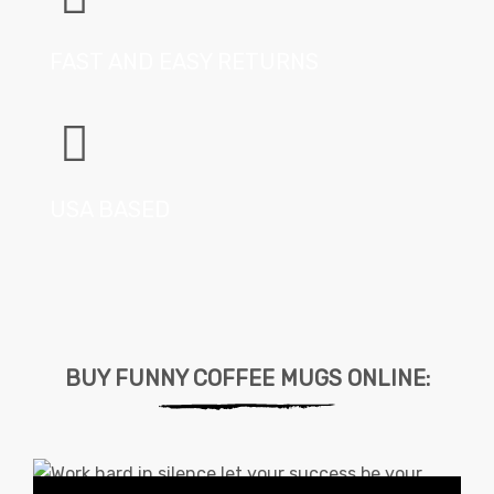
FAST AND EASY RETURNS
USA BASED
BUY FUNNY COFFEE MUGS ONLINE: