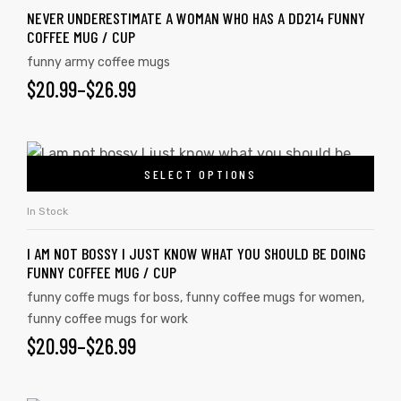
NEVER UNDERESTIMATE A WOMAN WHO HAS A DD214 FUNNY
COFFEE MUG / CUP
funny army coffee mugs
$
20.99
–
$
26.99
SELECT OPTIONS
In Stock
I AM NOT BOSSY I JUST KNOW WHAT YOU SHOULD BE DOING
FUNNY COFFEE MUG / CUP
funny coffe mugs for boss
,
funny coffee mugs for women
,
funny coffee mugs for work
$
20.99
–
$
26.99