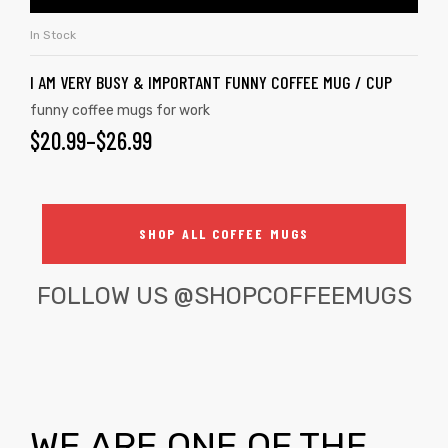
In Stock
I AM VERY BUSY & IMPORTANT FUNNY COFFEE MUG / CUP
funny coffee mugs for work
$
20.99
–
$
26.99
SHOP ALL COFFEE MUGS
FOLLOW US
@SHOPCOFFEEMUGS
WE ARE ONE OF THE