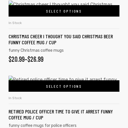
SELECT OPTIONS
In Stock
CHRISTMAS CHEER I THOUGHT YOU SAID CHRISTMAS BEER
FUNNY COFFEE MUG / CUP
funny Christmas coffee mugs
$
20.99
–
$
26.99
SELECT OPTIONS
In Stock
RETIRED POLICE OFFICER TIME TO GIVE IT ARREST FUNNY
COFFEE MUG / CUP
funny coffee mugs for police officers