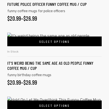
FUTURE POLICE OFFICER FUNNY COFFEE MUG / CUP
funny coffee mugs for police officers
$
20.99
–
$
26.99
SELECT OPTIONS
In Stock
IT’S WEIRD BEING THE SAME AGE AS OLD PEOPLE FUNNY
COFFEE MUG / CUP
funny birthday coffee mugs
$
20.99
–
$
26.99
SELECT OPTIONS