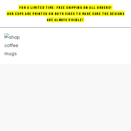
FOR A LIMITED TIME: FREE SHIPPING ON ALL ORDERS!
OUR CUPS ARE PRINTED ON BOTH SIDES TO MAKE SURE THE DESIGNS
ARE ALWAYS VISIBLE!
UPS
ayings
e mugs
CUSTOM COFFEE MUGS
Home
custom coffee mugs
offee