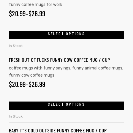
funny coffee mugs for work
$
20.99
–
$
26.99
SELECT OPTIONS
In Stock
FRESH OUT OF FUCKS FUNNY COW COFFEE MUG / CUP
coffee mugs with funny sayings
,
funny animal coffee mugs
,
funny cow coffee mugs
$
20.99
–
$
26.99
SELECT OPTIONS
In Stock
BABY IT’S COLD OUTSIDE FUNNY COFFEE MUG / CUP