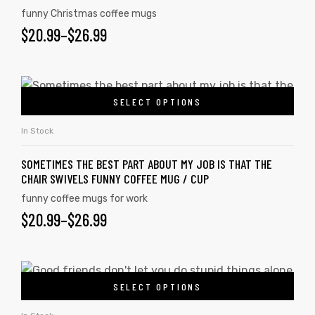
funny Christmas coffee mugs
$
20.99
–
$
26.99
SELECT OPTIONS
In Stock
SOMETIMES THE BEST PART ABOUT MY JOB IS THAT THE
CHAIR SWIVELS FUNNY COFFEE MUG / CUP
funny coffee mugs for work
$
20.99
–
$
26.99
SELECT OPTIONS