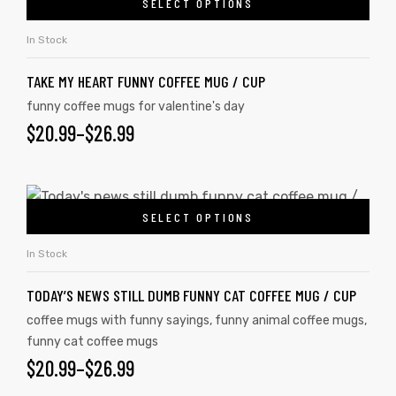
SELECT OPTIONS
In Stock
TAKE MY HEART FUNNY COFFEE MUG / CUP
funny coffee mugs for valentine's day
$
20.99
–
$
26.99
SELECT OPTIONS
In Stock
TODAY’S NEWS STILL DUMB FUNNY CAT COFFEE MUG / CUP
coffee mugs with funny sayings
,
funny animal coffee mugs
,
funny cat coffee mugs
$
20.99
–
$
26.99