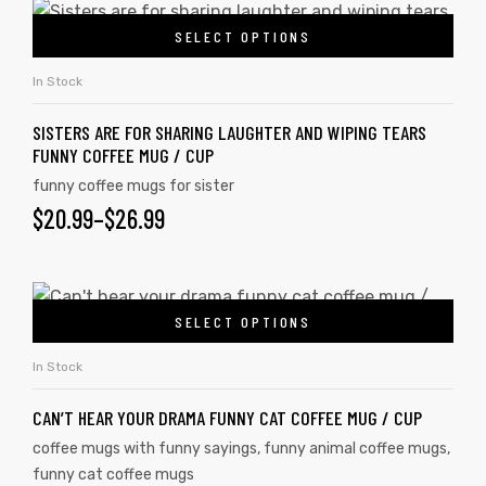
SELECT OPTIONS
In Stock
SISTERS ARE FOR SHARING LAUGHTER AND WIPING TEARS
FUNNY COFFEE MUG / CUP
funny coffee mugs for sister
$
20.99
–
$
26.99
SELECT OPTIONS
In Stock
CAN’T HEAR YOUR DRAMA FUNNY CAT COFFEE MUG / CUP
coffee mugs with funny sayings
,
funny animal coffee mugs
,
funny cat coffee mugs