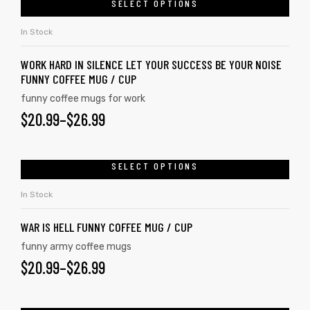
SELECT OPTIONS
In Stock
WORK HARD IN SILENCE LET YOUR SUCCESS BE YOUR NOISE
FUNNY COFFEE MUG / CUP
funny coffee mugs for work
$
20.99
–
$
26.99
SELECT OPTIONS
In Stock
s day
WAR IS HELL FUNNY COFFEE MUG / CUP
funny army coffee mugs
$
20.99
–
$
26.99