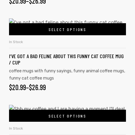
$
20.99
–
$
26.99
SELECT OPTIONS
In Stock
I’VE GOT A BAD FELINE ABOUT THIS FUNNY CAT COFFEE MUG
/ CUP
coffee mugs with funny sayings
,
funny animal coffee mugs
,
funny cat coffee mugs
$
20.99
–
$
26.99
SELECT OPTIONS
In Stock