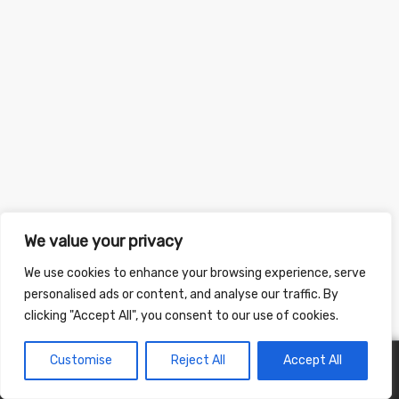
We value your privacy
We use cookies to enhance your browsing experience, serve
personalised ads or content, and analyse our traffic. By
clicking "Accept All", you consent to our use of cookies.
Customise
Reject All
Accept All
0