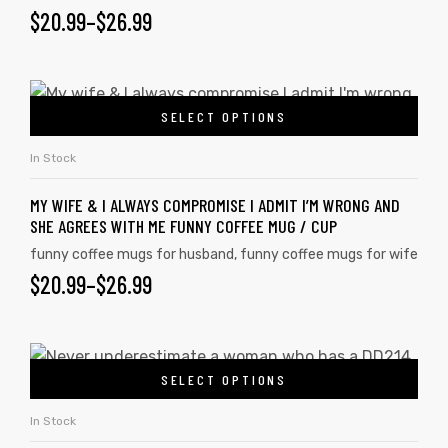
$
20.99
–
$
26.99
SELECT OPTIONS
In Stock
MY WIFE & I ALWAYS COMPROMISE I ADMIT I’M WRONG AND
SHE AGREES WITH ME FUNNY COFFEE MUG / CUP
funny coffee mugs for husband
,
funny coffee mugs for wife
$
20.99
–
$
26.99
SELECT OPTIONS
In Stock