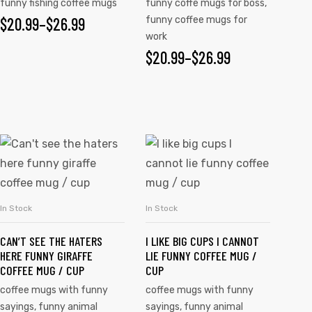
funny fishing coffee mugs
funny coffe mugs for boss
,
$
20.99
–
$
26.99
funny coffee mugs for
work
$
20.99
–
$
26.99
In Stock
In Stock
SELECT OPTIONS
SELECT OPTIONS
CAN’T SEE THE HATERS
I LIKE BIG CUPS I CANNOT
HERE FUNNY GIRAFFE
LIE FUNNY COFFEE MUG /
COFFEE MUG / CUP
CUP
coffee mugs with funny
coffee mugs with funny
sayings
,
funny animal
sayings
,
funny animal