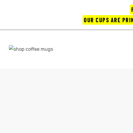
OUR CUPS ARE PRI
UPS
HOME
SH
ayings
CONTACT
e mugs
offee