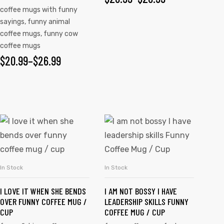
coffee mugs with funny
sayings
,
funny animal
coffee mugs
,
funny cow
coffee mugs
$
20.99
–
$
26.99
In Stock
In Stock
SELECT OPTIONS
SELECT OPTIONS
I LOVE IT WHEN SHE BENDS
I AM NOT BOSSY I HAVE
OVER FUNNY COFFEE MUG /
LEADERSHIP SKILLS FUNNY
CUP
COFFEE MUG / CUP