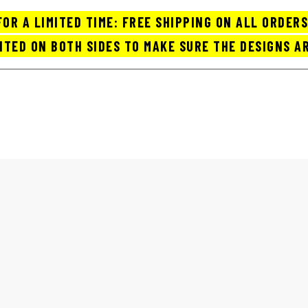
FOR A LIMITED TIME: FREE SHIPPING ON ALL ORDERS
NTED ON BOTH SIDES TO MAKE SURE THE DESIGNS AR
OP COFFEE MUGS / CUPS
ABOUT US
ORDER TRACK
CART
BEST COFFEE MUGS FOR HOME
Home
best coffee mugs for home