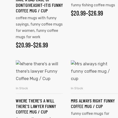
DONTGIVEASHIT-ITIS FUNNY
funny fishing coffee mugs
COFFEE MUG / CUP
$
20.99
–
$
26.99
coffee mugs with funny
sayings
,
funny coffee mugs
for women
,
funny coffee
mugs for work
$
20.99
–
$
26.99
In Stock
In Stock
SELECT OPTIONS
SELECT OPTIONS
tudents
WHERE THERE’S A WILL
MRS ALWAYS RIGHT FUNNY
THERE’S LAWYER FUNNY
COFFEE MUG / CUP
COFFEE MUG / CUP
funny coffee mugs for