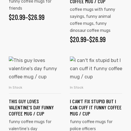
COFFEE MUG / CUP
funny coffee mugs for
friends
coffee mugs with funny
$
20.99
–
$
26.99
sayings
,
funny animal
coffee mugs
,
funny
dinosaur coffee mugs
$
20.99
–
$
26.99
In Stock
In Stock
SELECT OPTIONS
SELECT OPTIONS
THIS GUY LOVES
I CAN’T FIX STUPID BUT I
VALENTINE’S DAY FUNNY
CAN CUFF IT FUNNY COFFEE
COFFEE MUG / CUP
MUG / CUP
funny coffee mugs for
funny coffee mugs for
valentine's day
police officers