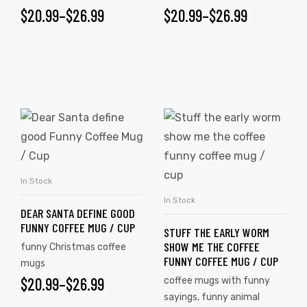
$
20.99
–
$
26.99
$
20.99
–
$
26.99
In Stock
SELECT OPTIONS
In Stock
SELECT OPTIONS
DEAR SANTA DEFINE GOOD
FUNNY COFFEE MUG / CUP
STUFF THE EARLY WORM
SHOW ME THE COFFEE
funny Christmas coffee
FUNNY COFFEE MUG / CUP
mugs
$
20.99
–
$
26.99
coffee mugs with funny
sayings
,
funny animal