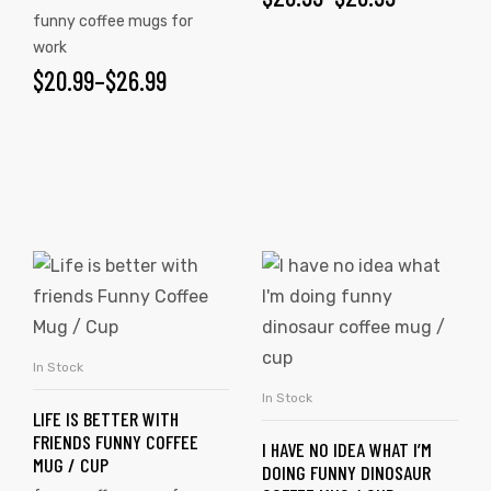
funny coffee mugs for
work
$
20.99
–
$
26.99
In Stock
SELECT OPTIONS
In Stock
SELECT OPTIONS
LIFE IS BETTER WITH
FRIENDS FUNNY COFFEE
I HAVE NO IDEA WHAT I’M
MUG / CUP
DOING FUNNY DINOSAUR