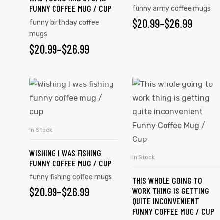
FUNNY COFFEE MUG / CUP
funny army coffee mugs
$
20.99
–
$
26.99
funny birthday coffee
mugs
$
20.99
–
$
26.99
In Stock
SELECT OPTIONS
WISHING I WAS FISHING
In Stock
SELECT OPTIONS
FUNNY COFFEE MUG / CUP
funny fishing coffee mugs
THIS WHOLE GOING TO
$
20.99
–
$
26.99
WORK THING IS GETTING
QUITE INCONVENIENT
FUNNY COFFEE MUG / CUP