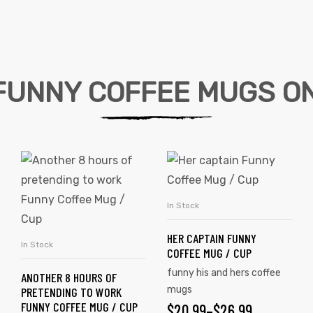
FUNNY COFFEE MUGS ON
In Stock
SELECT OPTIONS
HER CAPTAIN FUNNY
In Stock
SELECT OPTIONS
COFFEE MUG / CUP
funny his and hers coffee
ANOTHER 8 HOURS OF
mugs
PRETENDING TO WORK
FUNNY COFFEE MUG / CUP
$
20.99
–
$
26.99