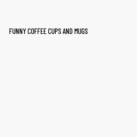
FUNNY COFFEE CUPS AND MUGS
gs