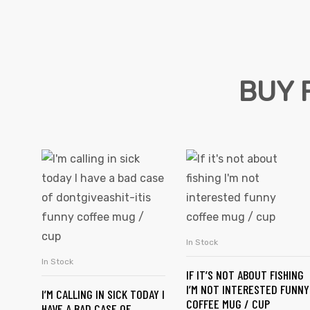
BUY 
s day
In Stock
SELECT OPTIONS
In Stock
SELECT OPTIONS
IF IT’S NOT ABOUT FISHING
I’M NOT INTERESTED FUNNY
I’M CALLING IN SICK TODAY I
COFFEE MUG / CUP
HAVE A BAD CASE OF