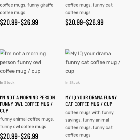
coffee mugs
,
funny giraffe
coffee mugs
,
funny cat
coffee mugs
coffee mugs
$
20.99
–
$
26.99
$
20.99
–
$
26.99
In Stock
In Stock
SELECT OPTIONS
SELECT OPTIONS
I’M NOT A MORNING PERSON
MY IQ YOUR DRAMA FUNNY
FUNNY OWL COFFEE MUG /
CAT COFFEE MUG / CUP
CUP
coffee mugs with funny
funny animal coffee mugs
,
sayings
,
funny animal
funny owl coffee mugs
coffee mugs
,
funny cat
$
20.99
–
$
26.99
coffee mugs