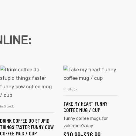
LINE:
In Stock
SELECT OPTIONS
TAKE MY HEART FUNNY
In Stock
SELECT OPTIONS
COFFEE MUG / CUP
funny coffee mugs for
DRINK COFFEE DO STUPID
valentine's day
THINGS FASTER FUNNY COW
COFFEE MUG / CUP
$
20.99
–
$
26.99