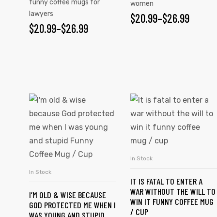
funny coffee mugs for
women
lawyers
$
20.99
–
$
26.99
$
20.99
–
$
26.99
rs
icers
In Stock
SELECT OPTIONS
In Stock
SELECT OPTIONS
IT IS FATAL TO ENTER A
WAR WITHOUT THE WILL TO
I’M OLD & WISE BECAUSE
WIN IT FUNNY COFFEE MUG
GOD PROTECTED ME WHEN I
/ CUP
WAS YOUNG AND STUPID