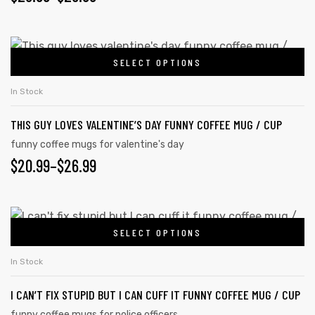
SELECT OPTIONS
In Stock
THIS GUY LOVES VALENTINE’S DAY FUNNY COFFEE MUG / CUP
funny coffee mugs for valentine's day
$
20.99
–
$
26.99
SELECT OPTIONS
In Stock
I CAN’T FIX STUPID BUT I CAN CUFF IT FUNNY COFFEE MUG / CUP
funny coffee mugs for police officers