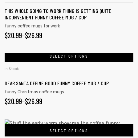
THIS WHOLE GOING TO WORK THING IS GETTING QUITE
INCONVENIENT FUNNY COFFEE MUG / CUP
funny coffee mugs for work
$
20.99
–
$
26.99
SELECT OPTIONS
In Stock
DEAR SANTA DEFINE GOOD FUNNY COFFEE MUG / CUP
funny Christmas coffee mugs
$
20.99
–
$
26.99
SELECT OPTIONS