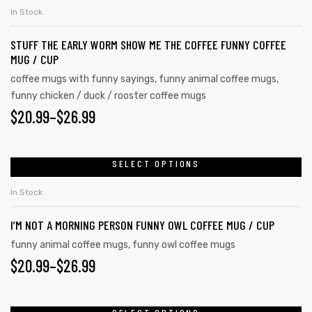
In Stock
STUFF THE EARLY WORM SHOW ME THE COFFEE FUNNY COFFEE
MUG / CUP
coffee mugs with funny sayings
,
funny animal coffee mugs
,
funny chicken / duck / rooster coffee mugs
$
20.99
–
$
26.99
SELECT OPTIONS
In Stock
I’M NOT A MORNING PERSON FUNNY OWL COFFEE MUG / CUP
funny animal coffee mugs
,
funny owl coffee mugs
$
20.99
–
$
26.99