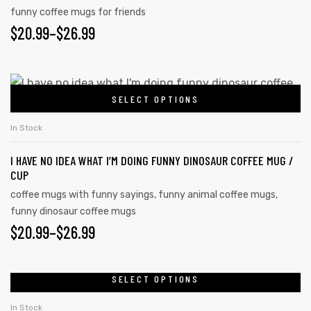
funny coffee mugs for friends
$
20.99
–
$
26.99
SELECT OPTIONS
In Stock
I HAVE NO IDEA WHAT I’M DOING FUNNY DINOSAUR COFFEE MUG /
CUP
coffee mugs with funny sayings
,
funny animal coffee mugs
,
funny dinosaur coffee mugs
$
20.99
–
$
26.99
SELECT OPTIONS
In Stock