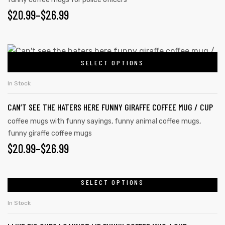
$
20.99
–
$
26.99
SELECT OPTIONS
In Stock
CAN’T SEE THE HATERS HERE FUNNY GIRAFFE COFFEE MUG / CUP
coffee mugs with funny sayings
,
funny animal coffee mugs
,
funny giraffe coffee mugs
$
20.99
–
$
26.99
SELECT OPTIONS
In Stock