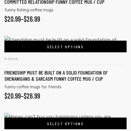
COMMITTED RELATIONSHIP FUNNY COFFEE MUG / CUP
funny fishing coffee mugs
$
20.99
–
$
26.99
SELECT OPTIONS
In Stock
FRIENDSHIP MUST BE BUILT ON A SOLID FOUNDATION OF
SHENANIGANS & SARCASM FUNNY COFFEE MUG / CUP
funny coffee mugs for friends
$
20.99
–
$
26.99
SELECT OPTIONS