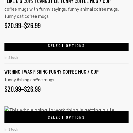
I LIKE BIG CUPS I CANNOT LIE FUNNY COFFEE MUG / CUP
coffee mugs with funny sayings
,
funny animal coffee mugs
,
funny cat coffee mugs
$
20.99
–
$
26.99
SELECT OPTIONS
In Stock
WISHING I WAS FISHING FUNNY COFFEE MUG / CUP
funny fishing coffee mugs
$
20.99
–
$
26.99
SELECT OPTIONS
In Stock