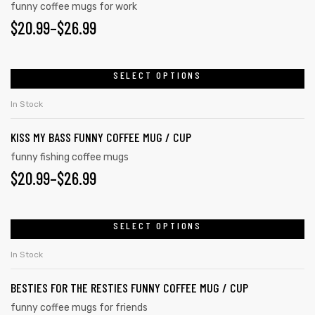
funny coffee mugs for work
$
20.99
–
$
26.99
SELECT OPTIONS
In Stock
KISS MY BASS FUNNY COFFEE MUG / CUP
funny fishing coffee mugs
$
20.99
–
$
26.99
SELECT OPTIONS
In Stock
BESTIES FOR THE RESTIES FUNNY COFFEE MUG / CUP
funny coffee mugs for friends