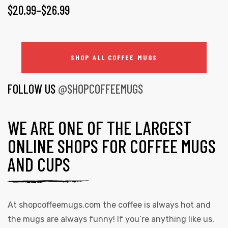
$
20.99
–
$
26.99
SHOP ALL COFFEE MUGS
FOLLOW US
@SHOPCOFFEEMUGS
WE ARE ONE OF THE LARGEST
ONLINE SHOPS FOR COFFEE MUGS
AND CUPS
At
shopcoffeemugs.com
the coffee is always hot and
the mugs are always funny! If you’re anything like us,