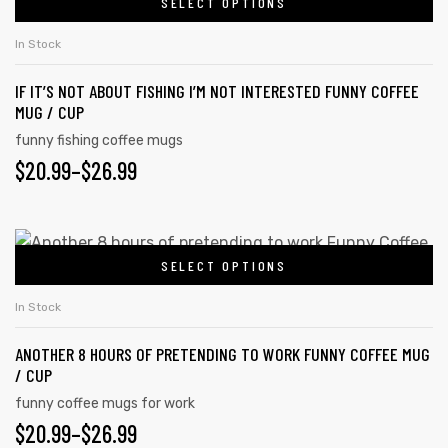
SELECT OPTIONS
In Stock
IF IT’S NOT ABOUT FISHING I’M NOT INTERESTED FUNNY COFFEE
MUG / CUP
funny fishing coffee mugs
$
20.99
–
$
26.99
SELECT OPTIONS
In Stock
ANOTHER 8 HOURS OF PRETENDING TO WORK FUNNY COFFEE MUG
/ CUP
funny coffee mugs for work
$
20.99
–
$
26.99