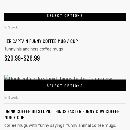
SELECT OPTIONS
In Stock
HER CAPTAIN FUNNY COFFEE MUG / CUP
funny his and hers coffee mugs
$
20.99
–
$
26.99
SELECT OPTIONS
s day
In Stock
DRINK COFFEE DO STUPID THINGS FASTER FUNNY COW COFFEE
MUG / CUP
coffee mugs with funny sayings
,
funny animal coffee mugs
,