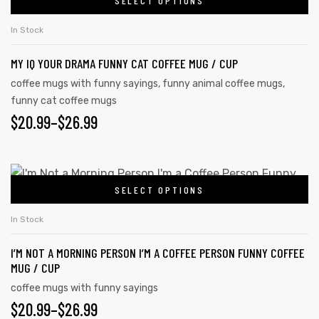
SELECT OPTIONS
In Stock
MY IQ YOUR DRAMA FUNNY CAT COFFEE MUG / CUP
coffee mugs with funny sayings
,
funny animal coffee mugs
,
funny cat coffee mugs
$
20.99
–
$
26.99
SELECT OPTIONS
In Stock
I’M NOT A MORNING PERSON I’M A COFFEE PERSON FUNNY COFFEE
MUG / CUP
coffee mugs with funny sayings
$
20.99
–
$
26.99