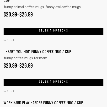
CUP
funny animal coffee mugs
,
funny owl coffee mugs
$
20.99
–
$
26.99
SELECT OPTIONS
In Stock
I HEART YOU MOM FUNNY COFFEE MUG / CUP
funny coffee mugs for mom
$
20.99
–
$
26.99
SELECT OPTIONS
In Stock
WORK HARD PLAY HARDER FUNNY COFFEE MUG / CUP