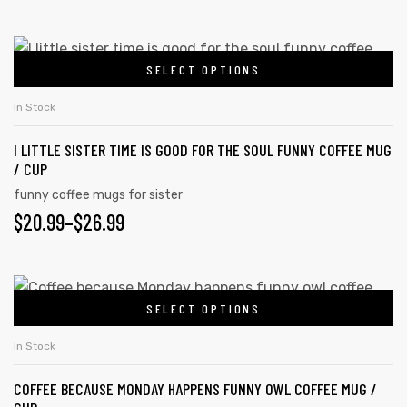
SELECT OPTIONS
In Stock
I LITTLE SISTER TIME IS GOOD FOR THE SOUL FUNNY COFFEE MUG
/ CUP
funny coffee mugs for sister
$
20.99
–
$
26.99
SELECT OPTIONS
In Stock
COFFEE BECAUSE MONDAY HAPPENS FUNNY OWL COFFEE MUG /