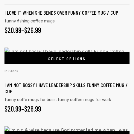
I LOVE IT WHEN SHE BENDS OVER FUNNY COFFEE MUG / CUP
funny fishing coffee mugs
$
20.99
–
$
26.99
SELECT OPTIONS
In Stock
I AM NOT BOSSY I HAVE LEADERSHIP SKILLS FUNNY COFFEE MUG /
CUP
funny coffe mugs for boss
,
funny coffee mugs for work
$
20.99
–
$
26.99