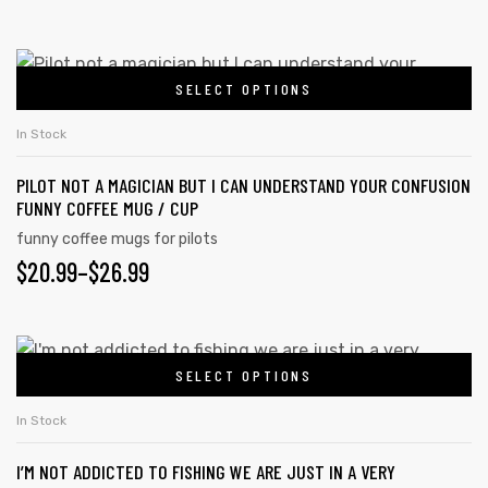
SELECT OPTIONS
In Stock
PILOT NOT A MAGICIAN BUT I CAN UNDERSTAND YOUR CONFUSION
FUNNY COFFEE MUG / CUP
funny coffee mugs for pilots
$
20.99
–
$
26.99
SELECT OPTIONS
In Stock
I’M NOT ADDICTED TO FISHING WE ARE JUST IN A VERY