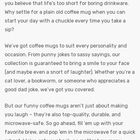
you believe that life’s too short for boring drinkware.
Why settle for a plain old coffee mug when you can
start your day with a chuckle every time you take a
sip?
We’ve got coffee mugs to suit every personality and
occasion. From punny jokes to sassy sayings, our
collection is guaranteed to bring a smile to your face
(and maybe even a snort of laughter). Whether you’re a
cat lover, a bookworm, or someone who appreciates a
good dad joke, we’ve got you covered.
But our funny coffee mugs aren’t just about making
you laugh – they’re also top-quality, durable, and
microwave-safe. So go ahead, fill ’em up with your
favorite brew, and pop ’em in the microwave for a quick