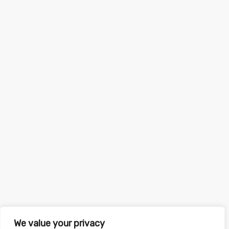
We value your privacy