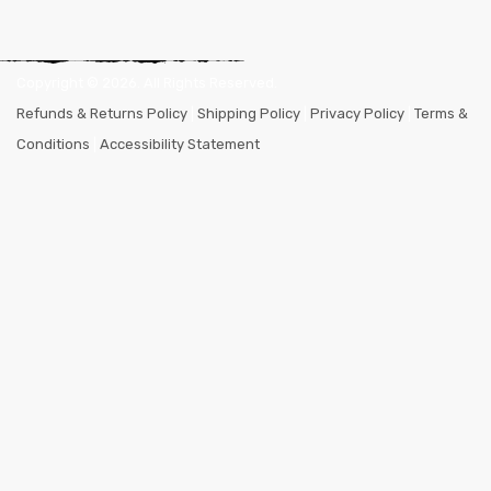
Copyright ©
2026
. All Rights Reserved.
Refunds & Returns Policy
|
Shipping Policy
|
Privacy Policy
|
Terms &
Conditions
|
Accessibility Statement