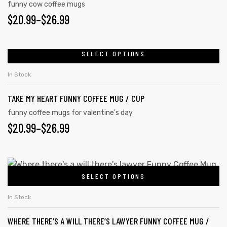
funny cow coffee mugs
$
20.99
–
$
26.99
SELECT OPTIONS
In Stock
TAKE MY HEART FUNNY COFFEE MUG / CUP
funny coffee mugs for valentine's day
$
20.99
–
$
26.99
tudents
SELECT OPTIONS
In Stock
WHERE THERE’S A WILL THERE’S LAWYER FUNNY COFFEE MUG /