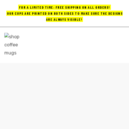
FOR A LIMITED TIME: FREE SHIPPING ON ALL ORDERS!
OUR CUPS ARE PRINTED ON BOTH SIDES TO MAKE SURE THE DESIGNS
ARE ALWAYS VISIBLE!
UPS
ayings
e mugs
HANDMADE COFFEE MUGS
Home
handmade coffee mugs
offee