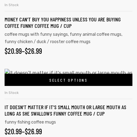
In Stock
MONEY CAN’T BUY YOU HAPPINESS UNLESS YOU ARE BUYING
COFFEE FUNNY COFFEE MUG / CUP
coffee mugs with funny sayings
,
funny animal coffee mugs
,
funny chicken / duck / rooster coffee mugs
$
20.99
–
$
26.99
SELECT OPTIONS
In Stock
IT DOESN’T MATTER IF IT’S SMALL MOUTH OR LARGE MOUTH AS
LONG AS SHE SWALLOWS FUNNY COFFEE MUG / CUP
funny fishing coffee mugs
$
20.99
–
$
26.99