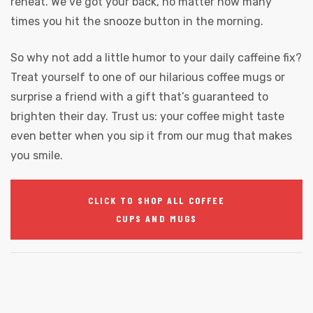
reheat. We’ve got your back, no matter how many
times you hit the snooze button in the morning.
So why not add a little humor to your daily caffeine fix?
Treat yourself to one of our hilarious coffee mugs or
surprise a friend with a gift that’s guaranteed to
brighten their day. Trust us: your coffee might taste
even better when you sip it from our mug that makes
you smile.
CLICK TO SHOP ALL COFFEE
CUPS AND MUGS