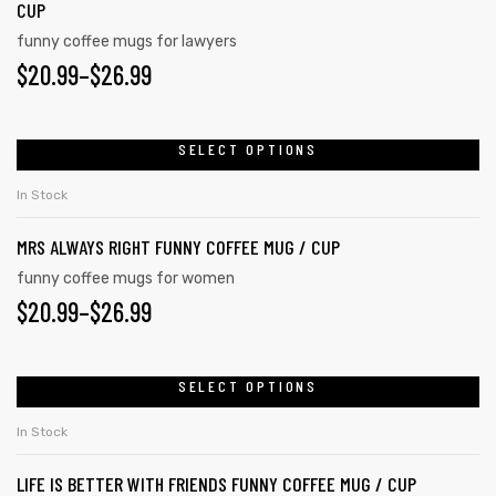
CUP
funny coffee mugs for lawyers
$
20.99
–
$
26.99
rs
icers
SELECT OPTIONS
In Stock
MRS ALWAYS RIGHT FUNNY COFFEE MUG / CUP
funny coffee mugs for women
$
20.99
–
$
26.99
SELECT OPTIONS
In Stock
LIFE IS BETTER WITH FRIENDS FUNNY COFFEE MUG / CUP