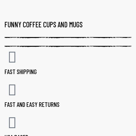
FUNNY COFFEE CUPS AND MUGS
FAST SHIPPING
FAST AND EASY RETURNS
gs