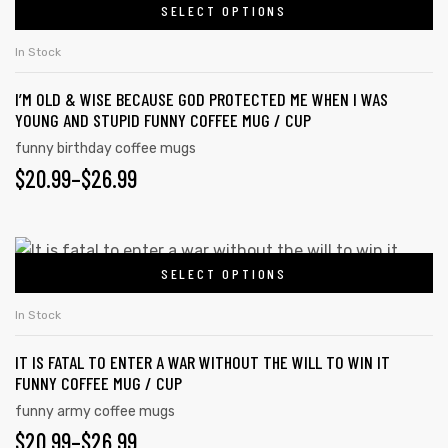
SELECT OPTIONS
In Stock
I’M OLD & WISE BECAUSE GOD PROTECTED ME WHEN I WAS
YOUNG AND STUPID FUNNY COFFEE MUG / CUP
funny birthday coffee mugs
$
20.99
–
$
26.99
SELECT OPTIONS
In Stock
IT IS FATAL TO ENTER A WAR WITHOUT THE WILL TO WIN IT
FUNNY COFFEE MUG / CUP
funny army coffee mugs
$
20.99
–
$
26.99