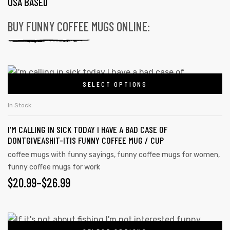
USA BASED
BUY FUNNY COFFEE MUGS ONLINE:
SELECT OPTIONS
In Stock
I’M CALLING IN SICK TODAY I HAVE A BAD CASE OF
DONTGIVEASHIT-ITIS FUNNY COFFEE MUG / CUP
coffee mugs with funny sayings
,
funny coffee mugs for women
,
funny coffee mugs for work
$
20.99
–
$
26.99