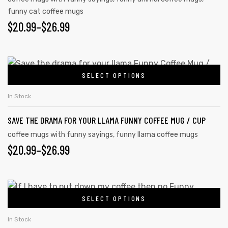
funny cat coffee mugs
$
20.99
–
$
26.99
SELECT OPTIONS
In Stock
SAVE THE DRAMA FOR YOUR LLAMA FUNNY COFFEE MUG / CUP
coffee mugs with funny sayings
,
funny llama coffee mugs
$
20.99
–
$
26.99
SELECT OPTIONS
In Stock