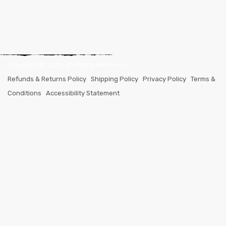
Copyright ©
2026
. All Rights Reserved.
Refunds & Returns Policy
|
Shipping Policy
|
Privacy Policy
|
Terms &
Conditions
|
Accessibility Statement