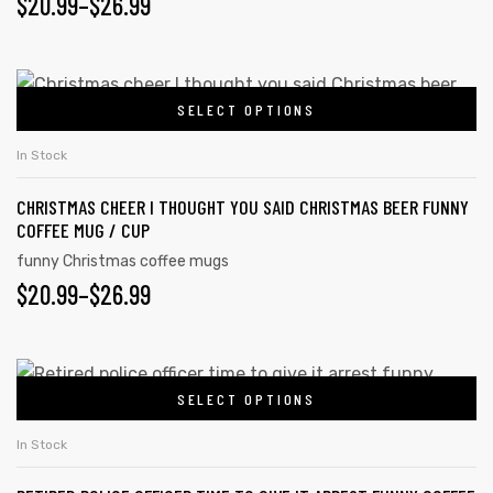
$
20.99
–
$
26.99
SELECT OPTIONS
In Stock
CHRISTMAS CHEER I THOUGHT YOU SAID CHRISTMAS BEER FUNNY
COFFEE MUG / CUP
funny Christmas coffee mugs
$
20.99
–
$
26.99
SELECT OPTIONS
In Stock