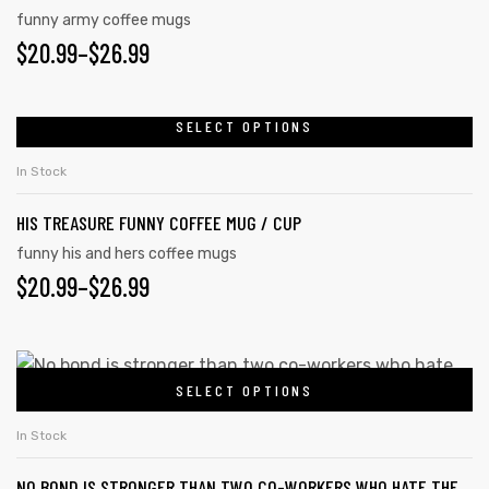
funny army coffee mugs
$
20.99
–
$
26.99
SELECT OPTIONS
In Stock
HIS TREASURE FUNNY COFFEE MUG / CUP
funny his and hers coffee mugs
$
20.99
–
$
26.99
SELECT OPTIONS
In Stock
NO BOND IS STRONGER THAN TWO CO-WORKERS WHO HATE THE