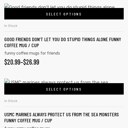
SELECT OPTIONS
In Stock
GOOD FRIENDS DON’T LET YOU DO STUPID THINGS ALONE FUNNY
COFFEE MUG / CUP
funny coffee mugs for friends
$
20.99
–
$
26.99
SELECT OPTIONS
In Stock
USMC MARINES ALWAYS PROTECT US FROM THE SEA MONSTERS
FUNNY COFFEE MUG / CUP