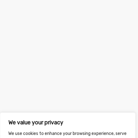
We value your privacy
We use cookies to enhance your browsing experience, serve