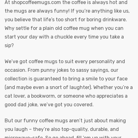
At
shopcoffeemugs.com
the coffee is always hot and
the mugs are always funny! If you’re anything like us,
you believe that life’s too short for boring drinkware.
Why settle for a plain old coffee mug when you can
start your day with a chuckle every time you take a
sip?
We’ve got coffee mugs to suit every personality and
occasion. From punny jokes to sassy sayings, our
collection is guaranteed to bring a smile to your face
(and maybe even a snort of laughter). Whether you’re a
cat lover, a bookworm, or someone who appreciates a
good dad joke, we’ve got you covered.
But our funny coffee mugs aren’t just about making
you laugh – they’re also top-quality, durable, and
microwave-safe. So go ahead, fill ’em up with your