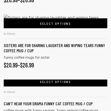
SELECT OPTIONS
In Stock
SISTERS ARE FOR SHARING LAUGHTER AND WIPING TEARS FUNNY
COFFEE MUG / CUP
funny coffee mugs for sister
$
20.99
–
$
26.99
SELECT OPTIONS
In Stock
CAN’T HEAR YOUR DRAMA FUNNY CAT COFFEE MUG / CUP
coffee mugs with funny sayings
,
funny animal coffee mugs
,