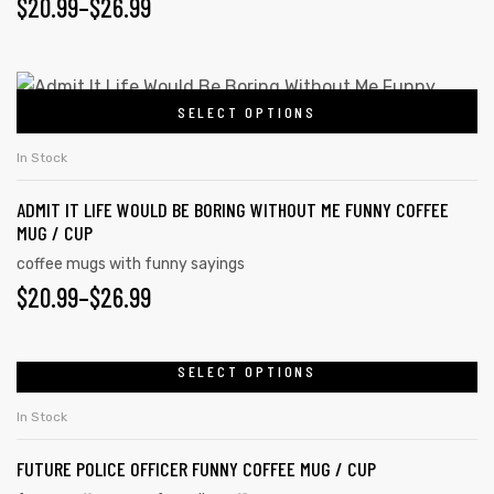
$
20.99
–
$
26.99
SELECT OPTIONS
In Stock
ADMIT IT LIFE WOULD BE BORING WITHOUT ME FUNNY COFFEE
MUG / CUP
coffee mugs with funny sayings
$
20.99
–
$
26.99
SELECT OPTIONS
In Stock
FUTURE POLICE OFFICER FUNNY COFFEE MUG / CUP