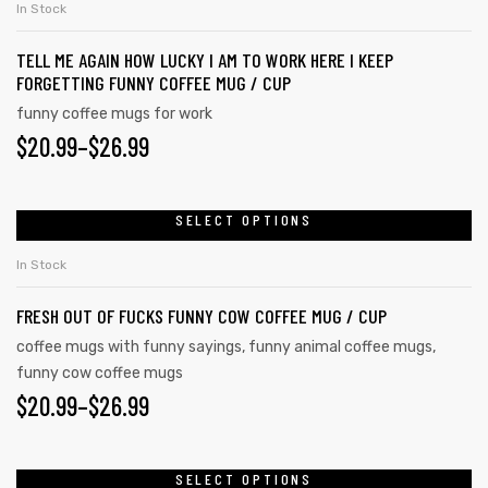
In Stock
TELL ME AGAIN HOW LUCKY I AM TO WORK HERE I KEEP
FORGETTING FUNNY COFFEE MUG / CUP
funny coffee mugs for work
$
20.99
–
$
26.99
SELECT OPTIONS
In Stock
FRESH OUT OF FUCKS FUNNY COW COFFEE MUG / CUP
coffee mugs with funny sayings
,
funny animal coffee mugs
,
funny cow coffee mugs
tudents
$
20.99
–
$
26.99
SELECT OPTIONS