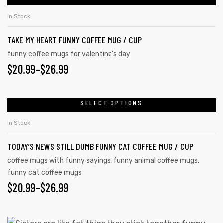
In Stock
TAKE MY HEART FUNNY COFFEE MUG / CUP
funny coffee mugs for valentine's day
$
20.99
–
$
26.99
SELECT OPTIONS
In Stock
TODAY’S NEWS STILL DUMB FUNNY CAT COFFEE MUG / CUP
coffee mugs with funny sayings
,
funny animal coffee mugs
,
funny cat coffee mugs
$
20.99
–
$
26.99