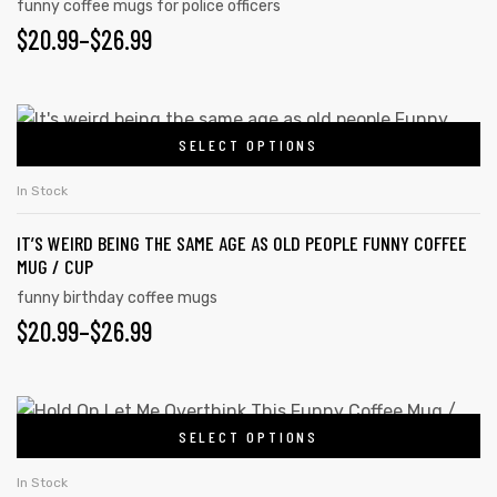
funny coffee mugs for police officers
$
20.99
–
$
26.99
SELECT OPTIONS
In Stock
IT’S WEIRD BEING THE SAME AGE AS OLD PEOPLE FUNNY COFFEE
MUG / CUP
funny birthday coffee mugs
$
20.99
–
$
26.99
SELECT OPTIONS
In Stock