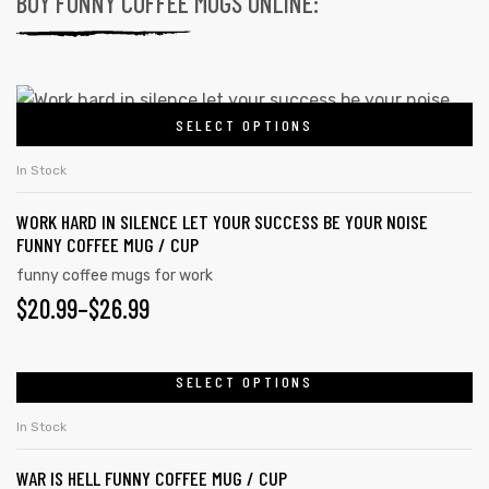
BUY FUNNY COFFEE MUGS ONLINE:
SELECT OPTIONS
In Stock
WORK HARD IN SILENCE LET YOUR SUCCESS BE YOUR NOISE
FUNNY COFFEE MUG / CUP
funny coffee mugs for work
$
20.99
–
$
26.99
SELECT OPTIONS
In Stock
WAR IS HELL FUNNY COFFEE MUG / CUP