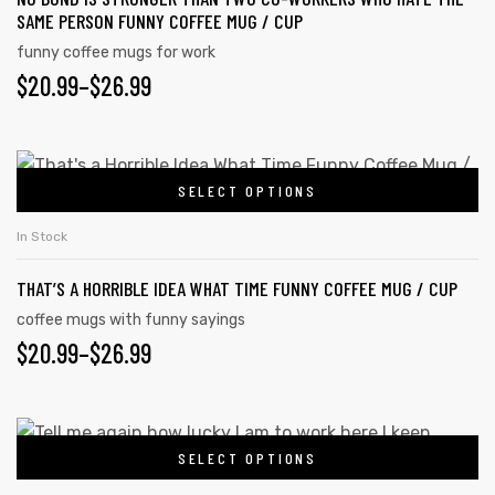
SAME PERSON FUNNY COFFEE MUG / CUP
funny coffee mugs for work
$
20.99
–
$
26.99
SELECT OPTIONS
In Stock
THAT’S A HORRIBLE IDEA WHAT TIME FUNNY COFFEE MUG / CUP
coffee mugs with funny sayings
$
20.99
–
$
26.99
s day
SELECT OPTIONS