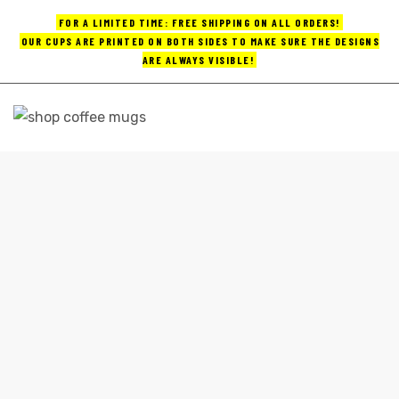
FOR A LIMITED TIME: FREE SHIPPING ON ALL ORDERS!
OUR CUPS ARE PRINTED ON BOTH SIDES TO MAKE SURE THE DESIGNS
ARE ALWAYS VISIBLE!
UPS
ayings
FUNNY TRAVEL COFFEE MUGS
e mugs
Home
funny travel coffee mugs
offee