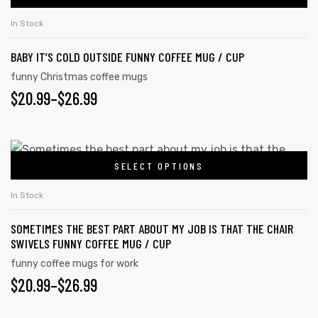
In Stock
BABY IT’S COLD OUTSIDE FUNNY COFFEE MUG / CUP
rs
funny Christmas coffee mugs
$
20.99
–
$
26.99
icers
SELECT OPTIONS
In Stock
SOMETIMES THE BEST PART ABOUT MY JOB IS THAT THE CHAIR
SWIVELS FUNNY COFFEE MUG / CUP
funny coffee mugs for work
$
20.99
–
$
26.99