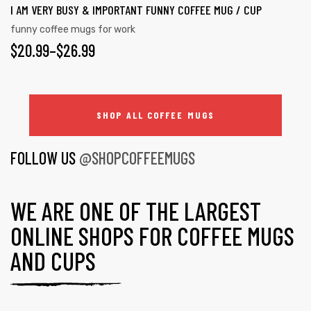
I AM VERY BUSY & IMPORTANT FUNNY COFFEE MUG / CUP
funny coffee mugs for work
$
20.99
–
$
26.99
SHOP ALL COFFEE MUGS
FOLLOW US
@SHOPCOFFEEMUGS
WE ARE ONE OF THE LARGEST
ONLINE SHOPS FOR COFFEE MUGS
AND CUPS