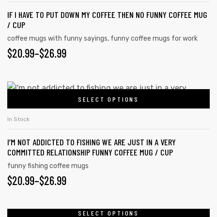
IF I HAVE TO PUT DOWN MY COFFEE THEN NO FUNNY COFFEE MUG
/ CUP
coffee mugs with funny sayings
,
funny coffee mugs for work
$
20.99
–
$
26.99
SELECT OPTIONS
In Stock
I’M NOT ADDICTED TO FISHING WE ARE JUST IN A VERY
COMMITTED RELATIONSHIP FUNNY COFFEE MUG / CUP
funny fishing coffee mugs
$
20.99
–
$
26.99
SELECT OPTIONS