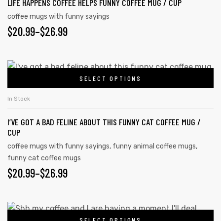
LIFE HAPPENS COFFEE HELPS FUNNY COFFEE MUG / CUP
coffee mugs with funny sayings
$
20.99
–
$
26.99
SELECT OPTIONS
In Stock
I’VE GOT A BAD FELINE ABOUT THIS FUNNY CAT COFFEE MUG /
CUP
coffee mugs with funny sayings
,
funny animal coffee mugs
,
funny cat coffee mugs
$
20.99
–
$
26.99
SELECT OPTIONS