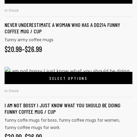
In Stock
NEVER UNDERESTIMATE A WOMAN WHO HAS A DD214 FUNNY
COFFEE MUG / CUP
funny army coffee mugs
$
20.99
–
$
26.99
SELECT OPTIONS
In Stock
I AM NOT BOSSY I JUST KNOW WHAT YOU SHOULD BE DOING
FUNNY COFFEE MUG / CUP
funny coffe mugs for boss
,
funny coffee mugs for women
,
funny coffee mugs for work
$
20.99
–
$
26.99