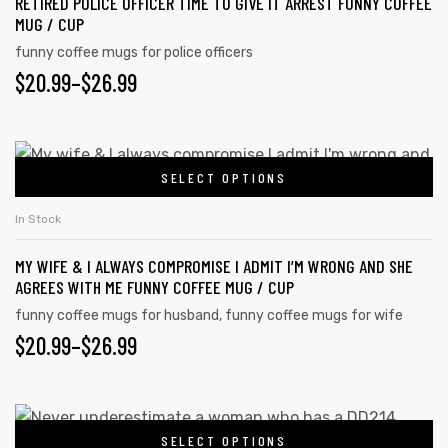
RETIRED POLICE OFFICER TIME TO GIVE IT ARREST FUNNY COFFEE
MUG / CUP
funny coffee mugs for police officers
$
20.99
–
$
26.99
SELECT OPTIONS
In Stock
MY WIFE & I ALWAYS COMPROMISE I ADMIT I’M WRONG AND SHE
AGREES WITH ME FUNNY COFFEE MUG / CUP
funny coffee mugs for husband
,
funny coffee mugs for wife
$
20.99
–
$
26.99
SELECT OPTIONS