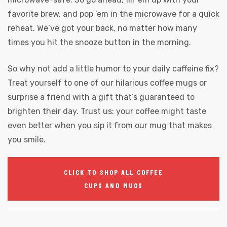
favorite brew, and pop ’em in the microwave for a quick
reheat. We’ve got your back, no matter how many
times you hit the snooze button in the morning.
So why not add a little humor to your daily caffeine fix?
Treat yourself to one of our hilarious coffee mugs or
surprise a friend with a gift that’s guaranteed to
brighten their day. Trust us: your coffee might taste
even better when you sip it from our mug that makes
you smile.
CLICK TO SHOP ALL COFFEE
CUPS AND MUGS