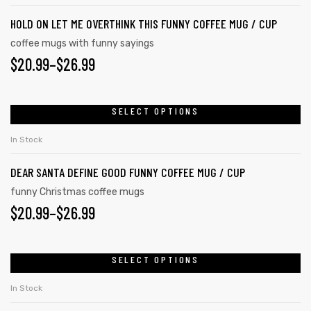
HOLD ON LET ME OVERTHINK THIS FUNNY COFFEE MUG / CUP
coffee mugs with funny sayings
$
20.99
–
$
26.99
SELECT OPTIONS
In Stock
DEAR SANTA DEFINE GOOD FUNNY COFFEE MUG / CUP
funny Christmas coffee mugs
$
20.99
–
$
26.99
SELECT OPTIONS
In Stock