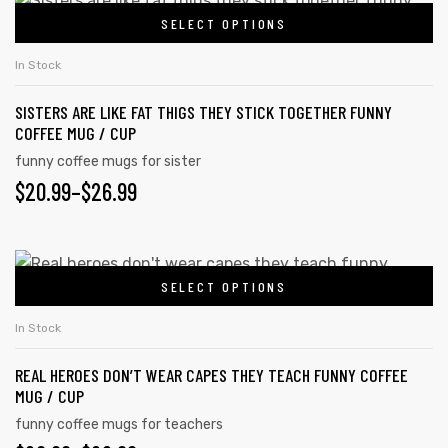
SELECT OPTIONS
In Stock
SISTERS ARE LIKE FAT THIGS THEY STICK TOGETHER FUNNY
COFFEE MUG / CUP
funny coffee mugs for sister
$
20.99
–
$
26.99
SELECT OPTIONS
In Stock
REAL HEROES DON’T WEAR CAPES THEY TEACH FUNNY COFFEE
MUG / CUP
funny coffee mugs for teachers