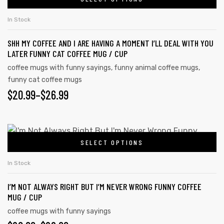
In Stock
SHH MY COFFEE AND I ARE HAVING A MOMENT I’LL DEAL WITH YOU
LATER FUNNY CAT COFFEE MUG / CUP
coffee mugs with funny sayings
,
funny animal coffee mugs
,
funny cat coffee mugs
$
20.99
–
$
26.99
SELECT OPTIONS
In Stock
I’M NOT ALWAYS RIGHT BUT I’M NEVER WRONG FUNNY COFFEE
MUG / CUP
coffee mugs with funny sayings