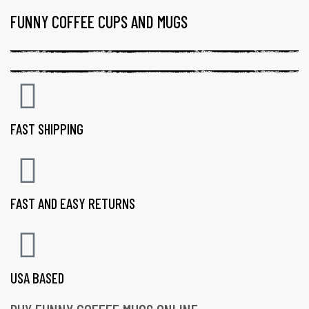
FUNNY COFFEE CUPS AND MUGS
FAST SHIPPING
FAST AND EASY RETURNS
USA BASED
gs