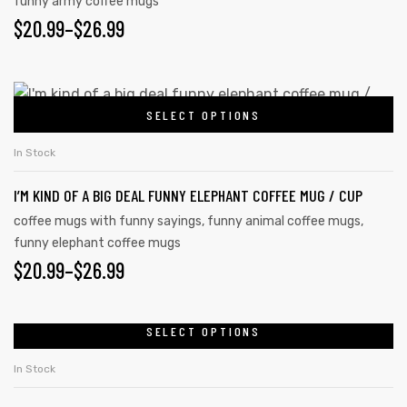
funny army coffee mugs
$
20.99
–
$
26.99
SELECT OPTIONS
In Stock
I’M KIND OF A BIG DEAL FUNNY ELEPHANT COFFEE MUG / CUP
coffee mugs with funny sayings
,
funny animal coffee mugs
,
funny elephant coffee mugs
$
20.99
–
$
26.99
SELECT OPTIONS
In Stock