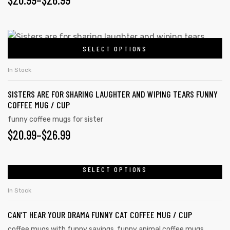
SELECT OPTIONS
In Stock
SISTERS ARE FOR SHARING LAUGHTER AND WIPING TEARS FUNNY
COFFEE MUG / CUP
funny coffee mugs for sister
$
20.99
–
$
26.99
SELECT OPTIONS
In Stock
CAN’T HEAR YOUR DRAMA FUNNY CAT COFFEE MUG / CUP
coffee mugs with funny sayings
,
funny animal coffee mugs
,