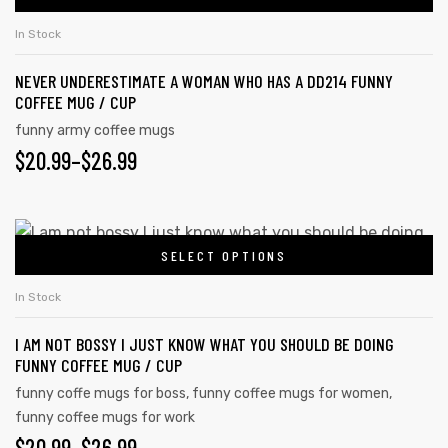
In Stock
NEVER UNDERESTIMATE A WOMAN WHO HAS A DD214 FUNNY
COFFEE MUG / CUP
funny army coffee mugs
$
20.99
–
$
26.99
SELECT OPTIONS
In Stock
I AM NOT BOSSY I JUST KNOW WHAT YOU SHOULD BE DOING
FUNNY COFFEE MUG / CUP
funny coffe mugs for boss
,
funny coffee mugs for women
,
funny coffee mugs for work
$
20.99
–
$
26.99