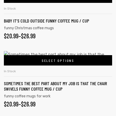
In Stock
BABY IT’S COLD OUTSIDE FUNNY COFFEE MUG / CUP
rs
funny Christmas coffee mugs
$
20.99
–
$
26.99
icers
SELECT OPTIONS
In Stock
SOMETIMES THE BEST PART ABOUT MY JOB IS THAT THE CHAIR
SWIVELS FUNNY COFFEE MUG / CUP
funny coffee mugs for work
$
20.99
–
$
26.99