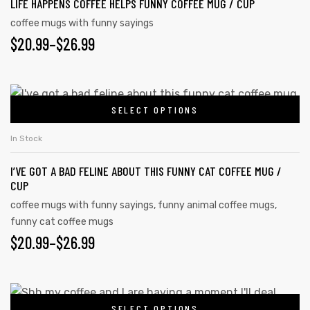
LIFE HAPPENS COFFEE HELPS FUNNY COFFEE MUG / CUP
coffee mugs with funny sayings
$
20.99
–
$
26.99
SELECT OPTIONS
In Stock
I’VE GOT A BAD FELINE ABOUT THIS FUNNY CAT COFFEE MUG /
CUP
coffee mugs with funny sayings
,
funny animal coffee mugs
,
funny cat coffee mugs
$
20.99
–
$
26.99
SELECT OPTIONS