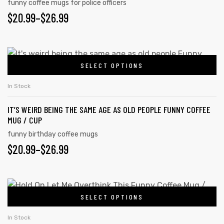
funny coffee mugs for police officers
$
20.99
–
$
26.99
SELECT OPTIONS
In Stock
IT’S WEIRD BEING THE SAME AGE AS OLD PEOPLE FUNNY COFFEE
MUG / CUP
funny birthday coffee mugs
$
20.99
–
$
26.99
SELECT OPTIONS
In Stock