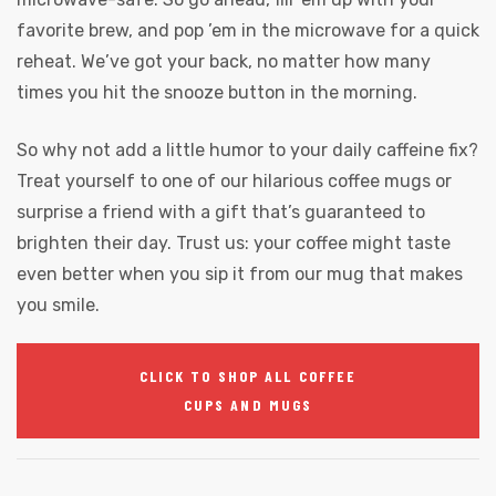
favorite brew, and pop ’em in the microwave for a quick
reheat. We’ve got your back, no matter how many
times you hit the snooze button in the morning.
So why not add a little humor to your daily caffeine fix?
Treat yourself to one of our hilarious coffee mugs or
surprise a friend with a gift that’s guaranteed to
brighten their day. Trust us: your coffee might taste
even better when you sip it from our mug that makes
you smile.
CLICK TO SHOP ALL COFFEE
CUPS AND MUGS