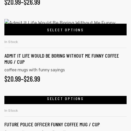
$
20.99
–
$
26.99
SELECT OPTIONS
In Stock
ADMIT IT LIFE WOULD BE BORING WITHOUT ME FUNNY COFFEE
MUG / CUP
coffee mugs with funny sayings
$
20.99
–
$
26.99
SELECT OPTIONS
In Stock
FUTURE POLICE OFFICER FUNNY COFFEE MUG / CUP