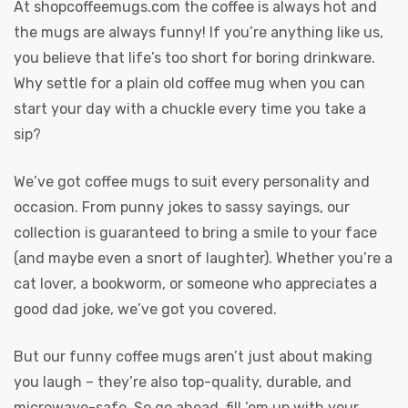
At
shopcoffeemugs.com
the coffee is always hot and
the mugs are always funny! If you’re anything like us,
you believe that life’s too short for boring drinkware.
Why settle for a plain old coffee mug when you can
start your day with a chuckle every time you take a
sip?
We’ve got coffee mugs to suit every personality and
occasion. From punny jokes to sassy sayings, our
collection is guaranteed to bring a smile to your face
(and maybe even a snort of laughter). Whether you’re a
cat lover, a bookworm, or someone who appreciates a
good dad joke, we’ve got you covered.
But our funny coffee mugs aren’t just about making
you laugh – they’re also top-quality, durable, and
microwave-safe. So go ahead, fill ’em up with your