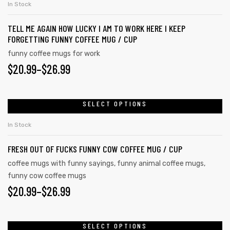
In Stock
TELL ME AGAIN HOW LUCKY I AM TO WORK HERE I KEEP
FORGETTING FUNNY COFFEE MUG / CUP
funny coffee mugs for work
$
20.99
–
$
26.99
SELECT OPTIONS
In Stock
FRESH OUT OF FUCKS FUNNY COW COFFEE MUG / CUP
coffee mugs with funny sayings
,
funny animal coffee mugs
,
funny cow coffee mugs
tudents
$
20.99
–
$
26.99
SELECT OPTIONS