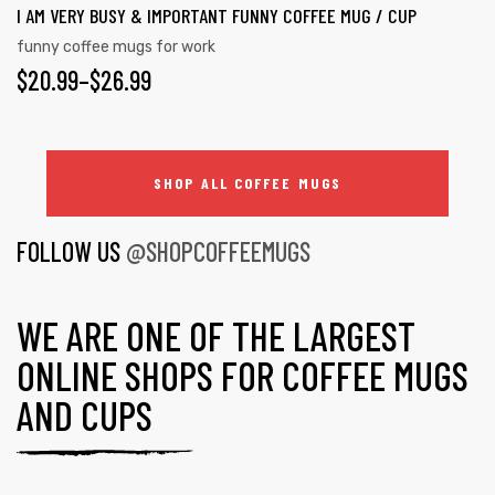
I AM VERY BUSY & IMPORTANT FUNNY COFFEE MUG / CUP
funny coffee mugs for work
$
20.99
–
$
26.99
SHOP ALL COFFEE MUGS
FOLLOW US
@SHOPCOFFEEMUGS
WE ARE ONE OF THE LARGEST
ONLINE SHOPS FOR COFFEE MUGS
AND CUPS