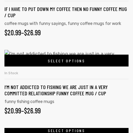
IF I HAVE TO PUT DOWN MY COFFEE THEN NO FUNNY COFFEE MUG
/ CUP
coffee mugs with funny sayings
,
funny coffee mugs for work
$
20.99
–
$
26.99
SELECT OPTIONS
In Stock
I’M NOT ADDICTED TO FISHING WE ARE JUST IN A VERY
COMMITTED RELATIONSHIP FUNNY COFFEE MUG / CUP
funny fishing coffee mugs
$
20.99
–
$
26.99
SELECT OPTIONS