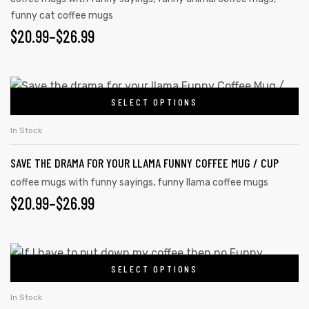
funny cat coffee mugs
$
20.99
–
$
26.99
SELECT OPTIONS
In Stock
SAVE THE DRAMA FOR YOUR LLAMA FUNNY COFFEE MUG / CUP
coffee mugs with funny sayings
,
funny llama coffee mugs
$
20.99
–
$
26.99
SELECT OPTIONS
In Stock