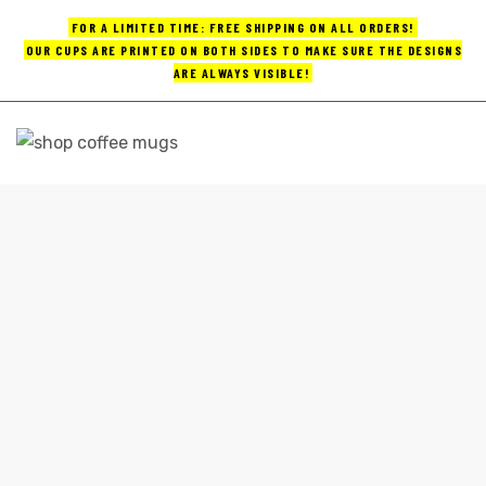
FOR A LIMITED TIME: FREE SHIPPING ON ALL ORDERS!
OUR CUPS ARE PRINTED ON BOTH SIDES TO MAKE SURE THE DESIGNS
ARE ALWAYS VISIBLE!
UPS
ayings
FUNNY MUGS COFFEE
e mugs
Home
funny mugs coffee
offee