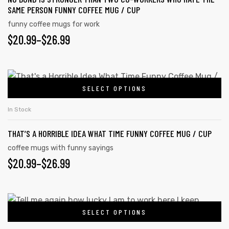
SAME PERSON FUNNY COFFEE MUG / CUP
funny coffee mugs for work
$
20.99
–
$
26.99
SELECT OPTIONS
In Stock
THAT’S A HORRIBLE IDEA WHAT TIME FUNNY COFFEE MUG / CUP
coffee mugs with funny sayings
$
20.99
–
$
26.99
s day
SELECT OPTIONS