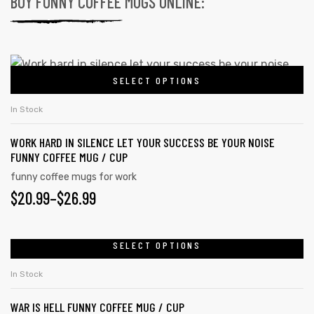
BUY FUNNY COFFEE MUGS ONLINE:
SELECT OPTIONS
In Stock
WORK HARD IN SILENCE LET YOUR SUCCESS BE YOUR NOISE
FUNNY COFFEE MUG / CUP
funny coffee mugs for work
$
20.99
–
$
26.99
SELECT OPTIONS
In Stock
WAR IS HELL FUNNY COFFEE MUG / CUP