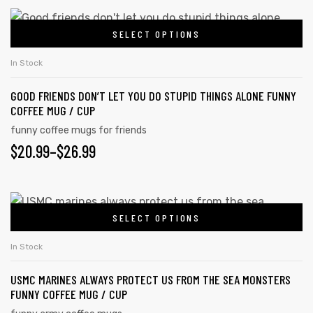
SELECT OPTIONS
In Stock
GOOD FRIENDS DON’T LET YOU DO STUPID THINGS ALONE FUNNY
COFFEE MUG / CUP
funny coffee mugs for friends
$
20.99
–
$
26.99
SELECT OPTIONS
In Stock
USMC MARINES ALWAYS PROTECT US FROM THE SEA MONSTERS
FUNNY COFFEE MUG / CUP