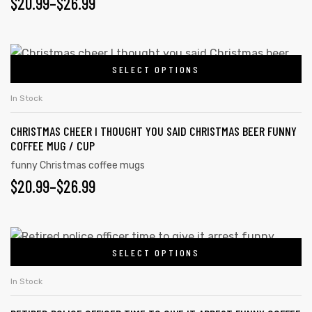
$
20.99
–
$
26.99
SELECT OPTIONS
In Stock
CHRISTMAS CHEER I THOUGHT YOU SAID CHRISTMAS BEER FUNNY
COFFEE MUG / CUP
funny Christmas coffee mugs
$
20.99
–
$
26.99
SELECT OPTIONS
In Stock