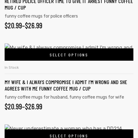
RETIRED POLICE OFFICER TIME TO GIVE IT ARREST FUNNY COFFEE
MUG / CUP
funny coffee mugs for police officers
$
20.99
–
$
26.99
SELECT OPTIONS
In Stock
MY WIFE & I ALWAYS COMPROMISE I ADMIT I’M WRONG AND SHE
AGREES WITH ME FUNNY COFFEE MUG / CUP
funny coffee mugs for husband
,
funny coffee mugs for wife
$
20.99
–
$
26.99
SELECT OPTIONS