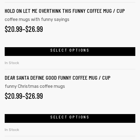
HOLD ON LET ME OVERTHINK THIS FUNNY COFFEE MUG / CUP
coffee mugs with funny sayings
$
20.99
–
$
26.99
SELECT OPTIONS
In Stock
DEAR SANTA DEFINE GOOD FUNNY COFFEE MUG / CUP
funny Christmas coffee mugs
$
20.99
–
$
26.99
SELECT OPTIONS
In Stock