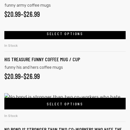
funny army coffee mugs
$
20.99
–
$
26.99
SELECT OPTIONS
In Stock
HIS TREASURE FUNNY COFFEE MUG / CUP
funny his and hers coffee mugs
$
20.99
–
$
26.99
SELECT OPTIONS
In Stock
NO BOND IS STRONGER THAN TWO CO-WORKERS WHO HATE THE