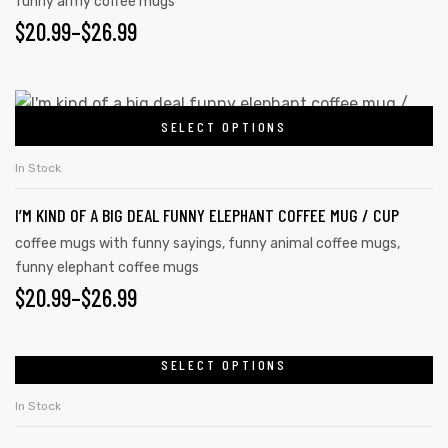
funny army coffee mugs
$
20.99
–
$
26.99
SELECT OPTIONS
In Stock
I’M KIND OF A BIG DEAL FUNNY ELEPHANT COFFEE MUG / CUP
coffee mugs with funny sayings
,
funny animal coffee mugs
,
funny elephant coffee mugs
$
20.99
–
$
26.99
SELECT OPTIONS
In Stock