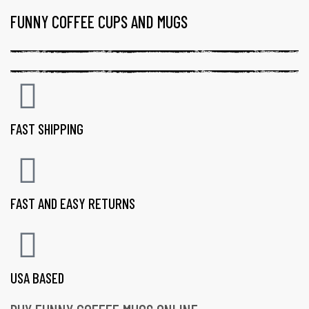
FUNNY COFFEE CUPS AND MUGS
FAST SHIPPING
FAST AND EASY RETURNS
USA BASED
gs