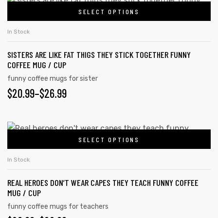
SELECT OPTIONS
In Stock
SISTERS ARE LIKE FAT THIGS THEY STICK TOGETHER FUNNY
COFFEE MUG / CUP
funny coffee mugs for sister
$
20.99
–
$
26.99
SELECT OPTIONS
In Stock
REAL HEROES DON’T WEAR CAPES THEY TEACH FUNNY COFFEE
MUG / CUP
funny coffee mugs for teachers