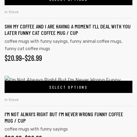
In Stock
SHH MY COFFEE AND I ARE HAVING A MOMENT I’LL DEAL WITH YOU
LATER FUNNY CAT COFFEE MUG / CUP
coffee mugs with funny sayings
,
funny animal coffee mugs
,
funny cat coffee mugs
$
20.99
–
$
26.99
SELECT OPTIONS
In Stock
I’M NOT ALWAYS RIGHT BUT I’M NEVER WRONG FUNNY COFFEE
MUG / CUP
coffee mugs with funny sayings