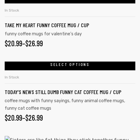
In Stock
TAKE MY HEART FUNNY COFFEE MUG / CUP
funny coffee mugs for valentine's day
$
20.99
–
$
26.99
SELECT OPTIONS
In Stock
TODAY’S NEWS STILL DUMB FUNNY CAT COFFEE MUG / CUP
coffee mugs with funny sayings
,
funny animal coffee mugs
,
funny cat coffee mugs
$
20.99
–
$
26.99