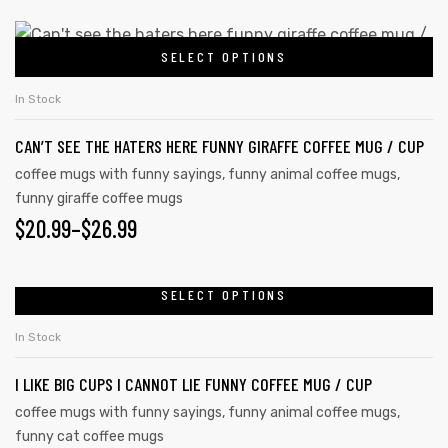
SELECT OPTIONS
In Stock
CAN’T SEE THE HATERS HERE FUNNY GIRAFFE COFFEE MUG / CUP
coffee mugs with funny sayings
,
funny animal coffee mugs
,
funny giraffe coffee mugs
$
20.99
–
$
26.99
SELECT OPTIONS
In Stock
I LIKE BIG CUPS I CANNOT LIE FUNNY COFFEE MUG / CUP
coffee mugs with funny sayings
,
funny animal coffee mugs
,
funny cat coffee mugs