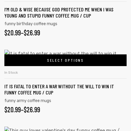
I’M OLD & WISE BECAUSE GOD PROTECTED ME WHEN I WAS
YOUNG AND STUPID FUNNY COFFEE MUG / CUP
funny birthday coffee mugs
$
20.99
–
$
26.99
SELECT OPTIONS
In Stock
IT IS FATAL TO ENTER A WAR WITHOUT THE WILL TO WIN IT
FUNNY COFFEE MUG / CUP
funny army coffee mugs
$
20.99
–
$
26.99