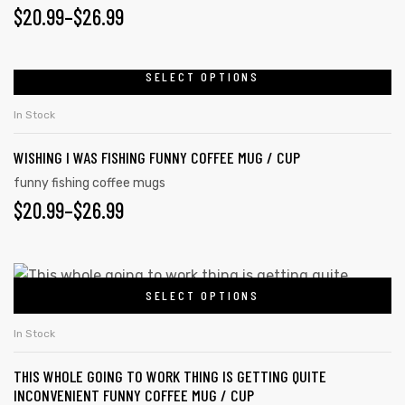
$
20.99
–
$
26.99
SELECT OPTIONS
In Stock
WISHING I WAS FISHING FUNNY COFFEE MUG / CUP
funny fishing coffee mugs
$
20.99
–
$
26.99
SELECT OPTIONS
In Stock
THIS WHOLE GOING TO WORK THING IS GETTING QUITE
INCONVENIENT FUNNY COFFEE MUG / CUP