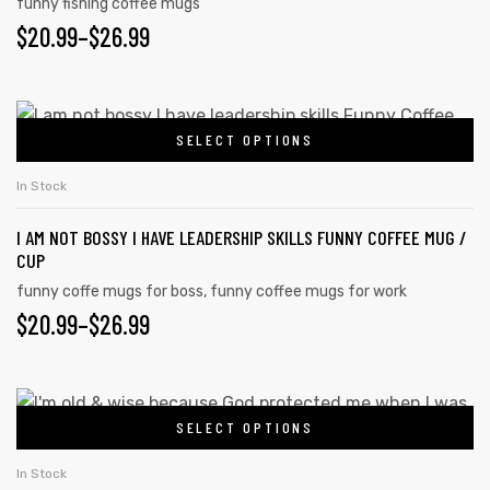
funny fishing coffee mugs
$
20.99
–
$
26.99
SELECT OPTIONS
In Stock
I AM NOT BOSSY I HAVE LEADERSHIP SKILLS FUNNY COFFEE MUG /
CUP
funny coffe mugs for boss
,
funny coffee mugs for work
$
20.99
–
$
26.99
SELECT OPTIONS
In Stock