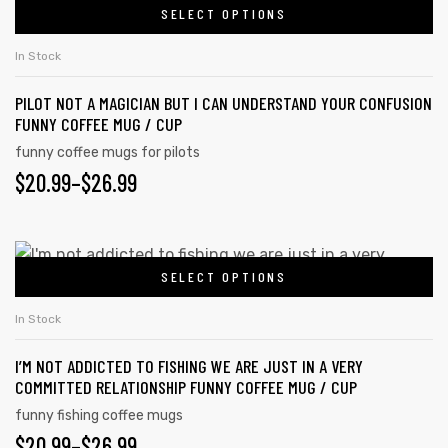
SELECT OPTIONS
In Stock
PILOT NOT A MAGICIAN BUT I CAN UNDERSTAND YOUR CONFUSION
FUNNY COFFEE MUG / CUP
funny coffee mugs for pilots
$
20.99
–
$
26.99
SELECT OPTIONS
In Stock
I’M NOT ADDICTED TO FISHING WE ARE JUST IN A VERY
COMMITTED RELATIONSHIP FUNNY COFFEE MUG / CUP
funny fishing coffee mugs
$
20.99
–
$
26.99