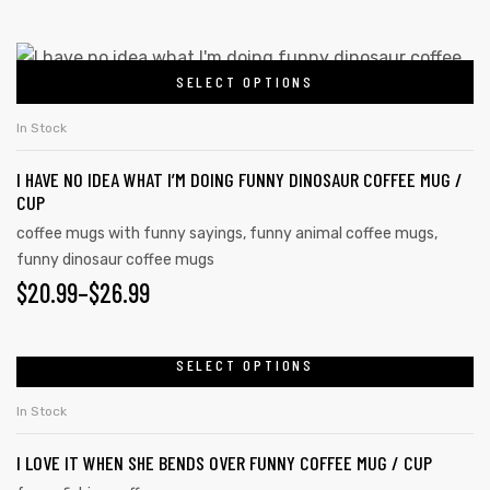
SELECT OPTIONS
In Stock
I HAVE NO IDEA WHAT I’M DOING FUNNY DINOSAUR COFFEE MUG /
CUP
coffee mugs with funny sayings
,
funny animal coffee mugs
,
funny dinosaur coffee mugs
$
20.99
–
$
26.99
SELECT OPTIONS
In Stock
I LOVE IT WHEN SHE BENDS OVER FUNNY COFFEE MUG / CUP