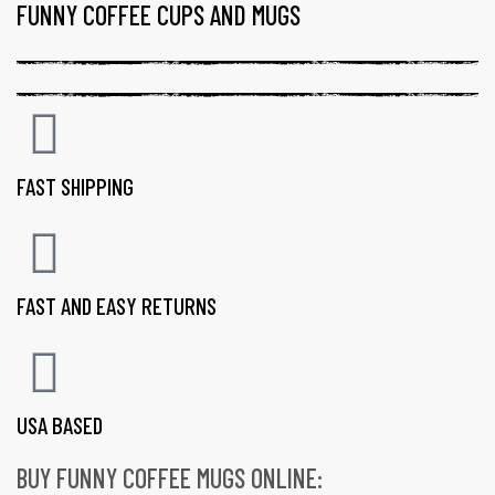
FUNNY COFFEE CUPS AND MUGS
FAST SHIPPING
FAST AND EASY RETURNS
USA BASED
BUY FUNNY COFFEE MUGS ONLINE:
gs