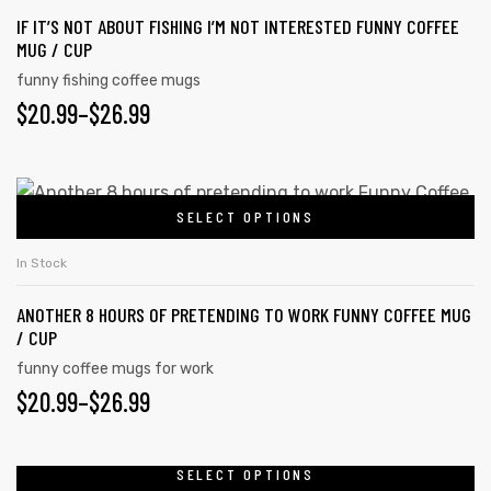
IF IT’S NOT ABOUT FISHING I’M NOT INTERESTED FUNNY COFFEE
MUG / CUP
funny fishing coffee mugs
$
20.99
–
$
26.99
SELECT OPTIONS
In Stock
ANOTHER 8 HOURS OF PRETENDING TO WORK FUNNY COFFEE MUG
/ CUP
funny coffee mugs for work
$
20.99
–
$
26.99
SELECT OPTIONS