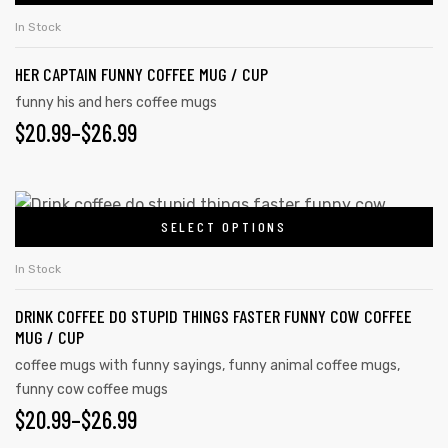
In Stock
HER CAPTAIN FUNNY COFFEE MUG / CUP
funny his and hers coffee mugs
$
20.99
–
$
26.99
SELECT OPTIONS
In Stock
DRINK COFFEE DO STUPID THINGS FASTER FUNNY COW COFFEE
s day
MUG / CUP
coffee mugs with funny sayings
,
funny animal coffee mugs
,
funny cow coffee mugs
$
20.99
–
$
26.99