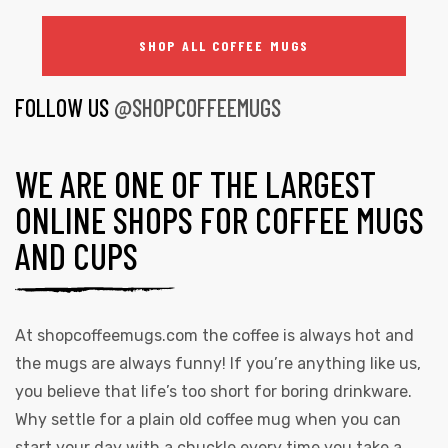
SHOP ALL COFFEE MUGS
FOLLOW US
@SHOPCOFFEEMUGS
WE ARE ONE OF THE LARGEST
ONLINE SHOPS FOR COFFEE MUGS
AND CUPS
At
shopcoffeemugs.com
the coffee is always hot and
the mugs are always funny! If you’re anything like us,
you believe that life’s too short for boring drinkware.
Why settle for a plain old coffee mug when you can
start your day with a chuckle every time you take a