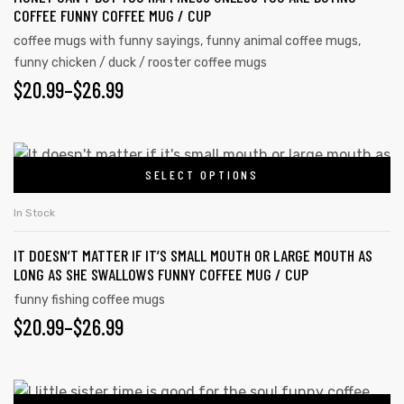
COFFEE FUNNY COFFEE MUG / CUP
coffee mugs with funny sayings
,
funny animal coffee mugs
,
funny chicken / duck / rooster coffee mugs
$
20.99
–
$
26.99
SELECT OPTIONS
In Stock
IT DOESN’T MATTER IF IT’S SMALL MOUTH OR LARGE MOUTH AS
LONG AS SHE SWALLOWS FUNNY COFFEE MUG / CUP
funny fishing coffee mugs
$
20.99
–
$
26.99