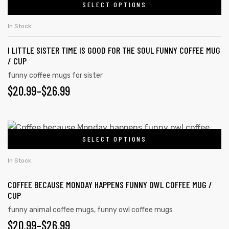
SELECT OPTIONS
In Stock
I LITTLE SISTER TIME IS GOOD FOR THE SOUL FUNNY COFFEE MUG
/ CUP
funny coffee mugs for sister
$
20.99
–
$
26.99
SELECT OPTIONS
In Stock
COFFEE BECAUSE MONDAY HAPPENS FUNNY OWL COFFEE MUG /
CUP
funny animal coffee mugs
,
funny owl coffee mugs
$
20.99
–
$
26.99