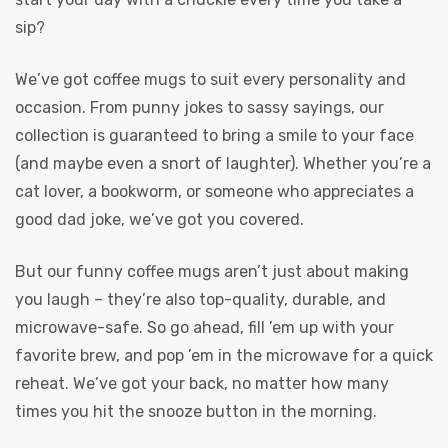
sip?
We’ve got coffee mugs to suit every personality and
occasion. From punny jokes to sassy sayings, our
collection is guaranteed to bring a smile to your face
(and maybe even a snort of laughter). Whether you’re a
cat lover, a bookworm, or someone who appreciates a
good dad joke, we’ve got you covered.
But our funny coffee mugs aren’t just about making
you laugh – they’re also top-quality, durable, and
microwave-safe. So go ahead, fill ’em up with your
favorite brew, and pop ’em in the microwave for a quick
reheat. We’ve got your back, no matter how many
times you hit the snooze button in the morning.