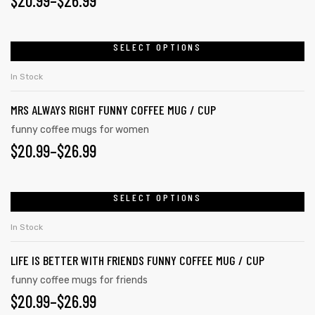
$
20.99
–
$
26.99
SELECT OPTIONS
rs
In Stock
icers
MRS ALWAYS RIGHT FUNNY COFFEE MUG / CUP
funny coffee mugs for women
$
20.99
–
$
26.99
SELECT OPTIONS
In Stock
LIFE IS BETTER WITH FRIENDS FUNNY COFFEE MUG / CUP
funny coffee mugs for friends
$
20.99
–
$
26.99