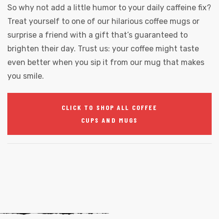
So why not add a little humor to your daily caffeine fix?
Treat yourself to one of our hilarious coffee mugs or
surprise a friend with a gift that’s guaranteed to
brighten their day. Trust us: your coffee might taste
even better when you sip it from our mug that makes
you smile.
CLICK TO SHOP ALL COFFEE
CUPS AND MUGS