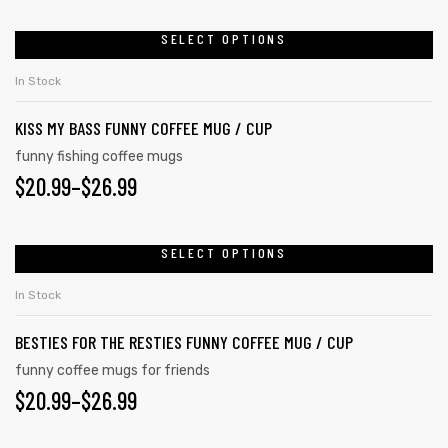
SELECT OPTIONS
In Stock
KISS MY BASS FUNNY COFFEE MUG / CUP
funny fishing coffee mugs
$
20.99
–
$
26.99
SELECT OPTIONS
In Stock
BESTIES FOR THE RESTIES FUNNY COFFEE MUG / CUP
funny coffee mugs for friends
$
20.99
–
$
26.99