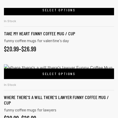
SELECT OPTIONS
In Stock
TAKE MY HEART FUNNY COFFEE MUG / CUP
funny coffee mugs for valentine's day
$
20.99
–
$
26.99
SELECT OPTIONS
In Stock
tudents
WHERE THERE’S A WILL THERE’S LAWYER FUNNY COFFEE MUG /
CUP
funny coffee mugs for lawyers