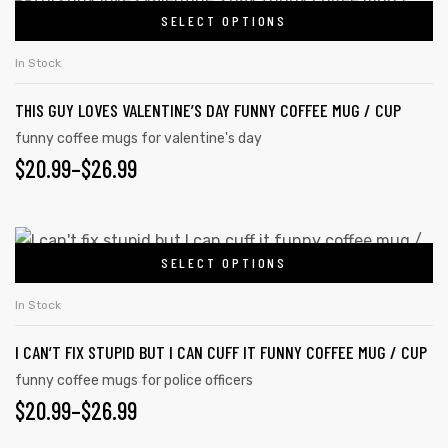
SELECT OPTIONS
In Stock
THIS GUY LOVES VALENTINE’S DAY FUNNY COFFEE MUG / CUP
funny coffee mugs for valentine's day
$
20.99
–
$
26.99
SELECT OPTIONS
In Stock
I CAN’T FIX STUPID BUT I CAN CUFF IT FUNNY COFFEE MUG / CUP
funny coffee mugs for police officers
$
20.99
–
$
26.99