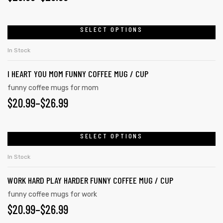
SELECT OPTIONS
In Stock
I HEART YOU MOM FUNNY COFFEE MUG / CUP
funny coffee mugs for mom
$
20.99
–
$
26.99
SELECT OPTIONS
In Stock
WORK HARD PLAY HARDER FUNNY COFFEE MUG / CUP
funny coffee mugs for work
$
20.99
–
$
26.99