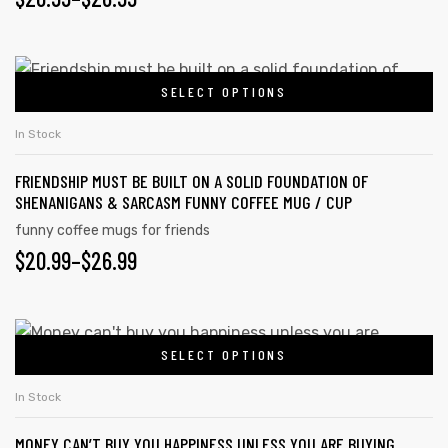
SELECT OPTIONS
In Stock
FRIENDSHIP MUST BE BUILT ON A SOLID FOUNDATION OF
SHENANIGANS & SARCASM FUNNY COFFEE MUG / CUP
funny coffee mugs for friends
$
20.99
–
$
26.99
SELECT OPTIONS
In Stock
MONEY CAN’T BUY YOU HAPPINESS UNLESS YOU ARE BUYING