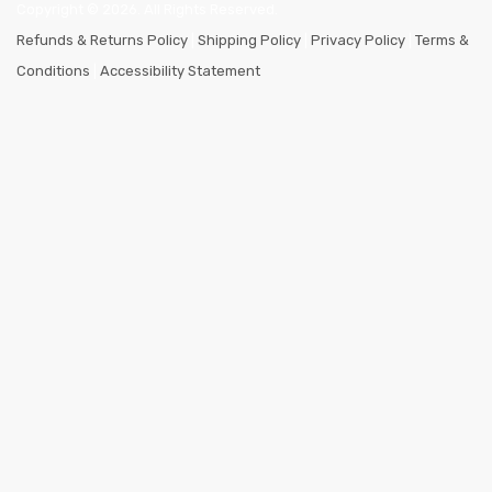
Copyright ©
2026
. All Rights Reserved.
Refunds & Returns Policy
|
Shipping Policy
|
Privacy Policy
|
Terms &
Conditions
|
Accessibility Statement