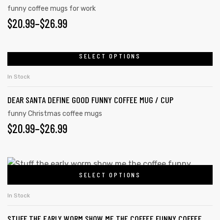
funny coffee mugs for work
$
20.99
–
$
26.99
SELECT OPTIONS
In Stock
DEAR SANTA DEFINE GOOD FUNNY COFFEE MUG / CUP
funny Christmas coffee mugs
$
20.99
–
$
26.99
SELECT OPTIONS
In Stock
STUFF THE EARLY WORM SHOW ME THE COFFEE FUNNY COFFEE