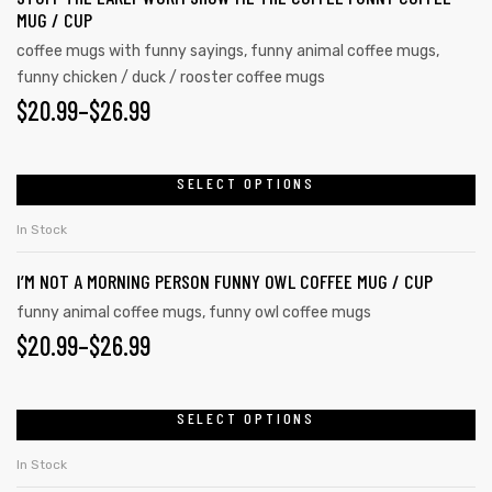
MUG / CUP
coffee mugs with funny sayings
,
funny animal coffee mugs
,
funny chicken / duck / rooster coffee mugs
$
20.99
–
$
26.99
SELECT OPTIONS
In Stock
I’M NOT A MORNING PERSON FUNNY OWL COFFEE MUG / CUP
funny animal coffee mugs
,
funny owl coffee mugs
$
20.99
–
$
26.99
SELECT OPTIONS
In Stock