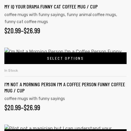
MY IQ YOUR DRAMA FUNNY CAT COFFEE MUG / CUP
coffee mugs with funny sayings
,
funny animal coffee mugs
,
funny cat coffee mugs
$
20.99
–
$
26.99
SELECT OPTIONS
In Stock
I’M NOT A MORNING PERSON I’M A COFFEE PERSON FUNNY COFFEE
MUG / CUP
coffee mugs with funny sayings
$
20.99
–
$
26.99