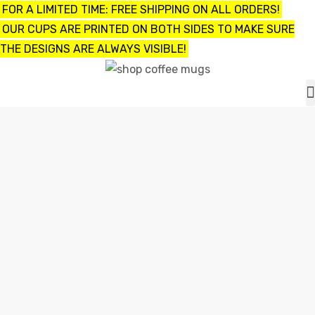
FOR A LIMITED TIME: FREE SHIPPING ON ALL ORDERS!
OUR CUPS ARE PRINTED ON BOTH SIDES TO MAKE SURE
THE DESIGNS ARE ALWAYS VISIBLE!
UPS
ayings
FUNNY GROSS COFFEE MUGS
e mugs
Home
funny gross coffee mugs
offee