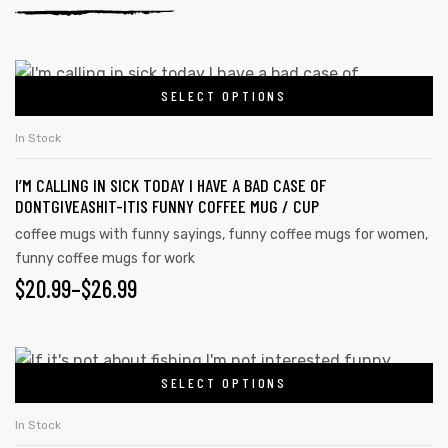
SELECT OPTIONS
In Stock
I’M CALLING IN SICK TODAY I HAVE A BAD CASE OF
DONTGIVEASHIT-ITIS FUNNY COFFEE MUG / CUP
coffee mugs with funny sayings
,
funny coffee mugs for women
,
funny coffee mugs for work
$
20.99
–
$
26.99
SELECT OPTIONS
In Stock