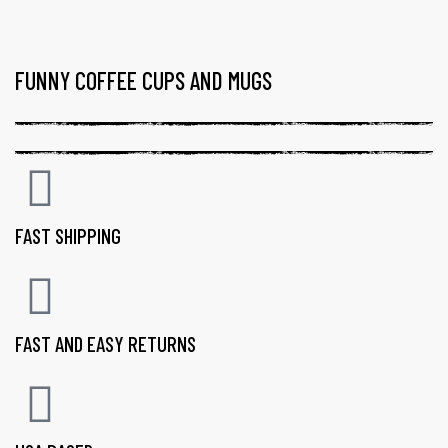
FUNNY COFFEE CUPS AND MUGS
FAST SHIPPING
FAST AND EASY RETURNS
gs