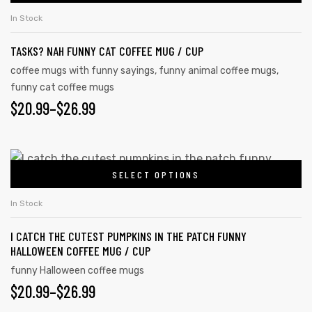
In Stock
TASKS? NAH FUNNY CAT COFFEE MUG / CUP
coffee mugs with funny sayings
,
funny animal coffee mugs
,
funny cat coffee mugs
$
20.99
–
$
26.99
SELECT OPTIONS
In Stock
I CATCH THE CUTEST PUMPKINS IN THE PATCH FUNNY
HALLOWEEN COFFEE MUG / CUP
funny Halloween coffee mugs
$
20.99
–
$
26.99