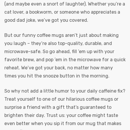
(and maybe even a snort of laughter). Whether you’re a
cat lover, a bookworm, or someone who appreciates a
good dad joke, we’ve got you covered.
But our funny coffee mugs aren’t just about making
you laugh – they’re also top-quality, durable, and
microwave-safe. So go ahead, fill ’em up with your
favorite brew, and pop ’em in the microwave for a quick
reheat. We’ve got your back, no matter how many
times you hit the snooze button in the morning.
So why not add a little humor to your daily caffeine fix?
Treat yourself to one of our hilarious coffee mugs or
surprise a friend with a gift that’s guaranteed to
brighten their day. Trust us: your coffee might taste
even better when you sip it from our mug that makes