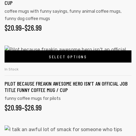
CUP
coffee mugs with funny sayings
,
funny animal coffee mugs
,
funny dog coffee mugs
$
20.99
–
$
26.99
SELECT OPTIONS
In Stock
PILOT BECAUSE FREAKIN AWESOME HERO ISN’T AN OFFICIAL JOB
TITLE FUNNY COFFEE MUG / CUP
funny coffee mugs for pilots
$
20.99
–
$
26.99