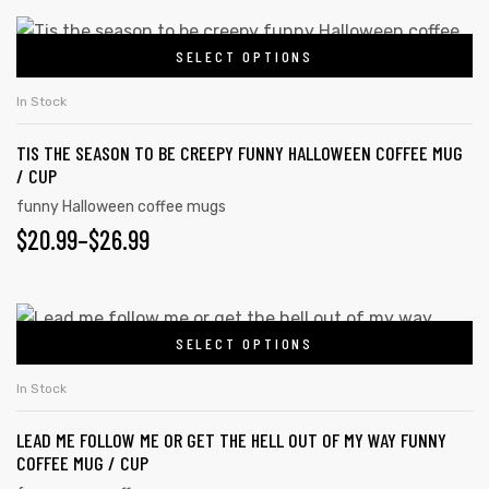
SELECT OPTIONS
In Stock
TIS THE SEASON TO BE CREEPY FUNNY HALLOWEEN COFFEE MUG
/ CUP
funny Halloween coffee mugs
$
20.99
–
$
26.99
SELECT OPTIONS
In Stock
LEAD ME FOLLOW ME OR GET THE HELL OUT OF MY WAY FUNNY
COFFEE MUG / CUP