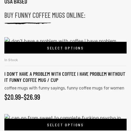
USA BASED
BUY FUNNY COFFEE MUGS ONLINE:
SELECT OPTIONS
In Stock
I DON’T HAVE A PROBLEM WITH COFFEE I HAVE PROBLEM WITHOUT
IT FUNNY COFFEE MUG / CUP
coffee mugs with funny sayings
,
funny coffee mugs for women
$
20.99
–
$
26.99
SELECT OPTIONS