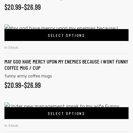
$
20.99
–
$
26.99
SELECT OPTIONS
In Stock
MAY GOD HAVE MERCY UPON MY ENEMIES BECAUSE I WONT FUNNY
COFFEE MUG / CUP
funny army coffee mugs
$
20.99
–
$
26.99
SELECT OPTIONS
In Stock