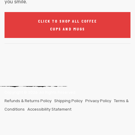
you smile.
CLICK TO SHOP ALL COFFEE
CUPS AND MUGS
Copyright ©
2026
. All Rights Reserved.
Refunds & Returns Policy
|
Shipping Policy
|
Privacy Policy
|
Terms &
Conditions
|
Accessibility Statement