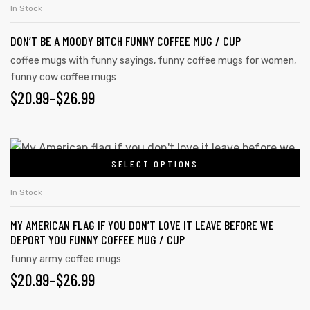
In Stock
DON’T BE A MOODY BITCH FUNNY COFFEE MUG / CUP
coffee mugs with funny sayings
,
funny coffee mugs for women
,
funny cow coffee mugs
$
20.99
–
$
26.99
SELECT OPTIONS
In Stock
MY AMERICAN FLAG IF YOU DON’T LOVE IT LEAVE BEFORE WE
DEPORT YOU FUNNY COFFEE MUG / CUP
funny army coffee mugs
$
20.99
–
$
26.99