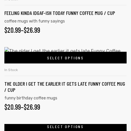
FEELING KINDA IDGAF-ISH TODAY FUNNY COFFEE MUG / CUP
coffee mugs with funny sayings
rs
$
20.99
–
$
26.99
icers
SELECT OPTIONS
In Stock
THE OLDER I GET THE EARLIER IT GETS LATE FUNNY COFFEE MUG
/ CUP
funny birthday coffee mugs
$
20.99
–
$
26.99
SELECT OPTIONS