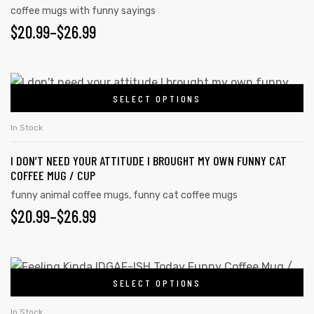
coffee mugs with funny sayings
$
20.99
–
$
26.99
SELECT OPTIONS
In Stock
I DON’T NEED YOUR ATTITUDE I BROUGHT MY OWN FUNNY CAT
COFFEE MUG / CUP
funny animal coffee mugs
,
funny cat coffee mugs
$
20.99
–
$
26.99
tudents
SELECT OPTIONS
In Stock