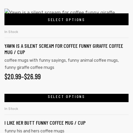
SELECT OPTIONS
In Stock
YAWN IS A SILENT SCREAM FOR COFFEE FUNNY GIRAFFE COFFEE
MUG / CUP
coffee mugs with funny sayings
,
funny animal coffee mugs
,
funny giraffe coffee mugs
$
20.99
–
$
26.99
SELECT OPTIONS
In Stock
I LIKE HER BUTT FUNNY COFFEE MUG / CUP
funny his and hers coffee mugs