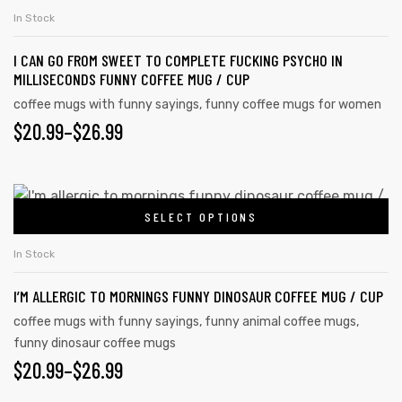
In Stock
I CAN GO FROM SWEET TO COMPLETE FUCKING PSYCHO IN
MILLISECONDS FUNNY COFFEE MUG / CUP
coffee mugs with funny sayings
,
funny coffee mugs for women
$
20.99
–
$
26.99
SELECT OPTIONS
In Stock
I’M ALLERGIC TO MORNINGS FUNNY DINOSAUR COFFEE MUG / CUP
coffee mugs with funny sayings
,
funny animal coffee mugs
,
funny dinosaur coffee mugs
$
20.99
–
$
26.99