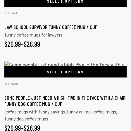
SELECT OPTIONS
In Stock
LAW SCHOOL SURVIVOR FUNNY COFFEE MUG / CUP
funny coffee mugs for lawyers
$
20.99
–
$
26.99
SELECT OPTIONS
In Stock
SOME PEOPLE JUST NEED A HIGH-FIVE IN THE FACE WITH A CHAIR
FUNNY DOG COFFEE MUG / CUP
coffee mugs with funny sayings
,
funny animal coffee mugs
,
funny dog coffee mugs
$
20.99
–
$
26.99