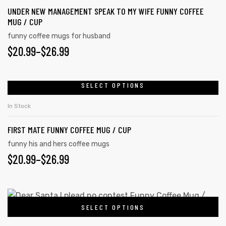
UNDER NEW MANAGEMENT SPEAK TO MY WIFE FUNNY COFFEE
MUG / CUP
funny coffee mugs for husband
$
20.99
–
$
26.99
SELECT OPTIONS
In Stock
FIRST MATE FUNNY COFFEE MUG / CUP
funny his and hers coffee mugs
$
20.99
–
$
26.99
SELECT OPTIONS