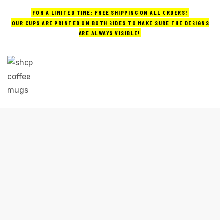
FOR A LIMITED TIME: FREE SHIPPING ON ALL ORDERS!
OUR CUPS ARE PRINTED ON BOTH SIDES TO MAKE SURE THE DESIGNS
ARE ALWAYS VISIBLE!
UPS
ayings
e mugs
ARTISTIC COFFEE MUGS
Home
artistic coffee mugs
offee