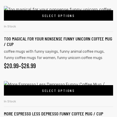
SELECT OPTIONS
In Stock
TOO MAGICAL FOR YOUR NONSENSE FUNNY UNICORN COFFEE MUG
/ CUP
coffee mugs with funny sayings
,
funny animal coffee mugs
,
funny coffee mugs for women
,
funny unicorn coffee mugs
$
20.99
–
$
26.99
s day
SELECT OPTIONS
In Stock
MORE ESPRESSO LESS DEPRESSO FUNNY COFFEE MUG / CUP