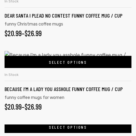
In Stock
DEAR SANTA I PLEAD NO CONTEST FUNNY COFFEE MUG / CUP
funny Christmas coffee mugs
$
20.99
–
$
26.99
SELECT OPTIONS
In Stock
BECAUSE I’M A LADY YOU ASSHOLE FUNNY COFFEE MUG / CUP
funny coffee mugs for women
$
20.99
–
$
26.99
SELECT OPTIONS