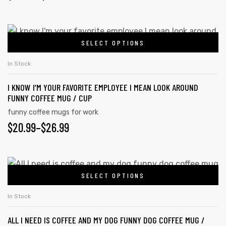
SELECT OPTIONS
In Stock
I KNOW I’M YOUR FAVORITE EMPLOYEE I MEAN LOOK AROUND
FUNNY COFFEE MUG / CUP
funny coffee mugs for work
$
20.99
–
$
26.99
SELECT OPTIONS
In Stock
ALL I NEED IS COFFEE AND MY DOG FUNNY DOG COFFEE MUG /