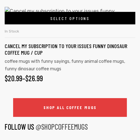
SELECT OPTIONS
In Stock
CANCEL MY SUBSCRIPTION TO YOUR ISSUES FUNNY DINOSAUR
COFFEE MUG / CUP
coffee mugs with funny sayings
,
funny animal coffee mugs
,
funny dinosaur coffee mugs
$
20.99
–
$
26.99
SHOP ALL COFFEE MUGS
FOLLOW US
@SHOPCOFFEEMUGS