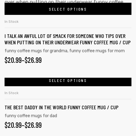
SELECT OPTIONS
In Stock
I TALK AN AWFUL LOT OF SMACK FOR SOMEONE WHO TIPS OVER
WHEN PUTTING ON THEIR UNDERWEAR FUNNY COFFEE MUG / CUP
funny coffee mugs for grandma
,
funny coffee mugs for mom
$
20.99
–
$
26.99
SELECT OPTIONS
In Stock
THE BEST DADDY IN THE WORLD FUNNY COFFEE MUG / CUP
funny coffee mugs for dad
$
20.99
–
$
26.99