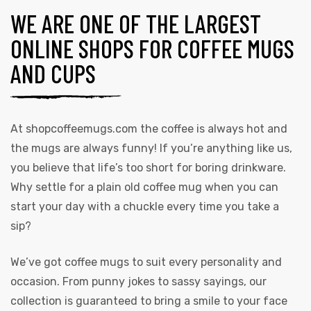
WE ARE ONE OF THE LARGEST
ONLINE SHOPS FOR COFFEE MUGS
AND CUPS
At
shopcoffeemugs.com
the coffee is always hot and
the mugs are always funny! If you’re anything like us,
you believe that life’s too short for boring drinkware.
Why settle for a plain old coffee mug when you can
start your day with a chuckle every time you take a
sip?
We’ve got coffee mugs to suit every personality and
occasion. From punny jokes to sassy sayings, our
collection is guaranteed to bring a smile to your face