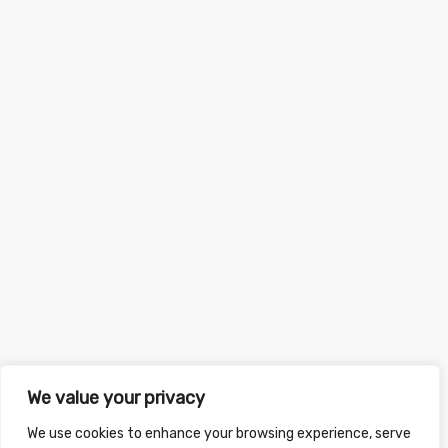
We value your privacy
We use cookies to enhance your browsing experience, serve