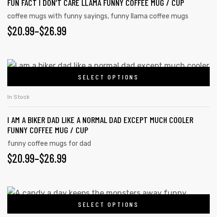
FUN FACT I DON’T CARE LLAMA FUNNY COFFEE MUG / CUP
coffee mugs with funny sayings
,
funny llama coffee mugs
$
20.99
–
$
26.99
SELECT OPTIONS
In Stock
I AM A BIKER DAD LIKE A NORMAL DAD EXCEPT MUCH COOLER
FUNNY COFFEE MUG / CUP
funny coffee mugs for dad
$
20.99
–
$
26.99
SELECT OPTIONS