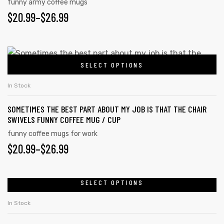
funny army coffee mugs
$
20.99
–
$
26.99
SELECT OPTIONS
In Stock
SOMETIMES THE BEST PART ABOUT MY JOB IS THAT THE CHAIR
SWIVELS FUNNY COFFEE MUG / CUP
funny coffee mugs for work
$
20.99
–
$
26.99
SELECT OPTIONS
In Stock