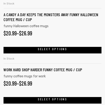
In Stock
A CANDY A DAY KEEPS THE MONSTERS AWAY FUNNY HALLOWEEN
COFFEE MUG / CUP
funny Halloween coffee mugs
$
20.99
–
$
26.99
SELECT OPTIONS
In Stock
WORK HARD SHOP HARDER FUNNY COFFEE MUG / CUP
funny coffee mugs for work
$
20.99
–
$
26.99
SELECT OPTIONS