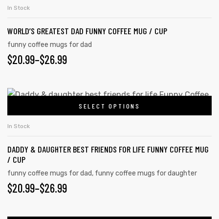
In Stock
WORLD’S GREATEST DAD FUNNY COFFEE MUG / CUP
funny coffee mugs for dad
$
20.99
–
$
26.99
SELECT OPTIONS
In Stock
DADDY & DAUGHTER BEST FRIENDS FOR LIFE FUNNY COFFEE MUG
/ CUP
funny coffee mugs for dad
,
funny coffee mugs for daughter
$
20.99
–
$
26.99