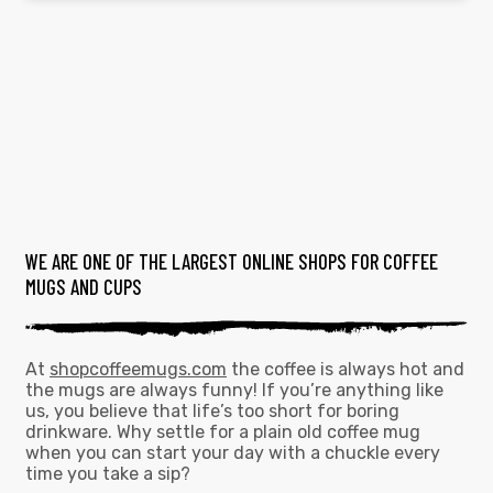
WE ARE ONE OF THE LARGEST ONLINE SHOPS FOR COFFEE
MUGS AND CUPS
At
shopcoffeemugs.com
the coffee is always hot and
the mugs are always funny! If you’re anything like
us, you believe that life’s too short for boring
drinkware. Why settle for a plain old coffee mug
when you can start your day with a chuckle every
time you take a sip?