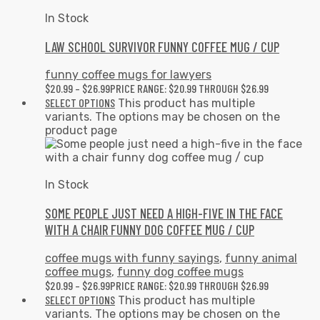
In Stock
LAW SCHOOL SURVIVOR FUNNY COFFEE MUG / CUP
funny coffee mugs for lawyers
$
20.99
–
$
26.99
PRICE RANGE: $20.99 THROUGH $26.99
SELECT OPTIONS
This product has multiple
variants. The options may be chosen on the
product page
In Stock
SOME PEOPLE JUST NEED A HIGH-FIVE IN THE FACE
WITH A CHAIR FUNNY DOG COFFEE MUG / CUP
coffee mugs with funny sayings
,
funny animal
coffee mugs
,
funny dog coffee mugs
$
20.99
–
$
26.99
PRICE RANGE: $20.99 THROUGH $26.99
SELECT OPTIONS
This product has multiple
variants. The options may be chosen on the