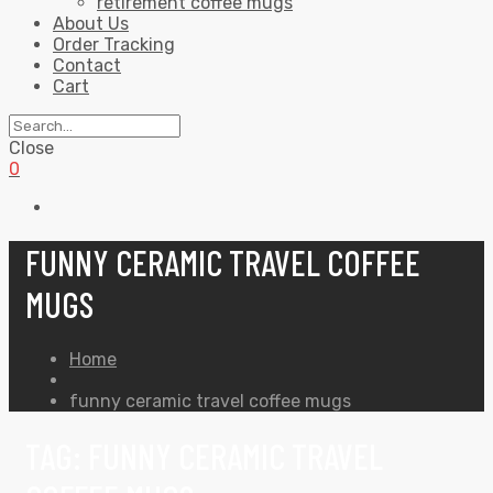
retirement coffee mugs
About Us
Order Tracking
Contact
Cart
Close
0
FUNNY CERAMIC TRAVEL COFFEE
MUGS
Home
funny ceramic travel coffee mugs
TAG:
FUNNY CERAMIC TRAVEL