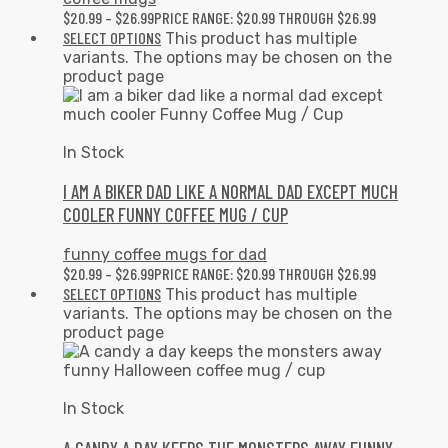
$
20.99
–
$
26.99
PRICE RANGE: $20.99 THROUGH $26.99
SELECT OPTIONS
This product has multiple
variants. The options may be chosen on the
product page
In Stock
I AM A BIKER DAD LIKE A NORMAL DAD EXCEPT MUCH
COOLER FUNNY COFFEE MUG / CUP
funny coffee mugs for dad
$
20.99
–
$
26.99
PRICE RANGE: $20.99 THROUGH $26.99
SELECT OPTIONS
This product has multiple
variants. The options may be chosen on the
product page
In Stock