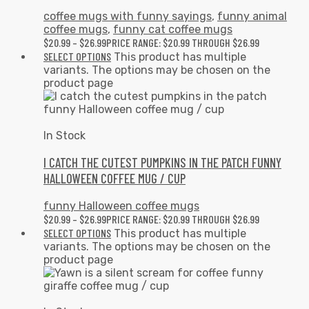
coffee mugs with funny sayings
,
funny animal
coffee mugs
,
funny cat coffee mugs
$
20.99
–
$
26.99
PRICE RANGE: $20.99 THROUGH $26.99
SELECT OPTIONS
This product has multiple
variants. The options may be chosen on the
product page
In Stock
I CATCH THE CUTEST PUMPKINS IN THE PATCH FUNNY
HALLOWEEN COFFEE MUG / CUP
funny Halloween coffee mugs
$
20.99
–
$
26.99
PRICE RANGE: $20.99 THROUGH $26.99
SELECT OPTIONS
This product has multiple
variants. The options may be chosen on the
product page