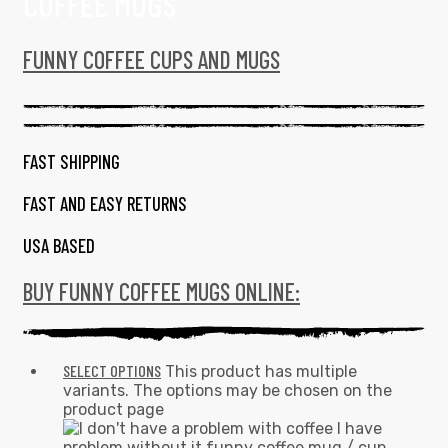
COFFEE MUGS
FUNNY COFFEE CUPS AND MUGS
FAST SHIPPING
FAST AND EASY RETURNS
USA BASED
BUY FUNNY COFFEE MUGS ONLINE:
SELECT OPTIONS
This product has multiple
variants. The options may be chosen on the
product page