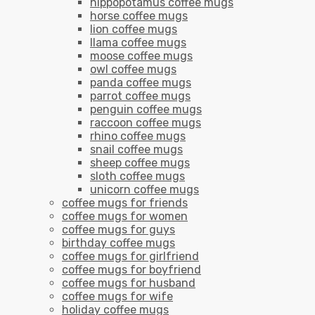
hippopotamus coffee mugs
horse coffee mugs
lion coffee mugs
llama coffee mugs
moose coffee mugs
owl coffee mugs
panda coffee mugs
parrot coffee mugs
penguin coffee mugs
raccoon coffee mugs
rhino coffee mugs
snail coffee mugs
sheep coffee mugs
sloth coffee mugs
unicorn coffee mugs
coffee mugs for friends
coffee mugs for women
coffee mugs for guys
birthday coffee mugs
coffee mugs for girlfriend
coffee mugs for boyfriend
coffee mugs for husband
coffee mugs for wife
holiday coffee mugs