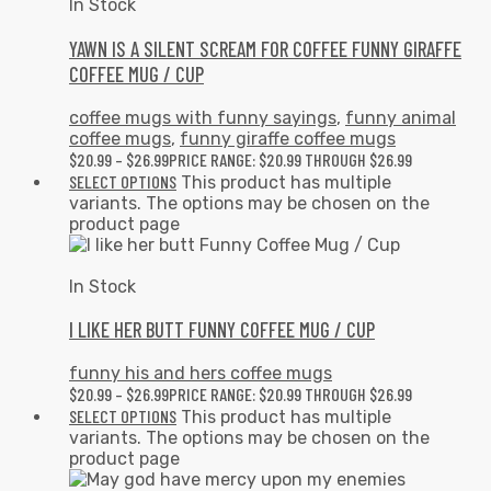
In Stock
YAWN IS A SILENT SCREAM FOR COFFEE FUNNY GIRAFFE
COFFEE MUG / CUP
coffee mugs with funny sayings
,
funny animal
coffee mugs
,
funny giraffe coffee mugs
$
20.99
–
$
26.99
PRICE RANGE: $20.99 THROUGH $26.99
SELECT OPTIONS
This product has multiple
variants. The options may be chosen on the
product page
In Stock
I LIKE HER BUTT FUNNY COFFEE MUG / CUP
funny his and hers coffee mugs
$
20.99
–
$
26.99
PRICE RANGE: $20.99 THROUGH $26.99
SELECT OPTIONS
This product has multiple
variants. The options may be chosen on the
product page