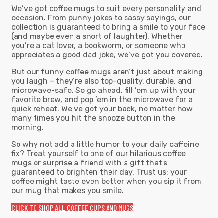
We’ve got coffee mugs to suit every personality and
occasion. From punny jokes to sassy sayings, our
collection is guaranteed to bring a smile to your face
(and maybe even a snort of laughter). Whether
you’re a cat lover, a bookworm, or someone who
appreciates a good dad joke, we’ve got you covered.
But our funny coffee mugs aren’t just about making
you laugh – they’re also top-quality, durable, and
microwave-safe. So go ahead, fill ’em up with your
favorite brew, and pop ’em in the microwave for a
quick reheat. We’ve got your back, no matter how
many times you hit the snooze button in the
morning.
So why not add a little humor to your daily caffeine
fix? Treat yourself to one of our hilarious coffee
mugs or surprise a friend with a gift that’s
guaranteed to brighten their day. Trust us: your
coffee might taste even better when you sip it from
our mug that makes you smile.
CLICK TO SHOP ALL COFFEE CUPS AND MUGS