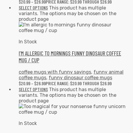
$
20.99
–
$
26.99
PRICE RANGE: $20.99 THROUGH $26.99
SELECT OPTIONS
This product has multiple
variants. The options may be chosen on the
product page
In Stock
I’M ALLERGIC TO MORNINGS FUNNY DINOSAUR COFFEE
MUG / CUP
coffee mugs with funny sayings
,
funny animal
coffee mugs
,
funny dinosaur coffee mugs
$
20.99
–
$
26.99
PRICE RANGE: $20.99 THROUGH $26.99
SELECT OPTIONS
This product has multiple
variants. The options may be chosen on the
product page
In Stock