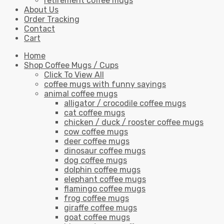
retirement coffee mugs
About Us
Order Tracking
Contact
Cart
Home
Shop Coffee Mugs / Cups
Click To View All
coffee mugs with funny sayings
animal coffee mugs
alligator / crocodile coffee mugs
cat coffee mugs
chicken / duck / rooster coffee mugs
cow coffee mugs
deer coffee mugs
dinosaur coffee mugs
dog coffee mugs
dolphin coffee mugs
elephant coffee mugs
flamingo coffee mugs
frog coffee mugs
giraffe coffee mugs
goat coffee mugs