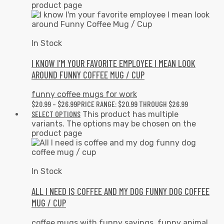
product page
In Stock
I KNOW I’M YOUR FAVORITE EMPLOYEE I MEAN LOOK
AROUND FUNNY COFFEE MUG / CUP
funny coffee mugs for work
$
20.99
–
$
26.99
PRICE RANGE: $20.99 THROUGH $26.99
SELECT OPTIONS
This product has multiple
variants. The options may be chosen on the
product page
In Stock
ALL I NEED IS COFFEE AND MY DOG FUNNY DOG COFFEE
MUG / CUP
coffee mugs with funny sayings
,
funny animal