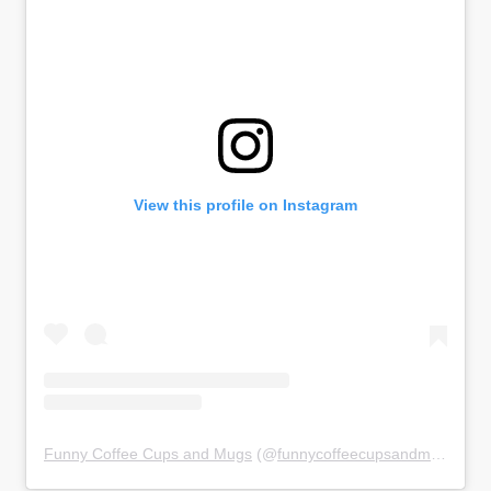
View this profile on Instagram
Funny Coffee Cups and Mugs
(@
funnycoffeecupsandmugs
) • 