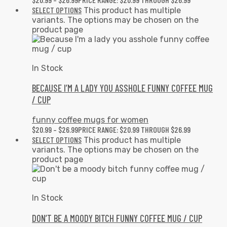
SELECT OPTIONS
This product has multiple
variants. The options may be chosen on the
product page
In Stock
BECAUSE I’M A LADY YOU ASSHOLE FUNNY COFFEE MUG
/ CUP
funny coffee mugs for women
$
20.99
–
$
26.99
PRICE RANGE: $20.99 THROUGH $26.99
SELECT OPTIONS
This product has multiple
variants. The options may be chosen on the
product page
In Stock
DON’T BE A MOODY BITCH FUNNY COFFEE MUG / CUP