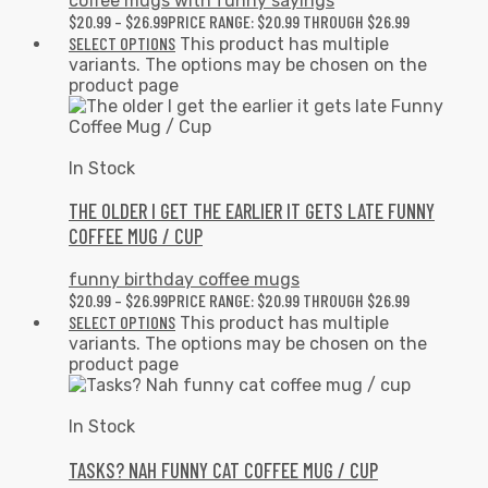
coffee mugs with funny sayings
$
20.99
–
$
26.99
PRICE RANGE: $20.99 THROUGH $26.99
SELECT OPTIONS
This product has multiple
variants. The options may be chosen on the
product page
In Stock
THE OLDER I GET THE EARLIER IT GETS LATE FUNNY
COFFEE MUG / CUP
funny birthday coffee mugs
$
20.99
–
$
26.99
PRICE RANGE: $20.99 THROUGH $26.99
SELECT OPTIONS
This product has multiple
variants. The options may be chosen on the
product page
In Stock
TASKS? NAH FUNNY CAT COFFEE MUG / CUP