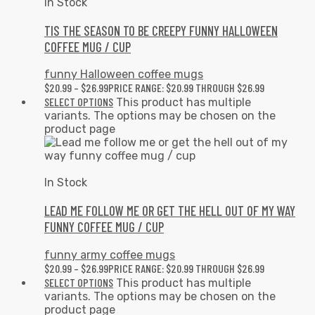
In Stock
TIS THE SEASON TO BE CREEPY FUNNY HALLOWEEN
COFFEE MUG / CUP
funny Halloween coffee mugs
$
20.99
–
$
26.99
PRICE RANGE: $20.99 THROUGH $26.99
SELECT OPTIONS
This product has multiple
variants. The options may be chosen on the
product page
In Stock
LEAD ME FOLLOW ME OR GET THE HELL OUT OF MY WAY
FUNNY COFFEE MUG / CUP
funny army coffee mugs
$
20.99
–
$
26.99
PRICE RANGE: $20.99 THROUGH $26.99
SELECT OPTIONS
This product has multiple
variants. The options may be chosen on the
product page