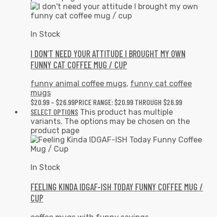
In Stock
I DON’T NEED YOUR ATTITUDE I BROUGHT MY OWN
FUNNY CAT COFFEE MUG / CUP
funny animal coffee mugs
,
funny cat coffee
mugs
$
20.99
–
$
26.99
PRICE RANGE: $20.99 THROUGH $26.99
SELECT OPTIONS
This product has multiple
variants. The options may be chosen on the
product page
In Stock
FEELING KINDA IDGAF-ISH TODAY FUNNY COFFEE MUG /
CUP