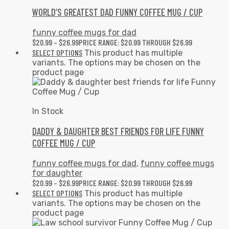
WORLD’S GREATEST DAD FUNNY COFFEE MUG / CUP
funny coffee mugs for dad
$
20.99
–
$
26.99
PRICE RANGE: $20.99 THROUGH $26.99
SELECT OPTIONS
This product has multiple
variants. The options may be chosen on the
product page
In Stock
DADDY & DAUGHTER BEST FRIENDS FOR LIFE FUNNY
COFFEE MUG / CUP
funny coffee mugs for dad
,
funny coffee mugs
for daughter
$
20.99
–
$
26.99
PRICE RANGE: $20.99 THROUGH $26.99
SELECT OPTIONS
This product has multiple
variants. The options may be chosen on the
product page