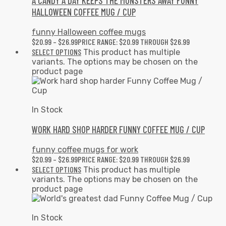
A CANDY A DAY KEEPS THE MONSTERS AWAY FUNNY
HALLOWEEN COFFEE MUG / CUP
funny Halloween coffee mugs
$
20.99
–
$
26.99
PRICE RANGE: $20.99 THROUGH $26.99
SELECT OPTIONS
This product has multiple
variants. The options may be chosen on the
product page
In Stock
WORK HARD SHOP HARDER FUNNY COFFEE MUG / CUP
funny coffee mugs for work
$
20.99
–
$
26.99
PRICE RANGE: $20.99 THROUGH $26.99
SELECT OPTIONS
This product has multiple
variants. The options may be chosen on the
product page
In Stock