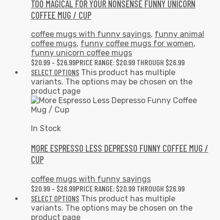
TOO MAGICAL FOR YOUR NONSENSE FUNNY UNICORN
COFFEE MUG / CUP
coffee mugs with funny sayings
,
funny animal
coffee mugs
,
funny coffee mugs for women
,
funny unicorn coffee mugs
$
20.99
–
$
26.99
PRICE RANGE: $20.99 THROUGH $26.99
SELECT OPTIONS
This product has multiple
variants. The options may be chosen on the
product page
In Stock
MORE ESPRESSO LESS DEPRESSO FUNNY COFFEE MUG /
CUP
coffee mugs with funny sayings
$
20.99
–
$
26.99
PRICE RANGE: $20.99 THROUGH $26.99
SELECT OPTIONS
This product has multiple
variants. The options may be chosen on the
product page