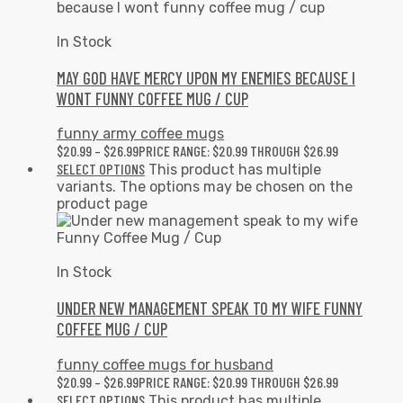
In Stock
MAY GOD HAVE MERCY UPON MY ENEMIES BECAUSE I
WONT FUNNY COFFEE MUG / CUP
funny army coffee mugs
$
20.99
–
$
26.99
PRICE RANGE: $20.99 THROUGH $26.99
SELECT OPTIONS
This product has multiple
variants. The options may be chosen on the
product page
In Stock
UNDER NEW MANAGEMENT SPEAK TO MY WIFE FUNNY
COFFEE MUG / CUP
funny coffee mugs for husband
$
20.99
–
$
26.99
PRICE RANGE: $20.99 THROUGH $26.99
SELECT OPTIONS
This product has multiple