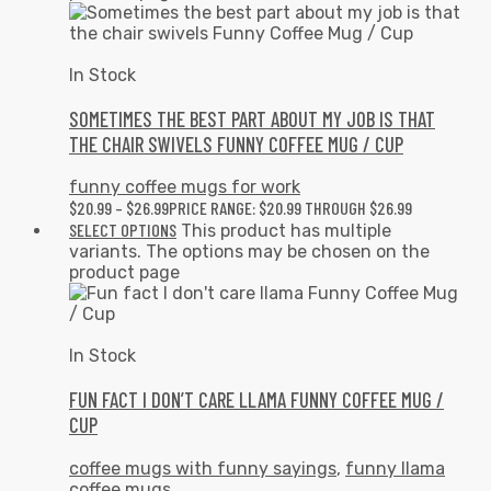
In Stock
SOMETIMES THE BEST PART ABOUT MY JOB IS THAT
THE CHAIR SWIVELS FUNNY COFFEE MUG / CUP
funny coffee mugs for work
$
20.99
–
$
26.99
PRICE RANGE: $20.99 THROUGH $26.99
SELECT OPTIONS
This product has multiple
variants. The options may be chosen on the
product page
In Stock
FUN FACT I DON’T CARE LLAMA FUNNY COFFEE MUG /
CUP
coffee mugs with funny sayings
,
funny llama
coffee mugs