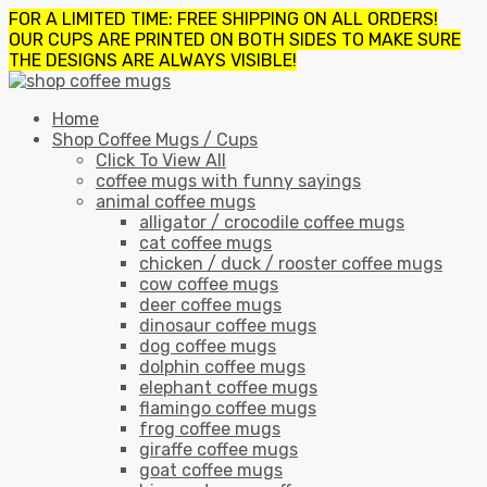
FOR A LIMITED TIME: FREE SHIPPING ON ALL ORDERS!
OUR CUPS ARE PRINTED ON BOTH SIDES TO MAKE SURE
THE DESIGNS ARE ALWAYS VISIBLE!
Home
Shop Coffee Mugs / Cups
Click To View All
coffee mugs with funny sayings
animal coffee mugs
alligator / crocodile coffee mugs
cat coffee mugs
chicken / duck / rooster coffee mugs
cow coffee mugs
deer coffee mugs
dinosaur coffee mugs
dog coffee mugs
dolphin coffee mugs
elephant coffee mugs
flamingo coffee mugs
frog coffee mugs
giraffe coffee mugs
goat coffee mugs