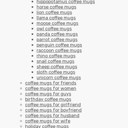
hippopotamus coffee mugs
horse coffee mugs
lion coffee mugs
llama coffee mugs
moose coffee mugs
owl coffee mugs
panda coffee mugs
parrot coffee mugs
penguin coffee mugs
raccoon coffee mugs
rhino coffee mugs
snail coffee mugs
sheep coffee mugs
sloth coffee mugs
unicorn coffee mugs
coffee mugs for friends
coffee mugs for women
coffee mugs for guys
birthday coffee mugs
coffee mugs for girlfriend
coffee mugs for boyfriend
coffee mugs for husband
coffee mugs for wife
holiday coffee mugs