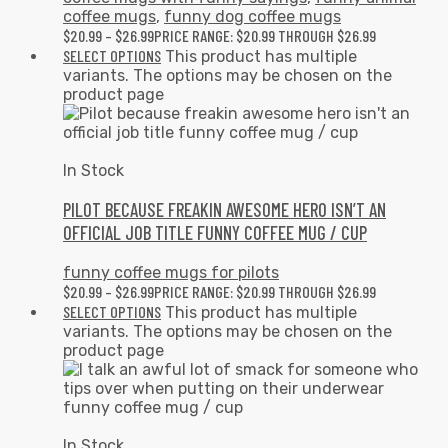
coffee mugs
,
funny dog coffee mugs
$
20.99
–
$
26.99
PRICE RANGE: $20.99 THROUGH $26.99
SELECT OPTIONS
This product has multiple
variants. The options may be chosen on the
product page
In Stock
PILOT BECAUSE FREAKIN AWESOME HERO ISN’T AN
OFFICIAL JOB TITLE FUNNY COFFEE MUG / CUP
funny coffee mugs for pilots
$
20.99
–
$
26.99
PRICE RANGE: $20.99 THROUGH $26.99
SELECT OPTIONS
This product has multiple
variants. The options may be chosen on the
product page
In Stock