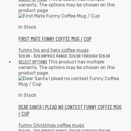
variants. The options may be chosen on the
product page
In Stock
FIRST MATE FUNNY COFFEE MUG / CUP
funny his and hers coffee mugs
$
20.99
–
$
26.99
PRICE RANGE: $20.99 THROUGH $26.99
SELECT OPTIONS
This product has multiple
variants. The options may be chosen on the
product page
In Stock
DEAR SANTA I PLEAD NO CONTEST FUNNY COFFEE MUG
/ CUP
funny Christmas coffee mugs
$
20.99
–
$
26.99
PRICE RANGE: $20.99 THROUGH $26.99