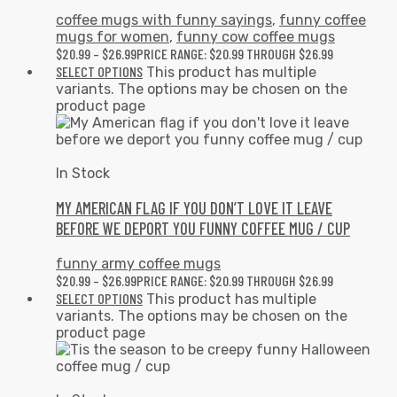
coffee mugs with funny sayings
,
funny coffee
mugs for women
,
funny cow coffee mugs
$
20.99
–
$
26.99
PRICE RANGE: $20.99 THROUGH $26.99
SELECT OPTIONS
This product has multiple
variants. The options may be chosen on the
product page
In Stock
MY AMERICAN FLAG IF YOU DON’T LOVE IT LEAVE
BEFORE WE DEPORT YOU FUNNY COFFEE MUG / CUP
funny army coffee mugs
$
20.99
–
$
26.99
PRICE RANGE: $20.99 THROUGH $26.99
SELECT OPTIONS
This product has multiple
variants. The options may be chosen on the
product page