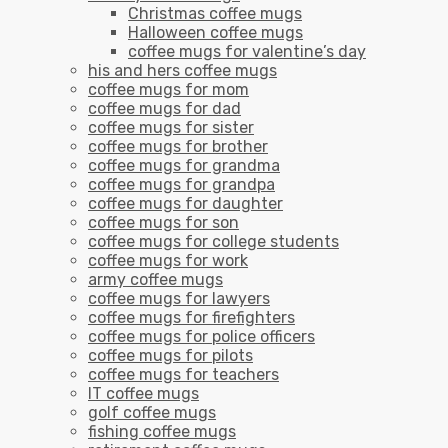
Christmas coffee mugs
Halloween coffee mugs
coffee mugs for valentine’s day
his and hers coffee mugs
coffee mugs for mom
coffee mugs for dad
coffee mugs for sister
coffee mugs for brother
coffee mugs for grandma
coffee mugs for grandpa
coffee mugs for daughter
coffee mugs for son
coffee mugs for college students
coffee mugs for work
army coffee mugs
coffee mugs for lawyers
coffee mugs for firefighters
coffee mugs for police officers
coffee mugs for pilots
coffee mugs for teachers
IT coffee mugs
golf coffee mugs
fishing coffee mugs