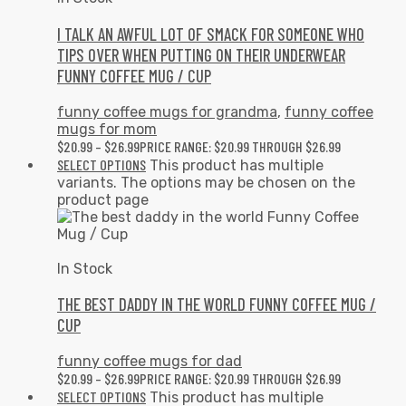
I TALK AN AWFUL LOT OF SMACK FOR SOMEONE WHO
TIPS OVER WHEN PUTTING ON THEIR UNDERWEAR
FUNNY COFFEE MUG / CUP
funny coffee mugs for grandma
,
funny coffee
mugs for mom
$
20.99
–
$
26.99
PRICE RANGE: $20.99 THROUGH $26.99
SELECT OPTIONS
This product has multiple
variants. The options may be chosen on the
product page
In Stock
THE BEST DADDY IN THE WORLD FUNNY COFFEE MUG /
CUP
funny coffee mugs for dad
$
20.99
–
$
26.99
PRICE RANGE: $20.99 THROUGH $26.99
SELECT OPTIONS
This product has multiple