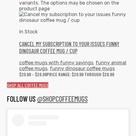
variants. The options may be chosen on the
product page
In Stock
CANCEL MY SUBSCRIPTION TO YOUR ISSUES FUNNY
DINOSAUR COFFEE MUG / CUP
coffee mugs with funny sayings
,
funny animal
coffee mugs
,
funny dinosaur coffee mugs
$
20.99
–
$
26.99
PRICE RANGE: $20.99 THROUGH $26.99
SHOP ALL COFFEE MUGS
FOLLOW US
@SHOPCOFFEEMUGS