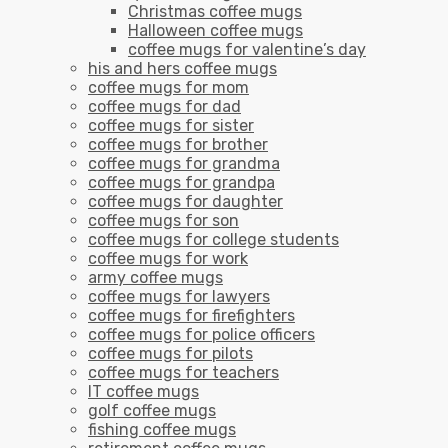
Christmas coffee mugs
Halloween coffee mugs
coffee mugs for valentine’s day
his and hers coffee mugs
coffee mugs for mom
coffee mugs for dad
coffee mugs for sister
coffee mugs for brother
coffee mugs for grandma
coffee mugs for grandpa
coffee mugs for daughter
coffee mugs for son
coffee mugs for college students
coffee mugs for work
army coffee mugs
coffee mugs for lawyers
coffee mugs for firefighters
coffee mugs for police officers
coffee mugs for pilots
coffee mugs for teachers
IT coffee mugs
golf coffee mugs
fishing coffee mugs