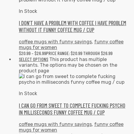
In Stock
I DON’T HAVE A PROBLEM WITH COFFEE I HAVE PROBLEM
WITHOUT IT FUNNY COFFEE MUG / CUP
coffee mugs with funny sayings
,
funny coffee
mugs for women
$
20.99
–
$
26.99
PRICE RANGE: $20.99 THROUGH $26.99
SELECT OPTIONS
This product has multiple
variants. The options may be chosen on the
product page
In Stock
I CAN GO FROM SWEET TO COMPLETE FUCKING PSYCHO
IN MILLISECONDS FUNNY COFFEE MUG / CUP
coffee mugs with funny sayings
,
funny coffee
mugs for women