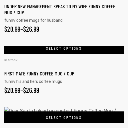
UNDER NEW MANAGEMENT SPEAK TO MY WIFE FUNNY COFFEE
MUG / CUP
funny coffee mugs for husband
$
20.99
–
$
26.99
SELECT OPTIONS
In Stock
FIRST MATE FUNNY COFFEE MUG / CUP
funny his and hers coffee mugs
$
20.99
–
$
26.99
SELECT OPTIONS