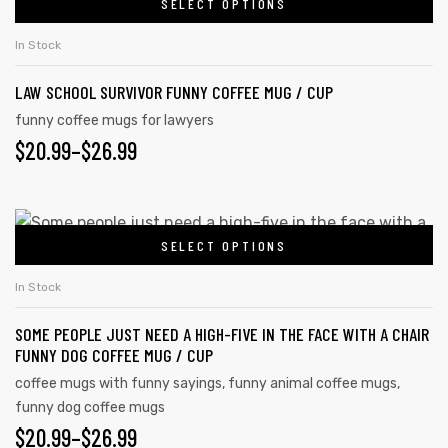
SELECT OPTIONS
In Stock
LAW SCHOOL SURVIVOR FUNNY COFFEE MUG / CUP
funny coffee mugs for lawyers
$
20.99
–
$
26.99
SELECT OPTIONS
In Stock
SOME PEOPLE JUST NEED A HIGH-FIVE IN THE FACE WITH A CHAIR
FUNNY DOG COFFEE MUG / CUP
coffee mugs with funny sayings
,
funny animal coffee mugs
,
funny dog coffee mugs
$
20.99
–
$
26.99