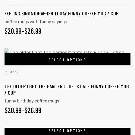
FEELING KINDA IDGAF-ISH TODAY FUNNY COFFEE MUG / CUP
coffee mugs with funny sayings
rs
$
20.99
–
$
26.99
icers
SELECT OPTIONS
In Stock
THE OLDER I GET THE EARLIER IT GETS LATE FUNNY COFFEE MUG
/ CUP
funny birthday coffee mugs
$
20.99
–
$
26.99
SELECT OPTIONS