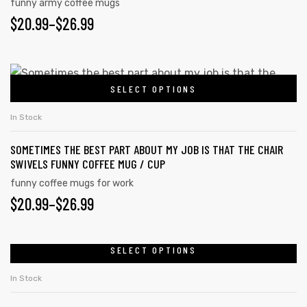
funny army coffee mugs
$
20.99
–
$
26.99
SELECT OPTIONS
In Stock
SOMETIMES THE BEST PART ABOUT MY JOB IS THAT THE CHAIR
SWIVELS FUNNY COFFEE MUG / CUP
funny coffee mugs for work
$
20.99
–
$
26.99
SELECT OPTIONS
In Stock