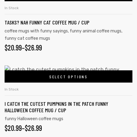
In Stock
TASKS? NAH FUNNY CAT COFFEE MUG / CUP
coffee mugs with funny sayings
,
funny animal coffee mugs
,
funny cat coffee mugs
$
20.99
–
$
26.99
SELECT OPTIONS
In Stock
I CATCH THE CUTEST PUMPKINS IN THE PATCH FUNNY
HALLOWEEN COFFEE MUG / CUP
funny Halloween coffee mugs
$
20.99
–
$
26.99