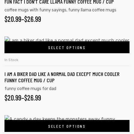
FUN FACT I DON’T CARE LLAMA FUNNY COFFEE MUG / CUP
coffee mugs with funny sayings
,
funny llama coffee mugs
$
20.99
–
$
26.99
SELECT OPTIONS
In Stock
I AM A BIKER DAD LIKE A NORMAL DAD EXCEPT MUCH COOLER
FUNNY COFFEE MUG / CUP
funny coffee mugs for dad
$
20.99
–
$
26.99
SELECT OPTIONS