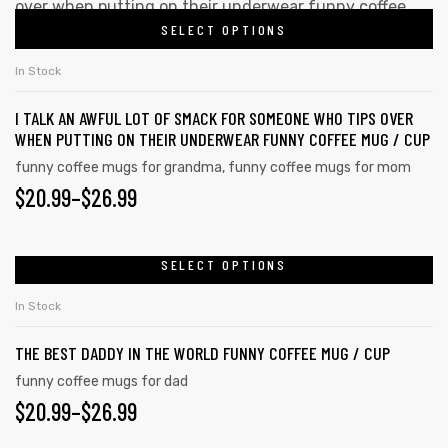
SELECT OPTIONS
In Stock
I TALK AN AWFUL LOT OF SMACK FOR SOMEONE WHO TIPS OVER
WHEN PUTTING ON THEIR UNDERWEAR FUNNY COFFEE MUG / CUP
funny coffee mugs for grandma
,
funny coffee mugs for mom
$
20.99
–
$
26.99
SELECT OPTIONS
In Stock
THE BEST DADDY IN THE WORLD FUNNY COFFEE MUG / CUP
funny coffee mugs for dad
$
20.99
–
$
26.99