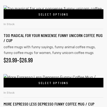
SELECT OPTIONS
In Stock
TOO MAGICAL FOR YOUR NONSENSE FUNNY UNICORN COFFEE MUG
/ CUP
coffee mugs with funny sayings
,
funny animal coffee mugs
,
funny coffee mugs for women
,
funny unicorn coffee mugs
$
20.99
–
$
26.99
s day
SELECT OPTIONS
In Stock
MORE ESPRESSO LESS DEPRESSO FUNNY COFFEE MUG / CUP