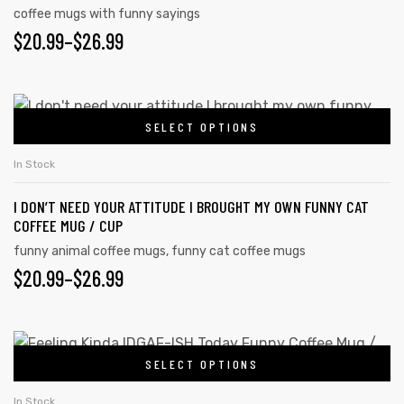
coffee mugs with funny sayings
$
20.99
–
$
26.99
SELECT OPTIONS
In Stock
I DON’T NEED YOUR ATTITUDE I BROUGHT MY OWN FUNNY CAT
COFFEE MUG / CUP
funny animal coffee mugs
,
funny cat coffee mugs
$
20.99
–
$
26.99
tudents
SELECT OPTIONS
In Stock