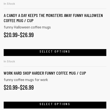
In Stock
A CANDY A DAY KEEPS THE MONSTERS AWAY FUNNY HALLOWEEN
COFFEE MUG / CUP
funny Halloween coffee mugs
$
20.99
–
$
26.99
SELECT OPTIONS
In Stock
WORK HARD SHOP HARDER FUNNY COFFEE MUG / CUP
funny coffee mugs for work
$
20.99
–
$
26.99
SELECT OPTIONS