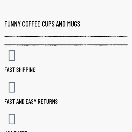
FUNNY COFFEE CUPS AND MUGS
FAST SHIPPING
FAST AND EASY RETURNS
gs