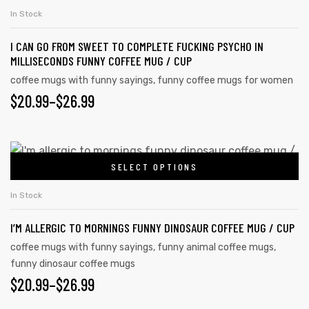
In Stock
I CAN GO FROM SWEET TO COMPLETE FUCKING PSYCHO IN
MILLISECONDS FUNNY COFFEE MUG / CUP
coffee mugs with funny sayings
,
funny coffee mugs for women
$
20.99
–
$
26.99
SELECT OPTIONS
In Stock
I’M ALLERGIC TO MORNINGS FUNNY DINOSAUR COFFEE MUG / CUP
coffee mugs with funny sayings
,
funny animal coffee mugs
,
funny dinosaur coffee mugs
$
20.99
–
$
26.99