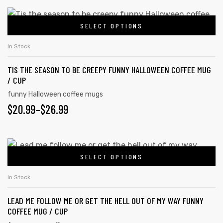
SELECT OPTIONS
In Stock
TIS THE SEASON TO BE CREEPY FUNNY HALLOWEEN COFFEE MUG
/ CUP
funny Halloween coffee mugs
$
20.99
–
$
26.99
SELECT OPTIONS
In Stock
LEAD ME FOLLOW ME OR GET THE HELL OUT OF MY WAY FUNNY
COFFEE MUG / CUP