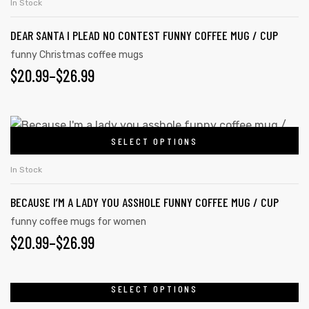
In Stock
DEAR SANTA I PLEAD NO CONTEST FUNNY COFFEE MUG / CUP
funny Christmas coffee mugs
$
20.99
–
$
26.99
SELECT OPTIONS
In Stock
BECAUSE I’M A LADY YOU ASSHOLE FUNNY COFFEE MUG / CUP
funny coffee mugs for women
$
20.99
–
$
26.99
SELECT OPTIONS