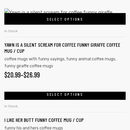
SELECT OPTIONS
In Stock
YAWN IS A SILENT SCREAM FOR COFFEE FUNNY GIRAFFE COFFEE
MUG / CUP
coffee mugs with funny sayings
,
funny animal coffee mugs
,
funny giraffe coffee mugs
$
20.99
–
$
26.99
SELECT OPTIONS
In Stock
I LIKE HER BUTT FUNNY COFFEE MUG / CUP
funny his and hers coffee mugs