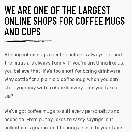
WE ARE ONE OF THE LARGEST
ONLINE SHOPS FOR COFFEE MUGS
AND CUPS
At
shopcoffeemugs.com
the coffee is always hot and
the mugs are always funny! If you’re anything like us,
you believe that life’s too short for boring drinkware.
Why settle for a plain old coffee mug when you can
start your day with a chuckle every time you take a
sip?
We’ve got coffee mugs to suit every personality and
occasion. From punny jokes to sassy sayings, our
collection is guaranteed to bring a smile to your face