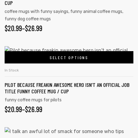
CUP
coffee mugs with funny sayings
,
funny animal coffee mugs
,
funny dog coffee mugs
$
20.99
–
$
26.99
SELECT OPTIONS
In Stock
PILOT BECAUSE FREAKIN AWESOME HERO ISN’T AN OFFICIAL JOB
TITLE FUNNY COFFEE MUG / CUP
funny coffee mugs for pilots
$
20.99
–
$
26.99