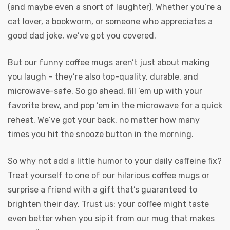
(and maybe even a snort of laughter). Whether you’re a
cat lover, a bookworm, or someone who appreciates a
good dad joke, we’ve got you covered.
But our funny coffee mugs aren’t just about making
you laugh – they’re also top-quality, durable, and
microwave-safe. So go ahead, fill ’em up with your
favorite brew, and pop ’em in the microwave for a quick
reheat. We’ve got your back, no matter how many
times you hit the snooze button in the morning.
So why not add a little humor to your daily caffeine fix?
Treat yourself to one of our hilarious coffee mugs or
surprise a friend with a gift that’s guaranteed to
brighten their day. Trust us: your coffee might taste
even better when you sip it from our mug that makes