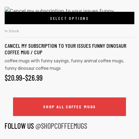
SELECT OPTIONS
In Stock
CANCEL MY SUBSCRIPTION TO YOUR ISSUES FUNNY DINOSAUR
COFFEE MUG / CUP
coffee mugs with funny sayings
,
funny animal coffee mugs
,
funny dinosaur coffee mugs
$
20.99
–
$
26.99
SHOP ALL COFFEE MUGS
FOLLOW US
@SHOPCOFFEEMUGS