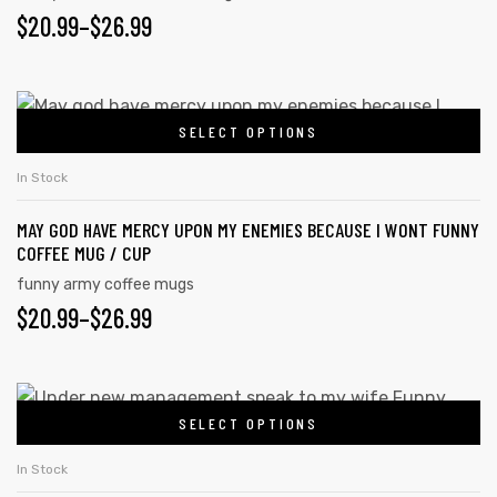
$
20.99
–
$
26.99
SELECT OPTIONS
In Stock
MAY GOD HAVE MERCY UPON MY ENEMIES BECAUSE I WONT FUNNY
COFFEE MUG / CUP
funny army coffee mugs
$
20.99
–
$
26.99
SELECT OPTIONS
In Stock