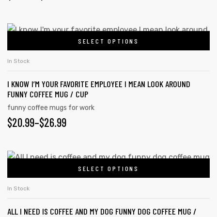
SELECT OPTIONS
In Stock
I KNOW I’M YOUR FAVORITE EMPLOYEE I MEAN LOOK AROUND
FUNNY COFFEE MUG / CUP
funny coffee mugs for work
$
20.99
–
$
26.99
SELECT OPTIONS
In Stock
ALL I NEED IS COFFEE AND MY DOG FUNNY DOG COFFEE MUG /