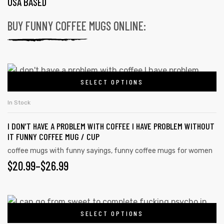
USA BASED
BUY FUNNY COFFEE MUGS ONLINE:
SELECT OPTIONS
In Stock
I DON’T HAVE A PROBLEM WITH COFFEE I HAVE PROBLEM WITHOUT
IT FUNNY COFFEE MUG / CUP
coffee mugs with funny sayings
,
funny coffee mugs for women
$
20.99
–
$
26.99
SELECT OPTIONS