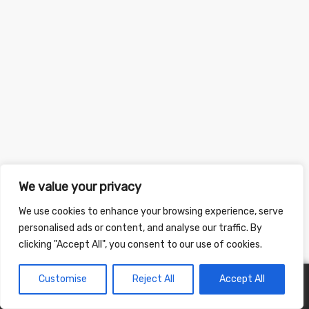
We value your privacy
We use cookies to enhance your browsing experience, serve
personalised ads or content, and analyse our traffic. By
clicking "Accept All", you consent to our use of cookies.
Customise
Reject All
Accept All
0