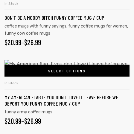
In Stock
DON’T BE A MOODY BITCH FUNNY COFFEE MUG / CUP
coffee mugs with funny sayings
,
funny coffee mugs for women
,
funny cow coffee mugs
$
20.99
–
$
26.99
SELECT OPTIONS
In Stock
MY AMERICAN FLAG IF YOU DON’T LOVE IT LEAVE BEFORE WE
DEPORT YOU FUNNY COFFEE MUG / CUP
funny army coffee mugs
$
20.99
–
$
26.99