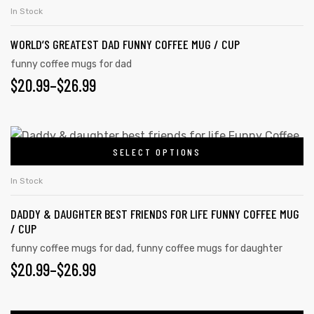
In Stock
WORLD’S GREATEST DAD FUNNY COFFEE MUG / CUP
funny coffee mugs for dad
$
20.99
–
$
26.99
SELECT OPTIONS
In Stock
DADDY & DAUGHTER BEST FRIENDS FOR LIFE FUNNY COFFEE MUG
/ CUP
funny coffee mugs for dad
,
funny coffee mugs for daughter
$
20.99
–
$
26.99