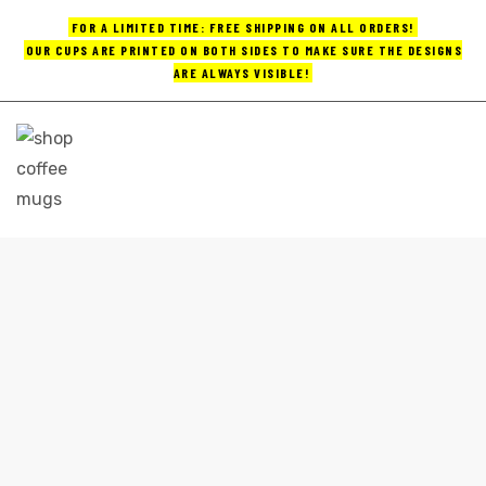
FOR A LIMITED TIME: FREE SHIPPING ON ALL ORDERS!
OUR CUPS ARE PRINTED ON BOTH SIDES TO MAKE SURE THE DESIGNS
ARE ALWAYS VISIBLE!
UPS
ayings
e mugs
CUSTOM MADE COFFEE MUGS
Home
custom made coffee mugs
offee