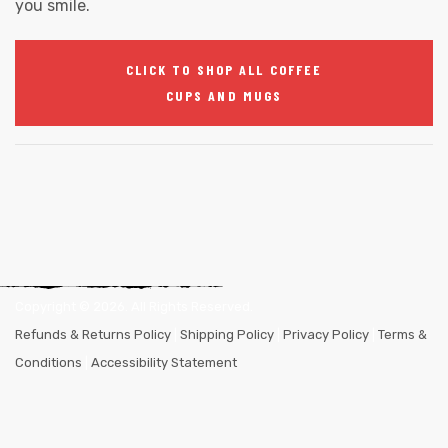
you smile.
CLICK TO SHOP ALL COFFEE
CUPS AND MUGS
Copyright ©
2026
. All Rights Reserved.
Refunds & Returns Policy
|
Shipping Policy
|
Privacy Policy
|
Terms &
Conditions
|
Accessibility Statement