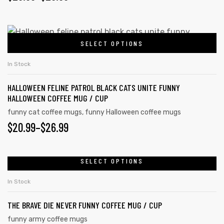
SELECT OPTIONS
In Stock
HALLOWEEN FELINE PATROL BLACK CATS UNITE FUNNY
HALLOWEEN COFFEE MUG / CUP
funny cat coffee mugs
,
funny Halloween coffee mugs
$
20.99
–
$
26.99
SELECT OPTIONS
In Stock
THE BRAVE DIE NEVER FUNNY COFFEE MUG / CUP
funny army coffee mugs