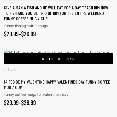
GIVE A MAN A FISH AND HE WILL EAT FOR A DAY TEACH HIM HOW
TO FISH AND YOU GET RID OF HIM FOR THE ENTIRE WEEKEND
FUNNY COFFEE MUG / CUP
funny fishing coffee mugs
$
20.99
–
$
26.99
SELECT OPTIONS
In Stock
14 FEB BE MY VALENTINE HAPPY VALENTINES DAY FUNNY COFFEE
MUG / CUP
funny coffee mugs for valentine's day
$
20.99
–
$
26.99