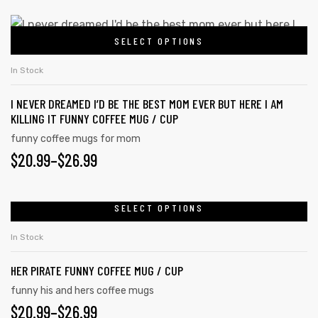
SELECT OPTIONS
In Stock
I NEVER DREAMED I’D BE THE BEST MOM EVER BUT HERE I AM
KILLING IT FUNNY COFFEE MUG / CUP
funny coffee mugs for mom
$
20.99
–
$
26.99
SELECT OPTIONS
In Stock
HER PIRATE FUNNY COFFEE MUG / CUP
funny his and hers coffee mugs
$
20.99
–
$
26.99