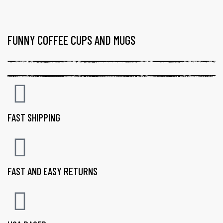
FUNNY COFFEE CUPS AND MUGS
FAST SHIPPING
FAST AND EASY RETURNS
gs