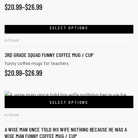
$
20.99
–
$
26.99
SELECT OPTIONS
In Stock
3RD GRADE SQUAD FUNNY COFFEE MUG / CUP
funny coffee mugs for teachers
$
20.99
–
$
26.99
SELECT OPTIONS
In Stock
A WISE MAN ONCE TOLD HIS WIFE NOTHING BECAUSE HE WAS A
WISE MAN FUNNY COFFEE MUG / CUP