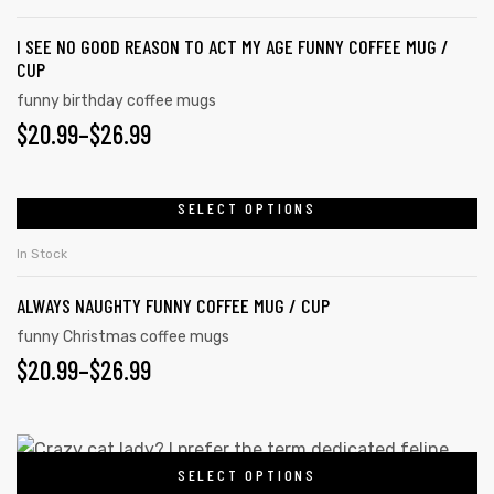
I SEE NO GOOD REASON TO ACT MY AGE FUNNY COFFEE MUG /
CUP
funny birthday coffee mugs
$
20.99
–
$
26.99
SELECT OPTIONS
In Stock
ALWAYS NAUGHTY FUNNY COFFEE MUG / CUP
funny Christmas coffee mugs
$
20.99
–
$
26.99
SELECT OPTIONS