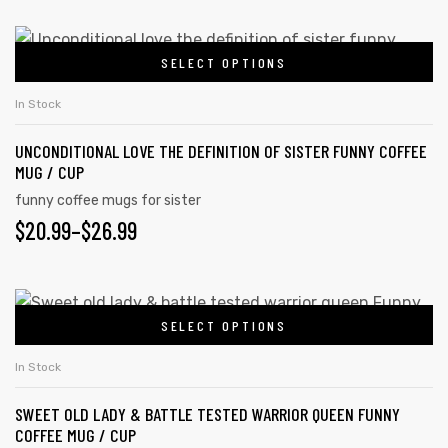
SELECT OPTIONS
In Stock
UNCONDITIONAL LOVE THE DEFINITION OF SISTER FUNNY COFFEE
MUG / CUP
funny coffee mugs for sister
$
20.99
–
$
26.99
SELECT OPTIONS
In Stock
SWEET OLD LADY & BATTLE TESTED WARRIOR QUEEN FUNNY
COFFEE MUG / CUP