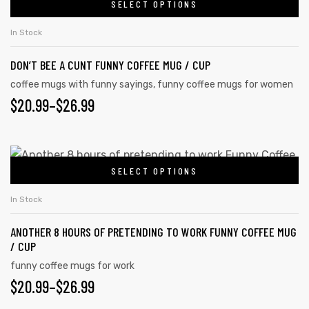
SELECT OPTIONS
In Stock
DON’T BEE A CUNT FUNNY COFFEE MUG / CUP
coffee mugs with funny sayings
,
funny coffee mugs for women
$
20.99
–
$
26.99
SELECT OPTIONS
In Stock
ANOTHER 8 HOURS OF PRETENDING TO WORK FUNNY COFFEE MUG
/ CUP
funny coffee mugs for work
$
20.99
–
$
26.99