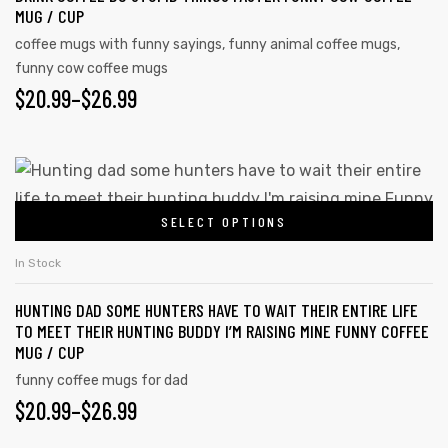
MUG / CUP
coffee mugs with funny sayings
,
funny animal coffee mugs
,
funny cow coffee mugs
$
20.99
–
$
26.99
SELECT OPTIONS
In Stock
HUNTING DAD SOME HUNTERS HAVE TO WAIT THEIR ENTIRE LIFE
TO MEET THEIR HUNTING BUDDY I’M RAISING MINE FUNNY COFFEE
MUG / CUP
funny coffee mugs for dad
$
20.99
–
$
26.99