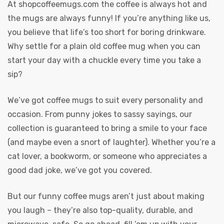
At
shopcoffeemugs.com
the coffee is always hot and
the mugs are always funny! If you’re anything like us,
you believe that life’s too short for boring drinkware.
Why settle for a plain old coffee mug when you can
start your day with a chuckle every time you take a
sip?
We’ve got coffee mugs to suit every personality and
occasion. From punny jokes to sassy sayings, our
collection is guaranteed to bring a smile to your face
(and maybe even a snort of laughter). Whether you’re a
cat lover, a bookworm, or someone who appreciates a
good dad joke, we’ve got you covered.
But our funny coffee mugs aren’t just about making
you laugh – they’re also top-quality, durable, and