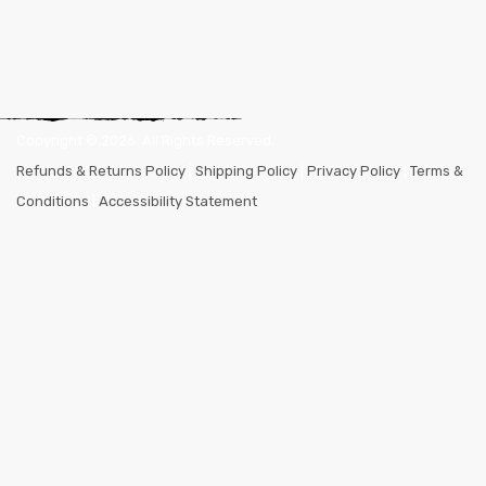
Copyright ©
2026
. All Rights Reserved.
Refunds & Returns Policy
|
Shipping Policy
|
Privacy Policy
|
Terms &
Conditions
|
Accessibility Statement