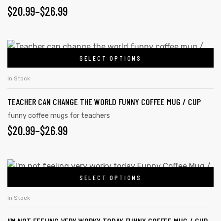
$
20.99
–
$
26.99
SELECT OPTIONS
In Stock
TEACHER CAN CHANGE THE WORLD FUNNY COFFEE MUG / CUP
funny coffee mugs for teachers
$
20.99
–
$
26.99
SELECT OPTIONS
In Stock