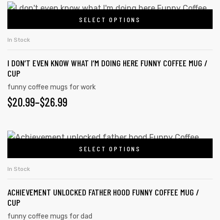
SELECT OPTIONS
In Stock
I DON’T EVEN KNOW WHAT I’M DOING HERE FUNNY COFFEE MUG /
CUP
funny coffee mugs for work
$
20.99
–
$
26.99
SELECT OPTIONS
In Stock
ACHIEVEMENT UNLOCKED FATHER HOOD FUNNY COFFEE MUG /
CUP
funny coffee mugs for dad