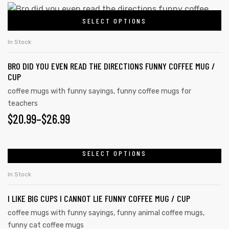
SELECT OPTIONS
In Stock
rs
BRO DID YOU EVEN READ THE DIRECTIONS FUNNY COFFEE MUG /
icers
CUP
coffee mugs with funny sayings
,
funny coffee mugs for
teachers
$
20.99
–
$
26.99
SELECT OPTIONS
In Stock
I LIKE BIG CUPS I CANNOT LIE FUNNY COFFEE MUG / CUP
coffee mugs with funny sayings
,
funny animal coffee mugs
,
funny cat coffee mugs