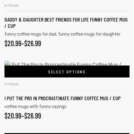
In Stock
DADDY & DAUGHTER BEST FRIENDS FOR LIFE FUNNY COFFEE MUG
/ CUP
funny coffee mugs for dad
,
funny coffee mugs for daughter
$
20.99
–
$
26.99
SELECT OPTIONS
In Stock
I PUT THE PRO IN PROCRASTINATE FUNNY COFFEE MUG / CUP
coffee mugs with funny sayings
$
20.99
–
$
26.99