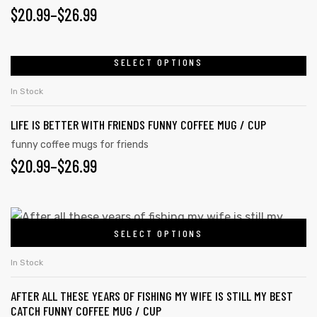
$
20.99
–
$
26.99
SELECT OPTIONS
In Stock
LIFE IS BETTER WITH FRIENDS FUNNY COFFEE MUG / CUP
funny coffee mugs for friends
$
20.99
–
$
26.99
SELECT OPTIONS
In Stock
AFTER ALL THESE YEARS OF FISHING MY WIFE IS STILL MY BEST
CATCH FUNNY COFFEE MUG / CUP