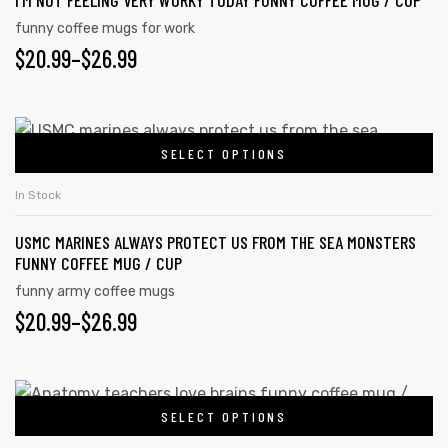
I’M NOT FEELING VERY WORKY TODAY FUNNY COFFEE MUG / CUP
funny coffee mugs for work
$
20.99
–
$
26.99
SELECT OPTIONS
In Stock
USMC MARINES ALWAYS PROTECT US FROM THE SEA MONSTERS
FUNNY COFFEE MUG / CUP
funny army coffee mugs
$
20.99
–
$
26.99
SELECT OPTIONS