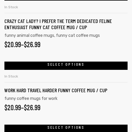
In Stock
CRAZY CAT LADY? I PREFER THE TERM DEDICATED FELINE
ENTHUSIAST FUNNY CAT COFFEE MUG / CUP
funny animal coffee mugs
,
funny cat coffee mugs
$
20.99
–
$
26.99
SELECT OPTIONS
In Stock
WORK HARD TRAVEL HARDER FUNNY COFFEE MUG / CUP
s day
funny coffee mugs for work
$
20.99
–
$
26.99
SELECT OPTIONS