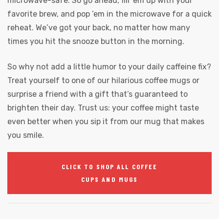
microwave-safe. So go ahead, fill ’em up with your
favorite brew, and pop ’em in the microwave for a quick
reheat. We’ve got your back, no matter how many
times you hit the snooze button in the morning.
So why not add a little humor to your daily caffeine fix?
Treat yourself to one of our hilarious coffee mugs or
surprise a friend with a gift that’s guaranteed to
brighten their day. Trust us: your coffee might taste
even better when you sip it from our mug that makes
you smile.
CLICK TO SHOP ALL COFFEE
CUPS AND MUGS