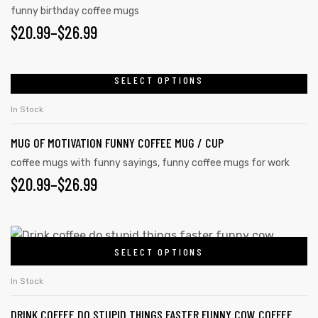
funny birthday coffee mugs
$
20.99
–
$
26.99
SELECT OPTIONS
In Stock
MUG OF MOTIVATION FUNNY COFFEE MUG / CUP
coffee mugs with funny sayings
,
funny coffee mugs for work
$
20.99
–
$
26.99
SELECT OPTIONS
In Stock
DRINK COFFEE DO STUPID THINGS FASTER FUNNY COW COFFEE