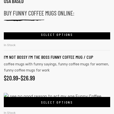
USA BASED
BUY FUNNY COFFEE MUGS ONLINE:
SELECT OPTIONS
In Stock
I’M NOT BOSSY I’M THE BOSS FUNNY COFFEE MUG / CUP
coffee mugs with funny sayings
,
funny coffee mugs for women
,
funny coffee mugs for work
$
20.99
–
$
26.99
SELECT OPTIONS
In Stock