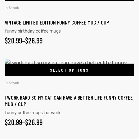
In Stock
VINTAGE LIMITED EDITION FUNNY COFFEE MUG / CUP
funny birthday coffee mugs
$
20.99
–
$
26.99
SELECT OPTIONS
In Stock
I WORK HARD SO MY CAT CAN HAVE A BETTER LIFE FUNNY COFFEE
MUG / CUP
tudents
funny coffee mugs for work
$
20.99
–
$
26.99