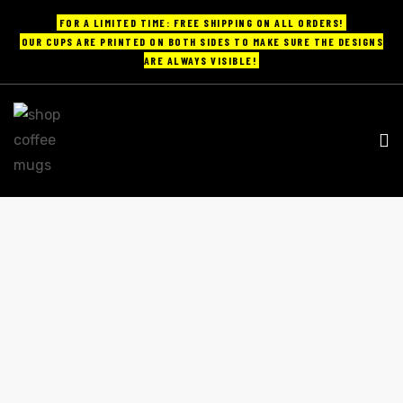
FOR A LIMITED TIME: FREE SHIPPING ON ALL ORDERS!
OUR CUPS ARE PRINTED ON BOTH SIDES TO MAKE SURE THE DESIGNS
ARE ALWAYS VISIBLE!
UPS
ayings
e mugs
VINTAGE GLASS COFFEE MUGS
Home
vintage glass coffee mugs
offee