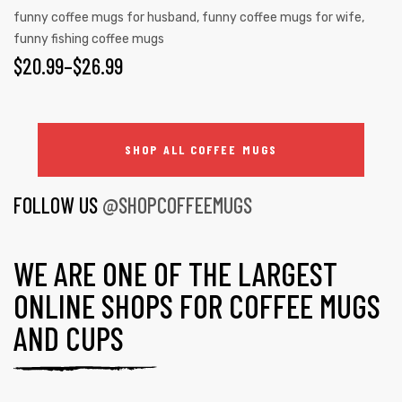
funny coffee mugs for husband
,
funny coffee mugs for wife
,
funny fishing coffee mugs
$
20.99
–
$
26.99
SHOP ALL COFFEE MUGS
FOLLOW US
@SHOPCOFFEEMUGS
WE ARE ONE OF THE LARGEST
ONLINE SHOPS FOR COFFEE MUGS
AND CUPS