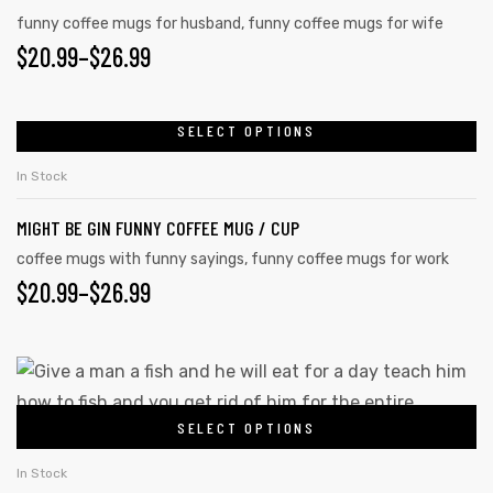
funny coffee mugs for husband
,
funny coffee mugs for wife
$
20.99
–
$
26.99
SELECT OPTIONS
In Stock
MIGHT BE GIN FUNNY COFFEE MUG / CUP
coffee mugs with funny sayings
,
funny coffee mugs for work
$
20.99
–
$
26.99
SELECT OPTIONS
In Stock