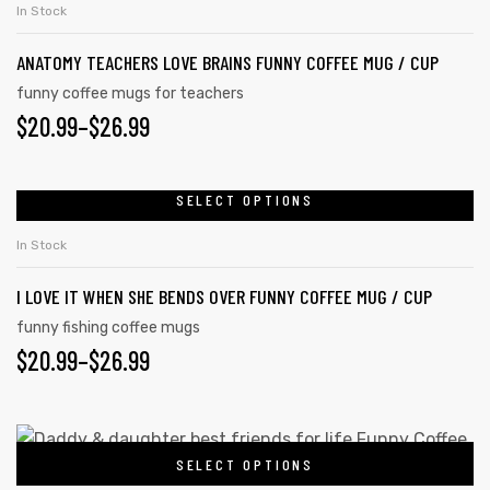
In Stock
ANATOMY TEACHERS LOVE BRAINS FUNNY COFFEE MUG / CUP
funny coffee mugs for teachers
$
20.99
–
$
26.99
SELECT OPTIONS
In Stock
I LOVE IT WHEN SHE BENDS OVER FUNNY COFFEE MUG / CUP
funny fishing coffee mugs
$
20.99
–
$
26.99
SELECT OPTIONS