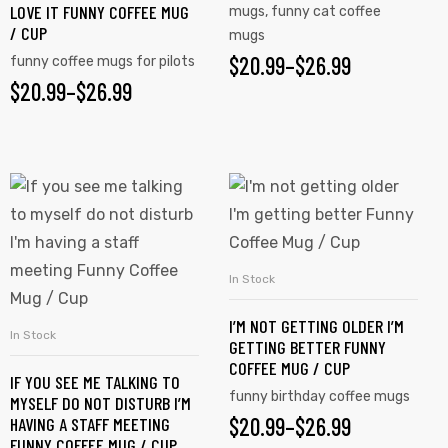
LOVE IT FUNNY COFFEE MUG
mugs
,
funny cat coffee
/ CUP
mugs
$
20.99
–
$
26.99
funny coffee mugs for pilots
$
20.99
–
$
26.99
In Stock
SELECT OPTIONS
I’M NOT GETTING OLDER I’M
In Stock
SELECT OPTIONS
GETTING BETTER FUNNY
COFFEE MUG / CUP
IF YOU SEE ME TALKING TO
funny birthday coffee mugs
MYSELF DO NOT DISTURB I’M
$
20.99
–
$
26.99
HAVING A STAFF MEETING
FUNNY COFFEE MUG / CUP