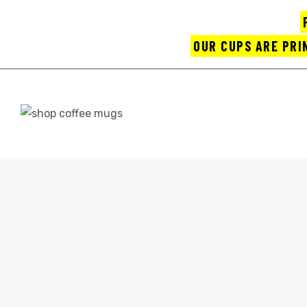
OUR CUPS ARE PRI
UPS
HOME
SH
ayings
CONTACT
e mugs
offee