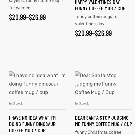
sayings
,
funny coffee mugs
HAPPY VALENTINES DAY
FUNNY COFFEE MUG / CUP
for women
$
20.99
–
$
26.99
funny coffee mugs for
valentine's day
$
20.99
–
$
26.99
s day
In Stock
In Stock
SELECT OPTIONS
SELECT OPTIONS
I HAVE NO IDEA WHAT I’M
DEAR SANTA STOP JUDGING
DOING FUNNY DINOSAUR
ME FUNNY COFFEE MUG / CUP
COFFEE MUG / CUP
funny Christmas coffee