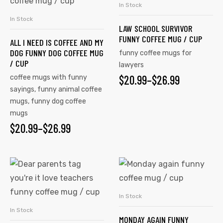
In Stock
SELECT OPTIONS
In Stock
SELECT OPTIONS
LAW SCHOOL SURVIVOR
FUNNY COFFEE MUG / CUP
ALL I NEED IS COFFEE AND MY
DOG FUNNY DOG COFFEE MUG
funny coffee mugs for
/ CUP
lawyers
$
20.99
–
$
26.99
coffee mugs with funny
sayings
,
funny animal coffee
mugs
,
funny dog coffee
mugs
$
20.99
–
$
26.99
In Stock
SELECT OPTIONS
In Stock
SELECT OPTIONS
MONDAY AGAIN FUNNY