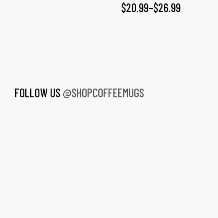
$
20.99
–
$
26.99
FOLLOW US
@SHOPCOFFEEMUGS