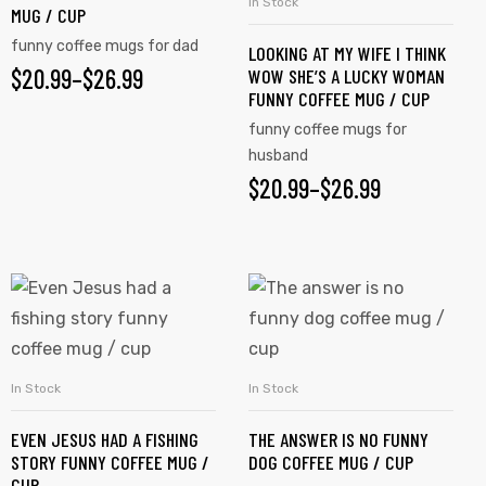
In Stock
SELECT OPTIONS
MUG / CUP
funny coffee mugs for dad
LOOKING AT MY WIFE I THINK
$
20.99
–
$
26.99
WOW SHE’S A LUCKY WOMAN
FUNNY COFFEE MUG / CUP
funny coffee mugs for
husband
$
20.99
–
$
26.99
In Stock
In Stock
SELECT OPTIONS
SELECT OPTIONS
EVEN JESUS HAD A FISHING
THE ANSWER IS NO FUNNY
STORY FUNNY COFFEE MUG /
DOG COFFEE MUG / CUP
CUP