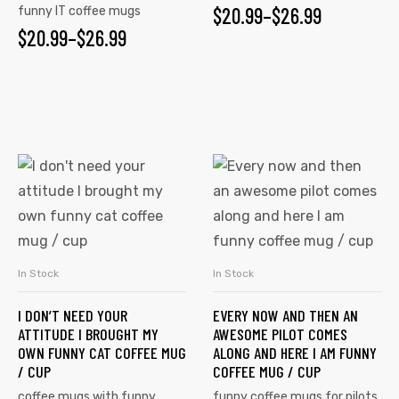
$
20.99
–
$
26.99
funny IT coffee mugs
$
20.99
–
$
26.99
In Stock
In Stock
SELECT OPTIONS
SELECT OPTIONS
I DON’T NEED YOUR
EVERY NOW AND THEN AN
ATTITUDE I BROUGHT MY
AWESOME PILOT COMES
OWN FUNNY CAT COFFEE MUG
ALONG AND HERE I AM FUNNY
/ CUP
COFFEE MUG / CUP
coffee mugs with funny
funny coffee mugs for pilots