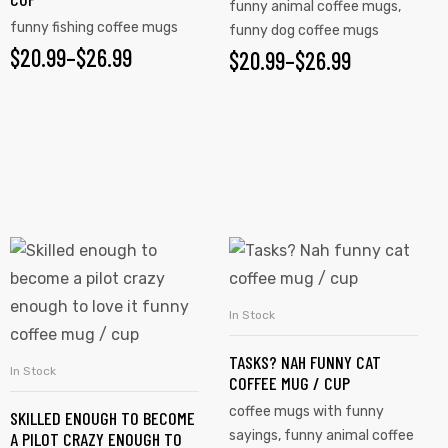
funny animal coffee mugs
,
funny fishing coffee mugs
funny dog coffee mugs
$
20.99
–
$
26.99
$
20.99
–
$
26.99
In Stock
SELECT OPTIONS
TASKS? NAH FUNNY CAT
In Stock
SELECT OPTIONS
COFFEE MUG / CUP
coffee mugs with funny
SKILLED ENOUGH TO BECOME
sayings
,
funny animal coffee
A PILOT CRAZY ENOUGH TO