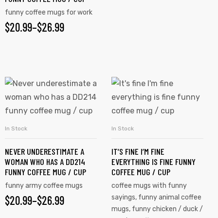
funny coffee mugs for work
$
20.99
–
$
26.99
In Stock
In Stock
SELECT OPTIONS
SELECT OPTIONS
NEVER UNDERESTIMATE A
IT’S FINE I’M FINE
WOMAN WHO HAS A DD214
EVERYTHING IS FINE FUNNY
FUNNY COFFEE MUG / CUP
COFFEE MUG / CUP
funny army coffee mugs
coffee mugs with funny
$
20.99
–
$
26.99
sayings
,
funny animal coffee
mugs
,
funny chicken / duck /