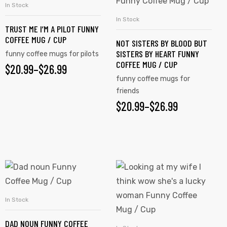
In Stock
SELECT OPTIONS
In Stock
SELECT OPTIONS
TRUST ME I’M A PILOT FUNNY
COFFEE MUG / CUP
NOT SISTERS BY BLOOD BUT
SISTERS BY HEART FUNNY
funny coffee mugs for pilots
COFFEE MUG / CUP
$
20.99
–
$
26.99
funny coffee mugs for
friends
$
20.99
–
$
26.99
In Stock
SELECT OPTIONS
DAD NOUN FUNNY COFFEE