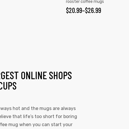
rooster coffee mugs
$
20.99
–
$
26.99
RGEST ONLINE SHOPS
CUPS
always hot and the mugs are always
lieve that life’s too short for boring
coffee mug when you can start your