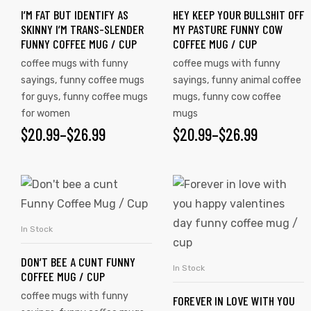
I’M FAT BUT IDENTIFY AS
HEY KEEP YOUR BULLSHIT OFF
SKINNY I’M TRANS-SLENDER
MY PASTURE FUNNY COW
FUNNY COFFEE MUG / CUP
COFFEE MUG / CUP
coffee mugs with funny
coffee mugs with funny
sayings
,
funny coffee mugs
sayings
,
funny animal coffee
for guys
,
funny coffee mugs
mugs
,
funny cow coffee
for women
mugs
$
20.99
–
$
26.99
$
20.99
–
$
26.99
In Stock
SELECT OPTIONS
DON’T BEE A CUNT FUNNY
In Stock
SELECT OPTIONS
COFFEE MUG / CUP
coffee mugs with funny
FOREVER IN LOVE WITH YOU