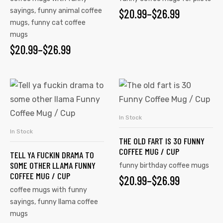
sayings
,
funny animal coffee
$
20.99
–
$
26.99
mugs
,
funny cat coffee
mugs
$
20.99
–
$
26.99
In Stock
SELECT OPTIONS
In Stock
SELECT OPTIONS
THE OLD FART IS 30 FUNNY
COFFEE MUG / CUP
TELL YA FUCKIN DRAMA TO
SOME OTHER LLAMA FUNNY
funny birthday coffee mugs
COFFEE MUG / CUP
$
20.99
–
$
26.99
coffee mugs with funny
sayings
,
funny llama coffee
mugs