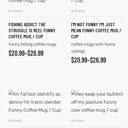
In Stock
In Stock
SELECT OPTIONS
SELECT OPTIONS
FISHING ADDICT THE
I’M NOT FUNNY I’M JUST
STRUGGLE IS REEL FUNNY
MEAN FUNNY COFFEE MUG /
COFFEE MUG / CUP
CUP
funny fishing coffee mugs
coffee mugs with funny
$
20.99
–
$
26.99
sayings
$
20.99
–
$
26.99
In Stock
In Stock
SELECT OPTIONS
SELECT OPTIONS