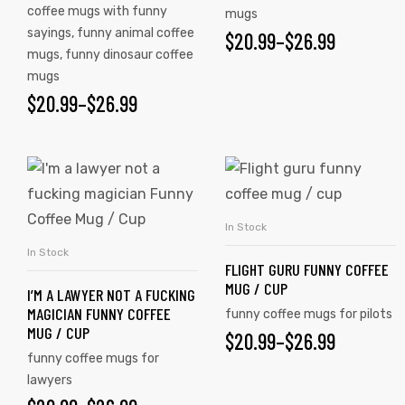
coffee mugs with funny
mugs
sayings
,
funny animal coffee
$
20.99
–
$
26.99
mugs
,
funny dinosaur coffee
mugs
$
20.99
–
$
26.99
In Stock
SELECT OPTIONS
In Stock
SELECT OPTIONS
FLIGHT GURU FUNNY COFFEE
MUG / CUP
I’M A LAWYER NOT A FUCKING
MAGICIAN FUNNY COFFEE
tudents
funny coffee mugs for pilots
MUG / CUP
$
20.99
–
$
26.99
funny coffee mugs for
lawyers