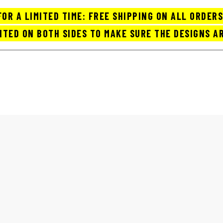
FOR A LIMITED TIME: FREE SHIPPING ON ALL ORDERS
NTED ON BOTH SIDES TO MAKE SURE THE DESIGNS AR
OP COFFEE MUGS / CUPS
ABOUT US
ORDER TRACK
CART
FUNNY COFFEE MUGS FOR SALE
Home
funny coffee mugs for sale