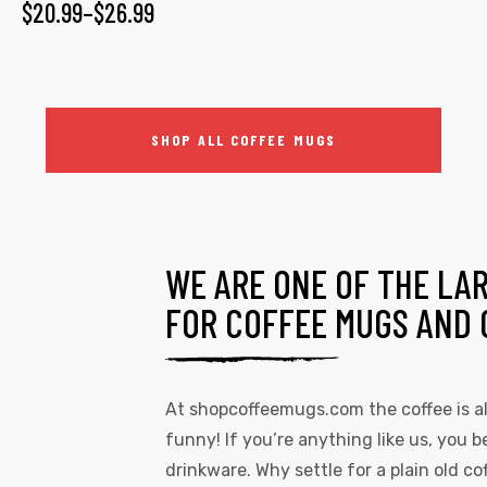
$
20.99
–
$
26.99
SHOP ALL COFFEE MUGS
WE ARE ONE OF THE LA
FOR COFFEE MUGS AND 
At
shopcoffeemugs.com
the coffee is 
funny! If you’re anything like us, you be
drinkware. Why settle for a plain old 