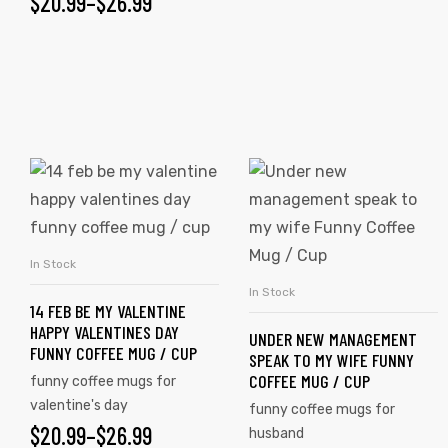
$
20.99
–
$
26.99
rs
icers
In Stock
SELECT OPTIONS
In Stock
SELECT OPTIONS
14 FEB BE MY VALENTINE
HAPPY VALENTINES DAY
UNDER NEW MANAGEMENT
FUNNY COFFEE MUG / CUP
SPEAK TO MY WIFE FUNNY
COFFEE MUG / CUP
funny coffee mugs for
valentine's day
funny coffee mugs for
$
20.99
–
$
26.99
husband