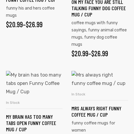
ON MY FACE YOU ARE STILL
TALKING FUNNY DOG COFFEE
funny his and hers coffee
MUG / CUP
mugs
$
20.99
–
$
26.99
coffee mugs with funny
sayings
,
funny animal coffee
mugs
,
funny dog coffee
mugs
$
20.99
–
$
26.99
In Stock
SELECT OPTIONS
In Stock
SELECT OPTIONS
MRS ALWAYS RIGHT FUNNY
COFFEE MUG / CUP
MY BRAIN HAS TOO MANY
TABS OPEN FUNNY COFFEE
funny coffee mugs for
MUG / CUP
women