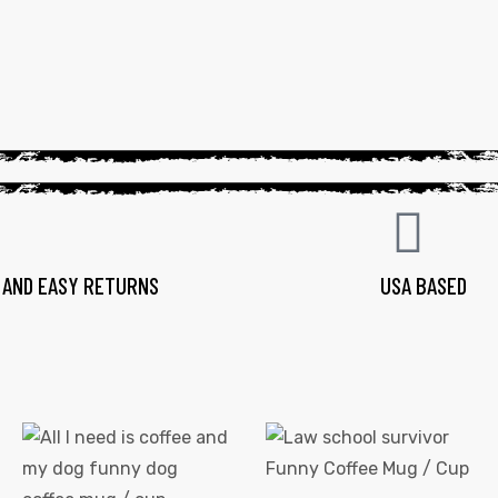
 AND EASY RETURNS
USA BASED