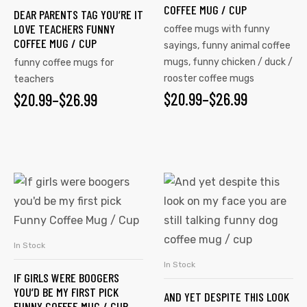
COFFEE MUG / CUP
DEAR PARENTS TAG YOU’RE IT
LOVE TEACHERS FUNNY
coffee mugs with funny
COFFEE MUG / CUP
sayings
,
funny animal coffee
mugs
,
funny chicken / duck /
funny coffee mugs for
rooster coffee mugs
teachers
$
20.99
–
$
26.99
$
20.99
–
$
26.99
In Stock
SELECT OPTIONS
In Stock
SELECT OPTIONS
IF GIRLS WERE BOOGERS
YOU’D BE MY FIRST PICK
AND YET DESPITE THIS LOOK
FUNNY COFFEE MUG / CUP