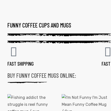
FUNNY COFFEE CUPS AND MUGS
FAST SHIPPING
FAST
BUY FUNNY COFFEE MUGS ONLINE:
gs