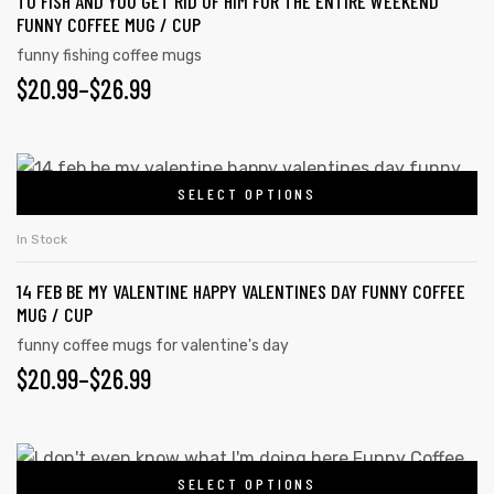
TO FISH AND YOU GET RID OF HIM FOR THE ENTIRE WEEKEND
FUNNY COFFEE MUG / CUP
funny fishing coffee mugs
$
20.99
–
$
26.99
SELECT OPTIONS
In Stock
14 FEB BE MY VALENTINE HAPPY VALENTINES DAY FUNNY COFFEE
MUG / CUP
funny coffee mugs for valentine's day
$
20.99
–
$
26.99
SELECT OPTIONS