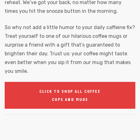
reheat. We’ve got your back, no matter how many
times you hit the snooze button in the morning.
So why not add a little humor to your daily caffeine fix?
Treat yourself to one of our hilarious coffee mugs or
surprise a friend with a gift that’s guaranteed to
brighten their day. Trust us: your coffee might taste
even better when you sip it from our mug that makes
you smile.
CLICK TO SHOP ALL COFFEE
CUPS AND MUGS