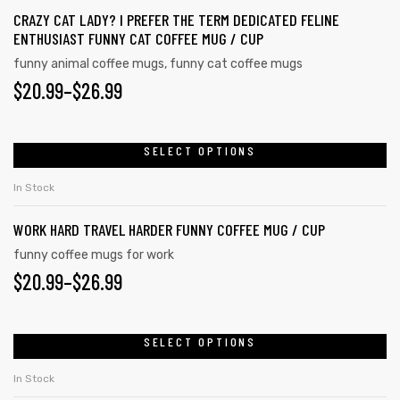
CRAZY CAT LADY? I PREFER THE TERM DEDICATED FELINE
ENTHUSIAST FUNNY CAT COFFEE MUG / CUP
funny animal coffee mugs
,
funny cat coffee mugs
$
20.99
–
$
26.99
SELECT OPTIONS
In Stock
WORK HARD TRAVEL HARDER FUNNY COFFEE MUG / CUP
funny coffee mugs for work
$
20.99
–
$
26.99
s day
SELECT OPTIONS
In Stock