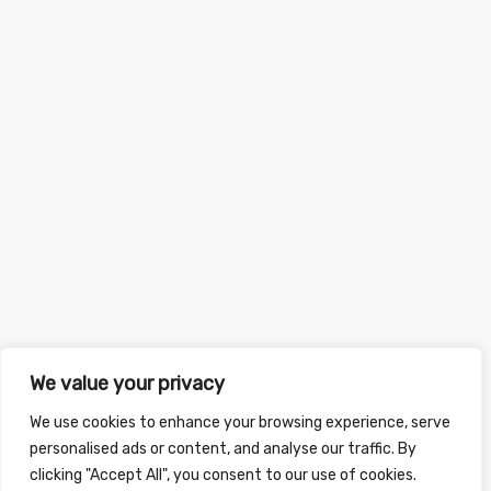
We value your privacy
We use cookies to enhance your browsing experience, serve
personalised ads or content, and analyse our traffic. By
clicking "Accept All", you consent to our use of cookies.