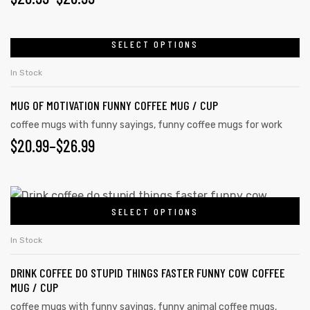
SELECT OPTIONS
In Stock
MUG OF MOTIVATION FUNNY COFFEE MUG / CUP
coffee mugs with funny sayings
,
funny coffee mugs for work
$
20.99
–
$
26.99
SELECT OPTIONS
In Stock
DRINK COFFEE DO STUPID THINGS FASTER FUNNY COW COFFEE
MUG / CUP
coffee mugs with funny sayings
,
funny animal coffee mugs
,