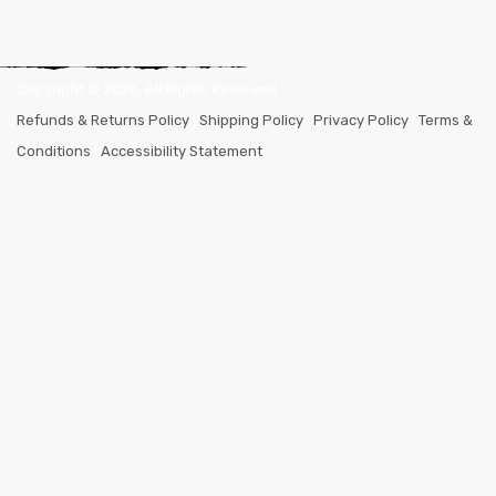
Copyright ©
2026
. All Rights Reserved.
Refunds & Returns Policy
|
Shipping Policy
|
Privacy Policy
|
Terms &
Conditions
|
Accessibility Statement