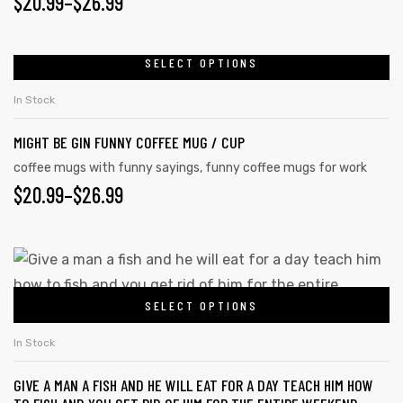
$
20.99
–
$
26.99
SELECT OPTIONS
In Stock
MIGHT BE GIN FUNNY COFFEE MUG / CUP
coffee mugs with funny sayings
,
funny coffee mugs for work
$
20.99
–
$
26.99
SELECT OPTIONS
In Stock
GIVE A MAN A FISH AND HE WILL EAT FOR A DAY TEACH HIM HOW