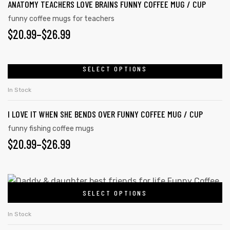
ANATOMY TEACHERS LOVE BRAINS FUNNY COFFEE MUG / CUP
funny coffee mugs for teachers
$
20.99
–
$
26.99
SELECT OPTIONS
In Stock
I LOVE IT WHEN SHE BENDS OVER FUNNY COFFEE MUG / CUP
funny fishing coffee mugs
$
20.99
–
$
26.99
SELECT OPTIONS
In Stock