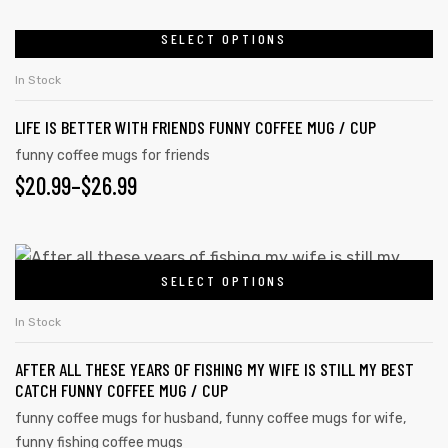
SELECT OPTIONS
In Stock
LIFE IS BETTER WITH FRIENDS FUNNY COFFEE MUG / CUP
funny coffee mugs for friends
$
20.99
–
$
26.99
SELECT OPTIONS
In Stock
AFTER ALL THESE YEARS OF FISHING MY WIFE IS STILL MY BEST
CATCH FUNNY COFFEE MUG / CUP
funny coffee mugs for husband
,
funny coffee mugs for wife
,
funny fishing coffee mugs