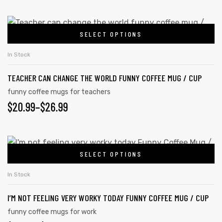
SELECT OPTIONS
In Stock
TEACHER CAN CHANGE THE WORLD FUNNY COFFEE MUG / CUP
funny coffee mugs for teachers
$
20.99
–
$
26.99
SELECT OPTIONS
In Stock
I’M NOT FEELING VERY WORKY TODAY FUNNY COFFEE MUG / CUP
funny coffee mugs for work