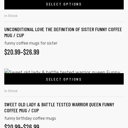
SELECT OPTIONS
In Stock
UNCONDITIONAL LOVE THE DEFINITION OF SISTER FUNNY COFFEE
MUG / CUP
funny coffee mugs for sister
$
20.99
–
$
26.99
SELECT OPTIONS
In Stock
SWEET OLD LADY & BATTLE TESTED WARRIOR QUEEN FUNNY
COFFEE MUG / CUP
funny birthday coffee mugs
$
20.99
–
$
26.99