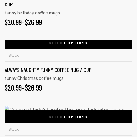
CUP
funny birthday coffee mugs
$
20.99
–
$
26.99
SELECT OPTIONS
In Stock
ALWAYS NAUGHTY FUNNY COFFEE MUG / CUP
funny Christmas coffee mugs
$
20.99
–
$
26.99
SELECT OPTIONS
In Stock