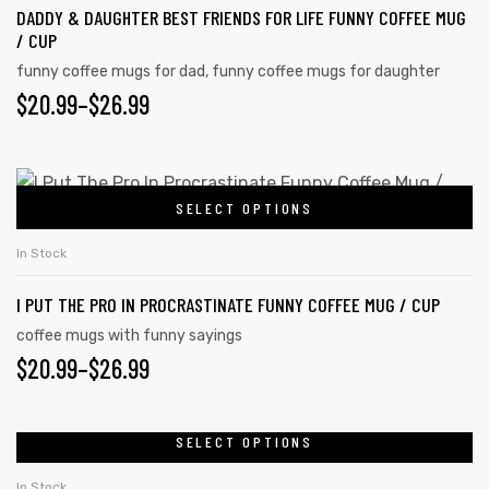
DADDY & DAUGHTER BEST FRIENDS FOR LIFE FUNNY COFFEE MUG
/ CUP
funny coffee mugs for dad
,
funny coffee mugs for daughter
$
20.99
–
$
26.99
SELECT OPTIONS
In Stock
I PUT THE PRO IN PROCRASTINATE FUNNY COFFEE MUG / CUP
coffee mugs with funny sayings
$
20.99
–
$
26.99
SELECT OPTIONS
In Stock