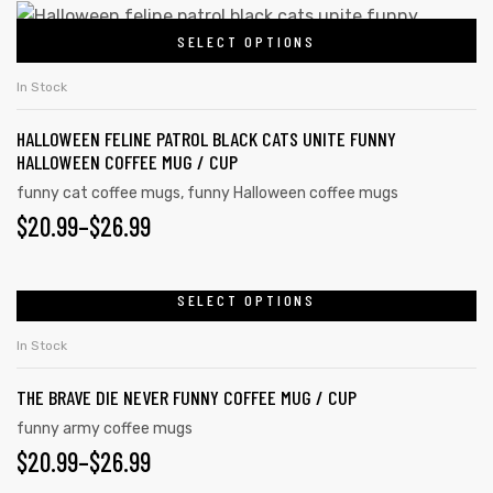
SELECT OPTIONS
In Stock
HALLOWEEN FELINE PATROL BLACK CATS UNITE FUNNY
HALLOWEEN COFFEE MUG / CUP
funny cat coffee mugs
,
funny Halloween coffee mugs
$
20.99
–
$
26.99
SELECT OPTIONS
In Stock
THE BRAVE DIE NEVER FUNNY COFFEE MUG / CUP
funny army coffee mugs
$
20.99
–
$
26.99