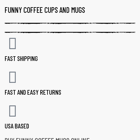
FUNNY COFFEE CUPS AND MUGS
FAST SHIPPING
FAST AND EASY RETURNS
USA BASED
gs