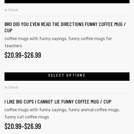
In Stock
BRO DID YOU EVEN READ THE DIRECTIONS FUNNY COFFEE MUG /
rs
CUP
coffee mugs with funny sayings
,
funny coffee mugs for
icers
teachers
$
20.99
–
$
26.99
SELECT OPTIONS
In Stock
I LIKE BIG CUPS I CANNOT LIE FUNNY COFFEE MUG / CUP
coffee mugs with funny sayings
,
funny animal coffee mugs
,
funny cat coffee mugs
$
20.99
–
$
26.99