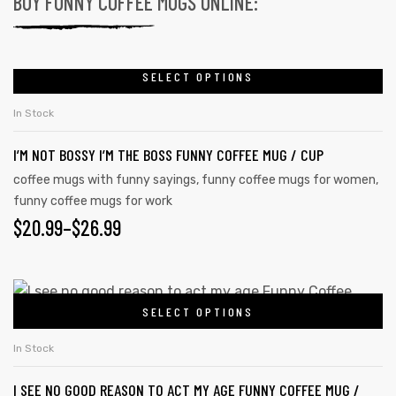
BUY FUNNY COFFEE MUGS ONLINE:
SELECT OPTIONS
In Stock
I’M NOT BOSSY I’M THE BOSS FUNNY COFFEE MUG / CUP
coffee mugs with funny sayings
,
funny coffee mugs for women
,
funny coffee mugs for work
$
20.99
–
$
26.99
SELECT OPTIONS
In Stock
I SEE NO GOOD REASON TO ACT MY AGE FUNNY COFFEE MUG /