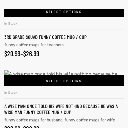
SELECT OPTIONS
In Stock
3RD GRADE SQUAD FUNNY COFFEE MUG / CUP
funny coffee mugs for teachers
$
20.99
–
$
26.99
SELECT OPTIONS
In Stock
A WISE MAN ONCE TOLD HIS WIFE NOTHING BECAUSE HE WAS A
WISE MAN FUNNY COFFEE MUG / CUP
funny coffee mugs for husband
,
funny coffee mugs for wife