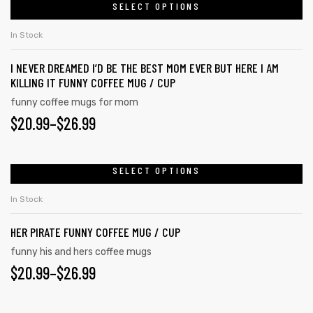
SELECT OPTIONS
In Stock
I NEVER DREAMED I’D BE THE BEST MOM EVER BUT HERE I AM
KILLING IT FUNNY COFFEE MUG / CUP
funny coffee mugs for mom
$
20.99
–
$
26.99
SELECT OPTIONS
In Stock
HER PIRATE FUNNY COFFEE MUG / CUP
funny his and hers coffee mugs
$
20.99
–
$
26.99