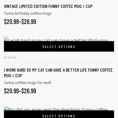
VINTAGE LIMITED EDITION FUNNY COFFEE MUG / CUP
funny birthday coffee mugs
$
20.99
–
$
26.99
SELECT OPTIONS
In Stock
I WORK HARD SO MY CAT CAN HAVE A BETTER LIFE FUNNY COFFEE
MUG / CUP
funny coffee mugs for work
$
20.99
–
$
26.99
tudents
SELECT OPTIONS