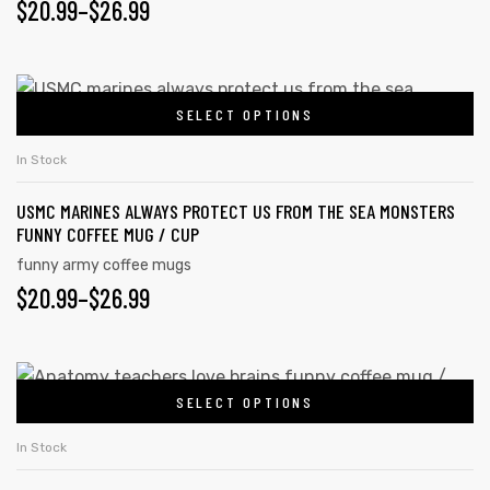
$
20.99
–
$
26.99
SELECT OPTIONS
In Stock
USMC MARINES ALWAYS PROTECT US FROM THE SEA MONSTERS
FUNNY COFFEE MUG / CUP
funny army coffee mugs
$
20.99
–
$
26.99
SELECT OPTIONS
In Stock