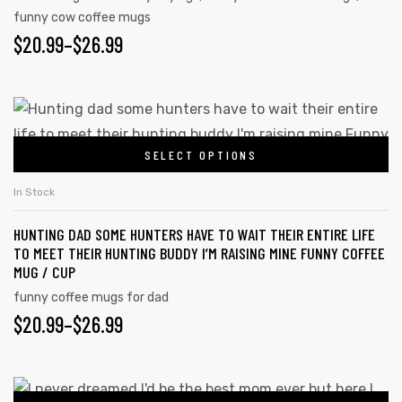
funny cow coffee mugs
$
20.99
–
$
26.99
SELECT OPTIONS
In Stock
HUNTING DAD SOME HUNTERS HAVE TO WAIT THEIR ENTIRE LIFE
TO MEET THEIR HUNTING BUDDY I’M RAISING MINE FUNNY COFFEE
MUG / CUP
funny coffee mugs for dad
$
20.99
–
$
26.99