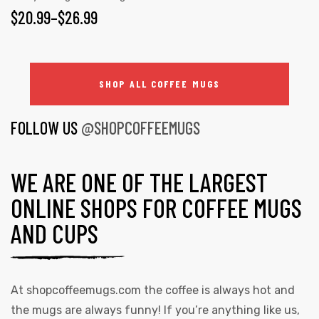
$
20.99
–
$
26.99
SHOP ALL COFFEE MUGS
FOLLOW US
@SHOPCOFFEEMUGS
WE ARE ONE OF THE LARGEST
ONLINE SHOPS FOR COFFEE MUGS
AND CUPS
At
shopcoffeemugs.com
the coffee is always hot and
the mugs are always funny! If you’re anything like us,