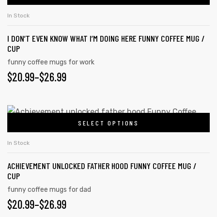
In Stock
I DON’T EVEN KNOW WHAT I’M DOING HERE FUNNY COFFEE MUG /
CUP
funny coffee mugs for work
$
20.99
–
$
26.99
SELECT OPTIONS
In Stock
ACHIEVEMENT UNLOCKED FATHER HOOD FUNNY COFFEE MUG /
CUP
funny coffee mugs for dad
$
20.99
–
$
26.99