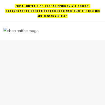
FOR A LIMITED TIME: FREE SHIPPING ON ALL ORDERS!
OUR CUPS ARE PRINTED ON BOTH SIDES TO MAKE SURE THE DESIGNS
ARE ALWAYS VISIBLE!
UPS
ayings
CUTE COFFEE MUGS TRAVEL
e mugs
Home
cute coffee mugs travel
offee