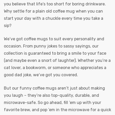
you believe that life’s too short for boring drinkware.
Why settle for a plain old coffee mug when you can
start your day with a chuckle every time you take a
sip?
We’ve got coffee mugs to suit every personality and
occasion. From punny jokes to sassy sayings, our
collection is guaranteed to bring a smile to your face
(and maybe even a snort of laughter). Whether you’re a
cat lover, a bookworm, or someone who appreciates a
good dad joke, we’ve got you covered.
But our funny coffee mugs aren’t just about making
you laugh – they’re also top-quality, durable, and
microwave-safe. So go ahead, fill ’em up with your
favorite brew, and pop ’em in the microwave for a quick