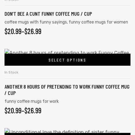
DON’T BEE A CUNT FUNNY COFFEE MUG / CUP
coffee mugs with funny sayings
,
funny coffee mugs for women
$
20.99
–
$
26.99
SELECT OPTIONS
In Stock
ANOTHER 8 HOURS OF PRETENDING TO WORK FUNNY COFFEE MUG
/ CUP
funny coffee mugs for work
$
20.99
–
$
26.99