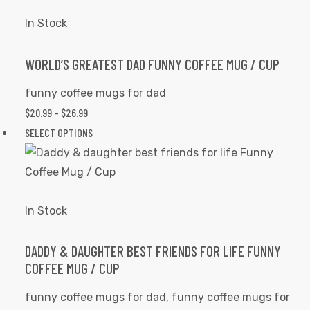
THROUGH
has
the
$26.99
multiple
In Stock
product
variants.
page
The
WORLD’S GREATEST DAD FUNNY COFFEE MUG / CUP
options
funny coffee mugs for dad
may
$
20.99
–
$
26.99
PRICE
be
RANGE:
SELECT OPTIONS
This
chosen
$20.99
product
on
THROUGH
has
the
$26.99
multiple
product
variants.
In Stock
page
The
options
DADDY & DAUGHTER BEST FRIENDS FOR LIFE FUNNY
COFFEE MUG / CUP
may
be
funny coffee mugs for dad
,
funny coffee mugs for
chosen