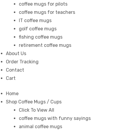
coffee mugs for pilots
coffee mugs for teachers
IT coffee mugs
golf coffee mugs
fishing coffee mugs
retirement coffee mugs
About Us
Order Tracking
Contact
Cart
Home
s day
Shop Coffee Mugs / Cups
Click To View All
coffee mugs with funny sayings
animal coffee mugs