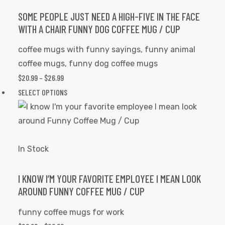
The
options
SOME PEOPLE JUST NEED A HIGH-FIVE IN THE FACE
WITH A CHAIR FUNNY DOG COFFEE MUG / CUP
may
be
coffee mugs with funny sayings
,
funny animal
chosen
coffee mugs
,
funny dog coffee mugs
on
$
20.99
–
$
26.99
PRICE
the
RANGE:
SELECT OPTIONS
This
product
$20.99
product
page
THROUGH
has
$26.99
multiple
variants.
In Stock
The
options
I KNOW I’M YOUR FAVORITE EMPLOYEE I MEAN LOOK
AROUND FUNNY COFFEE MUG / CUP
may
be
funny coffee mugs for work
chosen