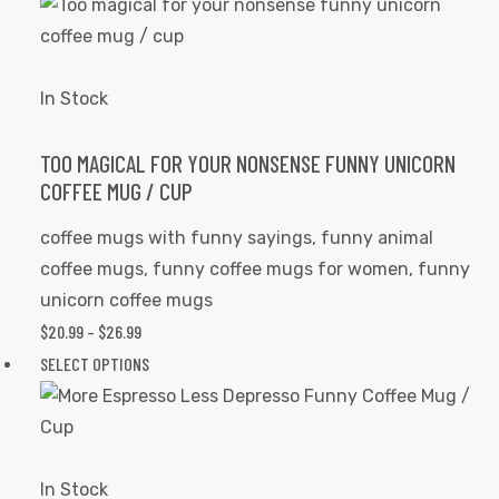
$20.99
product
page
THROUGH
has
$26.99
multiple
variants.
In Stock
The
options
TOO MAGICAL FOR YOUR NONSENSE FUNNY UNICORN
COFFEE MUG / CUP
may
be
coffee mugs with funny sayings
,
funny animal
chosen
coffee mugs
,
funny coffee mugs for women
,
funny
on
unicorn coffee mugs
the
$
20.99
–
$
26.99
PRICE
product
RANGE:
SELECT OPTIONS
This
page
$20.99
product
THROUGH
has
$26.99
multiple
variants.
In Stock