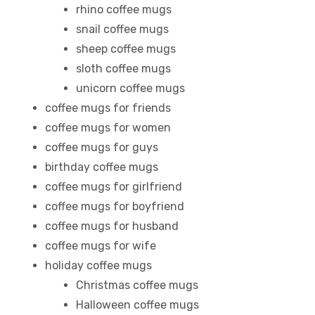
rhino coffee mugs
snail coffee mugs
sheep coffee mugs
sloth coffee mugs
unicorn coffee mugs
coffee mugs for friends
coffee mugs for women
coffee mugs for guys
birthday coffee mugs
coffee mugs for girlfriend
coffee mugs for boyfriend
coffee mugs for husband
coffee mugs for wife
holiday coffee mugs
Christmas coffee mugs
Halloween coffee mugs