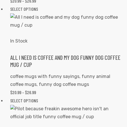
$
20.99
–
$
26.99
PRICE
on
RANGE:
SELECT OPTIONS
This
the
$20.99
product
product
THROUGH
has
page
$26.99
multiple
variants.
In Stock
The
options
ALL I NEED IS COFFEE AND MY DOG FUNNY DOG COFFEE
MUG / CUP
may
be
coffee mugs with funny sayings
,
funny animal
chosen
coffee mugs
,
funny dog coffee mugs
on
$
20.99
–
$
26.99
PRICE
the
RANGE:
SELECT OPTIONS
This
product
$20.99
product
page
THROUGH
has
$26.99
multiple