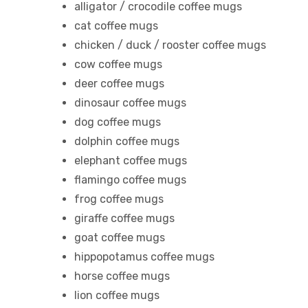
alligator / crocodile coffee mugs
cat coffee mugs
chicken / duck / rooster coffee mugs
cow coffee mugs
deer coffee mugs
dinosaur coffee mugs
dog coffee mugs
dolphin coffee mugs
elephant coffee mugs
flamingo coffee mugs
frog coffee mugs
giraffe coffee mugs
goat coffee mugs
tudents
hippopotamus coffee mugs
horse coffee mugs
lion coffee mugs