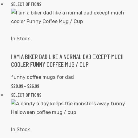
RANGE:
SELECT OPTIONS
This
product
$20.99
product
page
THROUGH
has
$26.99
multiple
variants.
In Stock
The
options
I AM A BIKER DAD LIKE A NORMAL DAD EXCEPT MUCH
COOLER FUNNY COFFEE MUG / CUP
may
be
funny coffee mugs for dad
chosen
$
20.99
–
$
26.99
PRICE
on
RANGE:
SELECT OPTIONS
This
the
$20.99
product
product
THROUGH
has
page
$26.99
multiple
variants.
In Stock
The