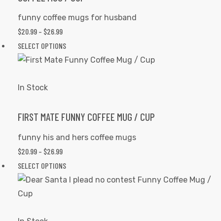
be
funny coffee mugs for husband
chosen
$
20.99
–
$
26.99
PRICE
on
RANGE:
SELECT OPTIONS
This
the
$20.99
product
product
THROUGH
has
page
$26.99
multiple
In Stock
variants.
The
FIRST MATE FUNNY COFFEE MUG / CUP
options
funny his and hers coffee mugs
may
$
20.99
–
$
26.99
PRICE
be
RANGE:
SELECT OPTIONS
This
chosen
$20.99
product
on
THROUGH
has
the
$26.99
multiple
product
variants.