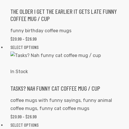
The
options
THE OLDER I GET THE EARLIER IT GETS LATE FUNNY
COFFEE MUG / CUP
may
be
funny birthday coffee mugs
chosen
$
20.99
–
$
26.99
PRICE
on
RANGE:
SELECT OPTIONS
This
the
$20.99
product
product
THROUGH
has
page
$26.99
multiple
In Stock
variants.
The
TASKS? NAH FUNNY CAT COFFEE MUG / CUP
options
coffee mugs with funny sayings
,
funny animal
may
coffee mugs
,
funny cat coffee mugs
be
$
20.99
–
$
26.99
PRICE
chosen
RANGE:
SELECT OPTIONS
This
on