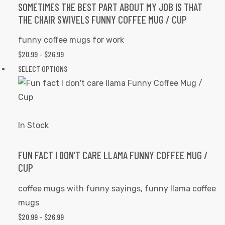
options
SOMETIMES THE BEST PART ABOUT MY JOB IS THAT
THE CHAIR SWIVELS FUNNY COFFEE MUG / CUP
may
be
funny coffee mugs for work
chosen
$
20.99
–
$
26.99
PRICE
on
RANGE:
SELECT OPTIONS
This
the
$20.99
product
product
THROUGH
has
page
$26.99
multiple
variants.
In Stock
The
options
FUN FACT I DON’T CARE LLAMA FUNNY COFFEE MUG /
CUP
may
be
coffee mugs with funny sayings
,
funny llama coffee
chosen
mugs
on
$
20.99
–
$
26.99
PRICE
the