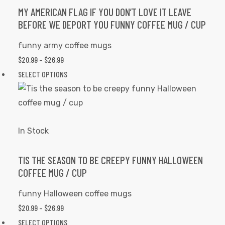
options
MY AMERICAN FLAG IF YOU DON’T LOVE IT LEAVE
BEFORE WE DEPORT YOU FUNNY COFFEE MUG / CUP
may
be
funny army coffee mugs
chosen
$
20.99
–
$
26.99
PRICE
on
RANGE:
SELECT OPTIONS
This
the
$20.99
product
product
THROUGH
has
page
$26.99
multiple
variants.
In Stock
The
options
TIS THE SEASON TO BE CREEPY FUNNY HALLOWEEN
COFFEE MUG / CUP
may
be
funny Halloween coffee mugs
chosen
$
20.99
–
$
26.99
PRICE
on
RANGE:
SELECT OPTIONS
This