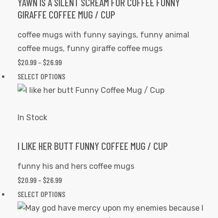
options
YAWN IS A SILENT SCREAM FOR COFFEE FUNNY
GIRAFFE COFFEE MUG / CUP
may
be
coffee mugs with funny sayings
,
funny animal
chosen
coffee mugs
,
funny giraffe coffee mugs
on
$
20.99
–
$
26.99
PRICE
the
RANGE:
SELECT OPTIONS
This
product
$20.99
product
page
THROUGH
has
$26.99
multiple
In Stock
variants.
The
I LIKE HER BUTT FUNNY COFFEE MUG / CUP
options
funny his and hers coffee mugs
may
$
20.99
–
$
26.99
PRICE
be
RANGE:
SELECT OPTIONS
This
chosen
$20.99
product
on