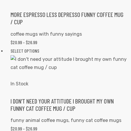
The
options
MORE ESPRESSO LESS DEPRESSO FUNNY COFFEE MUG
/ CUP
may
be
coffee mugs with funny sayings
chosen
$
20.99
–
$
26.99
PRICE
on
RANGE:
SELECT OPTIONS
This
the
$20.99
product
product
THROUGH
has
page
$26.99
multiple
variants.
In Stock
The
options
I DON’T NEED YOUR ATTITUDE I BROUGHT MY OWN
FUNNY CAT COFFEE MUG / CUP
may
be
funny animal coffee mugs
,
funny cat coffee mugs
chosen
$
20.99
–
$
26.99
PRICE