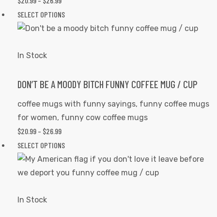
$
20.99
–
$
26.99
PRICE
on
RANGE:
SELECT OPTIONS
This
the
$20.99
product
product
THROUGH
has
page
$26.99
multiple
In Stock
variants.
The
DON’T BE A MOODY BITCH FUNNY COFFEE MUG / CUP
options
coffee mugs with funny sayings
,
funny coffee mugs
may
for women
,
funny cow coffee mugs
be
$
20.99
–
$
26.99
PRICE
chosen
RANGE:
SELECT OPTIONS
This
on
$20.99
product
the
THROUGH
has
product
$26.99
multiple
page
variants.
In Stock
The