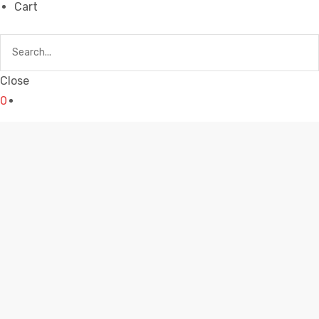
Cart
Close
0
AWESOME COFFEE MUGS
Home
awesome coffee mugs