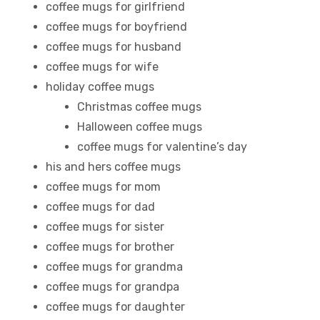
coffee mugs for girlfriend
coffee mugs for boyfriend
coffee mugs for husband
coffee mugs for wife
holiday coffee mugs
Christmas coffee mugs
Halloween coffee mugs
coffee mugs for valentine’s day
his and hers coffee mugs
coffee mugs for mom
coffee mugs for dad
coffee mugs for sister
coffee mugs for brother
coffee mugs for grandma
coffee mugs for grandpa
coffee mugs for daughter