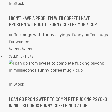
variants.
In Stock
The
options
I DON’T HAVE A PROBLEM WITH COFFEE I HAVE
PROBLEM WITHOUT IT FUNNY COFFEE MUG / CUP
may
be
coffee mugs with funny sayings
,
funny coffee mugs
chosen
for women
on
$
20.99
–
$
26.99
PRICE
the
RANGE:
SELECT OPTIONS
This
product
$20.99
product
page
THROUGH
has
$26.99
multiple
variants.
In Stock
The
options
I CAN GO FROM SWEET TO COMPLETE FUCKING PSYCHO
IN MILLISECONDS FUNNY COFFEE MUG / CUP
may