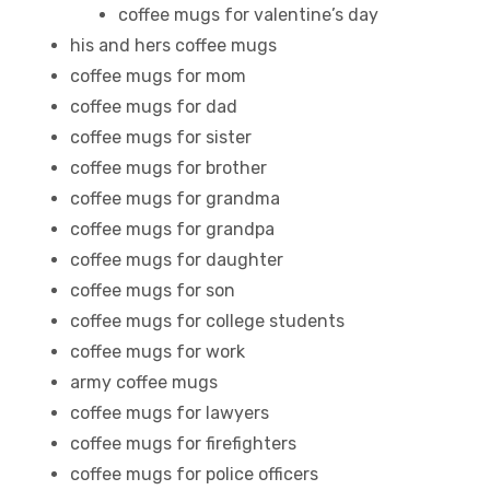
coffee mugs for valentine’s day
his and hers coffee mugs
coffee mugs for mom
coffee mugs for dad
coffee mugs for sister
coffee mugs for brother
coffee mugs for grandma
coffee mugs for grandpa
coffee mugs for daughter
coffee mugs for son
coffee mugs for college students
coffee mugs for work
army coffee mugs
coffee mugs for lawyers
coffee mugs for firefighters
coffee mugs for police officers