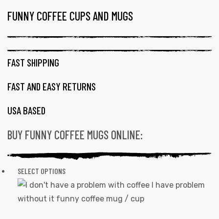
FUNNY COFFEE CUPS AND MUGS
TAG:
AWESOME
COFFEE
MUGS
FAST SHIPPING
FAST AND EASY RETURNS
USA BASED
BUY FUNNY COFFEE MUGS ONLINE:
SELECT OPTIONS
This
product
has
multiple