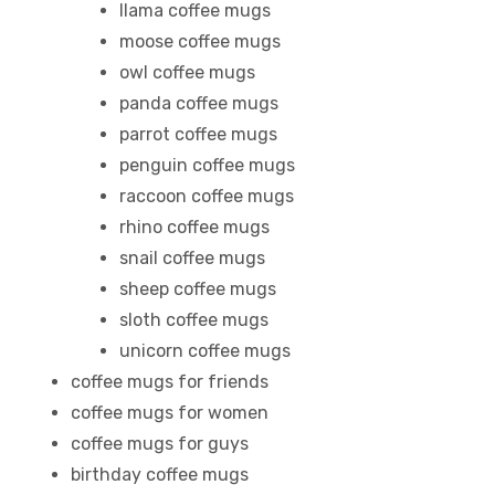
llama coffee mugs
moose coffee mugs
owl coffee mugs
rs
panda coffee mugs
parrot coffee mugs
icers
penguin coffee mugs
raccoon coffee mugs
rhino coffee mugs
snail coffee mugs
sheep coffee mugs
sloth coffee mugs
unicorn coffee mugs
coffee mugs for friends
coffee mugs for women
coffee mugs for guys
birthday coffee mugs