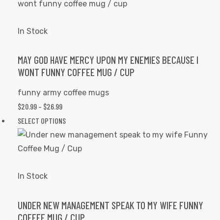
THROUGH
has
the
$26.99
multiple
product
variants.
In Stock
page
The
options
MAY GOD HAVE MERCY UPON MY ENEMIES BECAUSE I
WONT FUNNY COFFEE MUG / CUP
may
be
funny army coffee mugs
chosen
$
20.99
–
$
26.99
PRICE
on
RANGE:
SELECT OPTIONS
This
the
$20.99
product
product
THROUGH
has
page
$26.99
multiple
variants.
In Stock
The
options
UNDER NEW MANAGEMENT SPEAK TO MY WIFE FUNNY
COFFEE MUG / CUP
may