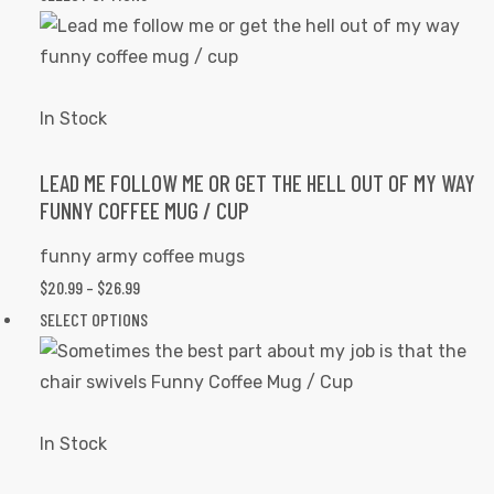
the
$20.99
product
product
THROUGH
has
page
$26.99
multiple
variants.
In Stock
The
options
LEAD ME FOLLOW ME OR GET THE HELL OUT OF MY WAY
FUNNY COFFEE MUG / CUP
may
be
funny army coffee mugs
chosen
$
20.99
–
$
26.99
PRICE
on
RANGE:
SELECT OPTIONS
This
the
$20.99
product
product
THROUGH
has
page
$26.99
multiple
variants.
In Stock
The