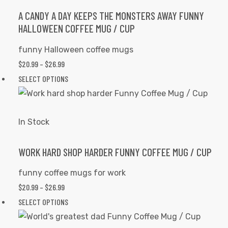
options
A CANDY A DAY KEEPS THE MONSTERS AWAY FUNNY
HALLOWEEN COFFEE MUG / CUP
may
be
funny Halloween coffee mugs
chosen
$
20.99
–
$
26.99
PRICE
on
RANGE:
SELECT OPTIONS
This
the
$20.99
product
product
THROUGH
has
page
$26.99
multiple
In Stock
variants.
The
WORK HARD SHOP HARDER FUNNY COFFEE MUG / CUP
options
funny coffee mugs for work
may
$
20.99
–
$
26.99
PRICE
be
RANGE:
SELECT OPTIONS
This
chosen
$20.99
product
on