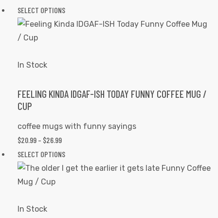
on
RANGE:
SELECT OPTIONS
This
the
$20.99
product
product
THROUGH
has
page
$26.99
multiple
variants.
In Stock
The
options
FEELING KINDA IDGAF-ISH TODAY FUNNY COFFEE MUG /
CUP
may
be
coffee mugs with funny sayings
chosen
$
20.99
–
$
26.99
PRICE
on
RANGE:
SELECT OPTIONS
This
the
$20.99
product
product
THROUGH
has
page
$26.99
multiple
variants.
In Stock