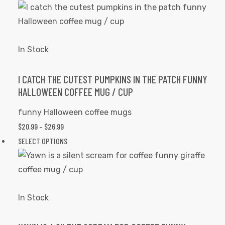
$20.99
product
the
THROUGH
has
product
$26.99
multiple
page
variants.
In Stock
The
options
I CATCH THE CUTEST PUMPKINS IN THE PATCH FUNNY
HALLOWEEN COFFEE MUG / CUP
may
be
funny Halloween coffee mugs
chosen
$
20.99
–
$
26.99
PRICE
on
RANGE:
SELECT OPTIONS
This
the
$20.99
product
product
THROUGH
has
page
$26.99
multiple
variants.
In Stock
The