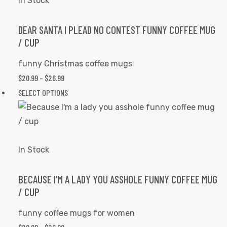
In Stock
page
The
options
DEAR SANTA I PLEAD NO CONTEST FUNNY COFFEE MUG
/ CUP
may
be
funny Christmas coffee mugs
chosen
$
20.99
–
$
26.99
PRICE
on
RANGE:
SELECT OPTIONS
This
the
$20.99
product
product
THROUGH
has
page
$26.99
multiple
variants.
In Stock
The
options
BECAUSE I’M A LADY YOU ASSHOLE FUNNY COFFEE MUG
/ CUP
may
be
funny coffee mugs for women
chosen