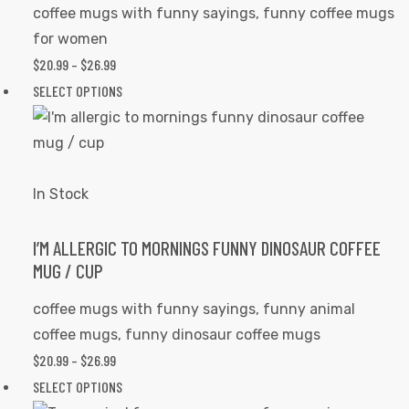
be
coffee mugs with funny sayings
,
funny coffee mugs
chosen
for women
on
$
20.99
–
$
26.99
PRICE
the
RANGE:
SELECT OPTIONS
This
product
$20.99
product
page
THROUGH
has
$26.99
multiple
variants.
In Stock
The
options
I’M ALLERGIC TO MORNINGS FUNNY DINOSAUR COFFEE
MUG / CUP
may
be
coffee mugs with funny sayings
,
funny animal
chosen
coffee mugs
,
funny dinosaur coffee mugs
on
$
20.99
–
$
26.99
PRICE
the
RANGE:
SELECT OPTIONS
This
product