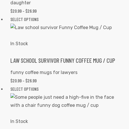
daughter
on
$
20.99
–
$
26.99
PRICE
the
RANGE:
SELECT OPTIONS
This
product
$20.99
product
page
THROUGH
has
$26.99
multiple
In Stock
variants.
The
LAW SCHOOL SURVIVOR FUNNY COFFEE MUG / CUP
options
funny coffee mugs for lawyers
may
$
20.99
–
$
26.99
PRICE
be
RANGE:
SELECT OPTIONS
This
chosen
$20.99
product
on
THROUGH
has
the
$26.99
multiple
product
variants.
In Stock
page