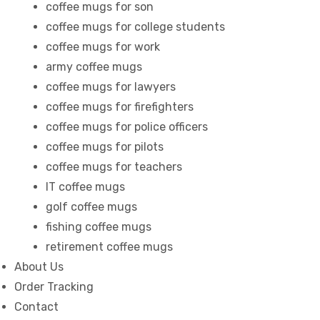
coffee mugs for son
coffee mugs for college students
coffee mugs for work
army coffee mugs
coffee mugs for lawyers
coffee mugs for firefighters
coffee mugs for police officers
coffee mugs for pilots
coffee mugs for teachers
IT coffee mugs
golf coffee mugs
fishing coffee mugs
retirement coffee mugs
About Us
Order Tracking
Contact