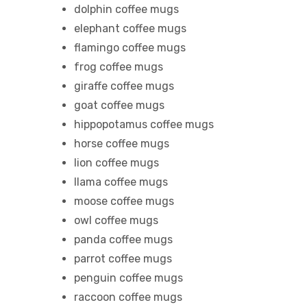
dolphin coffee mugs
elephant coffee mugs
flamingo coffee mugs
frog coffee mugs
giraffe coffee mugs
goat coffee mugs
hippopotamus coffee mugs
horse coffee mugs
lion coffee mugs
llama coffee mugs
moose coffee mugs
owl coffee mugs
panda coffee mugs
parrot coffee mugs
penguin coffee mugs
raccoon coffee mugs
gs