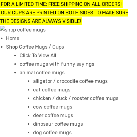
FOR A LIMITED TIME: FREE SHIPPING ON ALL ORDERS!
OUR CUPS ARE PRINTED ON BOTH SIDES TO MAKE SURE
THE DESIGNS ARE ALWAYS VISIBLE!
UPS
Home
Shop Coffee Mugs / Cups
ayings
Click To View All
coffee mugs with funny sayings
animal coffee mugs
e mugs
alligator / crocodile coffee mugs
cat coffee mugs
chicken / duck / rooster coffee mugs
cow coffee mugs
offee
deer coffee mugs
dinosaur coffee mugs
dog coffee mugs