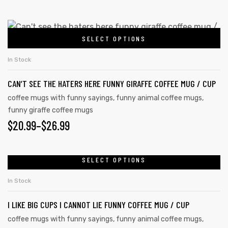
SELECT OPTIONS
In Stock
CAN’T SEE THE HATERS HERE FUNNY GIRAFFE COFFEE MUG / CUP
coffee mugs with funny sayings
,
funny animal coffee mugs
,
funny giraffe coffee mugs
$
20.99
–
$
26.99
SELECT OPTIONS
In Stock
I LIKE BIG CUPS I CANNOT LIE FUNNY COFFEE MUG / CUP
coffee mugs with funny sayings
,
funny animal coffee mugs
,