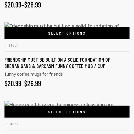
$
20.99
–
$
26.99
SELECT OPTIONS
In Stock
FRIENDSHIP MUST BE BUILT ON A SOLID FOUNDATION OF
SHENANIGANS & SARCASM FUNNY COFFEE MUG / CUP
funny coffee mugs for friends
$
20.99
–
$
26.99
SELECT OPTIONS
In Stock