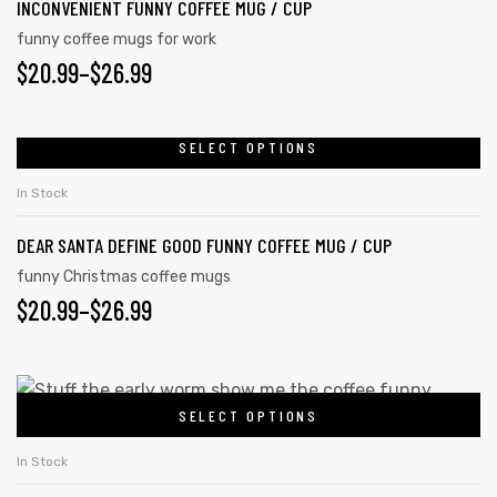
INCONVENIENT FUNNY COFFEE MUG / CUP
funny coffee mugs for work
$
20.99
–
$
26.99
SELECT OPTIONS
In Stock
DEAR SANTA DEFINE GOOD FUNNY COFFEE MUG / CUP
funny Christmas coffee mugs
$
20.99
–
$
26.99
SELECT OPTIONS
In Stock