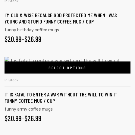
In Stock
I’M OLD & WISE BECAUSE GOD PROTECTED ME WHEN I WAS
YOUNG AND STUPID FUNNY COFFEE MUG / CUP
funny birthday coffee mugs
$
20.99
–
$
26.99
SELECT OPTIONS
In Stock
IT IS FATAL TO ENTER A WAR WITHOUT THE WILL TO WIN IT
FUNNY COFFEE MUG / CUP
funny army coffee mugs
$
20.99
–
$
26.99