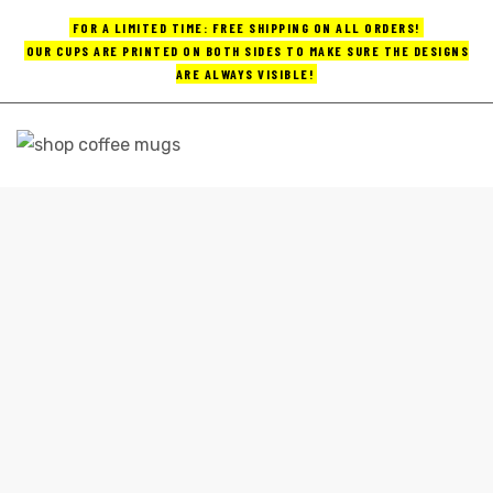
FOR A LIMITED TIME: FREE SHIPPING ON ALL ORDERS!
OUR CUPS ARE PRINTED ON BOTH SIDES TO MAKE SURE THE DESIGNS
ARE ALWAYS VISIBLE!
UPS
ayings
FUNNY BIG COFFEE MUGS
e mugs
Home
funny big coffee mugs
offee