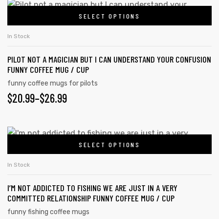
SELECT OPTIONS
In Stock
PILOT NOT A MAGICIAN BUT I CAN UNDERSTAND YOUR CONFUSION
FUNNY COFFEE MUG / CUP
funny coffee mugs for pilots
$
20.99
–
$
26.99
SELECT OPTIONS
In Stock
I’M NOT ADDICTED TO FISHING WE ARE JUST IN A VERY
COMMITTED RELATIONSHIP FUNNY COFFEE MUG / CUP
funny fishing coffee mugs