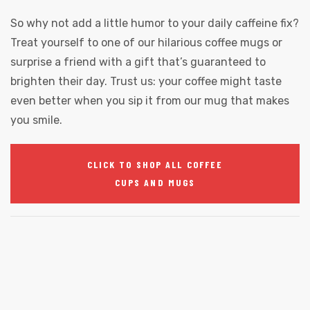
So why not add a little humor to your daily caffeine fix?
Treat yourself to one of our hilarious coffee mugs or
surprise a friend with a gift that’s guaranteed to
brighten their day. Trust us: your coffee might taste
even better when you sip it from our mug that makes
you smile.
CLICK TO SHOP ALL COFFEE
CUPS AND MUGS