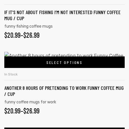
IF IT’S NOT ABOUT FISHING I’M NOT INTERESTED FUNNY COFFEE
MUG / CUP
funny fishing coffee mugs
$
20.99
–
$
26.99
SELECT OPTIONS
In Stock
ANOTHER 8 HOURS OF PRETENDING TO WORK FUNNY COFFEE MUG
/ CUP
funny coffee mugs for work
$
20.99
–
$
26.99