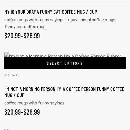
MY IQ YOUR DRAMA FUNNY CAT COFFEE MUG / CUP
coffee mugs with funny sayings
,
funny animal coffee mugs
,
funny cat coffee mugs
$
20.99
–
$
26.99
SELECT OPTIONS
In Stock
I’M NOT A MORNING PERSON I’M A COFFEE PERSON FUNNY COFFEE
MUG / CUP
coffee mugs with funny sayings
$
20.99
–
$
26.99