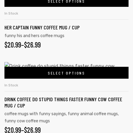
SELECT OPTIONS
In Stock
HER CAPTAIN FUNNY COFFEE MUG / CUP
funny his and hers coffee mugs
$
20.99
–
$
26.99
SELECT OPTIONS
In Stock
s day
DRINK COFFEE DO STUPID THINGS FASTER FUNNY COW COFFEE
MUG / CUP
coffee mugs with funny sayings
,
funny animal coffee mugs
,
funny cow coffee mugs
$
20.99
–
$
26.99