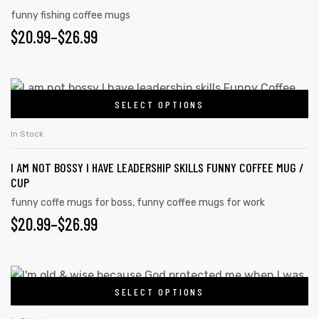
funny fishing coffee mugs
$
20.99
–
$
26.99
SELECT OPTIONS
In Stock
I AM NOT BOSSY I HAVE LEADERSHIP SKILLS FUNNY COFFEE MUG /
CUP
funny coffe mugs for boss
,
funny coffee mugs for work
$
20.99
–
$
26.99
SELECT OPTIONS