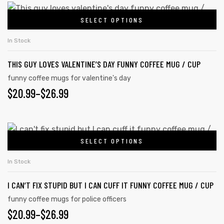
SELECT OPTIONS
In Stock
THIS GUY LOVES VALENTINE’S DAY FUNNY COFFEE MUG / CUP
funny coffee mugs for valentine's day
$
20.99
–
$
26.99
SELECT OPTIONS
In Stock
I CAN’T FIX STUPID BUT I CAN CUFF IT FUNNY COFFEE MUG / CUP
funny coffee mugs for police officers
$
20.99
–
$
26.99