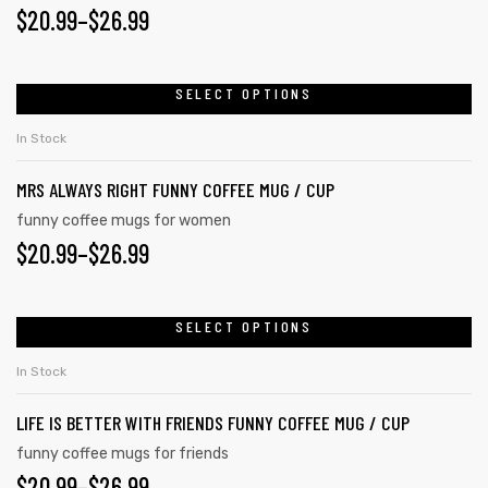
$
20.99
–
$
26.99
SELECT OPTIONS
rs
In Stock
icers
MRS ALWAYS RIGHT FUNNY COFFEE MUG / CUP
funny coffee mugs for women
$
20.99
–
$
26.99
SELECT OPTIONS
In Stock
LIFE IS BETTER WITH FRIENDS FUNNY COFFEE MUG / CUP
funny coffee mugs for friends
$
20.99
–
$
26.99