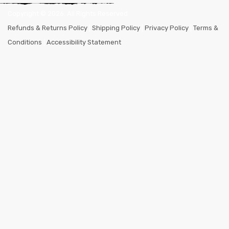
Copyright ©
2026
. All Rights Reserved.
Refunds & Returns Policy
|
Shipping Policy
|
Privacy Policy
|
Terms &
Conditions
|
Accessibility Statement