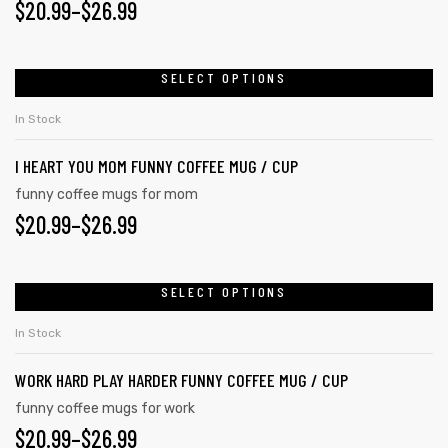
$
20.99
–
$
26.99
SELECT OPTIONS
In Stock
I HEART YOU MOM FUNNY COFFEE MUG / CUP
funny coffee mugs for mom
$
20.99
–
$
26.99
SELECT OPTIONS
In Stock
WORK HARD PLAY HARDER FUNNY COFFEE MUG / CUP
funny coffee mugs for work
$
20.99
–
$
26.99