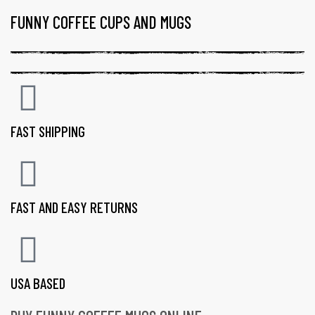
FUNNY COFFEE CUPS AND MUGS
FAST SHIPPING
FAST AND EASY RETURNS
USA BASED
gs