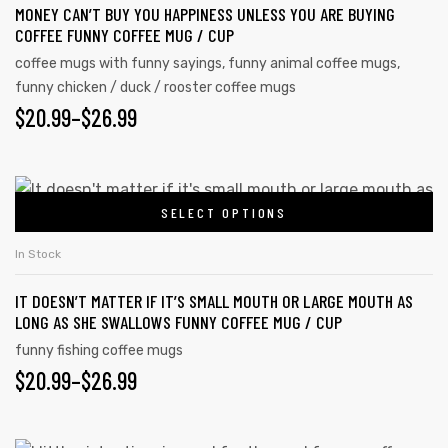
MONEY CAN’T BUY YOU HAPPINESS UNLESS YOU ARE BUYING
COFFEE FUNNY COFFEE MUG / CUP
coffee mugs with funny sayings
,
funny animal coffee mugs
,
funny chicken / duck / rooster coffee mugs
$
20.99
–
$
26.99
SELECT OPTIONS
In Stock
IT DOESN’T MATTER IF IT’S SMALL MOUTH OR LARGE MOUTH AS
LONG AS SHE SWALLOWS FUNNY COFFEE MUG / CUP
funny fishing coffee mugs
$
20.99
–
$
26.99