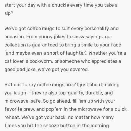
start your day with a chuckle every time you take a
sip?
We’ve got coffee mugs to suit every personality and
occasion. From punny jokes to sassy sayings, our
collection is guaranteed to bring a smile to your face
(and maybe even a snort of laughter). Whether you’re a
cat lover, a bookworm, or someone who appreciates a
good dad joke, we’ve got you covered.
But our funny coffee mugs aren’t just about making
you laugh – they’re also top-quality, durable, and
microwave-safe. So go ahead, fill ’em up with your
favorite brew, and pop ’em in the microwave for a quick
reheat. We’ve got your back, no matter how many
times you hit the snooze button in the morning.