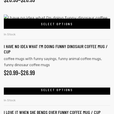
SELECT OPTIONS
In Stock
I HAVE NO IDEA WHAT I’M DOING FUNNY DINOSAUR COFFEE MUG /
CUP
coffee mugs with funny sayings
,
funny animal coffee mugs
,
funny dinosaur coffee mugs
$
20.99
–
$
26.99
SELECT OPTIONS
In Stock
I LOVE IT WHEN SHE BENDS OVER FUNNY COFFEE MUG / CUP