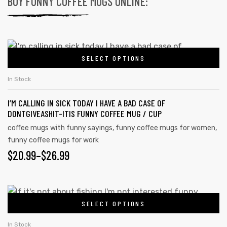
BUY FUNNY COFFEE MUGS ONLINE:
SELECT OPTIONS
In Stock
I’M CALLING IN SICK TODAY I HAVE A BAD CASE OF
DONTGIVEASHIT-ITIS FUNNY COFFEE MUG / CUP
coffee mugs with funny sayings
,
funny coffee mugs for women
,
funny coffee mugs for work
$
20.99
–
$
26.99
SELECT OPTIONS
In Stock