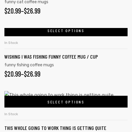
funny cat coffee mugs
$
20.99
–
$
26.99
SELECT OPTIONS
In Stock
WISHING I WAS FISHING FUNNY COFFEE MUG / CUP
funny fishing coffee mugs
$
20.99
–
$
26.99
SELECT OPTIONS
In Stock
THIS WHOLE GOING TO WORK THING IS GETTING QUITE