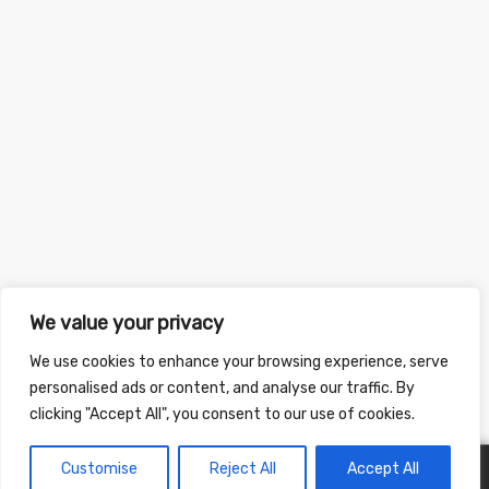
We value your privacy
We use cookies to enhance your browsing experience, serve
personalised ads or content, and analyse our traffic. By
clicking "Accept All", you consent to our use of cookies.
Customise
Reject All
Accept All
0