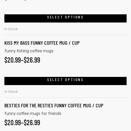
SELECT OPTIONS
In Stock
KISS MY BASS FUNNY COFFEE MUG / CUP
funny fishing coffee mugs
$
20.99
–
$
26.99
SELECT OPTIONS
In Stock
BESTIES FOR THE RESTIES FUNNY COFFEE MUG / CUP
funny coffee mugs for friends
$
20.99
–
$
26.99