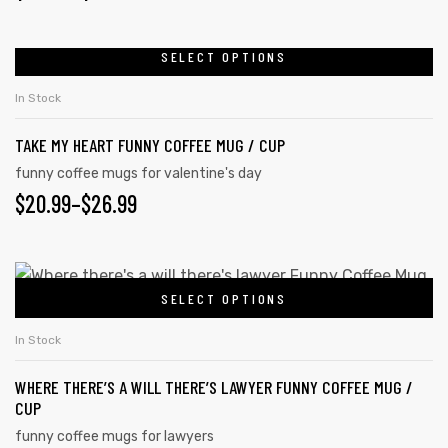
SELECT OPTIONS
In Stock
TAKE MY HEART FUNNY COFFEE MUG / CUP
funny coffee mugs for valentine's day
$
20.99
–
$
26.99
SELECT OPTIONS
In Stock
tudents
WHERE THERE’S A WILL THERE’S LAWYER FUNNY COFFEE MUG /
CUP
funny coffee mugs for lawyers