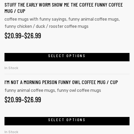
STUFF THE EARLY WORM SHOW ME THE COFFEE FUNNY COFFEE
MUG / CUP
coffee mugs with funny sayings
,
funny animal coffee mugs
,
funny chicken / duck / rooster coffee mugs
$
20.99
–
$
26.99
SELECT OPTIONS
In Stock
I’M NOT A MORNING PERSON FUNNY OWL COFFEE MUG / CUP
funny animal coffee mugs
,
funny owl coffee mugs
$
20.99
–
$
26.99
SELECT OPTIONS
In Stock