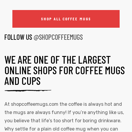
SHOP ALL COFFEE MUGS
FOLLOW US
@SHOPCOFFEEMUGS
WE ARE ONE OF THE LARGEST
ONLINE SHOPS FOR COFFEE MUGS
AND CUPS
At
shopcoffeemugs.com
the coffee is always hot and
the mugs are always funny! If you’re anything like us,
you believe that life’s too short for boring drinkware.
Why settle for a plain old coffee mug when you can