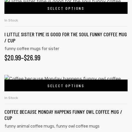
SELECT OPTIONS
In Stock
I LITTLE SISTER TIME IS GOOD FOR THE SOUL FUNNY COFFEE MUG
/ CUP
funny coffee mugs for sister
$
20.99
–
$
26.99
SELECT OPTIONS
In Stock
COFFEE BECAUSE MONDAY HAPPENS FUNNY OWL COFFEE MUG /
CUP
funny animal coffee mugs
,
funny owl coffee mugs