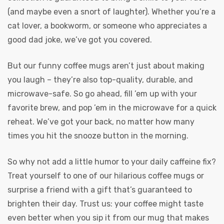
(and maybe even a snort of laughter). Whether you’re a
cat lover, a bookworm, or someone who appreciates a
good dad joke, we’ve got you covered.
But our funny coffee mugs aren’t just about making
you laugh – they’re also top-quality, durable, and
microwave-safe. So go ahead, fill ’em up with your
favorite brew, and pop ’em in the microwave for a quick
reheat. We’ve got your back, no matter how many
times you hit the snooze button in the morning.
So why not add a little humor to your daily caffeine fix?
Treat yourself to one of our hilarious coffee mugs or
surprise a friend with a gift that’s guaranteed to
brighten their day. Trust us: your coffee might taste
even better when you sip it from our mug that makes