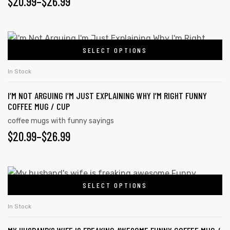
$
20.99
–
$
26.99
SELECT OPTIONS
In Stock
I’M NOT ARGUING I’M JUST EXPLAINING WHY I’M RIGHT FUNNY
COFFEE MUG / CUP
coffee mugs with funny sayings
$
20.99
–
$
26.99
SELECT OPTIONS
In Stock