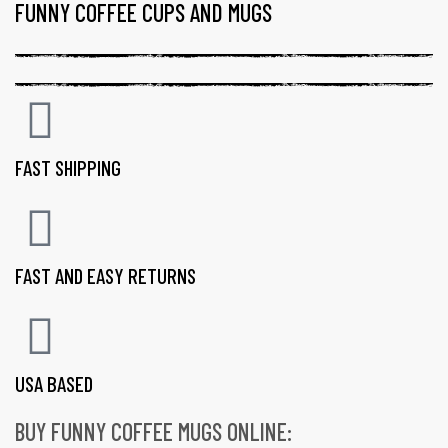
FUNNY COFFEE CUPS AND MUGS
FAST SHIPPING
FAST AND EASY RETURNS
USA BASED
BUY FUNNY COFFEE MUGS ONLINE:
gs