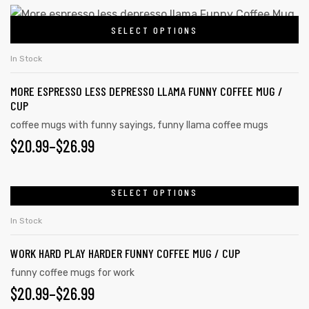
SELECT OPTIONS
In Stock
MORE ESPRESSO LESS DEPRESSO LLAMA FUNNY COFFEE MUG /
CUP
coffee mugs with funny sayings
,
funny llama coffee mugs
$
20.99
–
$
26.99
SELECT OPTIONS
In Stock
WORK HARD PLAY HARDER FUNNY COFFEE MUG / CUP
funny coffee mugs for work
$
20.99
–
$
26.99