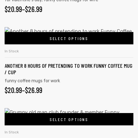
$
20.99
–
$
26.99
SELECT OPTIONS
In Stock
ANOTHER 8 HOURS OF PRETENDING TO WORK FUNNY COFFEE MUG
/ CUP
funny coffee mugs for work
$
20.99
–
$
26.99
SELECT OPTIONS
In Stock