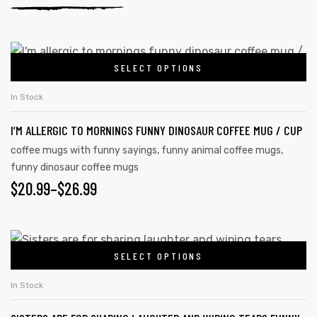
SELECT OPTIONS
In Stock
I’M ALLERGIC TO MORNINGS FUNNY DINOSAUR COFFEE MUG / CUP
coffee mugs with funny sayings
,
funny animal coffee mugs
,
funny dinosaur coffee mugs
$
20.99
–
$
26.99
SELECT OPTIONS
In Stock