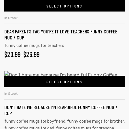
SELECT OPTIONS
In Stock
DEAR PARENTS TAG YOU’RE IT LOVE TEACHERS FUNNY COFFEE
MUG / CUP
funny coffee mugs for teachers
$
20.99
–
$
26.99
SELECT OPTIONS
In Stock
tudents
DON’T HATE ME BECAUSE I’M BEARDIFUL FUNNY COFFEE MUG /
CUP
funny coffee mugs for boyfriend
,
funny coffee mugs for brother
,
funny coffee mugs for dad
,
funny coffee mugs for grandpa
,