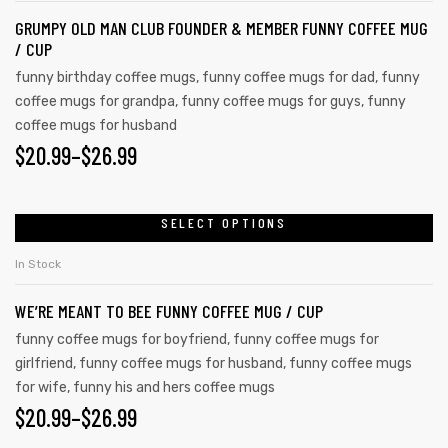
GRUMPY OLD MAN CLUB FOUNDER & MEMBER FUNNY COFFEE MUG
/ CUP
funny birthday coffee mugs
,
funny coffee mugs for dad
,
funny
coffee mugs for grandpa
,
funny coffee mugs for guys
,
funny
coffee mugs for husband
$
20.99
–
$
26.99
SELECT OPTIONS
In Stock
WE’RE MEANT TO BEE FUNNY COFFEE MUG / CUP
funny coffee mugs for boyfriend
,
funny coffee mugs for
girlfriend
,
funny coffee mugs for husband
,
funny coffee mugs
for wife
,
funny his and hers coffee mugs
$
20.99
–
$
26.99