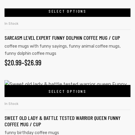
SELECT OPTIONS
In Stock
SARCASM LEVEL EXPERT FUNNY DOLPHIN COFFEE MUG / CUP
coffee mugs with funny sayings
,
funny animal coffee mugs
,
funny dolphin coffee mugs
$
20.99
–
$
26.99
SELECT OPTIONS
In Stock
SWEET OLD LADY & BATTLE TESTED WARRIOR QUEEN FUNNY
COFFEE MUG / CUP
funny birthday coffee mugs