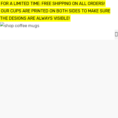
FOR A LIMITED TIME: FREE SHIPPING ON ALL ORDERS!
OUR CUPS ARE PRINTED ON BOTH SIDES TO MAKE SURE
THE DESIGNS ARE ALWAYS VISIBLE!
UPS
ayings
UNBREAKABLE COFFEE MUGS
e mugs
Home
unbreakable coffee mugs
offee