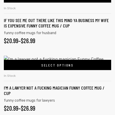
In Stock
IF YOU SEE ME OUT THERE LIKE THIS MIND YA BUSINESS MY WIFE
IS EXPENSIVE FUNNY COFFEE MUG / CUP
funny coffee mugs for husband
$
20.99
–
$
26.99
SELECT OPTIONS
In Stock
I’M A LAWYER NOT A FUCKING MAGICIAN FUNNY COFFEE MUG /
CUP
funny coffee mugs for lawyers
$
20.99
–
$
26.99