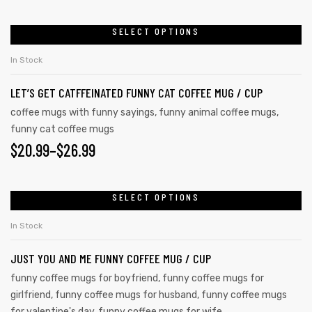
SELECT OPTIONS
In Stock
LET’S GET CATFFEINATED FUNNY CAT COFFEE MUG / CUP
coffee mugs with funny sayings
,
funny animal coffee mugs
,
funny cat coffee mugs
$
20.99
–
$
26.99
SELECT OPTIONS
In Stock
JUST YOU AND ME FUNNY COFFEE MUG / CUP
funny coffee mugs for boyfriend
,
funny coffee mugs for
girlfriend
,
funny coffee mugs for husband
,
funny coffee mugs
for valentine's day
,
funny coffee mugs for wife