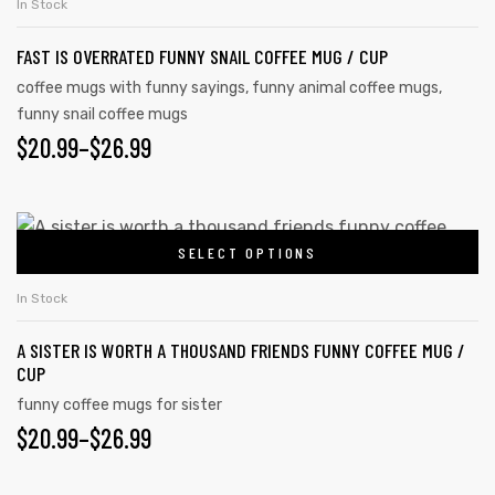
In Stock
FAST IS OVERRATED FUNNY SNAIL COFFEE MUG / CUP
coffee mugs with funny sayings
,
funny animal coffee mugs
,
funny snail coffee mugs
$
20.99
–
$
26.99
SELECT OPTIONS
In Stock
A SISTER IS WORTH A THOUSAND FRIENDS FUNNY COFFEE MUG /
CUP
funny coffee mugs for sister
$
20.99
–
$
26.99