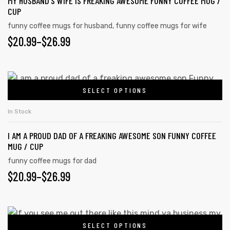
MY HUSBAND’S WIFE IS FREAKING AWESOME FUNNY COFFEE MUG /
CUP
funny coffee mugs for husband
,
funny coffee mugs for wife
$
20.99
–
$
26.99
SELECT OPTIONS
In Stock
I AM A PROUD DAD OF A FREAKING AWESOME SON FUNNY COFFEE
MUG / CUP
funny coffee mugs for dad
$
20.99
–
$
26.99
SELECT OPTIONS