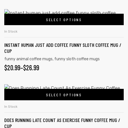
SELECT OPTIONS
In Stock
INSTANT HUMAN JUST ADD COFFEE FUNNY SLOTH COFFEE MUG /
CUP
funny animal coffee mugs
,
funny sloth coffee mugs
$
20.99
–
$
26.99
SELECT OPTIONS
In Stock
DOES RUNNING LATE COUNT AS EXERCISE FUNNY COFFEE MUG /
CUP