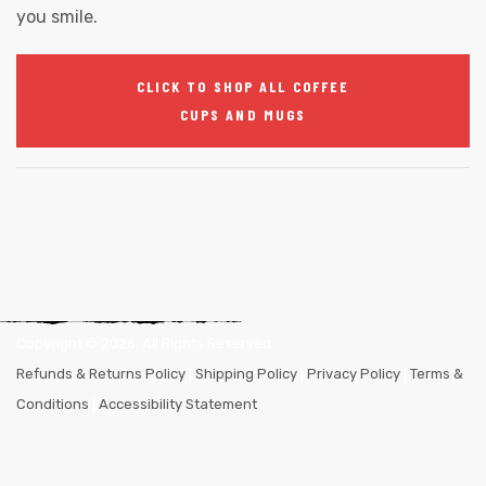
you smile.
CLICK TO SHOP ALL COFFEE
CUPS AND MUGS
Copyright ©
2026
. All Rights Reserved.
Refunds & Returns Policy
|
Shipping Policy
|
Privacy Policy
|
Terms &
Conditions
|
Accessibility Statement