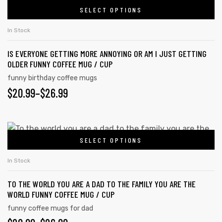
SELECT OPTIONS
In Stock
IS EVERYONE GETTING MORE ANNOYING OR AM I JUST GETTING
OLDER FUNNY COFFEE MUG / CUP
funny birthday coffee mugs
$
20.99
–
$
26.99
SELECT OPTIONS
In Stock
TO THE WORLD YOU ARE A DAD TO THE FAMILY YOU ARE THE
WORLD FUNNY COFFEE MUG / CUP
funny coffee mugs for dad