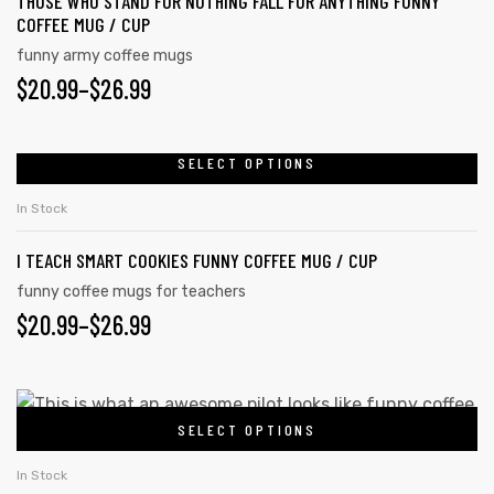
THOSE WHO STAND FOR NOTHING FALL FOR ANYTHING FUNNY
COFFEE MUG / CUP
funny army coffee mugs
$
20.99
–
$
26.99
SELECT OPTIONS
In Stock
I TEACH SMART COOKIES FUNNY COFFEE MUG / CUP
funny coffee mugs for teachers
$
20.99
–
$
26.99
SELECT OPTIONS
In Stock