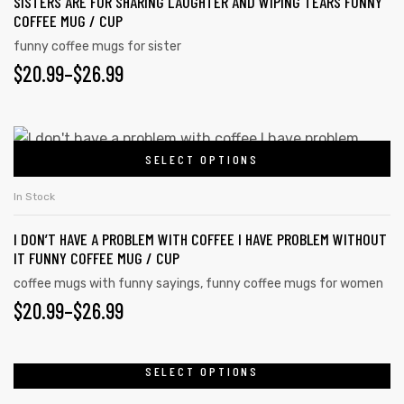
SISTERS ARE FOR SHARING LAUGHTER AND WIPING TEARS FUNNY
COFFEE MUG / CUP
funny coffee mugs for sister
$
20.99
–
$
26.99
SELECT OPTIONS
In Stock
I DON’T HAVE A PROBLEM WITH COFFEE I HAVE PROBLEM WITHOUT
IT FUNNY COFFEE MUG / CUP
coffee mugs with funny sayings
,
funny coffee mugs for women
$
20.99
–
$
26.99
SELECT OPTIONS