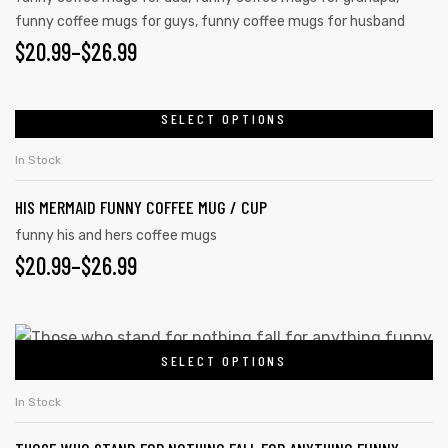
funny coffee mugs for guys
,
funny coffee mugs for husband
$
20.99
–
$
26.99
rs
SELECT OPTIONS
icers
In Stock
HIS MERMAID FUNNY COFFEE MUG / CUP
funny his and hers coffee mugs
$
20.99
–
$
26.99
SELECT OPTIONS
In Stock