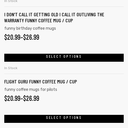
In Stock
I DON’T CALL IT GETTING OLD I CALL IT OUTLIVING THE
WARRANTY FUNNY COFFEE MUG / CUP
funny birthday coffee mugs
$
20.99
–
$
26.99
SELECT OPTIONS
In Stock
FLIGHT GURU FUNNY COFFEE MUG / CUP
funny coffee mugs for pilots
$
20.99
–
$
26.99
SELECT OPTIONS