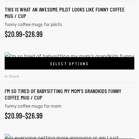
THIS IS WHAT AN AWESOME PILOT LOOKS LIKE FUNNY COFFEE
MUG / CUP
funny coffee mugs for pilots
$
20.99
–
$
26.99
SELECT OPTIONS
In Stock
I’M SO TIRED OF BABYSITTING MY MOM’S GRANDKIDS FUNNY
COFFEE MUG / CUP
funny coffee mugs for mom
$
20.99
–
$
26.99