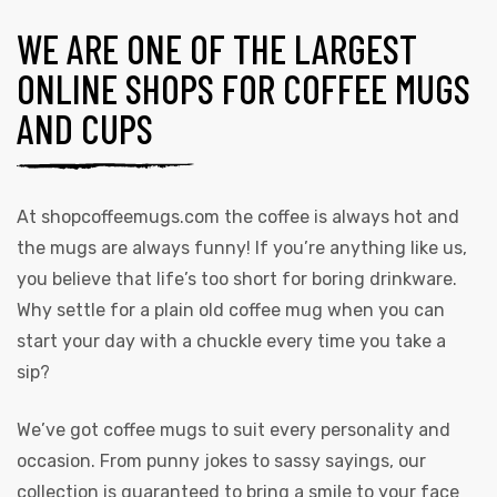
WE ARE ONE OF THE LARGEST
ONLINE SHOPS FOR COFFEE MUGS
AND CUPS
At
shopcoffeemugs.com
the coffee is always hot and
the mugs are always funny! If you’re anything like us,
you believe that life’s too short for boring drinkware.
Why settle for a plain old coffee mug when you can
start your day with a chuckle every time you take a
sip?
We’ve got coffee mugs to suit every personality and
occasion. From punny jokes to sassy sayings, our
collection is guaranteed to bring a smile to your face