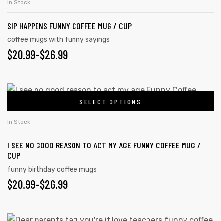
In Stock
SIP HAPPENS FUNNY COFFEE MUG / CUP
coffee mugs with funny sayings
$
20.99
–
$
26.99
SELECT OPTIONS
In Stock
I SEE NO GOOD REASON TO ACT MY AGE FUNNY COFFEE MUG /
CUP
s day
funny birthday coffee mugs
$
20.99
–
$
26.99