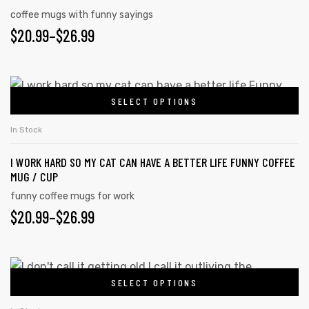
coffee mugs with funny sayings
$
20.99
–
$
26.99
SELECT OPTIONS
In Stock
I WORK HARD SO MY CAT CAN HAVE A BETTER LIFE FUNNY COFFEE
MUG / CUP
funny coffee mugs for work
$
20.99
–
$
26.99
SELECT OPTIONS