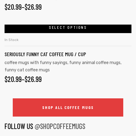
$
20.99
–
$
26.99
SELECT OPTIONS
In Stock
SERIOUSLY FUNNY CAT COFFEE MUG / CUP
coffee mugs with funny sayings
,
funny animal coffee mugs
,
funny cat coffee mugs
$
20.99
–
$
26.99
SHOP ALL COFFEE MUGS
FOLLOW US
@SHOPCOFFEEMUGS