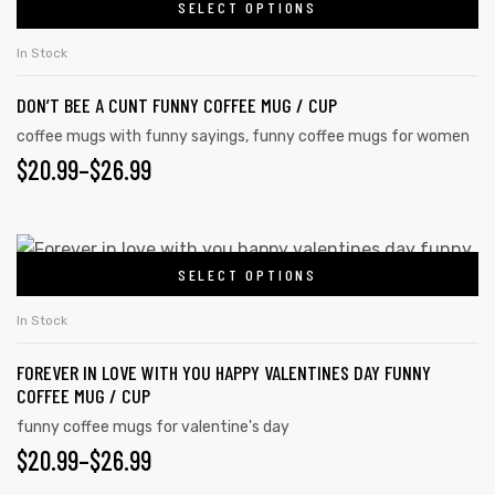
SELECT OPTIONS
In Stock
DON’T BEE A CUNT FUNNY COFFEE MUG / CUP
coffee mugs with funny sayings
,
funny coffee mugs for women
$
20.99
–
$
26.99
SELECT OPTIONS
In Stock
FOREVER IN LOVE WITH YOU HAPPY VALENTINES DAY FUNNY
COFFEE MUG / CUP
funny coffee mugs for valentine's day
$
20.99
–
$
26.99