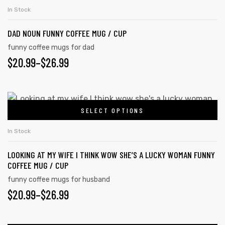
In Stock
DAD NOUN FUNNY COFFEE MUG / CUP
funny coffee mugs for dad
$
20.99
–
$
26.99
SELECT OPTIONS
In Stock
LOOKING AT MY WIFE I THINK WOW SHE’S A LUCKY WOMAN FUNNY
COFFEE MUG / CUP
funny coffee mugs for husband
$
20.99
–
$
26.99