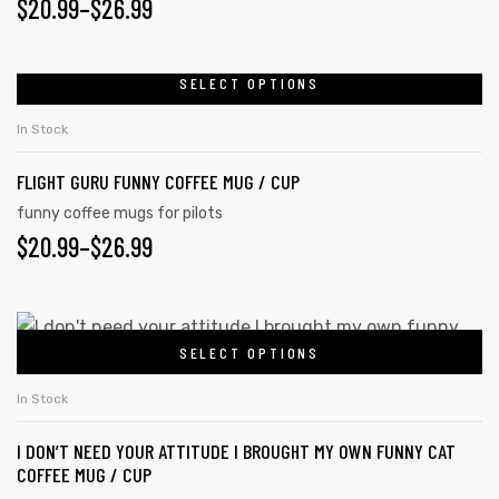
$
20.99
–
$
26.99
SELECT OPTIONS
In Stock
FLIGHT GURU FUNNY COFFEE MUG / CUP
funny coffee mugs for pilots
$
20.99
–
$
26.99
SELECT OPTIONS
In Stock
I DON’T NEED YOUR ATTITUDE I BROUGHT MY OWN FUNNY CAT
COFFEE MUG / CUP