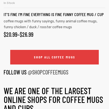
In Stock
IT’S FINE I’M FINE EVERYTHING IS FINE FUNNY COFFEE MUG / CUP
coffee mugs with funny sayings
,
funny animal coffee mugs
,
funny chicken / duck / rooster coffee mugs
$
20.99
–
$
26.99
SHOP ALL COFFEE MUGS
FOLLOW US
@SHOPCOFFEEMUGS
WE ARE ONE OF THE LARGEST
ONLINE SHOPS FOR COFFEE MUGS
AND CUPS