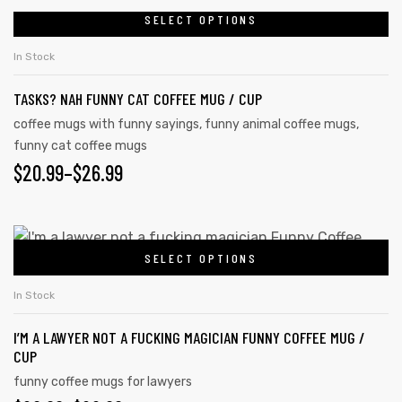
SELECT OPTIONS
In Stock
TASKS? NAH FUNNY CAT COFFEE MUG / CUP
coffee mugs with funny sayings
,
funny animal coffee mugs
,
funny cat coffee mugs
$
20.99
–
$
26.99
SELECT OPTIONS
In Stock
I’M A LAWYER NOT A FUCKING MAGICIAN FUNNY COFFEE MUG /
CUP
funny coffee mugs for lawyers