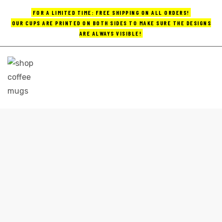
FOR A LIMITED TIME: FREE SHIPPING ON ALL ORDERS!
OUR CUPS ARE PRINTED ON BOTH SIDES TO MAKE SURE THE DESIGNS
ARE ALWAYS VISIBLE!
UPS
ayings
e mugs
COFFEE MUGS WHOLESALE
Home
coffee mugs wholesale
offee