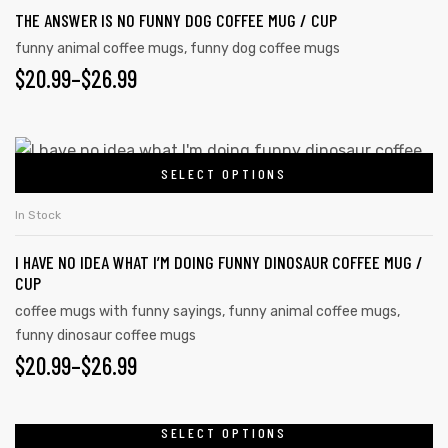
THE ANSWER IS NO FUNNY DOG COFFEE MUG / CUP
funny animal coffee mugs
,
funny dog coffee mugs
$
20.99
–
$
26.99
SELECT OPTIONS
In Stock
I HAVE NO IDEA WHAT I’M DOING FUNNY DINOSAUR COFFEE MUG /
CUP
coffee mugs with funny sayings
,
funny animal coffee mugs
,
funny dinosaur coffee mugs
$
20.99
–
$
26.99
SELECT OPTIONS