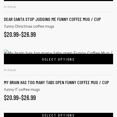
In Stock
DEAR SANTA STOP JUDGING ME FUNNY COFFEE MUG / CUP
funny Christmas coffee mugs
$
20.99
–
$
26.99
SELECT OPTIONS
In Stock
MY BRAIN HAS TOO MANY TABS OPEN FUNNY COFFEE MUG / CUP
funny IT coffee mugs
$
20.99
–
$
26.99
SELECT OPTIONS