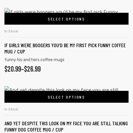
SELECT OPTIONS
In Stock
IF GIRLS WERE BOOGERS YOU’D BE MY FIRST PICK FUNNY COFFEE
MUG / CUP
funny his and hers coffee mugs
$
20.99
–
$
26.99
SELECT OPTIONS
In Stock
AND YET DESPITE THIS LOOK ON MY FACE YOU ARE STILL TALKING
FUNNY DOG COFFEE MUG / CUP