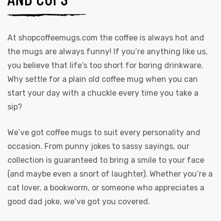
At
shopcoffeemugs.com
the coffee is always hot and
the mugs are always funny! If you’re anything like us,
you believe that life’s too short for boring drinkware.
Why settle for a plain old coffee mug when you can
start your day with a chuckle every time you take a
sip?
We’ve got coffee mugs to suit every personality and
occasion. From punny jokes to sassy sayings, our
collection is guaranteed to bring a smile to your face
(and maybe even a snort of laughter). Whether you’re a
cat lover, a bookworm, or someone who appreciates a
good dad joke, we’ve got you covered.