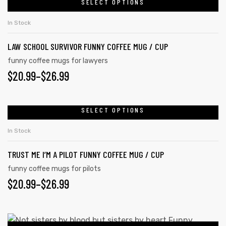
SELECT OPTIONS
In Stock
LAW SCHOOL SURVIVOR FUNNY COFFEE MUG / CUP
funny coffee mugs for lawyers
$
20.99
–
$
26.99
SELECT OPTIONS
In Stock
TRUST ME I’M A PILOT FUNNY COFFEE MUG / CUP
s day
funny coffee mugs for pilots
$
20.99
–
$
26.99