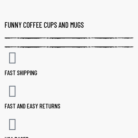
FUNNY COFFEE CUPS AND MUGS
FAST SHIPPING
FAST AND EASY RETURNS
gs