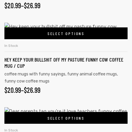
$
20.99
–
$
26.99
rs
SELECT OPTIONS
icers
In Stock
HEY KEEP YOUR BULLSHIT OFF MY PASTURE FUNNY COW COFFEE
MUG / CUP
coffee mugs with funny sayings
,
funny animal coffee mugs
,
funny cow coffee mugs
$
20.99
–
$
26.99
SELECT OPTIONS
In Stock