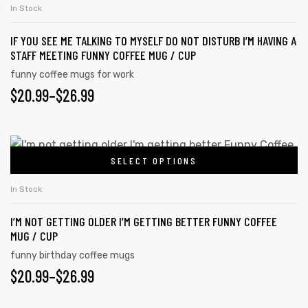
In Stock
IF YOU SEE ME TALKING TO MYSELF DO NOT DISTURB I’M HAVING A
STAFF MEETING FUNNY COFFEE MUG / CUP
funny coffee mugs for work
$
20.99
–
$
26.99
SELECT OPTIONS
In Stock
I’M NOT GETTING OLDER I’M GETTING BETTER FUNNY COFFEE
MUG / CUP
funny birthday coffee mugs
$
20.99
–
$
26.99