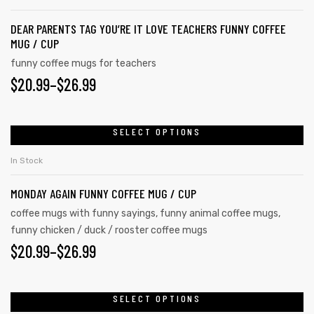
DEAR PARENTS TAG YOU’RE IT LOVE TEACHERS FUNNY COFFEE
MUG / CUP
funny coffee mugs for teachers
$
20.99
–
$
26.99
SELECT OPTIONS
In Stock
MONDAY AGAIN FUNNY COFFEE MUG / CUP
coffee mugs with funny sayings
,
funny animal coffee mugs
,
funny chicken / duck / rooster coffee mugs
$
20.99
–
$
26.99
SELECT OPTIONS