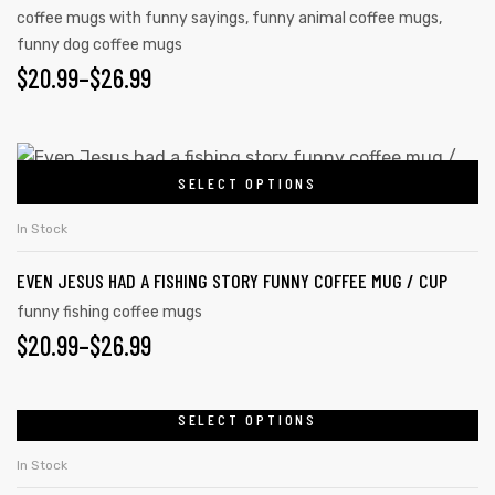
coffee mugs with funny sayings
,
funny animal coffee mugs
,
funny dog coffee mugs
$
20.99
–
$
26.99
SELECT OPTIONS
In Stock
EVEN JESUS HAD A FISHING STORY FUNNY COFFEE MUG / CUP
funny fishing coffee mugs
$
20.99
–
$
26.99
SELECT OPTIONS
In Stock