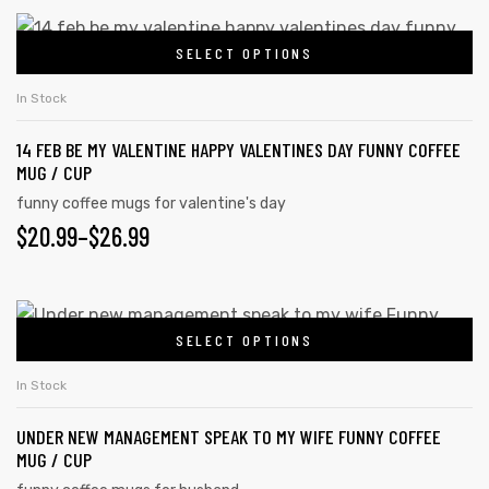
SELECT OPTIONS
In Stock
14 FEB BE MY VALENTINE HAPPY VALENTINES DAY FUNNY COFFEE
MUG / CUP
funny coffee mugs for valentine's day
$
20.99
–
$
26.99
SELECT OPTIONS
In Stock
UNDER NEW MANAGEMENT SPEAK TO MY WIFE FUNNY COFFEE
MUG / CUP