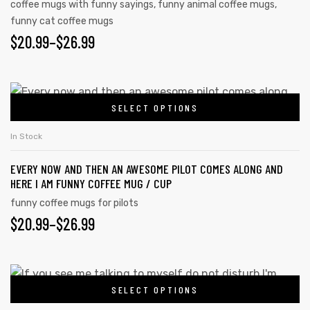
coffee mugs with funny sayings
,
funny animal coffee mugs
,
funny cat coffee mugs
$
20.99
–
$
26.99
SELECT OPTIONS
In Stock
EVERY NOW AND THEN AN AWESOME PILOT COMES ALONG AND
HERE I AM FUNNY COFFEE MUG / CUP
funny coffee mugs for pilots
$
20.99
–
$
26.99
SELECT OPTIONS