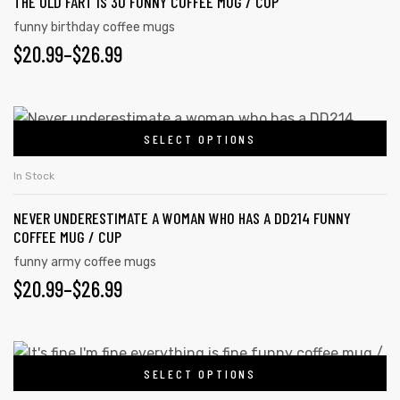
THE OLD FART IS 30 FUNNY COFFEE MUG / CUP
funny birthday coffee mugs
$
20.99
–
$
26.99
SELECT OPTIONS
In Stock
NEVER UNDERESTIMATE A WOMAN WHO HAS A DD214 FUNNY
COFFEE MUG / CUP
funny army coffee mugs
$
20.99
–
$
26.99
SELECT OPTIONS