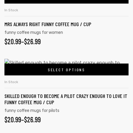
In Stock
MRS ALWAYS RIGHT FUNNY COFFEE MUG / CUP
funny coffee mugs for women
$
20.99
–
$
26.99
SELECT OPTIONS
In Stock
SKILLED ENOUGH TO BECOME A PILOT CRAZY ENOUGH TO LOVE IT
FUNNY COFFEE MUG / CUP
funny coffee mugs for pilots
$
20.99
–
$
26.99