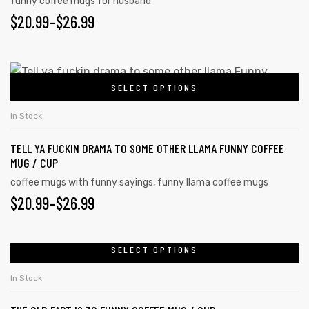
funny coffee mugs for husband
$
20.99
–
$
26.99
SELECT OPTIONS
In Stock
TELL YA FUCKIN DRAMA TO SOME OTHER LLAMA FUNNY COFFEE
MUG / CUP
coffee mugs with funny sayings
,
funny llama coffee mugs
$
20.99
–
$
26.99
SELECT OPTIONS
In Stock