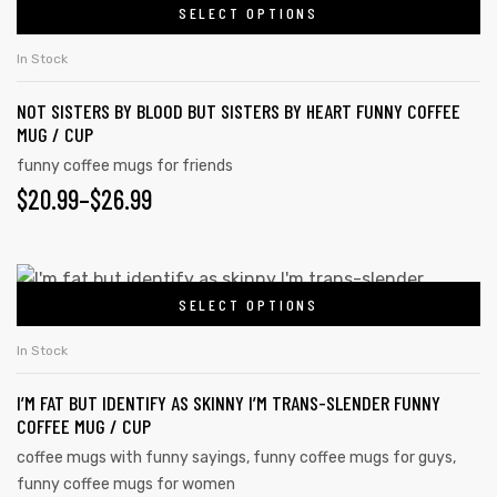
SELECT OPTIONS
In Stock
NOT SISTERS BY BLOOD BUT SISTERS BY HEART FUNNY COFFEE
MUG / CUP
funny coffee mugs for friends
$
20.99
–
$
26.99
SELECT OPTIONS
In Stock
tudents
I’M FAT BUT IDENTIFY AS SKINNY I’M TRANS-SLENDER FUNNY
COFFEE MUG / CUP
coffee mugs with funny sayings
,
funny coffee mugs for guys
,
funny coffee mugs for women