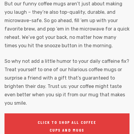
But our funny coffee mugs aren’t just about making
you laugh – they’re also top-quality, durable, and
microwave-safe. So go ahead, fill ’em up with your
favorite brew, and pop ’em in the microwave for a quick
reheat. We’ve got your back, no matter how many
times you hit the snooze button in the morning.
So why not add a little humor to your daily caffeine fix?
Treat yourself to one of our hilarious coffee mugs or
surprise a friend with a gift that’s guaranteed to
brighten their day. Trust us: your coffee might taste
even better when you sip it from our mug that makes
you smile.
CLICK TO SHOP ALL COFFEE
CUPS AND MUGS