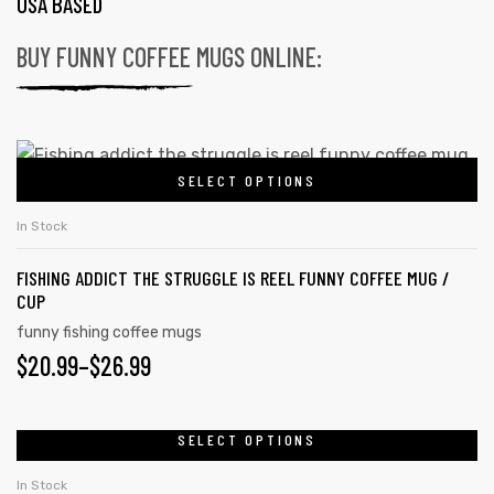
USA BASED
BUY FUNNY COFFEE MUGS ONLINE:
SELECT OPTIONS
In Stock
FISHING ADDICT THE STRUGGLE IS REEL FUNNY COFFEE MUG /
CUP
funny fishing coffee mugs
$
20.99
–
$
26.99
SELECT OPTIONS
In Stock