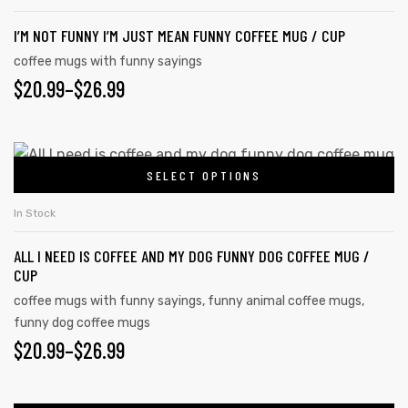
I’M NOT FUNNY I’M JUST MEAN FUNNY COFFEE MUG / CUP
coffee mugs with funny sayings
$
20.99
–
$
26.99
SELECT OPTIONS
In Stock
ALL I NEED IS COFFEE AND MY DOG FUNNY DOG COFFEE MUG /
CUP
coffee mugs with funny sayings
,
funny animal coffee mugs
,
funny dog coffee mugs
$
20.99
–
$
26.99