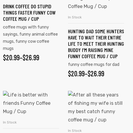
DRINK COFFEE DO STUPID
The
The
THINGS FASTER FUNNY COW
options
options
In Stock
COFFEE MUG / CUP
SELECT OPTIONS
may
may
coffee mugs with funny
HUNTING DAD SOME HUNTERS
be
be
sayings
,
funny animal coffee
HAVE TO WAIT THEIR ENTIRE
chosen
chosen
mugs
,
funny cow coffee
LIFE TO MEET THEIR HUNTING
on
on
mugs
BUDDY I’M RAISING MINE
FUNNY COFFEE MUG / CUP
$
PRICE
20.99
–
$
26.99
the
the
product
product
funny coffee mugs for dad
RANGE:
$
PRICE
20.99
–
$
26.99
page
page
$20.99
RANGE:
THROUGH
$20.99
This
This
$26.99
product
product
THROUGH
has
has
$26.99
multiple
multiple
In Stock
SELECT OPTIONS
variants.
variants.
In Stock
SELECT OPTIONS