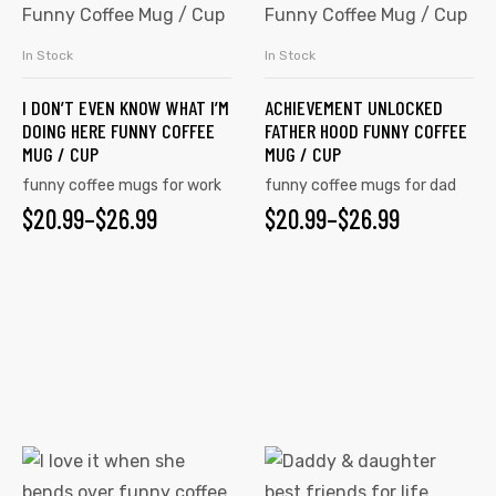
has
has
multiple
multiple
In Stock
In Stock
SELECT OPTIONS
SELECT OPTIONS
variants.
variants.
I DON’T EVEN KNOW WHAT I’M
ACHIEVEMENT UNLOCKED
The
The
DOING HERE FUNNY COFFEE
FATHER HOOD FUNNY COFFEE
options
options
MUG / CUP
MUG / CUP
may
may
funny coffee mugs for work
funny coffee mugs for dad
be
be
$
PRICE
20.99
–
$
26.99
$
PRICE
20.99
–
$
26.99
chosen
chosen
RANGE:
RANGE:
on
on
$20.99
$20.99
the
the
product
product
THROUGH
THROUGH
page
page
$26.99
$26.99
This
This
product
product