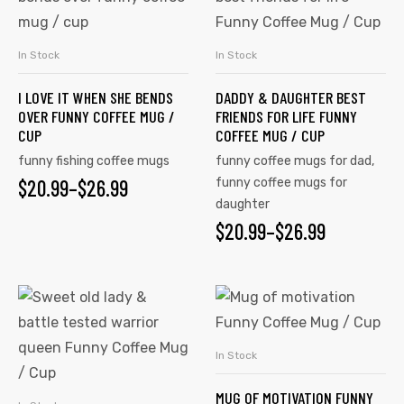
has
has
multiple
multiple
In Stock
In Stock
SELECT OPTIONS
SELECT OPTIONS
variants.
variants.
I LOVE IT WHEN SHE BENDS
DADDY & DAUGHTER BEST
The
The
OVER FUNNY COFFEE MUG /
FRIENDS FOR LIFE FUNNY
options
options
CUP
COFFEE MUG / CUP
may
may
funny fishing coffee mugs
funny coffee mugs for dad
,
be
be
$
PRICE
20.99
–
$
26.99
funny coffee mugs for
chosen
chosen
daughter
RANGE:
on
on
$
PRICE
20.99
–
$
26.99
$20.99
the
the
RANGE:
product
product
THROUGH
$20.99
This
This
page
page
$26.99
product
product
THROUGH
has
has
$26.99
In Stock
SELECT OPTIONS
multiple
multiple
MUG OF MOTIVATION FUNNY
variants.
variants.