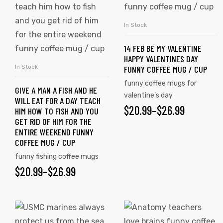
has
has
multiple
multiple
In Stock
SELECT OPTIONS
variants.
variants.
14 FEB BE MY VALENTINE
The
The
HAPPY VALENTINES DAY
options
options
In Stock
FUNNY COFFEE MUG / CUP
SELECT OPTIONS
may
may
funny coffee mugs for
GIVE A MAN A FISH AND HE
be
be
valentine's day
WILL EAT FOR A DAY TEACH
chosen
chosen
$
PRICE
20.99
–
$
26.99
HIM HOW TO FISH AND YOU
on
on
GET RID OF HIM FOR THE
RANGE:
ENTIRE WEEKEND FUNNY
the
the
COFFEE MUG / CUP
$20.99
product
product
funny fishing coffee mugs
page
page
THROUGH
s day
$
PRICE
20.99
–
$
26.99
$26.99
RANGE:
$20.99
This
This
product
product