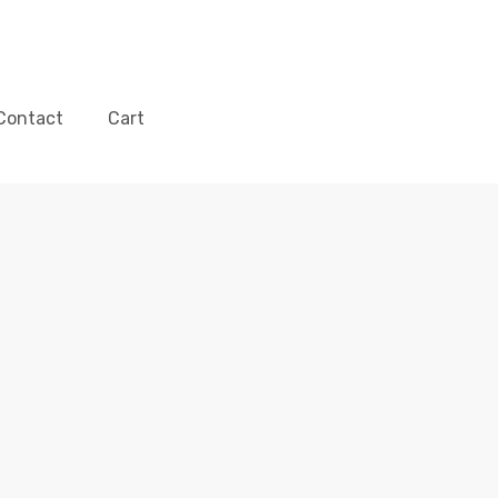
Contact
Cart