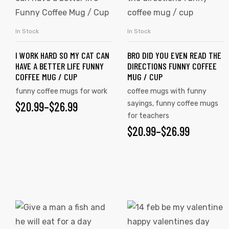
has
has
multiple
multiple
In Stock
In Stock
SELECT OPTIONS
SELECT OPTIONS
variants.
variants.
I WORK HARD SO MY CAT CAN
BRO DID YOU EVEN READ THE
The
The
HAVE A BETTER LIFE FUNNY
DIRECTIONS FUNNY COFFEE
options
options
COFFEE MUG / CUP
MUG / CUP
may
may
funny coffee mugs for work
coffee mugs with funny
be
be
$
PRICE
20.99
–
$
26.99
sayings
,
funny coffee mugs
chosen
chosen
for teachers
RANGE:
on
on
$
PRICE
20.99
–
$
26.99
$20.99
the
the
RANGE:
product
product
THROUGH
$20.99
page
page
$26.99
THROUGH
$26.99
This
This
product
product