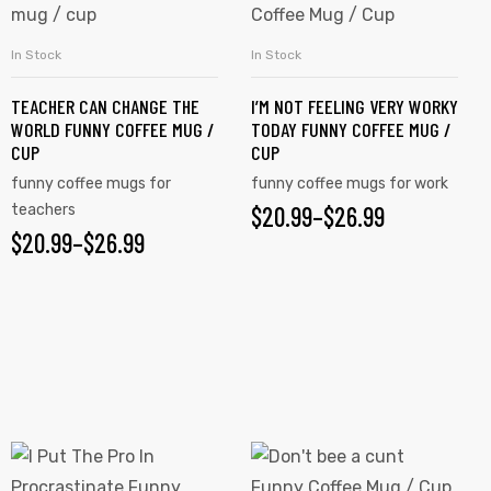
has
has
$26.99
multiple
multiple
In Stock
In Stock
SELECT OPTIONS
SELECT OPTIONS
variants.
variants.
TEACHER CAN CHANGE THE
I’M NOT FEELING VERY WORKY
The
The
WORLD FUNNY COFFEE MUG /
TODAY FUNNY COFFEE MUG /
options
options
CUP
CUP
may
may
funny coffee mugs for
funny coffee mugs for work
be
be
teachers
$
PRICE
20.99
–
$
26.99
chosen
chosen
$
PRICE
20.99
–
$
26.99
RANGE:
on
on
RANGE:
$20.99
the
the
$20.99
product
product
THROUGH
page
page
THROUGH
$26.99
$26.99
This
This
product
product