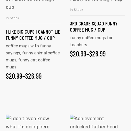
THROUGH
has
has
$26.99
In Stock
SELECT OPTIONS
multiple
multiple
In Stock
SELECT OPTIONS
3RD GRADE SQUAD FUNNY
variants.
variants.
COFFEE MUG / CUP
I LIKE BIG CUPS I CANNOT LIE
The
The
FUNNY COFFEE MUG / CUP
funny coffee mugs for
options
options
teachers
coffee mugs with funny
may
may
$
PRICE
20.99
–
$
26.99
sayings
,
funny animal coffee
be
be
mugs
,
funny cat coffee
RANGE:
chosen
chosen
mugs
on
on
$20.99
$
PRICE
20.99
–
$
26.99
the
the
THROUGH
RANGE:
product
product
$26.99
$20.99
page
page
THROUGH
$26.99
This
This
product
product