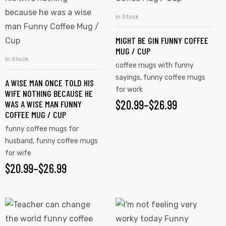
has
has
In Stock
SELECT OPTIONS
multiple
multiple
MIGHT BE GIN FUNNY COFFEE
variants.
variants.
MUG / CUP
The
The
In Stock
SELECT OPTIONS
coffee mugs with funny
options
options
sayings
,
funny coffee mugs
A WISE MAN ONCE TOLD HIS
may
may
for work
WIFE NOTHING BECAUSE HE
be
be
$
PRICE
20.99
–
$
26.99
WAS A WISE MAN FUNNY
chosen
chosen
COFFEE MUG / CUP
RANGE:
on
on
funny coffee mugs for
$20.99
the
the
husband
,
funny coffee mugs
product
for wife
product
THROUGH
$
PRICE
20.99
–
$
26.99
page
page
$26.99
RANGE:
$20.99
This
This
product
product
THROUGH