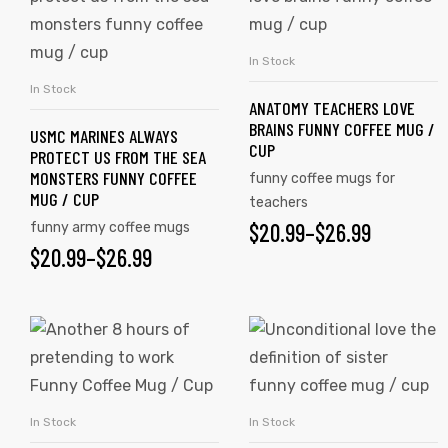
THROUGH
has
has
$26.99
multiple
multiple
In Stock
SELECT OPTIONS
variants.
variants.
In Stock
SELECT OPTIONS
ANATOMY TEACHERS LOVE
The
The
BRAINS FUNNY COFFEE MUG /
USMC MARINES ALWAYS
options
options
CUP
PROTECT US FROM THE SEA
may
may
MONSTERS FUNNY COFFEE
funny coffee mugs for
be
be
MUG / CUP
teachers
chosen
chosen
$
PRICE
20.99
–
$
26.99
funny army coffee mugs
on
on
$
PRICE
20.99
–
$
26.99
RANGE:
the
the
RANGE:
$20.99
product
product
$20.99
This
This
page
page
THROUGH
tudents
product
product
THROUGH
$26.99
has
has
$26.99
multiple
multiple
In Stock
In Stock
SELECT OPTIONS
SELECT OPTIONS
variants.
variants.