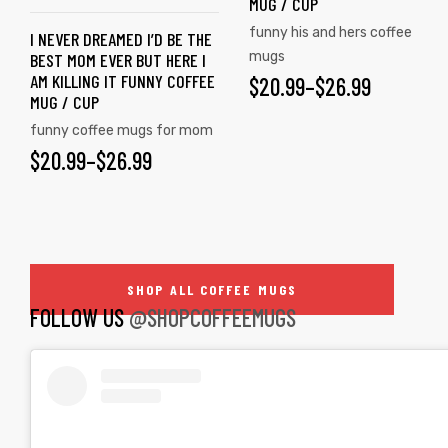
MUG / CUP
The
The
funny his and hers coffee
I NEVER DREAMED I’D BE THE
options
options
mugs
BEST MOM EVER BUT HERE I
may
may
AM KILLING IT FUNNY COFFEE
$
PRICE
20.99
–
$
26.99
be
be
MUG / CUP
RANGE:
chosen
chosen
funny coffee mugs for mom
on
on
$20.99
$
PRICE
20.99
–
$
26.99
the
the
THROUGH
RANGE:
product
product
$26.99
$20.99
page
page
THROUGH
SHOP ALL COFFEE MUGS
$26.99
FOLLOW US
@SHOPCOFFEEMUGS