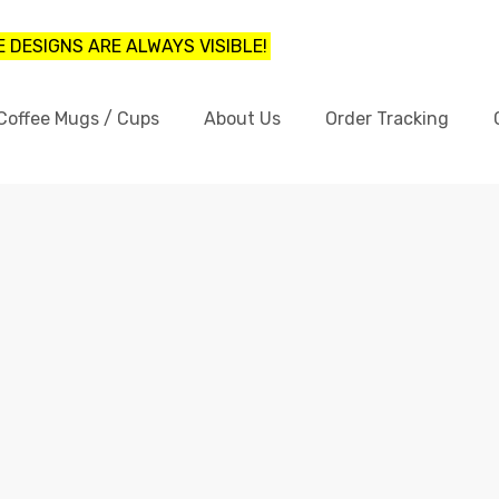
 DESIGNS ARE ALWAYS VISIBLE!
Coffee Mugs / Cups
About Us
Order Tracking
FUNNY LOGOS ON COFFEE MUGS
Home
funny logos on coffee mugs