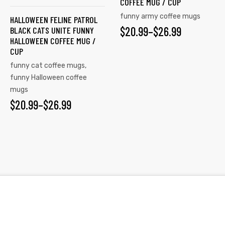
COFFEE MUG / CUP
The
The
funny army coffee mugs
HALLOWEEN FELINE PATROL
options
options
$
PRICE
20.99
–
$
26.99
BLACK CATS UNITE FUNNY
may
may
HALLOWEEN COFFEE MUG /
RANGE:
be
be
CUP
chosen
chosen
$20.99
funny cat coffee mugs
,
on
on
funny Halloween coffee
THROUGH
the
mugs
the
$26.99
$
PRICE
20.99
–
$
26.99
product
product
page
page
RANGE:
$20.99
THROUGH
$26.99