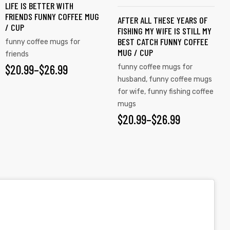
LIFE IS BETTER WITH
The
The
FRIENDS FUNNY COFFEE MUG
AFTER ALL THESE YEARS OF
options
options
/ CUP
FISHING MY WIFE IS STILL MY
may
may
BEST CATCH FUNNY COFFEE
funny coffee mugs for
be
be
MUG / CUP
friends
chosen
chosen
$
PRICE
20.99
–
$
26.99
funny coffee mugs for
on
on
husband
,
funny coffee mugs
RANGE:
the
the
for wife
,
funny fishing coffee
$20.99
mugs
product
product
$
PRICE
20.99
–
$
26.99
page
page
THROUGH
RANGE:
$26.99
$20.99
THROUGH
$26.99