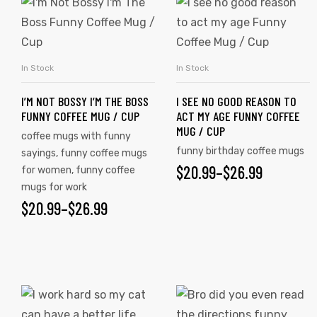
This
This
product
product
has
has
multiple
multiple
In Stock
In Stock
SELECT OPTIONS
SELECT OPTIONS
variants.
variants.
I’M NOT BOSSY I’M THE BOSS
I SEE NO GOOD REASON TO
The
The
FUNNY COFFEE MUG / CUP
ACT MY AGE FUNNY COFFEE
options
options
MUG / CUP
coffee mugs with funny
may
may
funny birthday coffee mugs
sayings
,
funny coffee mugs
be
be
$
PRICE
20.99
–
$
26.99
for women
,
funny coffee
chosen
chosen
mugs for work
RANGE:
on
on
$
PRICE
20.99
–
$
26.99
$20.99
the
the
RANGE:
product
product
THROUGH
$20.99
page
page
$26.99
THROUGH
This
This
$26.99
product
product