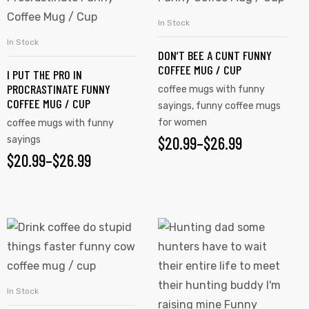
has
has
In Stock
SELECT OPTIONS
multiple
multiple
In Stock
SELECT OPTIONS
DON’T BEE A CUNT FUNNY
variants.
variants.
COFFEE MUG / CUP
I PUT THE PRO IN
The
The
PROCRASTINATE FUNNY
coffee mugs with funny
options
options
COFFEE MUG / CUP
sayings
,
funny coffee mugs
may
may
for women
coffee mugs with funny
be
be
$
PRICE
20.99
–
$
26.99
sayings
chosen
chosen
$
PRICE
20.99
–
$
26.99
RANGE:
on
on
RANGE:
$20.99
the
the
$20.99
product
product
THROUGH
This
This
page
page
THROUGH
$26.99
product
product
$26.99
has
has
multiple
multiple
In Stock
SELECT OPTIONS
variants.
variants.