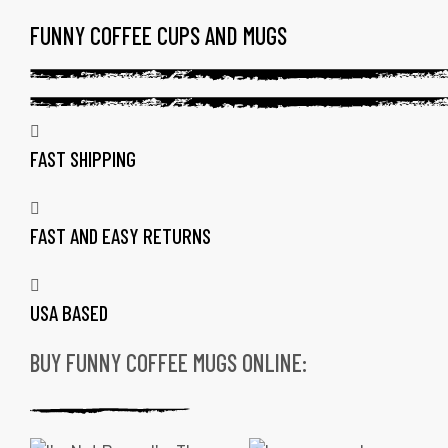
FUNNY COFFEE CUPS AND MUGS
TAG:
FUNNY
LOGOS
FAST SHIPPING
ON
COFFEE
FAST AND EASY RETURNS
MUGS
USA BASED
BUY FUNNY COFFEE MUGS ONLINE:
gs