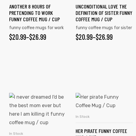
ANOTHER 8 HOURS OF
UNCONDITIONAL LOVE THE
The
The
PRETENDING TO WORK
DEFINITION OF SISTER FUNNY
options
options
FUNNY COFFEE MUG / CUP
COFFEE MUG / CUP
may
may
rs
funny coffee mugs for work
funny coffee mugs for sister
be
be
$
PRICE
20.99
–
$
26.99
$
PRICE
20.99
–
$
26.99
chosen
chosen
icers
RANGE:
RANGE:
on
on
$20.99
$20.99
the
the
product
product
THROUGH
THROUGH
page
page
$26.99
$26.99
This
This
product
product
has
has
In Stock
SELECT OPTIONS
multiple
multiple
HER PIRATE FUNNY COFFEE
variants.
variants.
In Stock
SELECT OPTIONS