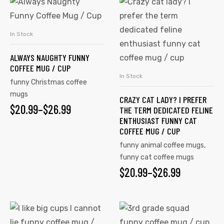
This
This
product
product
has
has
In Stock
SELECT OPTIONS
multiple
multiple
ALWAYS NAUGHTY FUNNY
variants.
variants.
COFFEE MUG / CUP
The
The
In Stock
SELECT OPTIONS
funny Christmas coffee
options
options
mugs
CRAZY CAT LADY? I PREFER
may
may
$
PRICE
20.99
–
$
26.99
THE TERM DEDICATED FELINE
be
be
ENTHUSIAST FUNNY CAT
RANGE:
chosen
chosen
COFFEE MUG / CUP
on
on
$20.99
funny animal coffee mugs
,
the
the
funny cat coffee mugs
THROUGH
product
product
$
PRICE
20.99
–
$
26.99
$26.99
page
page
RANGE:
$20.99
This
This
product
product