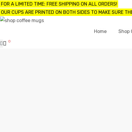
FOR A LIMITED TIME: FREE SHIPPING ON ALL ORDERS!
OUR CUPS ARE PRINTED ON BOTH SIDES TO MAKE SURE THE
UPS
Home
Shop 
0
ayings
e mugs
offee