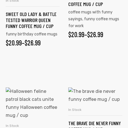
In Stock
SELECT OPTIONS
COFFEE MUG / CUP
The
The
coffee mugs with funny
SWEET OLD LADY & BATTLE
options
options
sayings
,
funny coffee mugs
TESTED WARRIOR QUEEN
may
may
FUNNY COFFEE MUG / CUP
for work
be
be
$
PRICE
20.99
–
$
26.99
funny birthday coffee mugs
chosen
chosen
$
PRICE
20.99
–
$
26.99
RANGE:
on
on
RANGE:
$20.99
the
the
$20.99
product
product
THROUGH
page
page
THROUGH
$26.99
$26.99
This
This
product
product
has
has
In Stock
SELECT OPTIONS
multiple
multiple
THE BRAVE DIE NEVER FUNNY
variants.
variants.
In Stock
SELECT OPTIONS