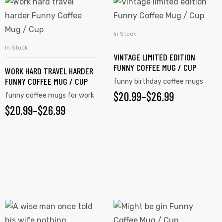
This
This
product
product
has
has
In Stock
SELECT OPTIONS
multiple
multiple
In Stock
SELECT OPTIONS
VINTAGE LIMITED EDITION
variants.
variants.
FUNNY COFFEE MUG / CUP
WORK HARD TRAVEL HARDER
The
The
FUNNY COFFEE MUG / CUP
funny birthday coffee mugs
options
options
$
PRICE
20.99
–
$
26.99
funny coffee mugs for work
may
may
$
PRICE
20.99
–
$
26.99
RANGE:
be
be
RANGE:
chosen
chosen
$20.99
on
on
$20.99
THROUGH
the
the
THROUGH
$26.99
product
product
$26.99
page
page
This
This
product
product