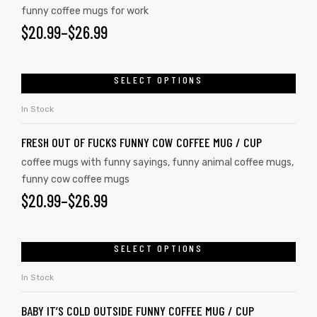
funny coffee mugs for work
$
20.99
–
$
26.99
SELECT OPTIONS
In Stock
FRESH OUT OF FUCKS FUNNY COW COFFEE MUG / CUP
coffee mugs with funny sayings
,
funny animal coffee mugs
,
funny cow coffee mugs
$
20.99
–
$
26.99
SELECT OPTIONS
In Stock
BABY IT’S COLD OUTSIDE FUNNY COFFEE MUG / CUP