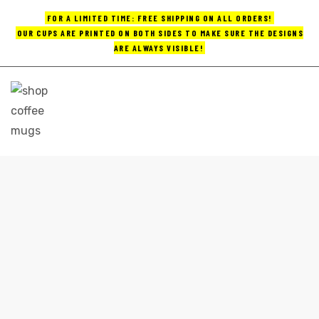
FOR A LIMITED TIME: FREE SHIPPING ON ALL ORDERS!
OUR CUPS ARE PRINTED ON BOTH SIDES TO MAKE SURE THE DESIGNS
ARE ALWAYS VISIBLE!
UPS
ayings
e mugs
BULK CUSTOM COFFEE MUGS
Home
bulk custom coffee mugs
offee