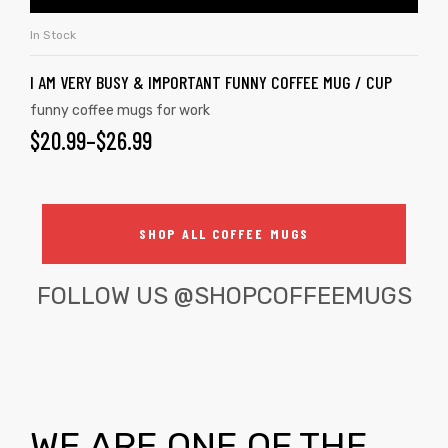
In Stock
I AM VERY BUSY & IMPORTANT FUNNY COFFEE MUG / CUP
funny coffee mugs for work
$
20.99
–
$
26.99
SHOP ALL COFFEE MUGS
FOLLOW US
@SHOPCOFFEEMUGS
WE ARE ONE OF THE