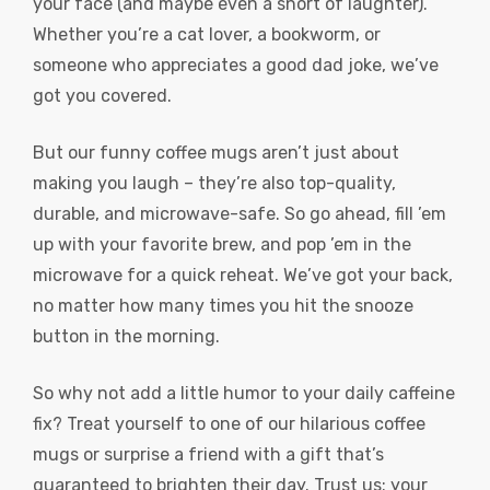
your face (and maybe even a snort of laughter).
Whether you’re a cat lover, a bookworm, or
someone who appreciates a good dad joke, we’ve
got you covered.
But our funny coffee mugs aren’t just about
making you laugh – they’re also top-quality,
durable, and microwave-safe. So go ahead, fill ’em
up with your favorite brew, and pop ’em in the
microwave for a quick reheat. We’ve got your back,
no matter how many times you hit the snooze
button in the morning.
So why not add a little humor to your daily caffeine
fix? Treat yourself to one of our hilarious coffee
mugs or surprise a friend with a gift that’s
guaranteed to brighten their day. Trust us: your