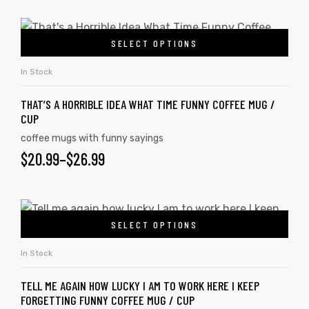
SELECT OPTIONS
rs
In Stock
icers
THAT’S A HORRIBLE IDEA WHAT TIME FUNNY COFFEE MUG /
CUP
coffee mugs with funny sayings
$
20.99
–
$
26.99
SELECT OPTIONS
In Stock
TELL ME AGAIN HOW LUCKY I AM TO WORK HERE I KEEP
FORGETTING FUNNY COFFEE MUG / CUP