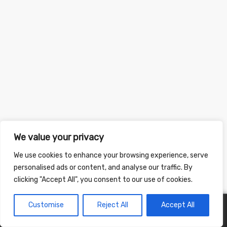
We value your privacy
We use cookies to enhance your browsing experience, serve
personalised ads or content, and analyse our traffic. By
clicking "Accept All", you consent to our use of cookies.
Customise
Reject All
Accept All
0