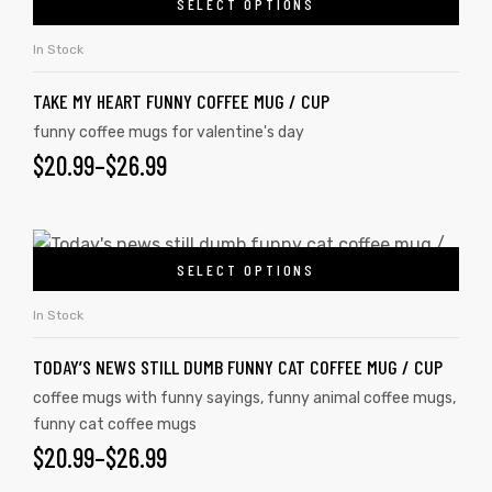
SELECT OPTIONS
In Stock
TAKE MY HEART FUNNY COFFEE MUG / CUP
funny coffee mugs for valentine's day
$
20.99
–
$
26.99
SELECT OPTIONS
In Stock
TODAY’S NEWS STILL DUMB FUNNY CAT COFFEE MUG / CUP
coffee mugs with funny sayings
,
funny animal coffee mugs
,
funny cat coffee mugs
$
20.99
–
$
26.99