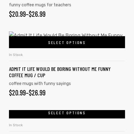
funny coffee mugs for teachers
$
20.99
–
$
26.99
SELECT OPTIONS
In Stock
ADMIT IT LIFE WOULD BE BORING WITHOUT ME FUNNY
COFFEE MUG / CUP
coffee mugs with funny sayings
$
20.99
–
$
26.99
SELECT OPTIONS
In Stock