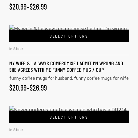
$
20.99
–
$
26.99
SELECT OPTIONS
In Stock
MY WIFE & I ALWAYS COMPROMISE I ADMIT I’M WRONG AND
SHE AGREES WITH ME FUNNY COFFEE MUG / CUP
funny coffee mugs for husband
,
funny coffee mugs for wife
$
20.99
–
$
26.99
SELECT OPTIONS
In Stock