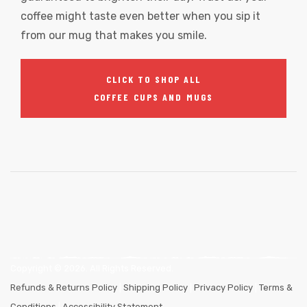
coffee might taste even better when you sip it
from our mug that makes you smile.
CLICK TO SHOP ALL
COFFEE CUPS AND MUGS
Copyright ©
2026
. All Rights Reserved.
Refunds & Returns Policy
|
Shipping Policy
|
Privacy Policy
|
Terms &
Conditions
|
Accessibility Statement