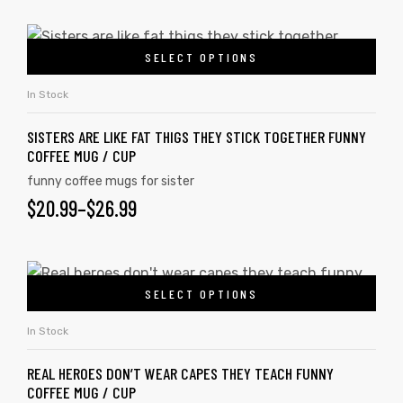
SELECT OPTIONS
In Stock
SISTERS ARE LIKE FAT THIGS THEY STICK TOGETHER FUNNY
COFFEE MUG / CUP
funny coffee mugs for sister
$
20.99
–
$
26.99
SELECT OPTIONS
In Stock
REAL HEROES DON’T WEAR CAPES THEY TEACH FUNNY
COFFEE MUG / CUP