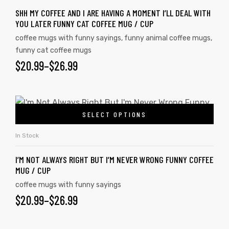
SHH MY COFFEE AND I ARE HAVING A MOMENT I’LL DEAL WITH
YOU LATER FUNNY CAT COFFEE MUG / CUP
coffee mugs with funny sayings
,
funny animal coffee mugs
,
funny cat coffee mugs
$
20.99
–
$
26.99
SELECT OPTIONS
In Stock
I’M NOT ALWAYS RIGHT BUT I’M NEVER WRONG FUNNY COFFEE
MUG / CUP
coffee mugs with funny sayings
$
20.99
–
$
26.99