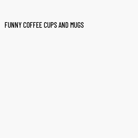
FUNNY COFFEE CUPS AND MUGS
gs