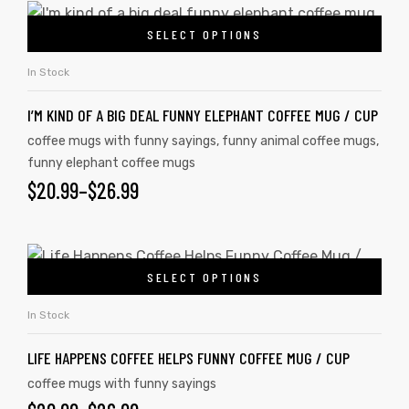
SELECT OPTIONS
In Stock
I’M KIND OF A BIG DEAL FUNNY ELEPHANT COFFEE MUG / CUP
coffee mugs with funny sayings
,
funny animal coffee mugs
,
funny elephant coffee mugs
$
20.99
–
$
26.99
SELECT OPTIONS
In Stock
LIFE HAPPENS COFFEE HELPS FUNNY COFFEE MUG / CUP
coffee mugs with funny sayings