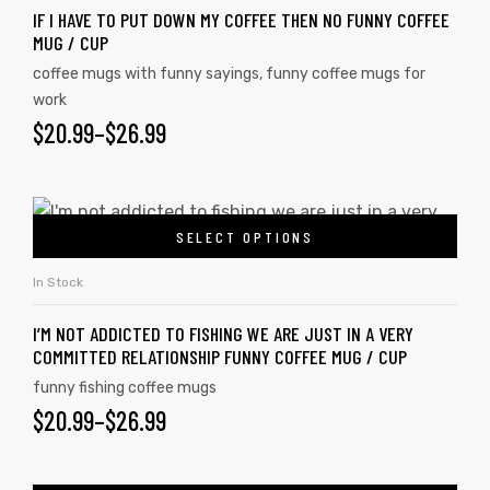
IF I HAVE TO PUT DOWN MY COFFEE THEN NO FUNNY COFFEE
MUG / CUP
coffee mugs with funny sayings
,
funny coffee mugs for
work
$
20.99
–
$
26.99
SELECT OPTIONS
In Stock
I’M NOT ADDICTED TO FISHING WE ARE JUST IN A VERY
COMMITTED RELATIONSHIP FUNNY COFFEE MUG / CUP
funny fishing coffee mugs
$
20.99
–
$
26.99