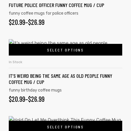
FUTURE POLICE OFFICER FUNNY COFFEE MUG / CUP
funny coffee mugs for police officers
$
20.99
–
$
26.99
SELECT OPTIONS
In Stock
IT’S WEIRD BEING THE SAME AGE AS OLD PEOPLE FUNNY
COFFEE MUG / CUP
funny birthday coffee mugs
$
20.99
–
$
26.99
SELECT OPTIONS