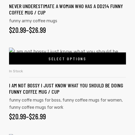
NEVER UNDERESTIMATE A WOMAN WHO HAS A DD214 FUNNY
COFFEE MUG / CUP
funny army coffee mugs
$
20.99
–
$
26.99
SELECT OPTIONS
In Stock
I AM NOT BOSSY I JUST KNOW WHAT YOU SHOULD BE DOING
FUNNY COFFEE MUG / CUP
funny coffe mugs for boss
,
funny coffee mugs for women
,
funny coffee mugs for work
$
20.99
–
$
26.99