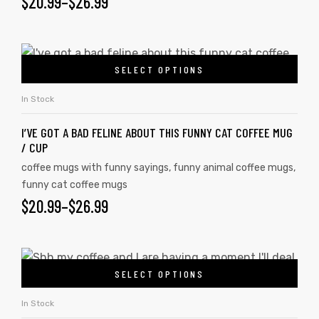
$
20.99
–
$
26.99
SELECT OPTIONS
In Stock
I’VE GOT A BAD FELINE ABOUT THIS FUNNY CAT COFFEE MUG
/ CUP
coffee mugs with funny sayings
,
funny animal coffee mugs
,
funny cat coffee mugs
$
20.99
–
$
26.99
SELECT OPTIONS
In Stock