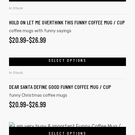
In Stock
HOLD ON LET ME OVERTHINK THIS FUNNY COFFEE MUG / CUP
coffee mugs with funny sayings
$
20.99
–
$
26.99
SELECT OPTIONS
In Stock
DEAR SANTA DEFINE GOOD FUNNY COFFEE MUG / CUP
funny Christmas coffee mugs
$
20.99
–
$
26.99
SELECT OPTIONS