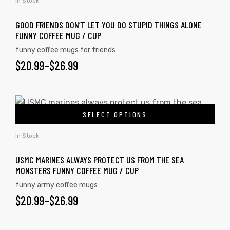
In Stock
GOOD FRIENDS DON’T LET YOU DO STUPID THINGS ALONE
FUNNY COFFEE MUG / CUP
funny coffee mugs for friends
$
20.99
–
$
26.99
SELECT OPTIONS
In Stock
USMC MARINES ALWAYS PROTECT US FROM THE SEA
MONSTERS FUNNY COFFEE MUG / CUP
funny army coffee mugs
$
20.99
–
$
26.99