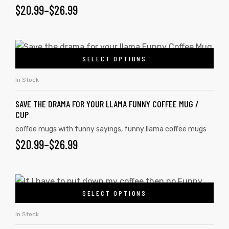
$
20.99
–
$
26.99
SELECT OPTIONS
In Stock
SAVE THE DRAMA FOR YOUR LLAMA FUNNY COFFEE MUG /
CUP
coffee mugs with funny sayings
,
funny llama coffee mugs
$
20.99
–
$
26.99
SELECT OPTIONS
In Stock