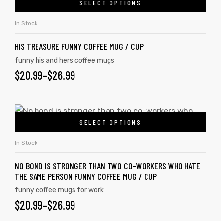
SELECT OPTIONS
In Stock
HIS TREASURE FUNNY COFFEE MUG / CUP
funny his and hers coffee mugs
$
20.99
–
$
26.99
SELECT OPTIONS
In Stock
NO BOND IS STRONGER THAN TWO CO-WORKERS WHO HATE
tudents
THE SAME PERSON FUNNY COFFEE MUG / CUP
funny coffee mugs for work
$
20.99
–
$
26.99