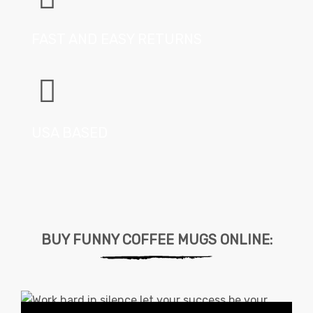
FAST AND EASY RETURNS
USA BASED
BUY FUNNY COFFEE MUGS ONLINE: