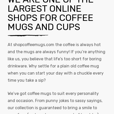
LARGEST ONLINE
SHOPS FOR COFFEE
MUGS AND CUPS
At
shopcoffeemugs.com
the coffee is always hot
and the mugs are always funny! If you’re anything
like us, you believe that life’s too short for boring
drinkware. Why settle for a plain old coffee mug
when you can start your day with a chuckle every
time you take a sip?
We’ve got coffee mugs to suit every personality
and occasion. From punny jokes to sassy sayings,
our collection is guaranteed to bring a smile to