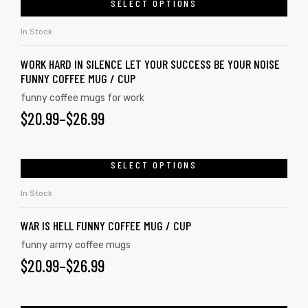
SELECT OPTIONS
In Stock
WORK HARD IN SILENCE LET YOUR SUCCESS BE YOUR NOISE
FUNNY COFFEE MUG / CUP
funny coffee mugs for work
$
20.99
–
$
26.99
SELECT OPTIONS
In Stock
s day
WAR IS HELL FUNNY COFFEE MUG / CUP
funny army coffee mugs
$
20.99
–
$
26.99