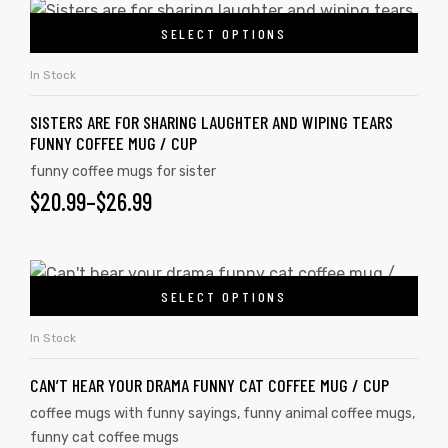
SELECT OPTIONS
In Stock
SISTERS ARE FOR SHARING LAUGHTER AND WIPING TEARS
FUNNY COFFEE MUG / CUP
funny coffee mugs for sister
$
20.99
–
$
26.99
SELECT OPTIONS
In Stock
CAN’T HEAR YOUR DRAMA FUNNY CAT COFFEE MUG / CUP
coffee mugs with funny sayings
,
funny animal coffee mugs
,
funny cat coffee mugs