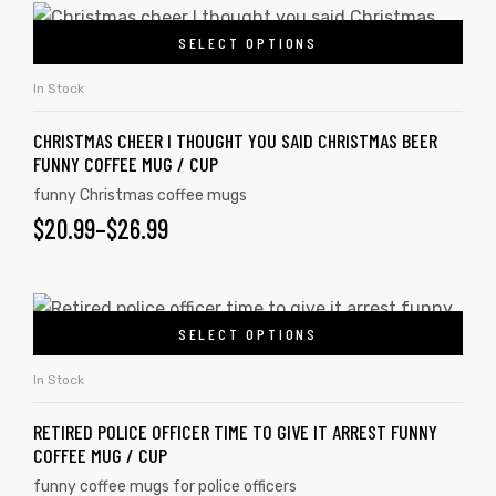
SELECT OPTIONS
In Stock
CHRISTMAS CHEER I THOUGHT YOU SAID CHRISTMAS BEER
FUNNY COFFEE MUG / CUP
funny Christmas coffee mugs
$
20.99
–
$
26.99
SELECT OPTIONS
In Stock
RETIRED POLICE OFFICER TIME TO GIVE IT ARREST FUNNY
COFFEE MUG / CUP
funny coffee mugs for police officers