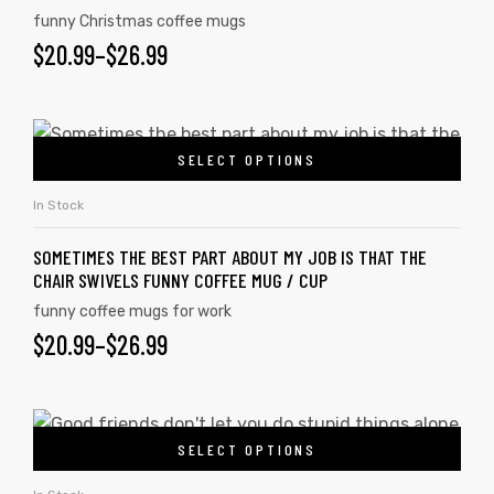
funny Christmas coffee mugs
$
20.99
–
$
26.99
SELECT OPTIONS
In Stock
SOMETIMES THE BEST PART ABOUT MY JOB IS THAT THE
CHAIR SWIVELS FUNNY COFFEE MUG / CUP
funny coffee mugs for work
$
20.99
–
$
26.99
SELECT OPTIONS