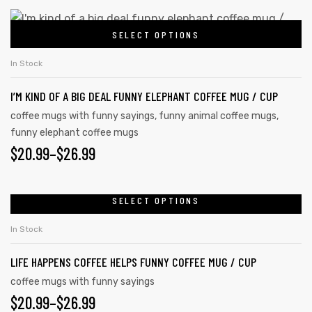
chosen
$20.99
This
on
SELECT OPTIONS
product
THROUGH
the
has
$26.99
In Stock
product
multiple
page
I’M KIND OF A BIG DEAL FUNNY ELEPHANT COFFEE MUG / CUP
variants.
The
coffee mugs with funny sayings
,
funny animal coffee mugs
,
funny elephant coffee mugs
options
PRICE
$
20.99
–
$
26.99
may
be
RANGE:
chosen
$20.99
SELECT OPTIONS
This
on
product
THROUGH
In Stock
the
has
$26.99
product
LIFE HAPPENS COFFEE HELPS FUNNY COFFEE MUG / CUP
multiple
page
variants.
coffee mugs with funny sayings
PRICE
$
20.99
–
$
26.99
The