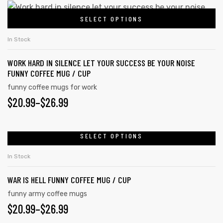
This
SELECT OPTIONS
product
has
In Stock
multiple
WORK HARD IN SILENCE LET YOUR SUCCESS BE YOUR NOISE
variants.
FUNNY COFFEE MUG / CUP
The
funny coffee mugs for work
options
PRICE
$
20.99
–
$
26.99
may
RANGE:
be
chosen
$20.99
SELECT OPTIONS
This
on
product
THROUGH
In Stock
the
has
$26.99
product
WAR IS HELL FUNNY COFFEE MUG / CUP
multiple
page
variants.
funny army coffee mugs
PRICE
$
20.99
–
$
26.99
The
options