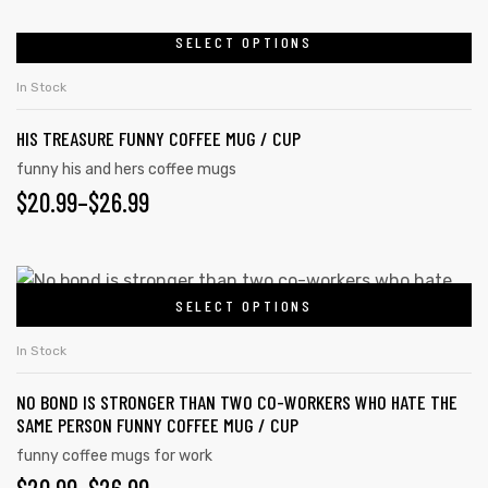
RANGE:
may
$20.99
SELECT OPTIONS
This
be
product
THROUGH
chosen
In Stock
has
on
$26.99
HIS TREASURE FUNNY COFFEE MUG / CUP
multiple
the
variants.
funny his and hers coffee mugs
product
PRICE
$
20.99
–
$
26.99
The
page
options
RANGE:
may
$20.99
This
be
SELECT OPTIONS
product
THROUGH
chosen
has
on
$26.99
In Stock
multiple
the
NO BOND IS STRONGER THAN TWO CO-WORKERS WHO HATE THE
variants.
product
SAME PERSON FUNNY COFFEE MUG / CUP
The
page
funny coffee mugs for work
options
PRICE