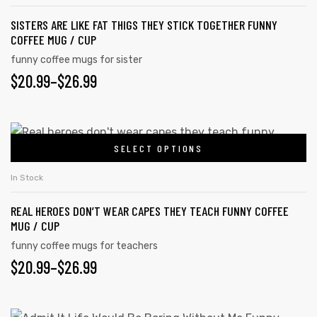
multiple
product
SISTERS ARE LIKE FAT THIGS THEY STICK TOGETHER FUNNY
variants.
page
COFFEE MUG / CUP
The
funny coffee mugs for sister
options
PRICE
$
20.99
–
$
26.99
may
RANGE:
be
chosen
$20.99
This
on
SELECT OPTIONS
product
THROUGH
the
has
$26.99
In Stock
product
multiple
page
REAL HEROES DON’T WEAR CAPES THEY TEACH FUNNY COFFEE
variants.
MUG / CUP
The
funny coffee mugs for teachers
options
PRICE
$
20.99
–
$
26.99
may
RANGE:
be
chosen