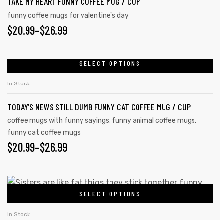
TAKE MY HEART FUNNY COFFEE MUG / CUP
multiple
page
variants.
funny coffee mugs for valentine's day
PRICE
$
20.99
–
$
26.99
The
options
RANGE:
may
$20.99
SELECT OPTIONS
This
be
product
THROUGH
chosen
In Stock
has
on
$26.99
TODAY’S NEWS STILL DUMB FUNNY CAT COFFEE MUG / CUP
multiple
the
variants.
coffee mugs with funny sayings
,
funny animal coffee mugs
,
product
funny cat coffee mugs
The
page
PRICE
$
20.99
–
$
26.99
options
may
RANGE:
be
$20.99
This
chosen
SELECT OPTIONS
product
THROUGH
on
has
$26.99
In Stock
the