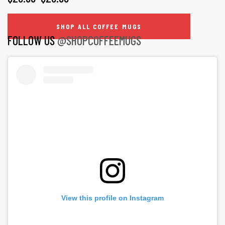
page
options
RANGE:
may
SHOP ALL COFFEE MUGS
$20.99
FOLLOW US
@SHOPCOFFEEMUGS
be
THROUGH
chosen
on
$26.99
the
product
page
View this profile on Instagram