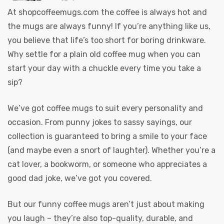
At
shopcoffeemugs.com
the coffee is always hot and
the mugs are always funny! If you’re anything like us,
you believe that life’s too short for boring drinkware.
Why settle for a plain old coffee mug when you can
start your day with a chuckle every time you take a
sip?
We’ve got coffee mugs to suit every personality and
occasion. From punny jokes to sassy sayings, our
collection is guaranteed to bring a smile to your face
(and maybe even a snort of laughter). Whether you’re a
cat lover, a bookworm, or someone who appreciates a
good dad joke, we’ve got you covered.
But our funny coffee mugs aren’t just about making
you laugh – they’re also top-quality, durable, and