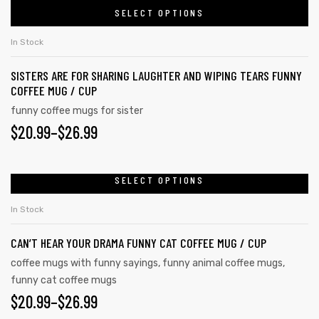
the
SELECT OPTIONS
product
THROUGH
product
has
$26.99
In Stock
page
multiple
SISTERS ARE FOR SHARING LAUGHTER AND WIPING TEARS FUNNY
variants.
COFFEE MUG / CUP
The
funny coffee mugs for sister
options
PRICE
$
20.99
–
$
26.99
may
RANGE:
be
chosen
$20.99
SELECT OPTIONS
This
on
product
THROUGH
In Stock
the
has
$26.99
product
CAN’T HEAR YOUR DRAMA FUNNY CAT COFFEE MUG / CUP
multiple
page
variants.
coffee mugs with funny sayings
,
funny animal coffee mugs
,
funny cat coffee mugs
The
PRICE
$
20.99
–
$
26.99
options