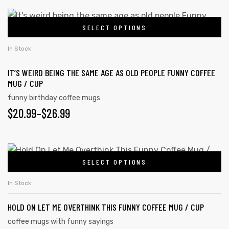
may
$20.99
This
be
SELECT OPTIONS
product
THROUGH
chosen
has
on
$26.99
In Stock
multiple
the
IT’S WEIRD BEING THE SAME AGE AS OLD PEOPLE FUNNY COFFEE
variants.
product
MUG / CUP
The
page
funny birthday coffee mugs
options
PRICE
$
20.99
–
$
26.99
may
RANGE:
be
chosen
$20.99
This
on
SELECT OPTIONS
product
THROUGH
the
has
$26.99
In Stock
product
multiple
page
HOLD ON LET ME OVERTHINK THIS FUNNY COFFEE MUG / CUP
variants.
The
coffee mugs with funny sayings