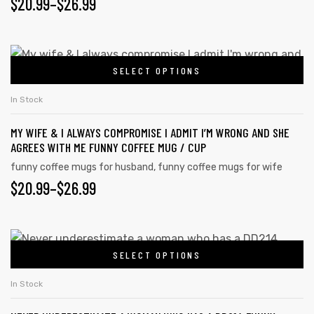
PRICE
$
20.99
–
$
26.99
may
RANGE:
be
chosen
$20.99
This
on
SELECT OPTIONS
product
THROUGH
the
has
$26.99
In Stock
product
multiple
page
MY WIFE & I ALWAYS COMPROMISE I ADMIT I’M WRONG AND SHE
variants.
AGREES WITH ME FUNNY COFFEE MUG / CUP
The
funny coffee mugs for husband
,
funny coffee mugs for wife
options
PRICE
$
20.99
–
$
26.99
may
RANGE:
be
chosen
$20.99
This
on
SELECT OPTIONS
product
THROUGH
the
has
$26.99
In Stock
product
multiple
page