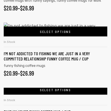
coffee mugs with funny sayings
,
funny coffee mugs for work
options
PRICE
$
20.99
–
$
26.99
may
RANGE:
be
chosen
$20.99
This
on
SELECT OPTIONS
product
THROUGH
the
has
$26.99
In Stock
product
multiple
page
I’M NOT ADDICTED TO FISHING WE ARE JUST IN A VERY
variants.
COMMITTED RELATIONSHIP FUNNY COFFEE MUG / CUP
The
funny fishing coffee mugs
options
PRICE
$
20.99
–
$
26.99
may
RANGE:
be
chosen
$20.99
SELECT OPTIONS
This
on
product
THROUGH
In Stock
the
has
$26.99
product