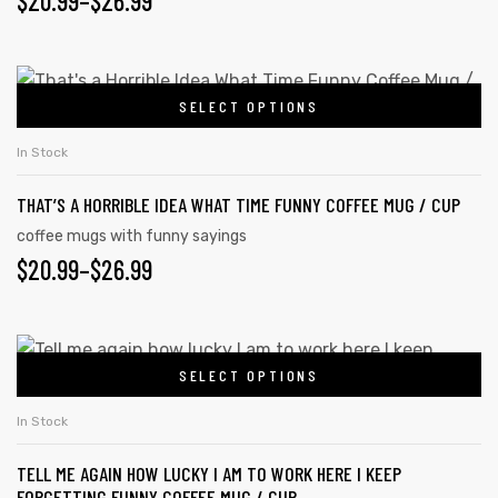
$
20.99
–
$
26.99
may
RANGE:
be
chosen
$20.99
This
on
SELECT OPTIONS
product
THROUGH
the
has
$26.99
In Stock
product
multiple
page
THAT’S A HORRIBLE IDEA WHAT TIME FUNNY COFFEE MUG / CUP
variants.
The
coffee mugs with funny sayings
PRICE
$
20.99
–
$
26.99
options
may
RANGE:
be
$20.99
This
chosen
s day
SELECT OPTIONS
product
THROUGH
on
has
the
$26.99
In Stock
multiple
product
TELL ME AGAIN HOW LUCKY I AM TO WORK HERE I KEEP
variants.
page
FORGETTING FUNNY COFFEE MUG / CUP