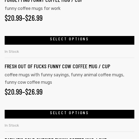
The
funny coffee mugs for work
options
PRICE
$
20.99
–
$
26.99
may
RANGE:
be
chosen
$20.99
SELECT OPTIONS
This
on
product
THROUGH
In Stock
the
has
$26.99
product
FRESH OUT OF FUCKS FUNNY COW COFFEE MUG / CUP
multiple
page
variants.
coffee mugs with funny sayings
,
funny animal coffee mugs
,
funny cow coffee mugs
The
PRICE
$
20.99
–
$
26.99
options
may
RANGE:
tudents
be
$20.99
SELECT OPTIONS
This
chosen
product
THROUGH
In Stock
on
has
$26.99
the