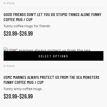
has
$26.99
In Stock
product
multiple
page
GOOD FRIENDS DON’T LET YOU DO STUPID THINGS ALONE FUNNY
variants.
COFFEE MUG / CUP
The
funny coffee mugs for friends
options
PRICE
$
20.99
–
$
26.99
may
RANGE:
be
chosen
$20.99
This
on
SELECT OPTIONS
product
THROUGH
the
has
$26.99
In Stock
product
multiple
page
USMC MARINES ALWAYS PROTECT US FROM THE SEA MONSTERS
variants.
FUNNY COFFEE MUG / CUP
The
funny army coffee mugs
options
PRICE
$
20.99
–
$
26.99
may
RANGE:
be