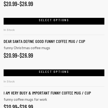
PRICE
$
20.99
–
$
26.99
options
may
RANGE:
be
$20.99
SELECT OPTIONS
This
chosen
product
THROUGH
on
In Stock
has
the
$26.99
DEAR SANTA DEFINE GOOD FUNNY COFFEE MUG / CUP
multiple
product
variants.
funny Christmas coffee mugs
page
PRICE
$
20.99
–
$
26.99
The
options
RANGE:
may
$20.99
SELECT OPTIONS
This
be
product
THROUGH
chosen
In Stock
has
on
$26.99
I AM VERY BUSY & IMPORTANT FUNNY COFFEE MUG / CUP
multiple
the
variants.
funny coffee mugs for work
product
PRICE
$
20.99
–
$
26.99
The