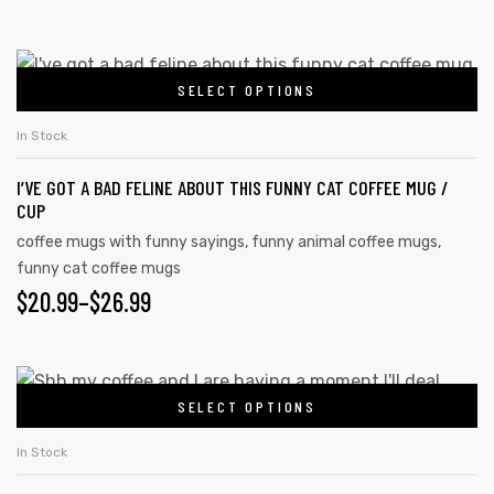
options
RANGE:
may
$20.99
This
be
SELECT OPTIONS
product
THROUGH
chosen
has
on
$26.99
In Stock
multiple
the
I’VE GOT A BAD FELINE ABOUT THIS FUNNY CAT COFFEE MUG /
variants.
product
CUP
The
page
coffee mugs with funny sayings
,
funny animal coffee mugs
,
options
funny cat coffee mugs
may
PRICE
$
20.99
–
$
26.99
be
RANGE:
chosen
on
$20.99
This
the
SELECT OPTIONS
product
THROUGH
product
has
$26.99
In Stock
page
multiple