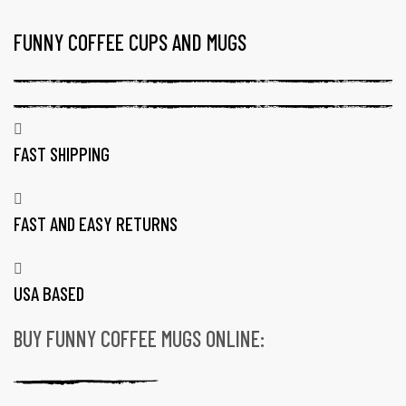
FUNNY COFFEE CUPS AND MUGS
TAG:
FUNNY
WEIRD
COFFEE
MUGS
FAST SHIPPING
FAST AND EASY RETURNS
USA BASED
BUY FUNNY COFFEE MUGS ONLINE:
gs