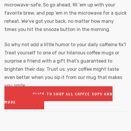
microwave-safe. So go ahead, fill ’em up with your
favorite brew, and pop ’em in the microwave for a quick
reheat. We’ve got your back, no matter how many
times you hit the snooze button in the morning.
So why not add a little humor to your daily caffeine fix?
Treat yourself to one of our hilarious coffee mugs or
surprise a friend with a gift that’s guaranteed to
brighten their day. Trust us: your coffee might taste
even better when you sip it from our mug that makes
you smile.
CLICK TO SHOP ALL COFFEE CUPS AND
MUGS