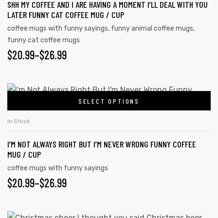
SHH MY COFFEE AND I ARE HAVING A MOMENT I’LL DEAL WITH YOU
variants.
LATER FUNNY CAT COFFEE MUG / CUP
The
coffee mugs with funny sayings
,
funny animal coffee mugs
,
options
funny cat coffee mugs
may
PRICE
$
20.99
–
$
26.99
be
RANGE:
chosen
on
$20.99
This
the
SELECT OPTIONS
product
THROUGH
product
has
$26.99
In Stock
page
multiple
I’M NOT ALWAYS RIGHT BUT I’M NEVER WRONG FUNNY COFFEE
variants.
MUG / CUP
The
coffee mugs with funny sayings
options
PRICE
$
20.99
–
$
26.99
may
RANGE:
be
chosen
$20.99
This