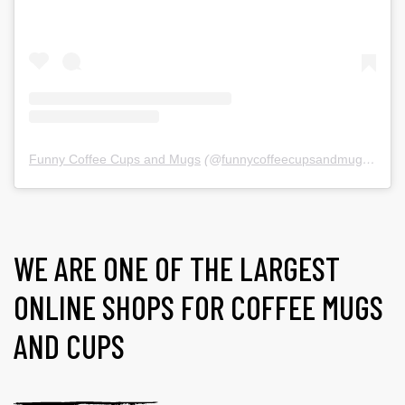
Funny Coffee Cups and Mugs
(@
funnycoffeecupsandmugs
) • In
WE ARE ONE OF THE LARGEST
ONLINE SHOPS FOR COFFEE MUGS
AND CUPS