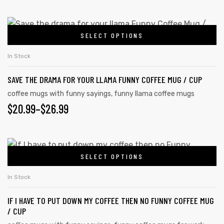
may
RANGE:
be
$20.99
This
chosen
SELECT OPTIONS
product
THROUGH
on
has
$26.99
In Stock
the
multiple
product
SAVE THE DRAMA FOR YOUR LLAMA FUNNY COFFEE MUG / CUP
variants.
page
The
coffee mugs with funny sayings
,
funny llama coffee mugs
PRICE
$
20.99
–
$
26.99
options
may
RANGE:
be
$20.99
This
chosen
SELECT OPTIONS
product
THROUGH
on
has
the
$26.99
In Stock
multiple
product
IF I HAVE TO PUT DOWN MY COFFEE THEN NO FUNNY COFFEE MUG
variants.
page
/ CUP
The