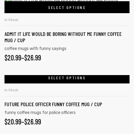
$20.99
This
on
SELECT OPTIONS
product
THROUGH
the
has
$26.99
In Stock
product
multiple
page
ADMIT IT LIFE WOULD BE BORING WITHOUT ME FUNNY COFFEE
variants.
MUG / CUP
The
coffee mugs with funny sayings
options
PRICE
$
20.99
–
$
26.99
may
RANGE:
be
chosen
$20.99
SELECT OPTIONS
This
on
product
THROUGH
In Stock
the
has
$26.99
product
FUTURE POLICE OFFICER FUNNY COFFEE MUG / CUP
multiple
page
variants.
funny coffee mugs for police officers
PRICE
$
20.99
–
$
26.99
The
options
RANGE: