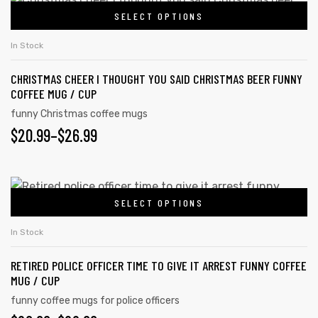
on
SELECT OPTIONS
product
THROUGH
the
has
$26.99
In Stock
product
multiple
page
CHRISTMAS CHEER I THOUGHT YOU SAID CHRISTMAS BEER FUNNY
variants.
COFFEE MUG / CUP
The
funny Christmas coffee mugs
options
PRICE
$
20.99
–
$
26.99
may
RANGE:
be
chosen
$20.99
This
on
SELECT OPTIONS
product
THROUGH
the
has
$26.99
In Stock
product
multiple
page
RETIRED POLICE OFFICER TIME TO GIVE IT ARREST FUNNY COFFEE
variants.
MUG / CUP
The
funny coffee mugs for police officers
options