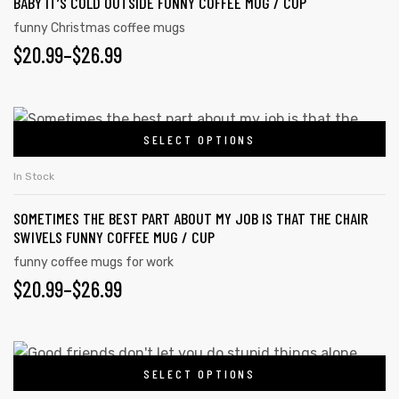
BABY IT’S COLD OUTSIDE FUNNY COFFEE MUG / CUP
multiple
product
variants.
funny Christmas coffee mugs
page
PRICE
$
20.99
–
$
26.99
The
options
rs
RANGE:
may
$20.99
This
icers
be
SELECT OPTIONS
product
THROUGH
chosen
has
on
$26.99
In Stock
multiple
the
SOMETIMES THE BEST PART ABOUT MY JOB IS THAT THE CHAIR
variants.
product
SWIVELS FUNNY COFFEE MUG / CUP
The
page
funny coffee mugs for work
options
PRICE
$
20.99
–
$
26.99
may
RANGE:
be
chosen
$20.99
This
on
SELECT OPTIONS
product
THROUGH
the