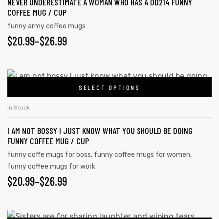
NEVER UNDERESTIMATE A WOMAN WHO HAS A DD214 FUNNY
variants.
COFFEE MUG / CUP
The
funny army coffee mugs
options
PRICE
$
20.99
–
$
26.99
may
RANGE:
be
chosen
$20.99
This
on
SELECT OPTIONS
product
THROUGH
the
has
$26.99
In Stock
product
multiple
page
I AM NOT BOSSY I JUST KNOW WHAT YOU SHOULD BE DOING
variants.
FUNNY COFFEE MUG / CUP
The
funny coffe mugs for boss
,
funny coffee mugs for women
,
options
funny coffee mugs for work
may
PRICE
$
20.99
–
$
26.99
be
RANGE:
chosen
on
$20.99
This