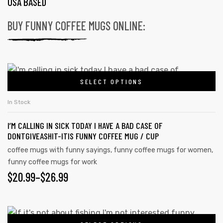
USA BASED
BUY FUNNY COFFEE MUGS ONLINE:
SELECT OPTIONS
In Stock
I’M CALLING IN SICK TODAY I HAVE A BAD CASE OF
DONTGIVEASHIT-ITIS FUNNY COFFEE MUG / CUP
coffee mugs with funny sayings
,
funny coffee mugs for women
,
funny coffee mugs for work
$
20.99
–
$
26.99