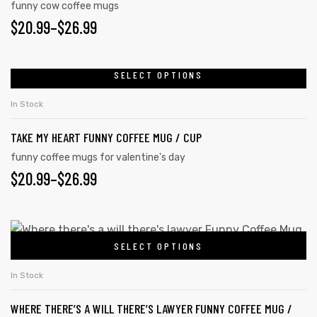
funny cow coffee mugs
$
20.99
–
$
26.99
SELECT OPTIONS
In Stock
TAKE MY HEART FUNNY COFFEE MUG / CUP
funny coffee mugs for valentine's day
$
20.99
–
$
26.99
tudents
SELECT OPTIONS
In Stock
WHERE THERE’S A WILL THERE’S LAWYER FUNNY COFFEE MUG /