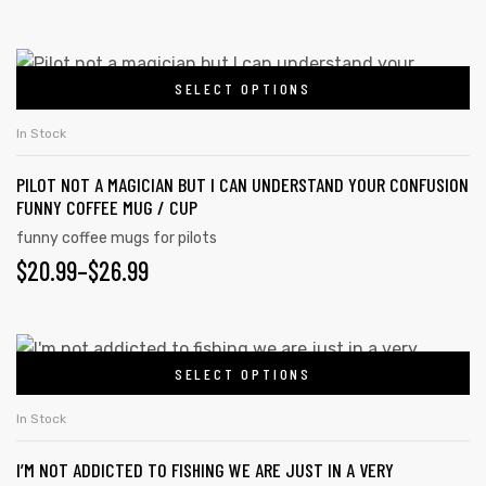
SELECT OPTIONS
In Stock
PILOT NOT A MAGICIAN BUT I CAN UNDERSTAND YOUR CONFUSION
FUNNY COFFEE MUG / CUP
funny coffee mugs for pilots
$
20.99
–
$
26.99
SELECT OPTIONS
In Stock
I’M NOT ADDICTED TO FISHING WE ARE JUST IN A VERY