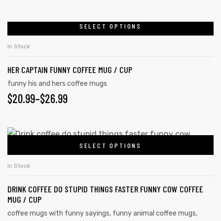
SELECT OPTIONS
In Stock
HER CAPTAIN FUNNY COFFEE MUG / CUP
funny his and hers coffee mugs
$
20.99
–
$
26.99
SELECT OPTIONS
s day
In Stock
DRINK COFFEE DO STUPID THINGS FASTER FUNNY COW COFFEE
MUG / CUP
coffee mugs with funny sayings
,
funny animal coffee mugs
,