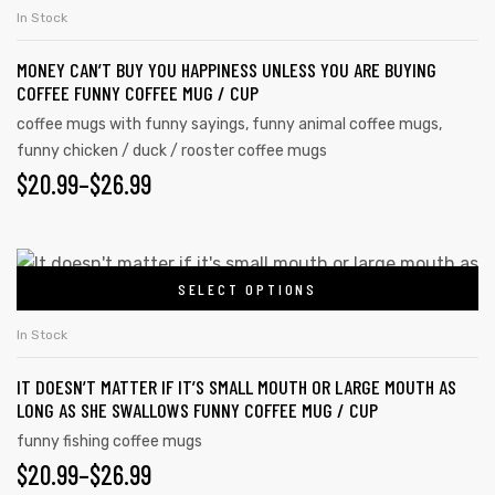
In Stock
MONEY CAN’T BUY YOU HAPPINESS UNLESS YOU ARE BUYING
COFFEE FUNNY COFFEE MUG / CUP
coffee mugs with funny sayings
,
funny animal coffee mugs
,
funny chicken / duck / rooster coffee mugs
$
20.99
–
$
26.99
SELECT OPTIONS
In Stock
IT DOESN’T MATTER IF IT’S SMALL MOUTH OR LARGE MOUTH AS
LONG AS SHE SWALLOWS FUNNY COFFEE MUG / CUP
funny fishing coffee mugs
$
20.99
–
$
26.99