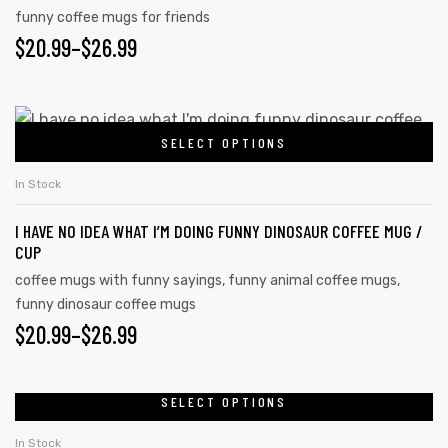
funny coffee mugs for friends
$
20.99
–
$
26.99
SELECT OPTIONS
In Stock
I HAVE NO IDEA WHAT I’M DOING FUNNY DINOSAUR COFFEE MUG /
CUP
coffee mugs with funny sayings
,
funny animal coffee mugs
,
funny dinosaur coffee mugs
$
20.99
–
$
26.99
SELECT OPTIONS
In Stock