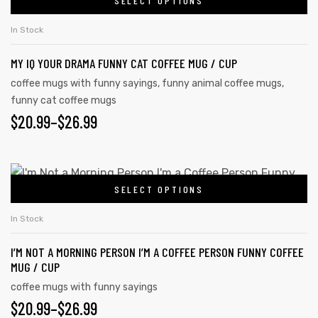
SELECT OPTIONS
In Stock
MY IQ YOUR DRAMA FUNNY CAT COFFEE MUG / CUP
coffee mugs with funny sayings
,
funny animal coffee mugs
,
funny cat coffee mugs
$
20.99
–
$
26.99
SELECT OPTIONS
In Stock
I’M NOT A MORNING PERSON I’M A COFFEE PERSON FUNNY COFFEE
MUG / CUP
coffee mugs with funny sayings
$
20.99
–
$
26.99