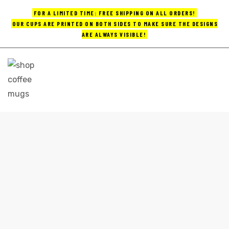
FOR A LIMITED TIME: FREE SHIPPING ON ALL ORDERS!
OUR CUPS ARE PRINTED ON BOTH SIDES TO MAKE SURE THE DESIGNS
ARE ALWAYS VISIBLE!
UPS
ayings
e mugs
GREAT COFFEE MUGS
Home
great coffee mugs
offee