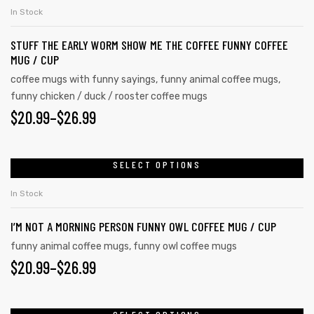
In Stock
STUFF THE EARLY WORM SHOW ME THE COFFEE FUNNY COFFEE
MUG / CUP
coffee mugs with funny sayings
,
funny animal coffee mugs
,
funny chicken / duck / rooster coffee mugs
$
20.99
–
$
26.99
SELECT OPTIONS
In Stock
I’M NOT A MORNING PERSON FUNNY OWL COFFEE MUG / CUP
funny animal coffee mugs
,
funny owl coffee mugs
$
20.99
–
$
26.99