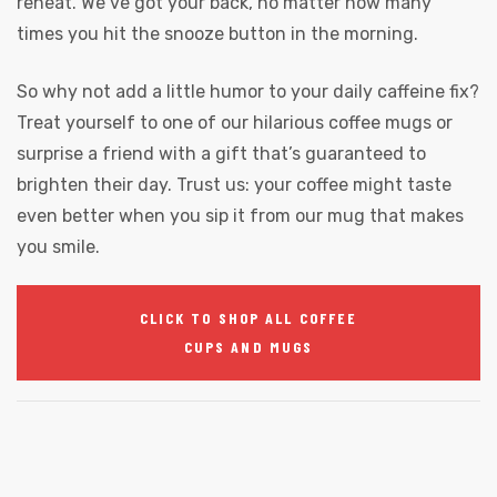
reheat. We’ve got your back, no matter how many
times you hit the snooze button in the morning.
So why not add a little humor to your daily caffeine fix?
Treat yourself to one of our hilarious coffee mugs or
surprise a friend with a gift that’s guaranteed to
brighten their day. Trust us: your coffee might taste
even better when you sip it from our mug that makes
you smile.
CLICK TO SHOP ALL COFFEE
CUPS AND MUGS