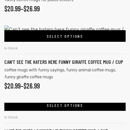
$
20.99
–
$
26.99
SELECT OPTIONS
In Stock
CAN’T SEE THE HATERS HERE FUNNY GIRAFFE COFFEE MUG / CUP
coffee mugs with funny sayings
,
funny animal coffee mugs
,
funny giraffe coffee mugs
$
20.99
–
$
26.99
SELECT OPTIONS
In Stock