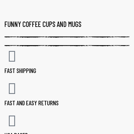
FUNNY COFFEE CUPS AND MUGS
FAST SHIPPING
FAST AND EASY RETURNS
gs