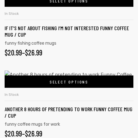
SELECT OPTIONS
In Stock
IF IT’S NOT ABOUT FISHING I’M NOT INTERESTED FUNNY COFFEE
MUG / CUP
funny fishing coffee mugs
$
20.99
–
$
26.99
SELECT OPTIONS
In Stock
ANOTHER 8 HOURS OF PRETENDING TO WORK FUNNY COFFEE MUG
/ CUP
funny coffee mugs for work
$
20.99
–
$
26.99