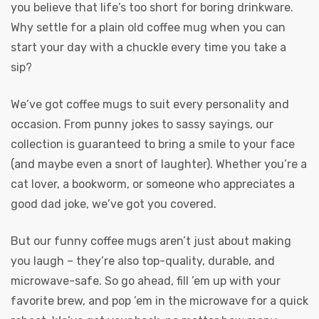
you believe that life’s too short for boring drinkware.
Why settle for a plain old coffee mug when you can
start your day with a chuckle every time you take a
sip?
We’ve got coffee mugs to suit every personality and
occasion. From punny jokes to sassy sayings, our
collection is guaranteed to bring a smile to your face
(and maybe even a snort of laughter). Whether you’re a
cat lover, a bookworm, or someone who appreciates a
good dad joke, we’ve got you covered.
But our funny coffee mugs aren’t just about making
you laugh – they’re also top-quality, durable, and
microwave-safe. So go ahead, fill ’em up with your
favorite brew, and pop ’em in the microwave for a quick