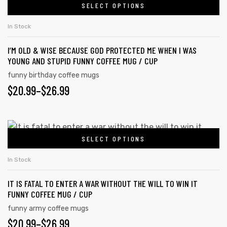
SELECT OPTIONS
In Stock
I’M OLD & WISE BECAUSE GOD PROTECTED ME WHEN I WAS
YOUNG AND STUPID FUNNY COFFEE MUG / CUP
funny birthday coffee mugs
$
20.99
–
$
26.99
SELECT OPTIONS
In Stock
IT IS FATAL TO ENTER A WAR WITHOUT THE WILL TO WIN IT
FUNNY COFFEE MUG / CUP
funny army coffee mugs
$
20.99
–
$
26.99