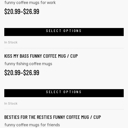
funny coffee mugs for work
$
20.99
–
$
26.99
SELECT OPTIONS
In Stock
KISS MY BASS FUNNY COFFEE MUG / CUP
funny fishing coffee mugs
$
20.99
–
$
26.99
SELECT OPTIONS
In Stock
BESTIES FOR THE RESTIES FUNNY COFFEE MUG / CUP
funny coffee mugs for friends