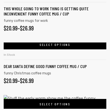
THIS WHOLE GOING TO WORK THING IS GETTING QUITE
INCONVENIENT FUNNY COFFEE MUG / CUP
funny coffee mugs for work
$
20.99
–
$
26.99
SELECT OPTIONS
In Stock
DEAR SANTA DEFINE GOOD FUNNY COFFEE MUG / CUP
funny Christmas coffee mugs
$
20.99
–
$
26.99
SELECT OPTIONS