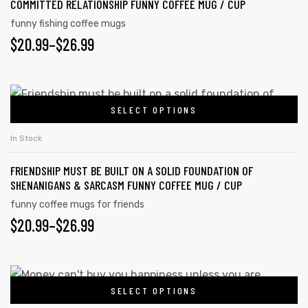
COMMITTED RELATIONSHIP FUNNY COFFEE MUG / CUP
funny fishing coffee mugs
$
20.99
–
$
26.99
SELECT OPTIONS
In Stock
FRIENDSHIP MUST BE BUILT ON A SOLID FOUNDATION OF
SHENANIGANS & SARCASM FUNNY COFFEE MUG / CUP
funny coffee mugs for friends
$
20.99
–
$
26.99
SELECT OPTIONS