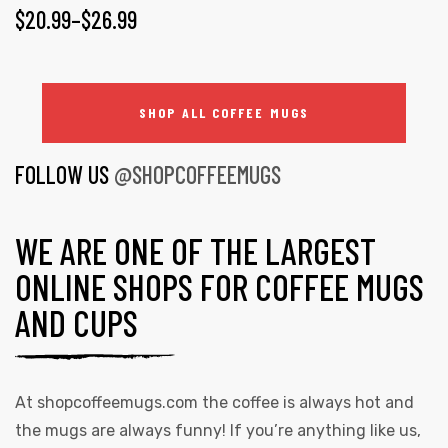
$
20.99
–
$
26.99
SHOP ALL COFFEE MUGS
FOLLOW US
@SHOPCOFFEEMUGS
WE ARE ONE OF THE LARGEST
ONLINE SHOPS FOR COFFEE MUGS
AND CUPS
At
shopcoffeemugs.com
the coffee is always hot and
the mugs are always funny! If you’re anything like us,