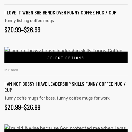
I LOVE IT WHEN SHE BENDS OVER FUNNY COFFEE MUG / CUP
funny fishing coffee mugs
$
20.99
–
$
26.99
SELECT OPTIONS
In Stock
I AM NOT BOSSY I HAVE LEADERSHIP SKILLS FUNNY COFFEE MUG /
CUP
funny coffe mugs for boss
,
funny coffee mugs for work
$
20.99
–
$
26.99