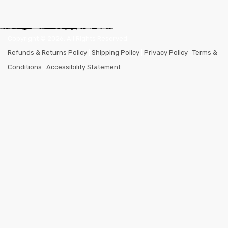
Copyright ©
2026
. All Rights Reserved.
Refunds & Returns Policy
|
Shipping Policy
|
Privacy Policy
|
Terms &
Conditions
|
Accessibility Statement