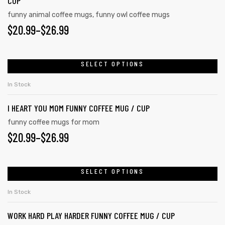
CUP
funny animal coffee mugs
,
funny owl coffee mugs
$
20.99
–
$
26.99
SELECT OPTIONS
In Stock
I HEART YOU MOM FUNNY COFFEE MUG / CUP
funny coffee mugs for mom
$
20.99
–
$
26.99
SELECT OPTIONS
In Stock
WORK HARD PLAY HARDER FUNNY COFFEE MUG / CUP