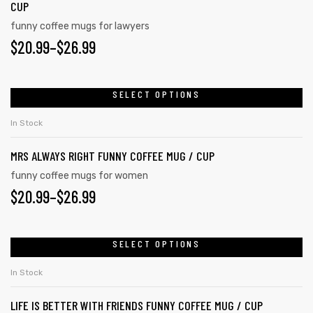
CUP
funny coffee mugs for lawyers
$
20.99
–
$
26.99
rs
icers
SELECT OPTIONS
In Stock
MRS ALWAYS RIGHT FUNNY COFFEE MUG / CUP
funny coffee mugs for women
$
20.99
–
$
26.99
SELECT OPTIONS
In Stock
LIFE IS BETTER WITH FRIENDS FUNNY COFFEE MUG / CUP