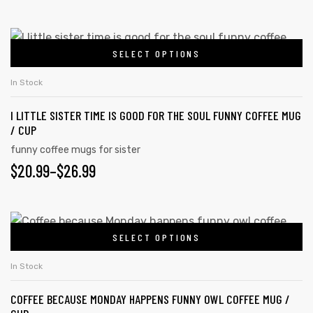
SELECT OPTIONS
In Stock
I LITTLE SISTER TIME IS GOOD FOR THE SOUL FUNNY COFFEE MUG
/ CUP
funny coffee mugs for sister
$
20.99
–
$
26.99
SELECT OPTIONS
In Stock
COFFEE BECAUSE MONDAY HAPPENS FUNNY OWL COFFEE MUG /