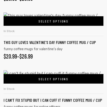
SELECT OPTIONS
In Stock
THIS GUY LOVES VALENTINE’S DAY FUNNY COFFEE MUG / CUP
funny coffee mugs for valentine's day
$
20.99
–
$
26.99
SELECT OPTIONS
In Stock
I CAN’T FIX STUPID BUT I CAN CUFF IT FUNNY COFFEE MUG / CUP
funny coffee mugs for police officers