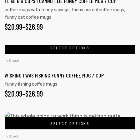
I LIKE BIG CUPS I CANNOT LIE FUNNY COFFEE MUG / CUP
coffee mugs with funny sayings
,
funny animal coffee mugs
,
funny cat coffee mugs
$
20.99
–
$
26.99
SELECT OPTIONS
In Stock
WISHING I WAS FISHING FUNNY COFFEE MUG / CUP
funny fishing coffee mugs
$
20.99
–
$
26.99
SELECT OPTIONS
In Stock