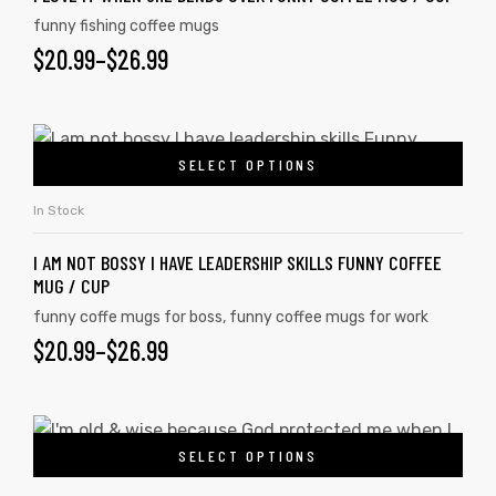
funny fishing coffee mugs
$
20.99
–
$
26.99
SELECT OPTIONS
In Stock
I AM NOT BOSSY I HAVE LEADERSHIP SKILLS FUNNY COFFEE
MUG / CUP
funny coffe mugs for boss
,
funny coffee mugs for work
$
20.99
–
$
26.99
SELECT OPTIONS