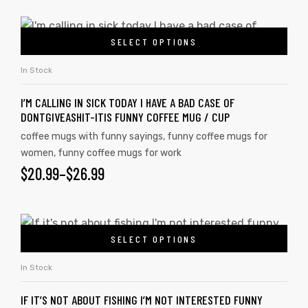
SELECT OPTIONS
In Stock
I’M CALLING IN SICK TODAY I HAVE A BAD CASE OF
DONTGIVEASHIT-ITIS FUNNY COFFEE MUG / CUP
coffee mugs with funny sayings
,
funny coffee mugs for
women
,
funny coffee mugs for work
$
20.99
–
$
26.99
s day
SELECT OPTIONS
In Stock
IF IT’S NOT ABOUT FISHING I’M NOT INTERESTED FUNNY