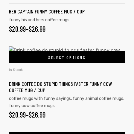
HER CAPTAIN FUNNY COFFEE MUG / CUP
funny his and hers coffee mugs
rs
$
20.99
–
$
26.99
icers
SELECT OPTIONS
In Stock
DRINK COFFEE DO STUPID THINGS FASTER FUNNY COW
COFFEE MUG / CUP
coffee mugs with funny sayings
,
funny animal coffee mugs
,
funny cow coffee mugs
$
20.99
–
$
26.99