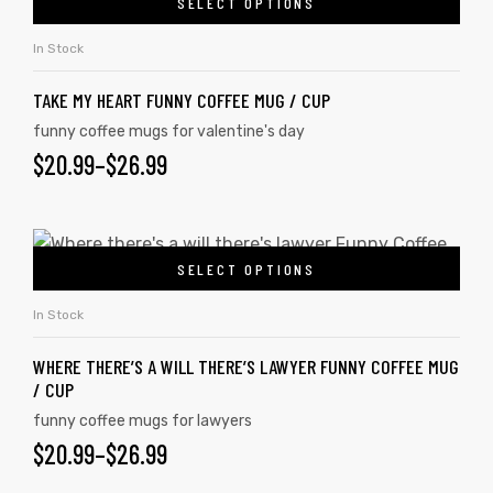
SELECT OPTIONS
In Stock
TAKE MY HEART FUNNY COFFEE MUG / CUP
funny coffee mugs for valentine's day
$
20.99
–
$
26.99
SELECT OPTIONS
In Stock
WHERE THERE’S A WILL THERE’S LAWYER FUNNY COFFEE MUG
/ CUP
funny coffee mugs for lawyers
$
20.99
–
$
26.99