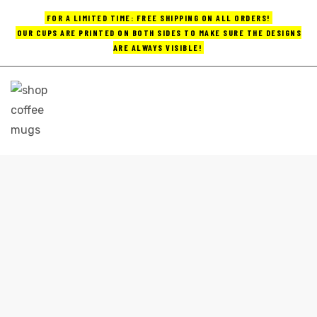
FOR A LIMITED TIME: FREE SHIPPING ON ALL ORDERS!
OUR CUPS ARE PRINTED ON BOTH SIDES TO MAKE SURE THE DESIGNS
ARE ALWAYS VISIBLE!
UPS
ayings
e mugs
CUSTOM LOGO COFFEE MUGS
Home
custom logo coffee mugs
offee