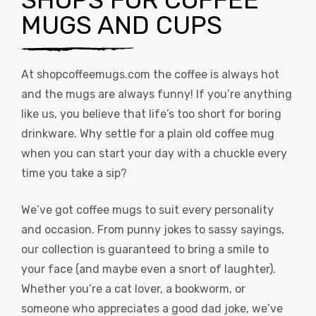
MUGS AND CUPS
At
shopcoffeemugs.com
the coffee is always hot
and the mugs are always funny! If you’re anything
like us, you believe that life’s too short for boring
drinkware. Why settle for a plain old coffee mug
when you can start your day with a chuckle every
time you take a sip?
We’ve got coffee mugs to suit every personality
and occasion. From punny jokes to sassy sayings,
our collection is guaranteed to bring a smile to
your face (and maybe even a snort of laughter).
Whether you’re a cat lover, a bookworm, or
someone who appreciates a good dad joke, we’ve