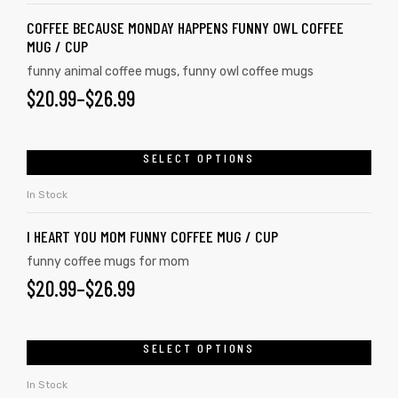
COFFEE BECAUSE MONDAY HAPPENS FUNNY OWL COFFEE
MUG / CUP
funny animal coffee mugs
,
funny owl coffee mugs
$
20.99
–
$
26.99
SELECT OPTIONS
In Stock
I HEART YOU MOM FUNNY COFFEE MUG / CUP
funny coffee mugs for mom
$
20.99
–
$
26.99
SELECT OPTIONS
In Stock