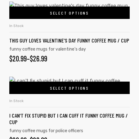
SELECT OPTIONS
In Stock
THIS GUY LOVES VALENTINE’S DAY FUNNY COFFEE MUG / CUP
funny coffee mugs for valentine's day
$
20.99
–
$
26.99
SELECT OPTIONS
In Stock
I CAN’T FIX STUPID BUT I CAN CUFF IT FUNNY COFFEE MUG /
CUP
funny coffee mugs for police officers