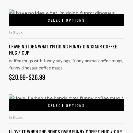
SELECT OPTIONS
In Stock
I HAVE NO IDEA WHAT I’M DOING FUNNY DINOSAUR COFFEE
MUG / CUP
coffee mugs with funny sayings
,
funny animal coffee mugs
,
funny dinosaur coffee mugs
$
20.99
–
$
26.99
SELECT OPTIONS
In Stock
I LOVE IT WHEN SHE BENDS OVER FUNNY COFFEE MUG / CUP