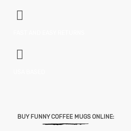
FAST AND EASY RETURNS
USA BASED
BUY FUNNY COFFEE MUGS ONLINE: