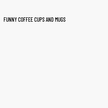
FUNNY COFFEE CUPS AND MUGS
gs