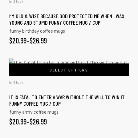
In Stock
I’M OLD & WISE BECAUSE GOD PROTECTED ME WHEN I WAS
YOUNG AND STUPID FUNNY COFFEE MUG / CUP
funny birthday coffee mugs
$
20.99
–
$
26.99
SELECT OPTIONS
In Stock
IT IS FATAL TO ENTER A WAR WITHOUT THE WILL TO WIN IT
FUNNY COFFEE MUG / CUP
funny army coffee mugs
$
20.99
–
$
26.99