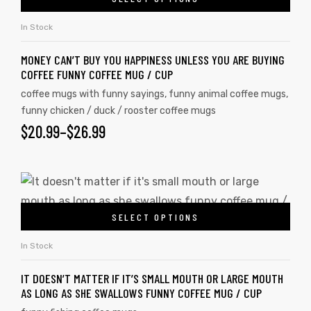
In Stock
MONEY CAN’T BUY YOU HAPPINESS UNLESS YOU ARE BUYING
COFFEE FUNNY COFFEE MUG / CUP
coffee mugs with funny sayings
,
funny animal coffee mugs
,
funny chicken / duck / rooster coffee mugs
$
20.99
–
$
26.99
SELECT OPTIONS
In Stock
IT DOESN’T MATTER IF IT’S SMALL MOUTH OR LARGE MOUTH
AS LONG AS SHE SWALLOWS FUNNY COFFEE MUG / CUP