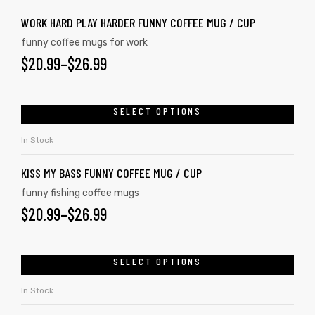
WORK HARD PLAY HARDER FUNNY COFFEE MUG / CUP
funny coffee mugs for work
$
20.99
–
$
26.99
SELECT OPTIONS
In Stock
KISS MY BASS FUNNY COFFEE MUG / CUP
funny fishing coffee mugs
$
20.99
–
$
26.99
SELECT OPTIONS
In Stock