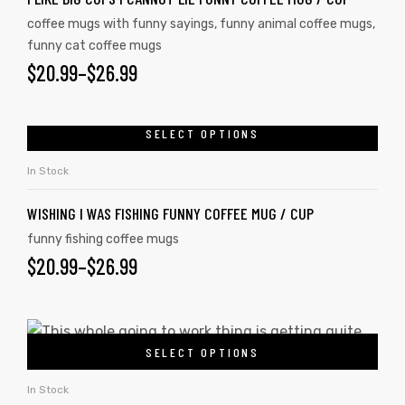
coffee mugs with funny sayings
,
funny animal coffee mugs
,
funny cat coffee mugs
$
20.99
–
$
26.99
SELECT OPTIONS
In Stock
WISHING I WAS FISHING FUNNY COFFEE MUG / CUP
funny fishing coffee mugs
$
20.99
–
$
26.99
SELECT OPTIONS
In Stock