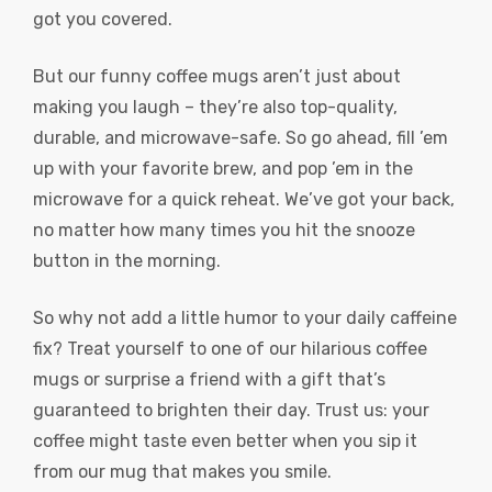
got you covered.
But our funny coffee mugs aren’t just about
making you laugh – they’re also top-quality,
durable, and microwave-safe. So go ahead, fill ’em
up with your favorite brew, and pop ’em in the
microwave for a quick reheat. We’ve got your back,
no matter how many times you hit the snooze
button in the morning.
So why not add a little humor to your daily caffeine
fix? Treat yourself to one of our hilarious coffee
mugs or surprise a friend with a gift that’s
guaranteed to brighten their day. Trust us: your
coffee might taste even better when you sip it
from our mug that makes you smile.