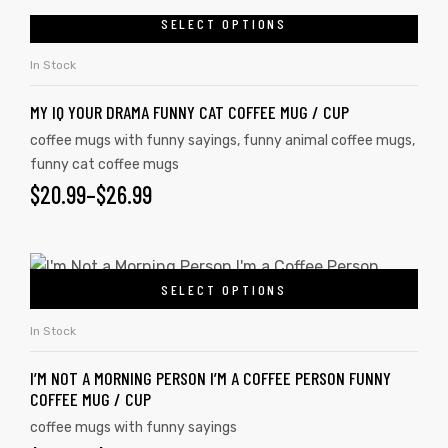
SELECT OPTIONS
In Stock
MY IQ YOUR DRAMA FUNNY CAT COFFEE MUG / CUP
coffee mugs with funny sayings
,
funny animal coffee mugs
,
funny cat coffee mugs
$
20.99
–
$
26.99
SELECT OPTIONS
In Stock
I’M NOT A MORNING PERSON I’M A COFFEE PERSON FUNNY
COFFEE MUG / CUP
coffee mugs with funny sayings