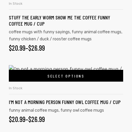
In Stock
STUFF THE EARLY WORM SHOW ME THE COFFEE FUNNY
COFFEE MUG / CUP
coffee mugs with funny sayings
,
funny animal coffee mugs
,
funny chicken / duck / rooster coffee mugs
$
20.99
–
$
26.99
SELECT OPTIONS
In Stock
I’M NOT A MORNING PERSON FUNNY OWL COFFEE MUG / CUP
funny animal coffee mugs
,
funny owl coffee mugs
$
20.99
–
$
26.99