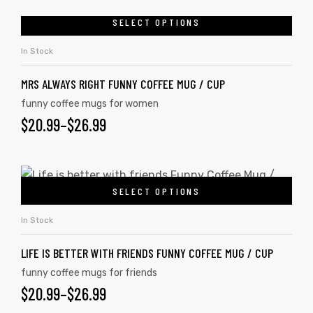
SELECT OPTIONS
In Stock
MRS ALWAYS RIGHT FUNNY COFFEE MUG / CUP
funny coffee mugs for women
$
20.99
–
$
26.99
SELECT OPTIONS
In Stock
LIFE IS BETTER WITH FRIENDS FUNNY COFFEE MUG / CUP
funny coffee mugs for friends
$
20.99
–
$
26.99