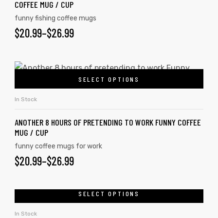
COFFEE MUG / CUP
funny fishing coffee mugs
$
20.99
–
$
26.99
SELECT OPTIONS
In Stock
ANOTHER 8 HOURS OF PRETENDING TO WORK FUNNY COFFEE
MUG / CUP
funny coffee mugs for work
$
20.99
–
$
26.99
tudents
SELECT OPTIONS
In Stock