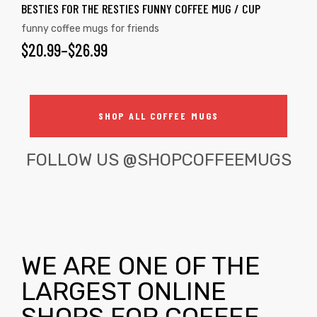
BESTIES FOR THE RESTIES FUNNY COFFEE MUG / CUP
funny coffee mugs for friends
$
20.99
–
$
26.99
SHOP ALL COFFEE MUGS
FOLLOW US
@SHOPCOFFEEMUGS
WE ARE ONE OF THE
LARGEST ONLINE
SHOPS FOR COFFEE