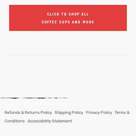
CLICK TO SHOP ALL
COFFEE CUPS AND MUGS
Copyright ©
2026
. All Rights Reserved.
Refunds & Returns Policy
|
Shipping Policy
|
Privacy Policy
|
Terms &
Conditions
|
Accessibility Statement