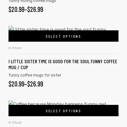
funny fishing coffee mugs
$
20.99
–
$
26.99
SELECT OPTIONS
In Stock
I LITTLE SISTER TIME IS GOOD FOR THE SOUL FUNNY COFFEE
MUG / CUP
funny coffee mugs for sister
$
20.99
–
$
26.99
SELECT OPTIONS
In Stock