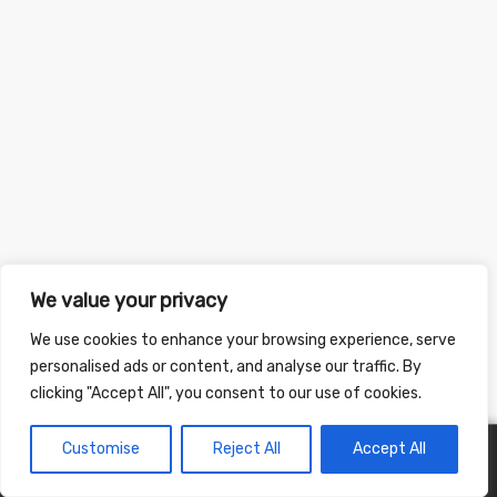
We value your privacy
We use cookies to enhance your browsing experience, serve
personalised ads or content, and analyse our traffic. By
clicking "Accept All", you consent to our use of cookies.
Customise
Reject All
Accept All
0