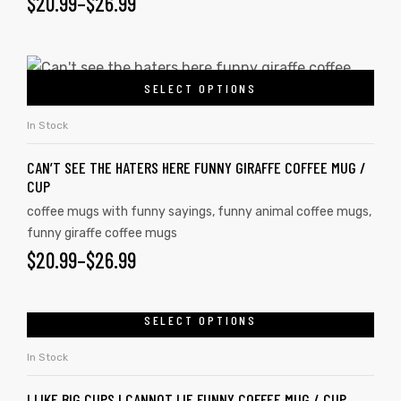
$
20.99
–
$
26.99
SELECT OPTIONS
In Stock
CAN’T SEE THE HATERS HERE FUNNY GIRAFFE COFFEE MUG /
CUP
coffee mugs with funny sayings
,
funny animal coffee mugs
,
funny giraffe coffee mugs
$
20.99
–
$
26.99
SELECT OPTIONS
In Stock
I LIKE BIG CUPS I CANNOT LIE FUNNY COFFEE MUG / CUP