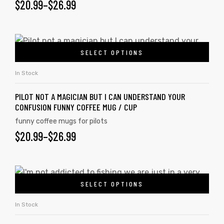
$
20.99
–
$
26.99
SELECT OPTIONS
In Stock
PILOT NOT A MAGICIAN BUT I CAN UNDERSTAND YOUR
CONFUSION FUNNY COFFEE MUG / CUP
funny coffee mugs for pilots
$
20.99
–
$
26.99
SELECT OPTIONS
In Stock