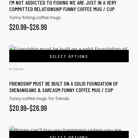
I’M NOT ADDICTED TO FISHING WE ARE JUST IN A VERY
COMMITTED RELATIONSHIP FUNNY COFFEE MUG / CUP
funny fishing coffee mugs
$
20.99
–
$
26.99
SELECT OPTIONS
In Stock
FRIENDSHIP MUST BE BUILT ON A SOLID FOUNDATION OF
SHENANIGANS & SARCASM FUNNY COFFEE MUG / CUP
funny coffee mugs for friends
$
20.99
–
$
26.99
SELECT OPTIONS