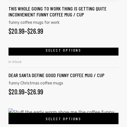
THIS WHOLE GOING TO WORK THING IS GETTING QUITE
INCONVENIENT FUNNY COFFEE MUG / CUP
funny coffee mugs for work
$
20.99
–
$
26.99
SELECT OPTIONS
In Stock
DEAR SANTA DEFINE GOOD FUNNY COFFEE MUG / CUP
funny Christmas coffee mugs
$
20.99
–
$
26.99
SELECT OPTIONS