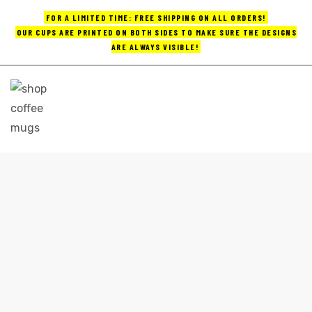
FOR A LIMITED TIME: FREE SHIPPING ON ALL ORDERS!
OUR CUPS ARE PRINTED ON BOTH SIDES TO MAKE SURE THE DESIGNS
ARE ALWAYS VISIBLE!
UPS
ayings
e mugs
PRINTED COFFEE MUGS
Home
printed coffee mugs
offee