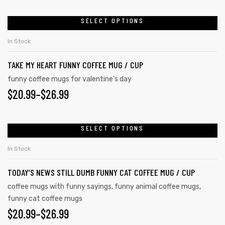
SELECT OPTIONS
In Stock
TAKE MY HEART FUNNY COFFEE MUG / CUP
funny coffee mugs for valentine's day
$
20.99
–
$
26.99
SELECT OPTIONS
In Stock
TODAY’S NEWS STILL DUMB FUNNY CAT COFFEE MUG / CUP
coffee mugs with funny sayings
,
funny animal coffee mugs
,
funny cat coffee mugs
$
20.99
–
$
26.99