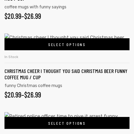
coffee mugs with funny sayings
$
20.99
–
$
26.99
SELECT OPTIONS
In Stock
CHRISTMAS CHEER I THOUGHT YOU SAID CHRISTMAS BEER FUNNY
COFFEE MUG / CUP
funny Christmas coffee mugs
$
20.99
–
$
26.99
SELECT OPTIONS