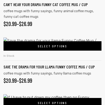
CAN’T HEAR YOUR DRAMA FUNNY CAT COFFEE MUG / CUP
coffee mugs with funny sayings
,
funny animal coffee mugs
,
funny cat coffee mugs
$
20.99
–
$
26.99
SELECT OPTIONS
In Stock
SAVE THE DRAMA FOR YOUR LLAMA FUNNY COFFEE MUG / CUP
coffee mugs with funny sayings
,
funny llama coffee mugs
$
20.99
–
$
26.99
SELECT OPTIONS