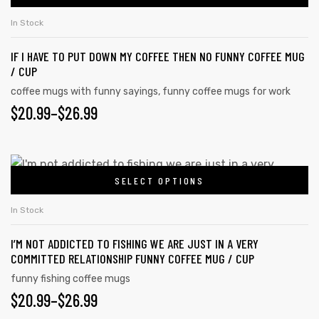
In Stock
IF I HAVE TO PUT DOWN MY COFFEE THEN NO FUNNY COFFEE MUG
/ CUP
coffee mugs with funny sayings
,
funny coffee mugs for work
$
20.99
–
$
26.99
SELECT OPTIONS
In Stock
I’M NOT ADDICTED TO FISHING WE ARE JUST IN A VERY
COMMITTED RELATIONSHIP FUNNY COFFEE MUG / CUP
funny fishing coffee mugs
$
20.99
–
$
26.99