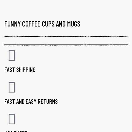
FUNNY COFFEE CUPS AND MUGS
FAST SHIPPING
FAST AND EASY RETURNS
gs