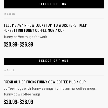
SELECT OPTIONS
In Stock
TELL ME AGAIN HOW LUCKY I AM TO WORK HERE I KEEP
FORGETTING FUNNY COFFEE MUG / CUP
funny coffee mugs for work
$
20.99
–
$
26.99
SELECT OPTIONS
In Stock
FRESH OUT OF FUCKS FUNNY COW COFFEE MUG / CUP
tudents
coffee mugs with funny sayings
,
funny animal coffee mugs
,
funny cow coffee mugs
$
20.99
–
$
26.99