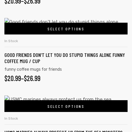
$
20.99
–
$
26.99
SELECT OPTIONS
In Stock
GOOD FRIENDS DON’T LET YOU DO STUPID THINGS ALONE FUNNY
COFFEE MUG / CUP
funny coffee mugs for friends
$
20.99
–
$
26.99
SELECT OPTIONS
In Stock