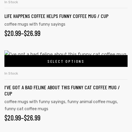
In Stock
LIFE HAPPENS COFFEE HELPS FUNNY COFFEE MUG / CUP
coffee mugs with funny sayings
$
20.99
–
$
26.99
SELECT OPTIONS
In Stock
I’VE GOT A BAD FELINE ABOUT THIS FUNNY CAT COFFEE MUG /
CUP
coffee mugs with funny sayings
,
funny animal coffee mugs
,
funny cat coffee mugs
$
20.99
–
$
26.99