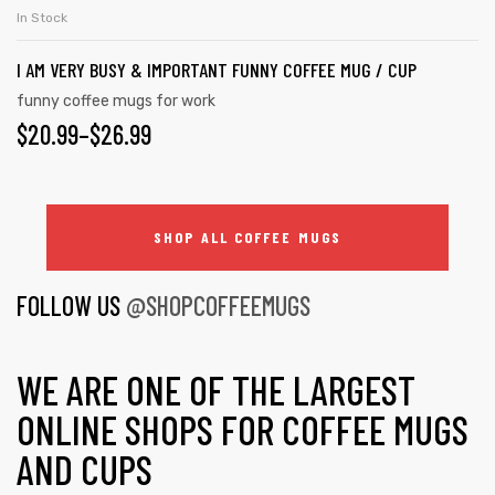
In Stock
I AM VERY BUSY & IMPORTANT FUNNY COFFEE MUG / CUP
funny coffee mugs for work
$
20.99
–
$
26.99
SHOP ALL COFFEE MUGS
FOLLOW US
@SHOPCOFFEEMUGS
WE ARE ONE OF THE LARGEST
ONLINE SHOPS FOR COFFEE MUGS
AND CUPS