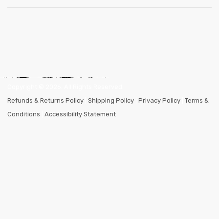
Copyright ©
2026
. All Rights Reserved.
Refunds & Returns Policy
|
Shipping Policy
|
Privacy Policy
|
Terms &
Conditions
|
Accessibility Statement