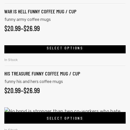
WAR IS HELL FUNNY COFFEE MUG / CUP
funny army coffee mugs
$
20.99
–
$
26.99
SELECT OPTIONS
In Stock
HIS TREASURE FUNNY COFFEE MUG / CUP
funny his and hers coffee mugs
$
20.99
–
$
26.99
SELECT OPTIONS