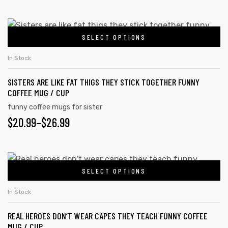
SELECT OPTIONS
In Stock
SISTERS ARE LIKE FAT THIGS THEY STICK TOGETHER FUNNY
COFFEE MUG / CUP
funny coffee mugs for sister
$
20.99
–
$
26.99
SELECT OPTIONS
In Stock
REAL HEROES DON’T WEAR CAPES THEY TEACH FUNNY COFFEE
MUG / CUP