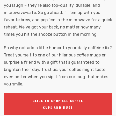
you laugh – they’re also top-quality, durable, and
microwave-safe. So go ahead, fill ’em up with your
favorite brew, and pop ’em in the microwave for a quick
reheat. We’ve got your back, no matter how many
times you hit the snooze button in the morning.
So why not add a little humor to your daily caffeine fix?
Treat yourself to one of our hilarious coffee mugs or
surprise a friend with a gift that’s guaranteed to
brighten their day. Trust us: your coffee might taste
even better when you sip it from our mug that makes
you smile.
CLICK TO SHOP ALL COFFEE
CUPS AND MUGS