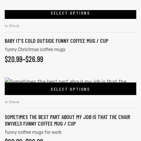
SELECT OPTIONS
In Stock
rs
BABY IT’S COLD OUTSIDE FUNNY COFFEE MUG / CUP
icers
funny Christmas coffee mugs
$
20.99
–
$
26.99
SELECT OPTIONS
In Stock
SOMETIMES THE BEST PART ABOUT MY JOB IS THAT THE CHAIR
SWIVELS FUNNY COFFEE MUG / CUP
funny coffee mugs for work