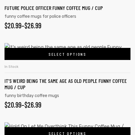
FUTURE POLICE OFFICER FUNNY COFFEE MUG / CUP
funny coffee mugs for police officers
$
20.99
–
$
26.99
SELECT OPTIONS
In Stock
IT’S WEIRD BEING THE SAME AGE AS OLD PEOPLE FUNNY COFFEE
MUG / CUP
funny birthday coffee mugs
$
20.99
–
$
26.99
SELECT OPTIONS