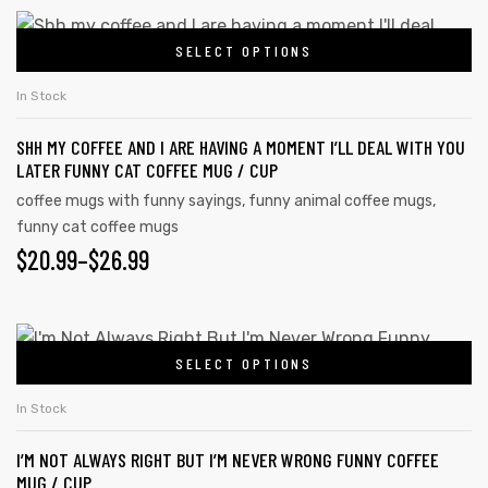
SELECT OPTIONS
In Stock
SHH MY COFFEE AND I ARE HAVING A MOMENT I’LL DEAL WITH YOU
LATER FUNNY CAT COFFEE MUG / CUP
coffee mugs with funny sayings
,
funny animal coffee mugs
,
funny cat coffee mugs
$
20.99
–
$
26.99
SELECT OPTIONS
In Stock
I’M NOT ALWAYS RIGHT BUT I’M NEVER WRONG FUNNY COFFEE
MUG / CUP