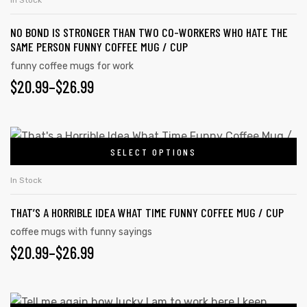
In Stock
NO BOND IS STRONGER THAN TWO CO-WORKERS WHO HATE THE
SAME PERSON FUNNY COFFEE MUG / CUP
funny coffee mugs for work
$
20.99
–
$
26.99
SELECT OPTIONS
In Stock
THAT’S A HORRIBLE IDEA WHAT TIME FUNNY COFFEE MUG / CUP
s day
coffee mugs with funny sayings
$
20.99
–
$
26.99