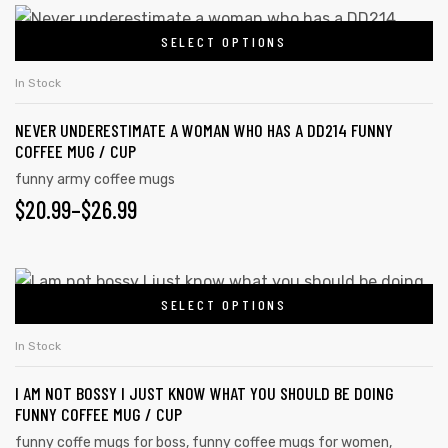
SELECT OPTIONS
In Stock
NEVER UNDERESTIMATE A WOMAN WHO HAS A DD214 FUNNY
COFFEE MUG / CUP
funny army coffee mugs
$
20.99
–
$
26.99
SELECT OPTIONS
In Stock
I AM NOT BOSSY I JUST KNOW WHAT YOU SHOULD BE DOING
FUNNY COFFEE MUG / CUP
funny coffe mugs for boss
,
funny coffee mugs for women
,