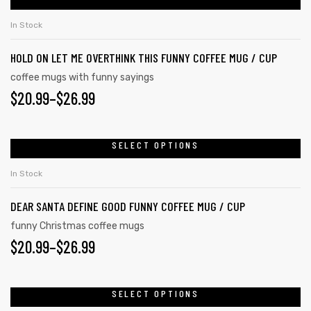
In Stock
HOLD ON LET ME OVERTHINK THIS FUNNY COFFEE MUG / CUP
coffee mugs with funny sayings
$
20.99
–
$
26.99
SELECT OPTIONS
In Stock
DEAR SANTA DEFINE GOOD FUNNY COFFEE MUG / CUP
funny Christmas coffee mugs
$
20.99
–
$
26.99
SELECT OPTIONS