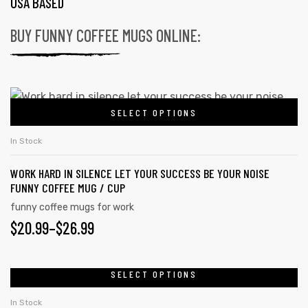
USA BASED
BUY FUNNY COFFEE MUGS ONLINE:
SELECT OPTIONS
In Stock
WORK HARD IN SILENCE LET YOUR SUCCESS BE YOUR NOISE
FUNNY COFFEE MUG / CUP
funny coffee mugs for work
$
20.99
–
$
26.99
SELECT OPTIONS
In Stock