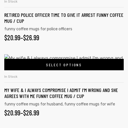
In Stock
RETIRED POLICE OFFICER TIME TO GIVE IT ARREST FUNNY COFFEE
MUG / CUP
funny coffee mugs for police officers
$
20.99
–
$
26.99
SELECT OPTIONS
In Stock
MY WIFE & I ALWAYS COMPROMISE I ADMIT I’M WRONG AND SHE
AGREES WITH ME FUNNY COFFEE MUG / CUP
funny coffee mugs for husband
,
funny coffee mugs for wife
$
20.99
–
$
26.99