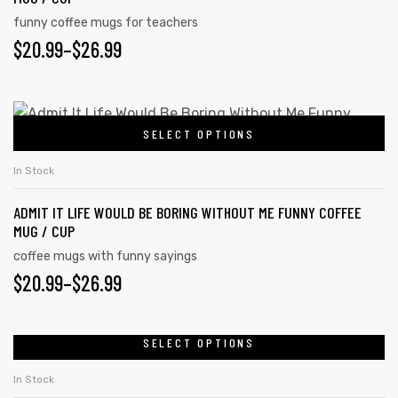
funny coffee mugs for teachers
$
20.99
–
$
26.99
SELECT OPTIONS
In Stock
ADMIT IT LIFE WOULD BE BORING WITHOUT ME FUNNY COFFEE
MUG / CUP
coffee mugs with funny sayings
$
20.99
–
$
26.99
SELECT OPTIONS
In Stock