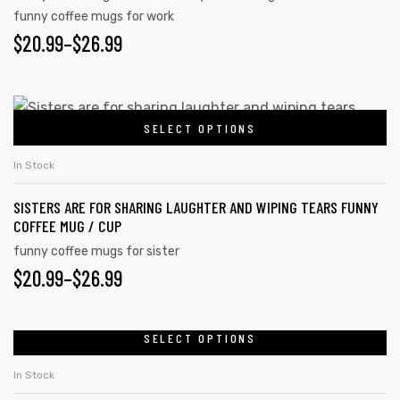
funny coffee mugs for work
$
20.99
–
$
26.99
SELECT OPTIONS
In Stock
SISTERS ARE FOR SHARING LAUGHTER AND WIPING TEARS FUNNY
COFFEE MUG / CUP
funny coffee mugs for sister
$
20.99
–
$
26.99
SELECT OPTIONS
In Stock