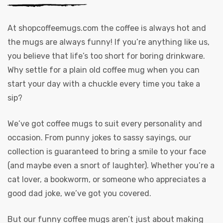
At
shopcoffeemugs.com
the coffee is always hot and
the mugs are always funny! If you’re anything like us,
you believe that life’s too short for boring drinkware.
Why settle for a plain old coffee mug when you can
start your day with a chuckle every time you take a
sip?
We’ve got coffee mugs to suit every personality and
occasion. From punny jokes to sassy sayings, our
collection is guaranteed to bring a smile to your face
(and maybe even a snort of laughter). Whether you’re a
cat lover, a bookworm, or someone who appreciates a
good dad joke, we’ve got you covered.
But our funny coffee mugs aren’t just about making