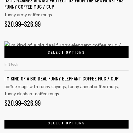
USMC MARINES ALWAYS PROTECT US FROM THE SEA MONSTERS
FUNNY COFFEE MUG / CUP
funny army coffee mugs
$
20.99
–
$
26.99
SELECT OPTIONS
In Stock
I’M KIND OF A BIG DEAL FUNNY ELEPHANT COFFEE MUG / CUP
coffee mugs with funny sayings
,
funny animal coffee mugs
,
funny elephant coffee mugs
$
20.99
–
$
26.99
SELECT OPTIONS