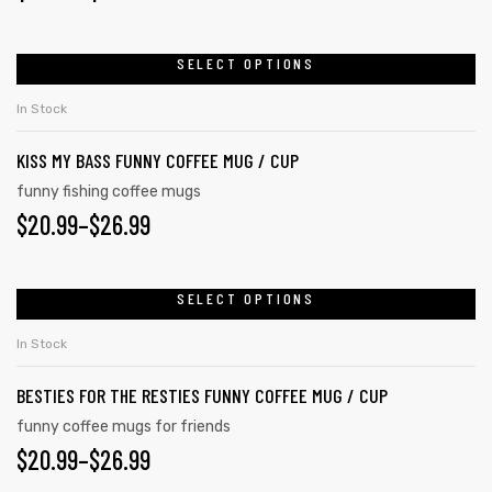
SELECT OPTIONS
In Stock
KISS MY BASS FUNNY COFFEE MUG / CUP
funny fishing coffee mugs
$
20.99
–
$
26.99
SELECT OPTIONS
In Stock
BESTIES FOR THE RESTIES FUNNY COFFEE MUG / CUP
funny coffee mugs for friends
$
20.99
–
$
26.99