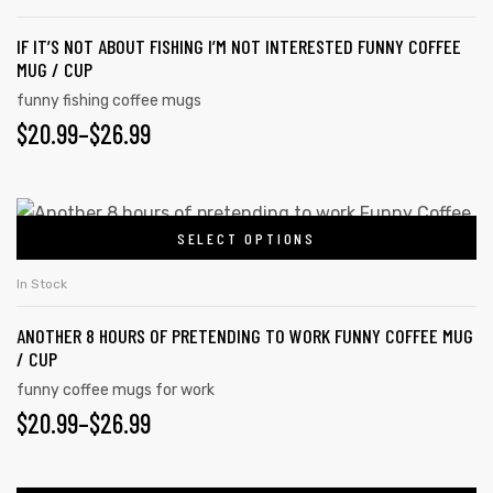
IF IT’S NOT ABOUT FISHING I’M NOT INTERESTED FUNNY COFFEE
MUG / CUP
funny fishing coffee mugs
$
20.99
–
$
26.99
SELECT OPTIONS
In Stock
ANOTHER 8 HOURS OF PRETENDING TO WORK FUNNY COFFEE MUG
/ CUP
funny coffee mugs for work
$
20.99
–
$
26.99