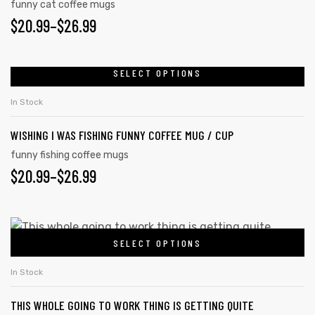
funny cat coffee mugs
$
20.99
–
$
26.99
SELECT OPTIONS
In Stock
WISHING I WAS FISHING FUNNY COFFEE MUG / CUP
funny fishing coffee mugs
$
20.99
–
$
26.99
SELECT OPTIONS
In Stock
THIS WHOLE GOING TO WORK THING IS GETTING QUITE