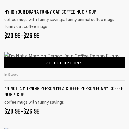
MY IQ YOUR DRAMA FUNNY CAT COFFEE MUG / CUP
coffee mugs with funny sayings
,
funny animal coffee mugs
,
funny cat coffee mugs
$
20.99
–
$
26.99
SELECT OPTIONS
In Stock
I’M NOT A MORNING PERSON I’M A COFFEE PERSON FUNNY COFFEE
MUG / CUP
coffee mugs with funny sayings
$
20.99
–
$
26.99