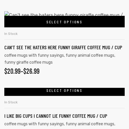
SELECT OPTIONS
In Stock
CAN’T SEE THE HATERS HERE FUNNY GIRAFFE COFFEE MUG / CUP
coffee mugs with funny sayings
,
funny animal coffee mugs
,
funny giraffe coffee mugs
$
20.99
–
$
26.99
SELECT OPTIONS
In Stock
I LIKE BIG CUPS I CANNOT LIE FUNNY COFFEE MUG / CUP
coffee mugs with funny sayings
,
funny animal coffee mugs
,