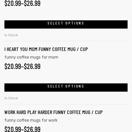
$
20.99
–
$
26.99
SELECT OPTIONS
In Stock
I HEART YOU MOM FUNNY COFFEE MUG / CUP
funny coffee mugs for mom
$
20.99
–
$
26.99
SELECT OPTIONS
In Stock
WORK HARD PLAY HARDER FUNNY COFFEE MUG / CUP
funny coffee mugs for work
$
20.99
–
$
26.99