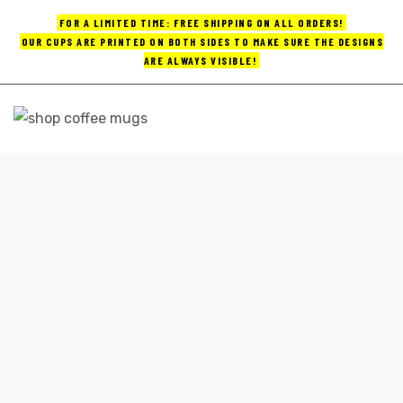
FOR A LIMITED TIME: FREE SHIPPING ON ALL ORDERS!
OUR CUPS ARE PRINTED ON BOTH SIDES TO MAKE SURE THE DESIGNS
ARE ALWAYS VISIBLE!
UPS
ayings
COFFEE MUGS 16 OZ
e mugs
Home
coffee mugs 16 oz
offee