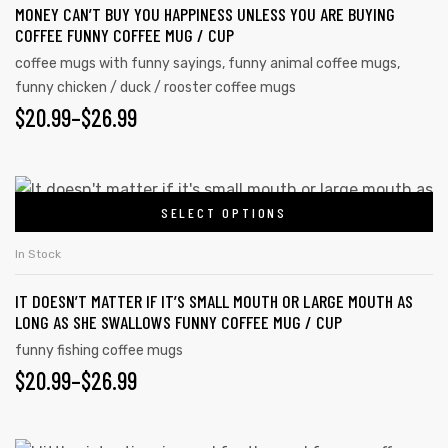
MONEY CAN’T BUY YOU HAPPINESS UNLESS YOU ARE BUYING
COFFEE FUNNY COFFEE MUG / CUP
coffee mugs with funny sayings
,
funny animal coffee mugs
,
funny chicken / duck / rooster coffee mugs
$
20.99
–
$
26.99
SELECT OPTIONS
In Stock
IT DOESN’T MATTER IF IT’S SMALL MOUTH OR LARGE MOUTH AS
LONG AS SHE SWALLOWS FUNNY COFFEE MUG / CUP
funny fishing coffee mugs
$
20.99
–
$
26.99