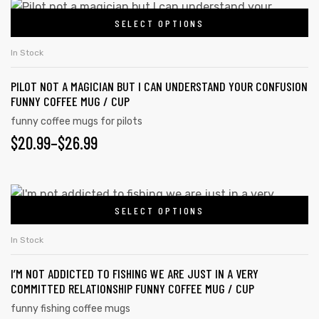
SELECT OPTIONS
In Stock
PILOT NOT A MAGICIAN BUT I CAN UNDERSTAND YOUR CONFUSION
FUNNY COFFEE MUG / CUP
funny coffee mugs for pilots
$
20.99
–
$
26.99
SELECT OPTIONS
In Stock
I’M NOT ADDICTED TO FISHING WE ARE JUST IN A VERY
COMMITTED RELATIONSHIP FUNNY COFFEE MUG / CUP
funny fishing coffee mugs