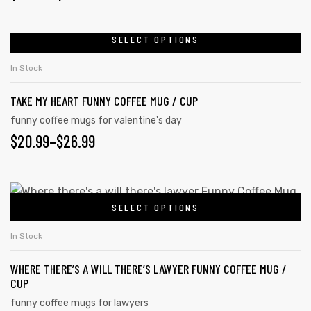
SELECT OPTIONS
In Stock
TAKE MY HEART FUNNY COFFEE MUG / CUP
funny coffee mugs for valentine's day
$
20.99
–
$
26.99
SELECT OPTIONS
In Stock
tudents
WHERE THERE’S A WILL THERE’S LAWYER FUNNY COFFEE MUG /
CUP
funny coffee mugs for lawyers