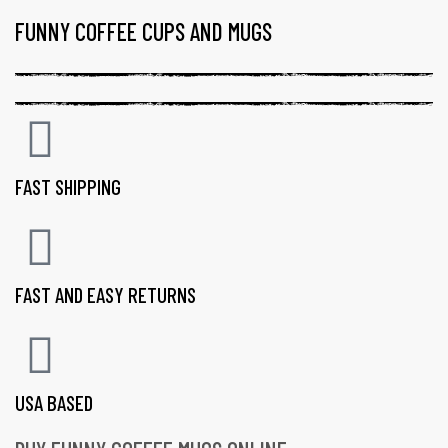
FUNNY COFFEE CUPS AND MUGS
FAST SHIPPING
FAST AND EASY RETURNS
USA BASED
gs