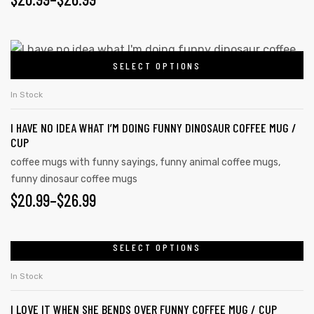
SELECT OPTIONS
In Stock
I HAVE NO IDEA WHAT I’M DOING FUNNY DINOSAUR COFFEE MUG /
CUP
coffee mugs with funny sayings
,
funny animal coffee mugs
,
funny dinosaur coffee mugs
$
20.99
–
$
26.99
SELECT OPTIONS
In Stock
I LOVE IT WHEN SHE BENDS OVER FUNNY COFFEE MUG / CUP