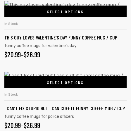
SELECT OPTIONS
In Stock
THIS GUY LOVES VALENTINE’S DAY FUNNY COFFEE MUG / CUP
funny coffee mugs for valentine's day
$
20.99
–
$
26.99
SELECT OPTIONS
In Stock
I CAN’T FIX STUPID BUT I CAN CUFF IT FUNNY COFFEE MUG / CUP
funny coffee mugs for police officers
$
20.99
–
$
26.99