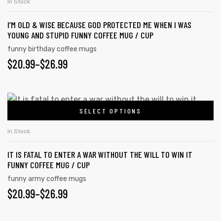
In Stock
I’M OLD & WISE BECAUSE GOD PROTECTED ME WHEN I WAS
YOUNG AND STUPID FUNNY COFFEE MUG / CUP
funny birthday coffee mugs
$
20.99
–
$
26.99
SELECT OPTIONS
In Stock
IT IS FATAL TO ENTER A WAR WITHOUT THE WILL TO WIN IT
FUNNY COFFEE MUG / CUP
funny army coffee mugs
$
20.99
–
$
26.99