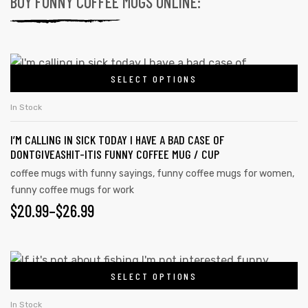
BUY FUNNY COFFEE MUGS ONLINE:
SELECT OPTIONS
In Stock
I’M CALLING IN SICK TODAY I HAVE A BAD CASE OF
DONTGIVEASHIT-ITIS FUNNY COFFEE MUG / CUP
coffee mugs with funny sayings
,
funny coffee mugs for women
,
funny coffee mugs for work
$
20.99
–
$
26.99
SELECT OPTIONS
In Stock