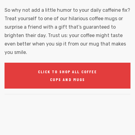
So why not add a little humor to your daily caffeine fix?
Treat yourself to one of our hilarious coffee mugs or
surprise a friend with a gift that’s guaranteed to
brighten their day. Trust us: your coffee might taste
even better when you sip it from our mug that makes
you smile.
CLICK TO SHOP ALL COFFEE
CUPS AND MUGS