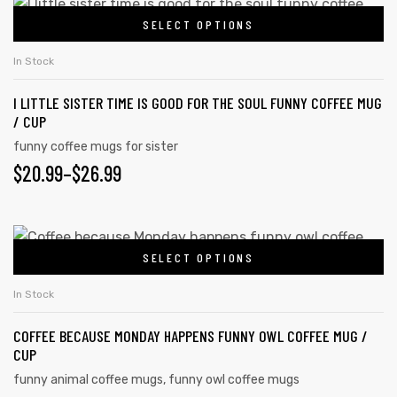
SELECT OPTIONS
In Stock
I LITTLE SISTER TIME IS GOOD FOR THE SOUL FUNNY COFFEE MUG
/ CUP
funny coffee mugs for sister
$
20.99
–
$
26.99
SELECT OPTIONS
In Stock
COFFEE BECAUSE MONDAY HAPPENS FUNNY OWL COFFEE MUG /
CUP
funny animal coffee mugs
,
funny owl coffee mugs