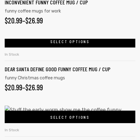
INCONVENIENT FUNNY COFFEE MUG / CUP
funny coffee mugs for work
$
20.99
–
$
26.99
SELECT OPTIONS
In Stock
DEAR SANTA DEFINE GOOD FUNNY COFFEE MUG / CUP
funny Christmas coffee mugs
$
20.99
–
$
26.99
SELECT OPTIONS
In Stock