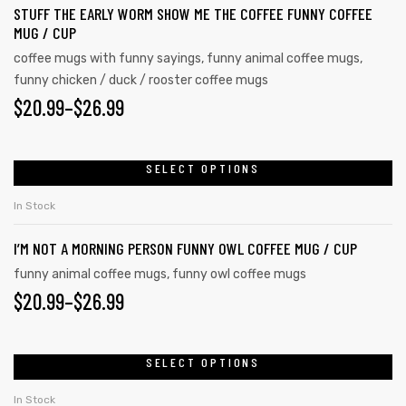
STUFF THE EARLY WORM SHOW ME THE COFFEE FUNNY COFFEE
MUG / CUP
coffee mugs with funny sayings
,
funny animal coffee mugs
,
funny chicken / duck / rooster coffee mugs
$
20.99
–
$
26.99
SELECT OPTIONS
In Stock
I’M NOT A MORNING PERSON FUNNY OWL COFFEE MUG / CUP
funny animal coffee mugs
,
funny owl coffee mugs
$
20.99
–
$
26.99
SELECT OPTIONS
In Stock