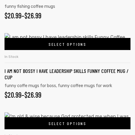
funny fishing coffee mugs
$
20.99
–
$
26.99
SELECT OPTIONS
In Stock
I AM NOT BOSSY I HAVE LEADERSHIP SKILLS FUNNY COFFEE MUG /
CUP
funny coffe mugs for boss
,
funny coffee mugs for work
$
20.99
–
$
26.99
SELECT OPTIONS