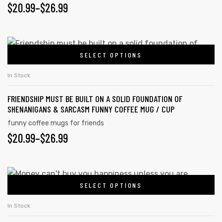
$
20.99
–
$
26.99
SELECT OPTIONS
In Stock
FRIENDSHIP MUST BE BUILT ON A SOLID FOUNDATION OF
SHENANIGANS & SARCASM FUNNY COFFEE MUG / CUP
funny coffee mugs for friends
$
20.99
–
$
26.99
SELECT OPTIONS
In Stock