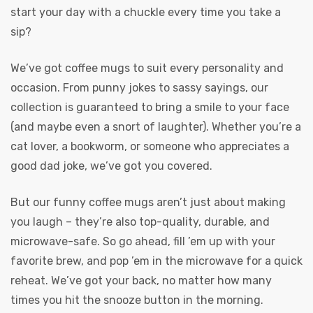
start your day with a chuckle every time you take a
sip?
We’ve got coffee mugs to suit every personality and
occasion. From punny jokes to sassy sayings, our
collection is guaranteed to bring a smile to your face
(and maybe even a snort of laughter). Whether you’re a
cat lover, a bookworm, or someone who appreciates a
good dad joke, we’ve got you covered.
But our funny coffee mugs aren’t just about making
you laugh – they’re also top-quality, durable, and
microwave-safe. So go ahead, fill ’em up with your
favorite brew, and pop ’em in the microwave for a quick
reheat. We’ve got your back, no matter how many
times you hit the snooze button in the morning.