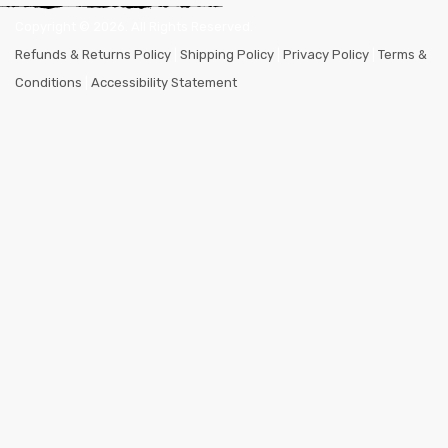
Copyright ©
2026
. All Rights Reserved.
Refunds & Returns Policy
|
Shipping Policy
|
Privacy Policy
|
Terms &
Conditions
|
Accessibility Statement