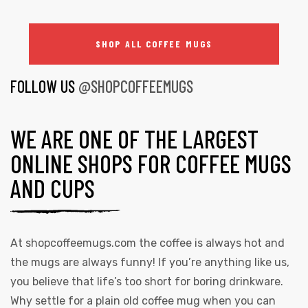
SHOP ALL COFFEE MUGS
FOLLOW US
@SHOPCOFFEEMUGS
WE ARE ONE OF THE LARGEST
ONLINE SHOPS FOR COFFEE MUGS
AND CUPS
At
shopcoffeemugs.com
the coffee is always hot and
the mugs are always funny! If you’re anything like us,
you believe that life’s too short for boring drinkware.
Why settle for a plain old coffee mug when you can