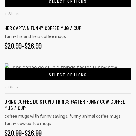
SELECT OPTIONS
In Stock
HER CAPTAIN FUNNY COFFEE MUG / CUP
funny his and hers coffee mugs
$
20.99
–
$
26.99
SELECT OPTIONS
In Stock
s day
DRINK COFFEE DO STUPID THINGS FASTER FUNNY COW COFFEE
MUG / CUP
coffee mugs with funny sayings
,
funny animal coffee mugs
,
funny cow coffee mugs
$
20.99
–
$
26.99