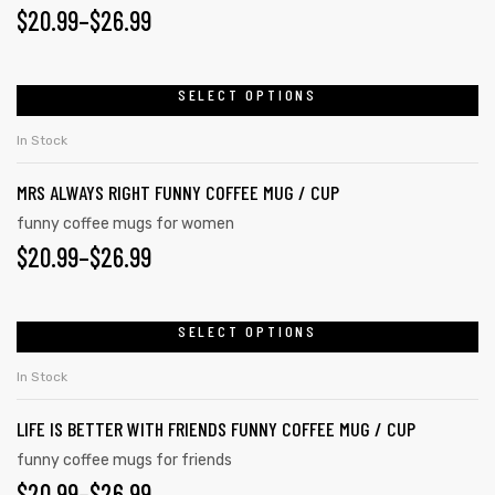
$
20.99
–
$
26.99
SELECT OPTIONS
rs
In Stock
icers
MRS ALWAYS RIGHT FUNNY COFFEE MUG / CUP
funny coffee mugs for women
$
20.99
–
$
26.99
SELECT OPTIONS
In Stock
LIFE IS BETTER WITH FRIENDS FUNNY COFFEE MUG / CUP
funny coffee mugs for friends
$
20.99
–
$
26.99