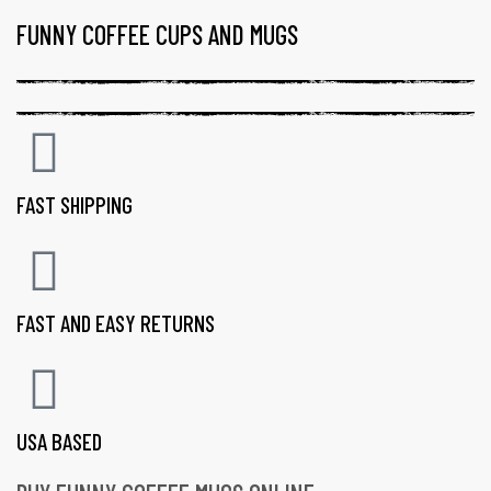
FUNNY COFFEE CUPS AND MUGS
FAST SHIPPING
FAST AND EASY RETURNS
USA BASED
gs