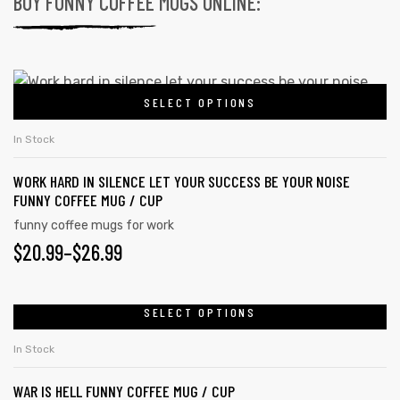
BUY FUNNY COFFEE MUGS ONLINE:
SELECT OPTIONS
In Stock
WORK HARD IN SILENCE LET YOUR SUCCESS BE YOUR NOISE
FUNNY COFFEE MUG / CUP
funny coffee mugs for work
$
20.99
–
$
26.99
SELECT OPTIONS
In Stock
WAR IS HELL FUNNY COFFEE MUG / CUP