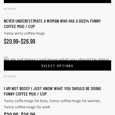
In Stock
NEVER UNDERESTIMATE A WOMAN WHO HAS A DD214 FUNNY
COFFEE MUG / CUP
funny army coffee mugs
$
20.99
–
$
26.99
SELECT OPTIONS
In Stock
I AM NOT BOSSY I JUST KNOW WHAT YOU SHOULD BE DOING
FUNNY COFFEE MUG / CUP
funny coffe mugs for boss
,
funny coffee mugs for women
,
funny coffee mugs for work
$
20.99
–
$
26.99