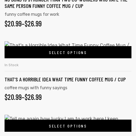
SAME PERSON FUNNY COFFEE MUG / CUP
funny coffee mugs for work
$
20.99
–
$
26.99
SELECT OPTIONS
In Stock
THAT’S A HORRIBLE IDEA WHAT TIME FUNNY COFFEE MUG / CUP
coffee mugs with funny sayings
$
20.99
–
$
26.99
s day
SELECT OPTIONS