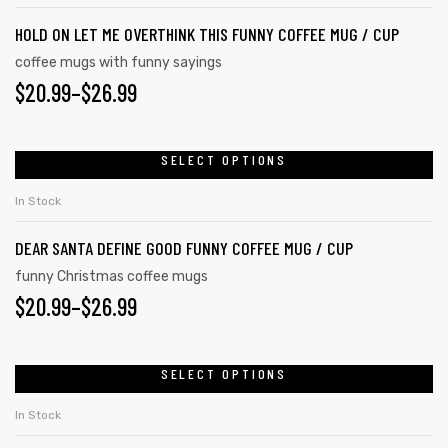
HOLD ON LET ME OVERTHINK THIS FUNNY COFFEE MUG / CUP
coffee mugs with funny sayings
$
20.99
–
$
26.99
SELECT OPTIONS
In Stock
DEAR SANTA DEFINE GOOD FUNNY COFFEE MUG / CUP
funny Christmas coffee mugs
$
20.99
–
$
26.99
SELECT OPTIONS
In Stock