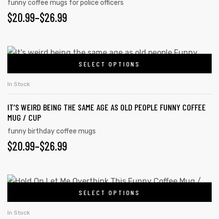
funny coffee mugs for police officers
$
20.99
–
$
26.99
SELECT OPTIONS
In Stock
IT’S WEIRD BEING THE SAME AGE AS OLD PEOPLE FUNNY COFFEE
MUG / CUP
funny birthday coffee mugs
$
20.99
–
$
26.99
SELECT OPTIONS
In Stock