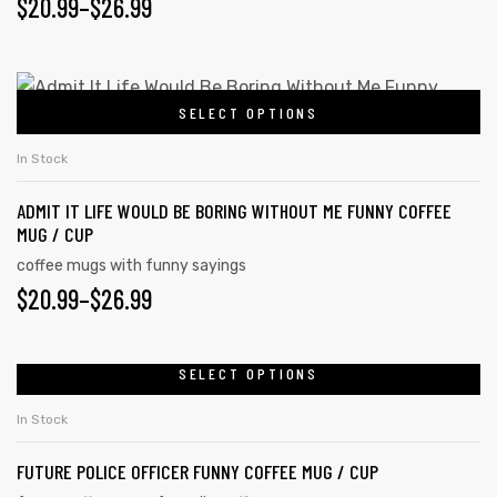
$
20.99
–
$
26.99
SELECT OPTIONS
In Stock
ADMIT IT LIFE WOULD BE BORING WITHOUT ME FUNNY COFFEE
MUG / CUP
coffee mugs with funny sayings
$
20.99
–
$
26.99
SELECT OPTIONS
In Stock
FUTURE POLICE OFFICER FUNNY COFFEE MUG / CUP