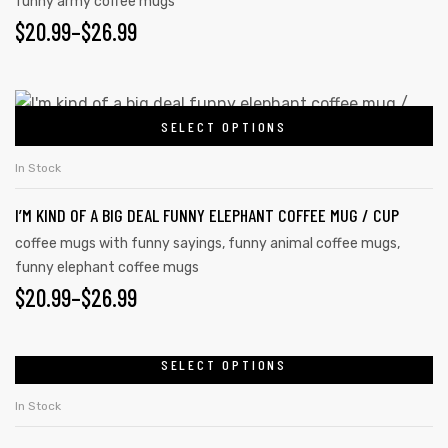
funny army coffee mugs
$
20.99
–
$
26.99
SELECT OPTIONS
In Stock
I’M KIND OF A BIG DEAL FUNNY ELEPHANT COFFEE MUG / CUP
coffee mugs with funny sayings
,
funny animal coffee mugs
,
funny elephant coffee mugs
$
20.99
–
$
26.99
SELECT OPTIONS
In Stock