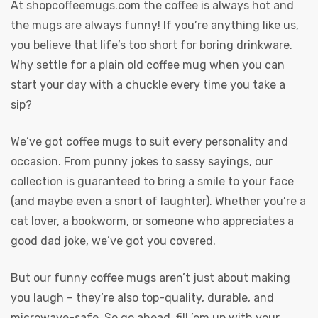
At
shopcoffeemugs.com
the coffee is always hot and
the mugs are always funny! If you’re anything like us,
you believe that life’s too short for boring drinkware.
Why settle for a plain old coffee mug when you can
start your day with a chuckle every time you take a
sip?
We’ve got coffee mugs to suit every personality and
occasion. From punny jokes to sassy sayings, our
collection is guaranteed to bring a smile to your face
(and maybe even a snort of laughter). Whether you’re a
cat lover, a bookworm, or someone who appreciates a
good dad joke, we’ve got you covered.
But our funny coffee mugs aren’t just about making
you laugh – they’re also top-quality, durable, and
microwave-safe. So go ahead, fill ’em up with your