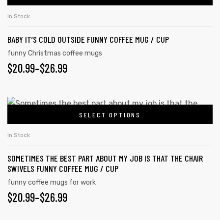
In Stock
BABY IT’S COLD OUTSIDE FUNNY COFFEE MUG / CUP
rs
funny Christmas coffee mugs
$
20.99
–
$
26.99
icers
SELECT OPTIONS
In Stock
SOMETIMES THE BEST PART ABOUT MY JOB IS THAT THE CHAIR
SWIVELS FUNNY COFFEE MUG / CUP
funny coffee mugs for work
$
20.99
–
$
26.99