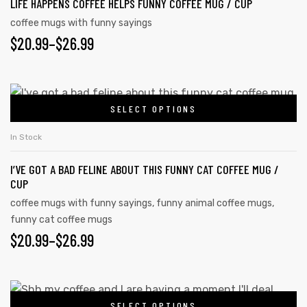
LIFE HAPPENS COFFEE HELPS FUNNY COFFEE MUG / CUP
coffee mugs with funny sayings
$
20.99
–
$
26.99
SELECT OPTIONS
In Stock
I’VE GOT A BAD FELINE ABOUT THIS FUNNY CAT COFFEE MUG /
CUP
coffee mugs with funny sayings
,
funny animal coffee mugs
,
funny cat coffee mugs
$
20.99
–
$
26.99
SELECT OPTIONS