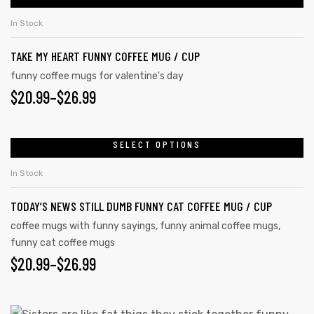
In Stock
TAKE MY HEART FUNNY COFFEE MUG / CUP
funny coffee mugs for valentine's day
$
20.99
–
$
26.99
SELECT OPTIONS
In Stock
TODAY’S NEWS STILL DUMB FUNNY CAT COFFEE MUG / CUP
coffee mugs with funny sayings
,
funny animal coffee mugs
,
funny cat coffee mugs
$
20.99
–
$
26.99