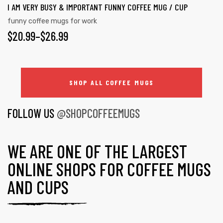
I AM VERY BUSY & IMPORTANT FUNNY COFFEE MUG / CUP
funny coffee mugs for work
$
20.99
–
$
26.99
SHOP ALL COFFEE MUGS
FOLLOW US
@SHOPCOFFEEMUGS
WE ARE ONE OF THE LARGEST
ONLINE SHOPS FOR COFFEE MUGS
AND CUPS