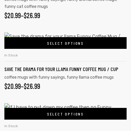
funny cat coffee mugs
$
20.99
–
$
26.99
SELECT OPTIONS
In Stock
SAVE THE DRAMA FOR YOUR LLAMA FUNNY COFFEE MUG / CUP
coffee mugs with funny sayings
,
funny llama coffee mugs
$
20.99
–
$
26.99
SELECT OPTIONS
In Stock