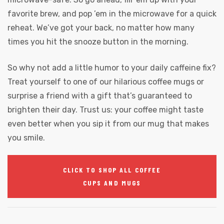
favorite brew, and pop ’em in the microwave for a quick
reheat. We’ve got your back, no matter how many
times you hit the snooze button in the morning.
So why not add a little humor to your daily caffeine fix?
Treat yourself to one of our hilarious coffee mugs or
surprise a friend with a gift that’s guaranteed to
brighten their day. Trust us: your coffee might taste
even better when you sip it from our mug that makes
you smile.
CLICK TO SHOP ALL COFFEE
CUPS AND MUGS