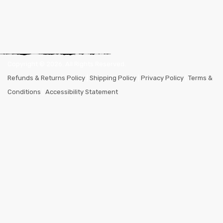
Copyright ©
2026
. All Rights Reserved.
Refunds & Returns Policy
|
Shipping Policy
|
Privacy Policy
|
Terms &
Conditions
|
Accessibility Statement