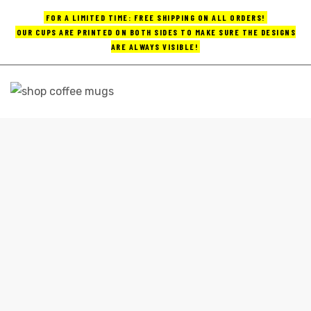
FOR A LIMITED TIME: FREE SHIPPING ON ALL ORDERS!
OUR CUPS ARE PRINTED ON BOTH SIDES TO MAKE SURE THE DESIGNS
ARE ALWAYS VISIBLE!
UPS
ayings
FUN COFFEE MUGS
e mugs
Home
fun coffee mugs
offee