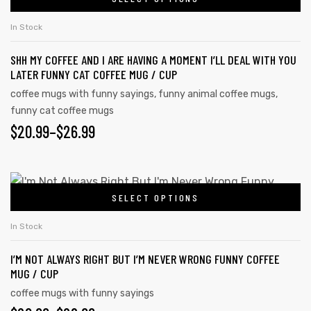
In Stock
SHH MY COFFEE AND I ARE HAVING A MOMENT I’LL DEAL WITH YOU
LATER FUNNY CAT COFFEE MUG / CUP
coffee mugs with funny sayings
,
funny animal coffee mugs
,
funny cat coffee mugs
$
20.99
–
$
26.99
SELECT OPTIONS
In Stock
I’M NOT ALWAYS RIGHT BUT I’M NEVER WRONG FUNNY COFFEE
MUG / CUP
coffee mugs with funny sayings