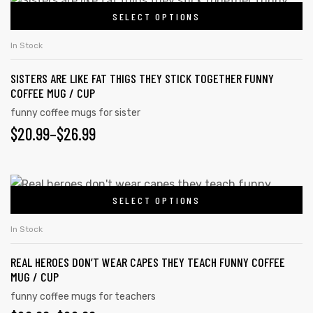
SELECT OPTIONS
In Stock
SISTERS ARE LIKE FAT THIGS THEY STICK TOGETHER FUNNY
COFFEE MUG / CUP
funny coffee mugs for sister
$
20.99
–
$
26.99
SELECT OPTIONS
In Stock
REAL HEROES DON’T WEAR CAPES THEY TEACH FUNNY COFFEE
MUG / CUP
funny coffee mugs for teachers