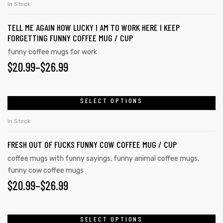
In Stock
TELL ME AGAIN HOW LUCKY I AM TO WORK HERE I KEEP
FORGETTING FUNNY COFFEE MUG / CUP
funny coffee mugs for work
$
20.99
–
$
26.99
SELECT OPTIONS
In Stock
FRESH OUT OF FUCKS FUNNY COW COFFEE MUG / CUP
coffee mugs with funny sayings
,
funny animal coffee mugs
,
funny cow coffee mugs
tudents
$
20.99
–
$
26.99
SELECT OPTIONS