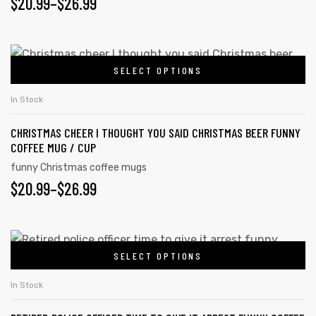
$
20.99
–
$
26.99
SELECT OPTIONS
In Stock
CHRISTMAS CHEER I THOUGHT YOU SAID CHRISTMAS BEER FUNNY
COFFEE MUG / CUP
funny Christmas coffee mugs
$
20.99
–
$
26.99
SELECT OPTIONS
In Stock