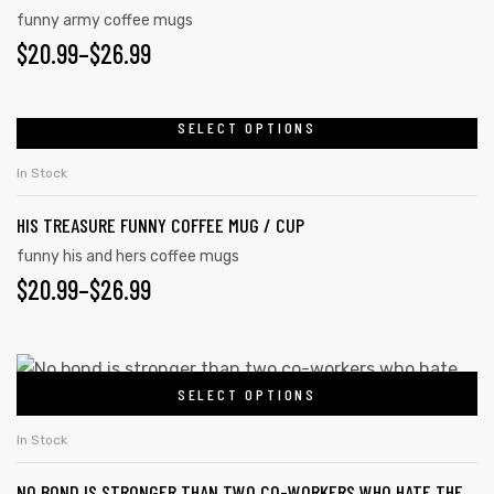
funny army coffee mugs
$
20.99
–
$
26.99
SELECT OPTIONS
In Stock
HIS TREASURE FUNNY COFFEE MUG / CUP
funny his and hers coffee mugs
$
20.99
–
$
26.99
SELECT OPTIONS
In Stock
NO BOND IS STRONGER THAN TWO CO-WORKERS WHO HATE THE