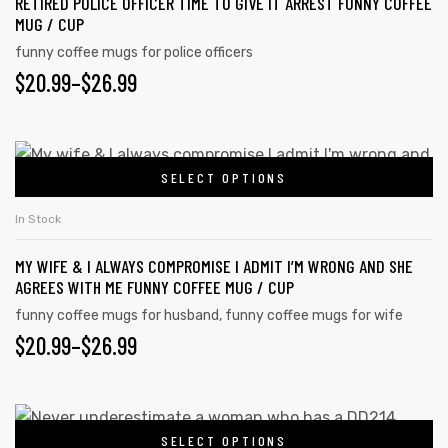
RETIRED POLICE OFFICER TIME TO GIVE IT ARREST FUNNY COFFEE
MUG / CUP
funny coffee mugs for police officers
$
20.99
–
$
26.99
SELECT OPTIONS
In Stock
MY WIFE & I ALWAYS COMPROMISE I ADMIT I’M WRONG AND SHE
AGREES WITH ME FUNNY COFFEE MUG / CUP
funny coffee mugs for husband
,
funny coffee mugs for wife
$
20.99
–
$
26.99
SELECT OPTIONS