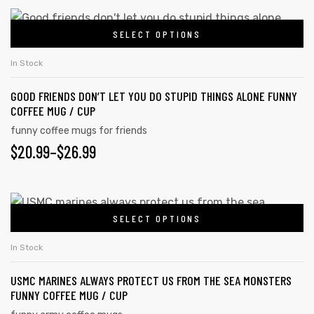
SELECT OPTIONS
In Stock
GOOD FRIENDS DON’T LET YOU DO STUPID THINGS ALONE FUNNY
COFFEE MUG / CUP
funny coffee mugs for friends
$
20.99
–
$
26.99
SELECT OPTIONS
In Stock
USMC MARINES ALWAYS PROTECT US FROM THE SEA MONSTERS
FUNNY COFFEE MUG / CUP