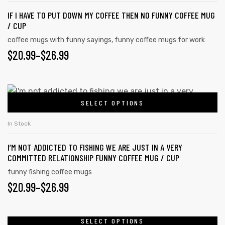
IF I HAVE TO PUT DOWN MY COFFEE THEN NO FUNNY COFFEE MUG
/ CUP
coffee mugs with funny sayings
,
funny coffee mugs for work
$
20.99
–
$
26.99
SELECT OPTIONS
In Stock
I’M NOT ADDICTED TO FISHING WE ARE JUST IN A VERY
COMMITTED RELATIONSHIP FUNNY COFFEE MUG / CUP
funny fishing coffee mugs
$
20.99
–
$
26.99
SELECT OPTIONS