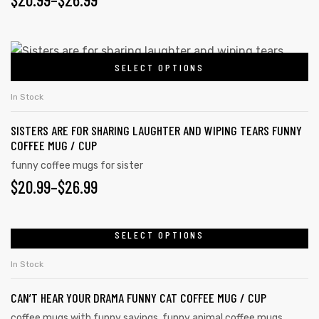
SELECT OPTIONS
In Stock
SISTERS ARE FOR SHARING LAUGHTER AND WIPING TEARS FUNNY
COFFEE MUG / CUP
funny coffee mugs for sister
$
20.99
–
$
26.99
SELECT OPTIONS
In Stock
CAN’T HEAR YOUR DRAMA FUNNY CAT COFFEE MUG / CUP
coffee mugs with funny sayings
,
funny animal coffee mugs
,