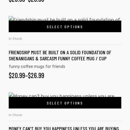
SELECT OPTIONS
In Stock
FRIENDSHIP MUST BE BUILT ON A SOLID FOUNDATION OF
SHENANIGANS & SARCASM FUNNY COFFEE MUG / CUP
funny coffee mugs for friends
$
20.99
–
$
26.99
SELECT OPTIONS
In Stock
MONEY CAN’T BUY YOU HAPPINESS UNLESS YOU ARE BUYING