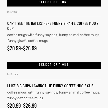
SELECT OPTIONS
In Stock
CAN’T SEE THE HATERS HERE FUNNY GIRAFFE COFFEE MUG /
CUP
coffee mugs with funny sayings
,
funny animal coffee mugs
,
funny giraffe coffee mugs
$
20.99
–
$
26.99
SELECT OPTIONS
In Stock
I LIKE BIG CUPS I CANNOT LIE FUNNY COFFEE MUG / CUP
coffee mugs with funny sayings
,
funny animal coffee mugs
,
funny cat coffee mugs
$
20.99
–
$
26.99