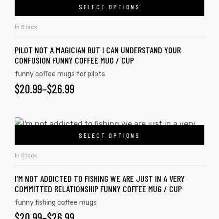
SELECT OPTIONS
In Stock
PILOT NOT A MAGICIAN BUT I CAN UNDERSTAND YOUR
CONFUSION FUNNY COFFEE MUG / CUP
funny coffee mugs for pilots
$
20.99
–
$
26.99
SELECT OPTIONS
In Stock
I’M NOT ADDICTED TO FISHING WE ARE JUST IN A VERY
COMMITTED RELATIONSHIP FUNNY COFFEE MUG / CUP
funny fishing coffee mugs
$
20.99
–
$
26.99