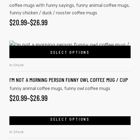
coffee mugs with funny sayings
,
funny animal coffee mugs
,
funny chicken / duck / rooster coffee mugs
$
20.99
–
$
26.99
SELECT OPTIONS
In Stock
I’M NOT A MORNING PERSON FUNNY OWL COFFEE MUG / CUP
funny animal coffee mugs
,
funny owl coffee mugs
$
20.99
–
$
26.99
SELECT OPTIONS
In Stock