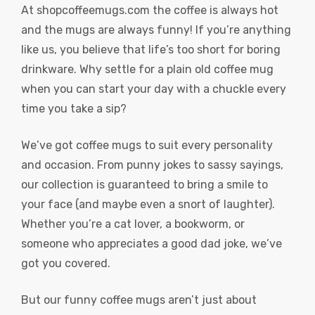
At
shopcoffeemugs.com
the coffee is always hot
and the mugs are always funny! If you’re anything
like us, you believe that life’s too short for boring
drinkware. Why settle for a plain old coffee mug
when you can start your day with a chuckle every
time you take a sip?
We’ve got coffee mugs to suit every personality
and occasion. From punny jokes to sassy sayings,
our collection is guaranteed to bring a smile to
your face (and maybe even a snort of laughter).
Whether you’re a cat lover, a bookworm, or
someone who appreciates a good dad joke, we’ve
got you covered.
But our funny coffee mugs aren’t just about