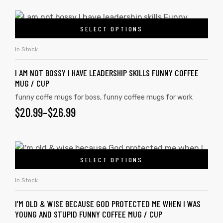
SELECT OPTIONS
In Stock
I AM NOT BOSSY I HAVE LEADERSHIP SKILLS FUNNY COFFEE
MUG / CUP
funny coffe mugs for boss
,
funny coffee mugs for work
$
20.99
–
$
26.99
SELECT OPTIONS
In Stock
I’M OLD & WISE BECAUSE GOD PROTECTED ME WHEN I WAS
YOUNG AND STUPID FUNNY COFFEE MUG / CUP