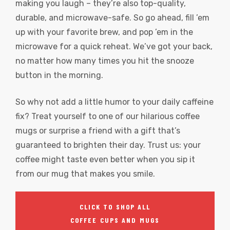
making you laugh – they’re also top-quality,
durable, and microwave-safe. So go ahead, fill ’em
up with your favorite brew, and pop ’em in the
microwave for a quick reheat. We’ve got your back,
no matter how many times you hit the snooze
button in the morning.
So why not add a little humor to your daily caffeine
fix? Treat yourself to one of our hilarious coffee
mugs or surprise a friend with a gift that’s
guaranteed to brighten their day. Trust us: your
coffee might taste even better when you sip it
from our mug that makes you smile.
CLICK TO SHOP ALL
COFFEE CUPS AND MUGS