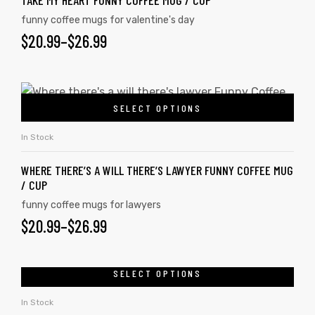
TAKE MY HEART FUNNY COFFEE MUG / CUP
funny coffee mugs for valentine's day
$
20.99
–
$
26.99
SELECT OPTIONS
In Stock
WHERE THERE’S A WILL THERE’S LAWYER FUNNY COFFEE MUG
/ CUP
funny coffee mugs for lawyers
$
20.99
–
$
26.99
SELECT OPTIONS
In Stock