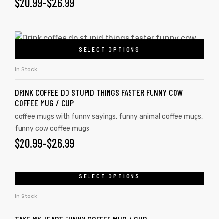
$
20.99
–
$
26.99
rs
SELECT OPTIONS
icers
In Stock
DRINK COFFEE DO STUPID THINGS FASTER FUNNY COW
COFFEE MUG / CUP
coffee mugs with funny sayings
,
funny animal coffee mugs
,
funny cow coffee mugs
$
20.99
–
$
26.99
SELECT OPTIONS
In Stock