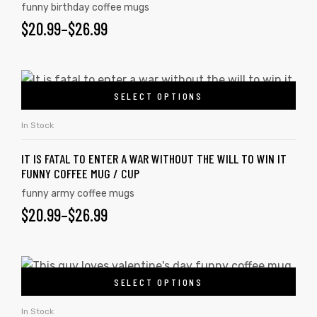
funny birthday coffee mugs
$
20.99
–
$
26.99
SELECT OPTIONS
In Stock
IT IS FATAL TO ENTER A WAR WITHOUT THE WILL TO WIN IT
FUNNY COFFEE MUG / CUP
funny army coffee mugs
$
20.99
–
$
26.99
SELECT OPTIONS
In Stock