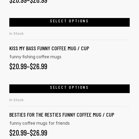
SELECT OPTIONS
In Stock
KISS MY BASS FUNNY COFFEE MUG / CUP
funny fishing coffee mugs
$
20.99
–
$
26.99
SELECT OPTIONS
In Stock
BESTIES FOR THE RESTIES FUNNY COFFEE MUG / CUP
funny coffee mugs for friends
$
20.99
–
$
26.99