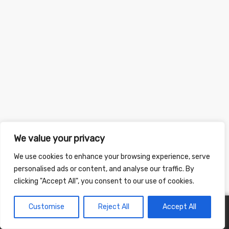
We value your privacy
We use cookies to enhance your browsing experience, serve
personalised ads or content, and analyse our traffic. By
clicking "Accept All", you consent to our use of cookies.
Customise
Reject All
Accept All
0