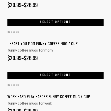
$
20.99
–
$
26.99
SELECT OPTIONS
In Stock
I HEART YOU MOM FUNNY COFFEE MUG / CUP
funny coffee mugs for mom
$
20.99
–
$
26.99
SELECT OPTIONS
In Stock
WORK HARD PLAY HARDER FUNNY COFFEE MUG / CUP
funny coffee mugs for work
$
20.99
–
$
26.99