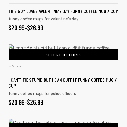
THIS GUY LOVES VALENTINE’S DAY FUNNY COFFEE MUG / CUP
funny coffee mugs for valentine's day
$
20.99
–
$
26.99
SELECT OPTIONS
In Stock
I CAN’T FIX STUPID BUT I CAN CUFF IT FUNNY COFFEE MUG /
CUP
funny coffee mugs for police officers
$
20.99
–
$
26.99