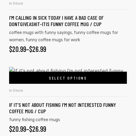
In Stock
I’M CALLING IN SICK TODAY I HAVE A BAD CASE OF
DONTGIVEASHIT-ITIS FUNNY COFFEE MUG / CUP
coffee mugs with funny sayings
,
funny coffee mugs for
women
,
funny coffee mugs for work
$
20.99
–
$
26.99
SELECT OPTIONS
In Stock
s day
IF IT’S NOT ABOUT FISHING I’M NOT INTERESTED FUNNY
COFFEE MUG / CUP
funny fishing coffee mugs
$
20.99
–
$
26.99