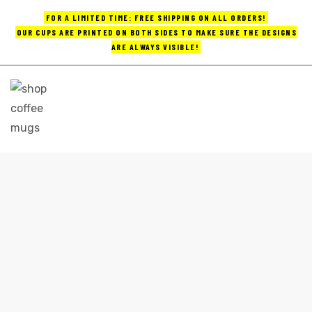
FOR A LIMITED TIME: FREE SHIPPING ON ALL ORDERS!
OUR CUPS ARE PRINTED ON BOTH SIDES TO MAKE SURE THE DESIGNS
ARE ALWAYS VISIBLE!
UPS
ayings
e mugs
COLORFUL COFFEE MUGS
Home
colorful coffee mugs
offee