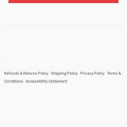
Copyright ©
2026
. All Rights Reserved.
Refunds & Returns Policy
|
Shipping Policy
|
Privacy Policy
|
Terms &
Conditions
|
Accessibility Statement