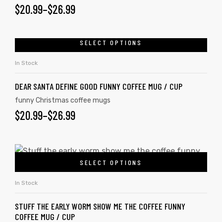
$
20.99
–
$
26.99
SELECT OPTIONS
In Stock
DEAR SANTA DEFINE GOOD FUNNY COFFEE MUG / CUP
funny Christmas coffee mugs
$
20.99
–
$
26.99
SELECT OPTIONS
In Stock
STUFF THE EARLY WORM SHOW ME THE COFFEE FUNNY
COFFEE MUG / CUP