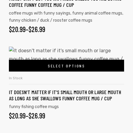
COFFEE FUNNY COFFEE MUG / CUP
coffee mugs with funny sayings
,
funny animal coffee mugs
,
funny chicken / duck / rooster coffee mugs
$
20.99
–
$
26.99
SELECT OPTIONS
In Stock
IT DOESN’T MATTER IF IT’S SMALL MOUTH OR LARGE MOUTH
AS LONG AS SHE SWALLOWS FUNNY COFFEE MUG / CUP
funny fishing coffee mugs
$
20.99
–
$
26.99