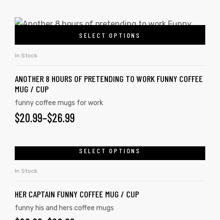
SELECT OPTIONS
In Stock
ANOTHER 8 HOURS OF PRETENDING TO WORK FUNNY COFFEE
MUG / CUP
funny coffee mugs for work
$
20.99
–
$
26.99
SELECT OPTIONS
tudents
In Stock
HER CAPTAIN FUNNY COFFEE MUG / CUP
funny his and hers coffee mugs