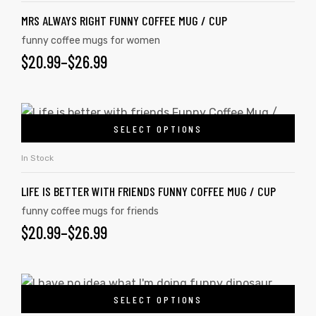
MRS ALWAYS RIGHT FUNNY COFFEE MUG / CUP
funny coffee mugs for women
$
20.99
–
$
26.99
SELECT OPTIONS
In Stock
LIFE IS BETTER WITH FRIENDS FUNNY COFFEE MUG / CUP
funny coffee mugs for friends
$
20.99
–
$
26.99
SELECT OPTIONS