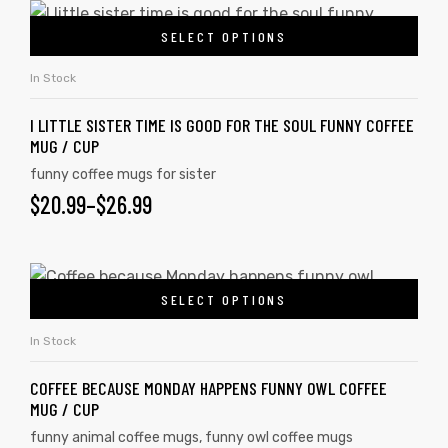
SELECT OPTIONS
In Stock
I LITTLE SISTER TIME IS GOOD FOR THE SOUL FUNNY COFFEE
MUG / CUP
funny coffee mugs for sister
$
20.99
–
$
26.99
SELECT OPTIONS
In Stock
COFFEE BECAUSE MONDAY HAPPENS FUNNY OWL COFFEE
MUG / CUP
funny animal coffee mugs
,
funny owl coffee mugs