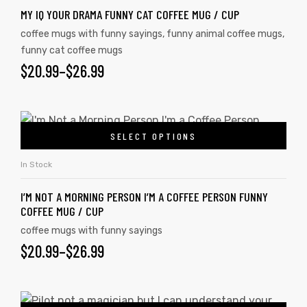
MY IQ YOUR DRAMA FUNNY CAT COFFEE MUG / CUP
coffee mugs with funny sayings
,
funny animal coffee mugs
,
funny cat coffee mugs
$
20.99
–
$
26.99
SELECT OPTIONS
In Stock
I’M NOT A MORNING PERSON I’M A COFFEE PERSON FUNNY
COFFEE MUG / CUP
coffee mugs with funny sayings
$
20.99
–
$
26.99