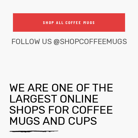
SHOP ALL COFFEE MUGS
FOLLOW US
@SHOPCOFFEEMUGS
WE ARE ONE OF THE
LARGEST ONLINE
SHOPS FOR COFFEE
MUGS AND CUPS