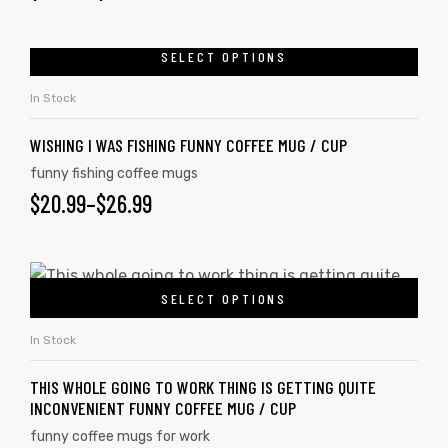
SELECT OPTIONS
In Stock
WISHING I WAS FISHING FUNNY COFFEE MUG / CUP
funny fishing coffee mugs
$
20.99
–
$
26.99
SELECT OPTIONS
In Stock
THIS WHOLE GOING TO WORK THING IS GETTING QUITE
INCONVENIENT FUNNY COFFEE MUG / CUP
funny coffee mugs for work