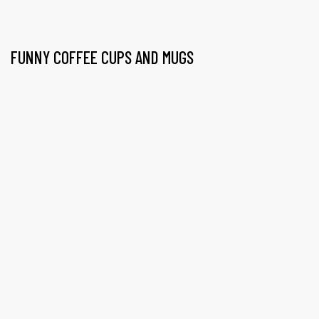
FUNNY COFFEE CUPS AND MUGS
gs