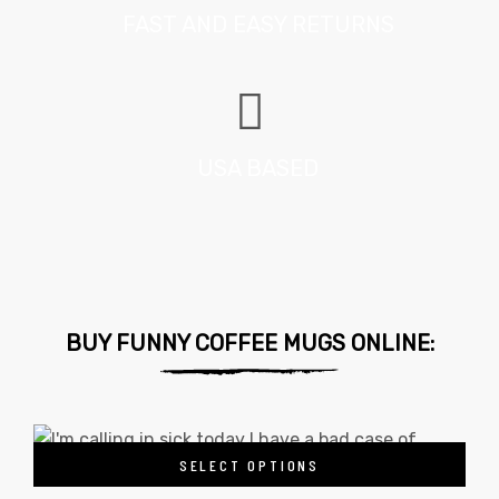
FAST AND EASY RETURNS
USA BASED
BUY FUNNY COFFEE MUGS ONLINE:
SELECT OPTIONS