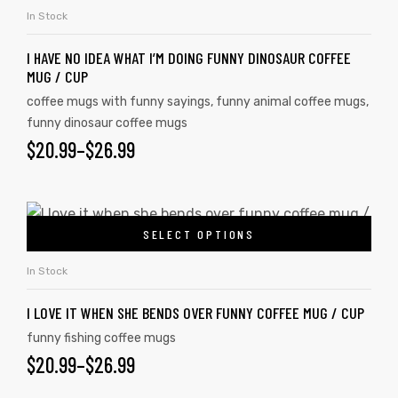
In Stock
I HAVE NO IDEA WHAT I’M DOING FUNNY DINOSAUR COFFEE
MUG / CUP
coffee mugs with funny sayings
,
funny animal coffee mugs
,
funny dinosaur coffee mugs
$
20.99
–
$
26.99
SELECT OPTIONS
In Stock
I LOVE IT WHEN SHE BENDS OVER FUNNY COFFEE MUG / CUP
funny fishing coffee mugs
$
20.99
–
$
26.99