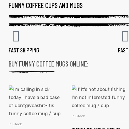
FUNNY COFFEE CUPS AND MUGS
FAST SHIPPING
FAST
BUY FUNNY COFFEE MUGS ONLINE:
In Stock
SELECT OPTIONS
In Stock
SELECT OPTIONS
gs