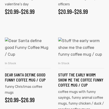
valentine's day
officers
$
20.99
–
$
26.99
$
20.99
–
$
26.99
In Stock
In Stock
SELECT OPTIONS
SELECT OPTIONS
DEAR SANTA DEFINE GOOD
STUFF THE EARLY WORM
FUNNY COFFEE MUG / CUP
SHOW ME THE COFFEE FUNNY
COFFEE MUG / CUP
funny Christmas coffee
coffee mugs with funny
mugs
sayings
,
funny animal coffee
$
20.99
–
$
26.99
mugs
,
funny chicken / duck /