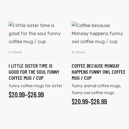
rs
icers
In Stock
In Stock
SELECT OPTIONS
SELECT OPTIONS
I LITTLE SISTER TIME IS
COFFEE BECAUSE MONDAY
GOOD FOR THE SOUL FUNNY
HAPPENS FUNNY OWL COFFEE
COFFEE MUG / CUP
MUG / CUP
funny coffee mugs for sister
funny animal coffee mugs
,
$
20.99
–
$
26.99
funny owl coffee mugs
$
20.99
–
$
26.99