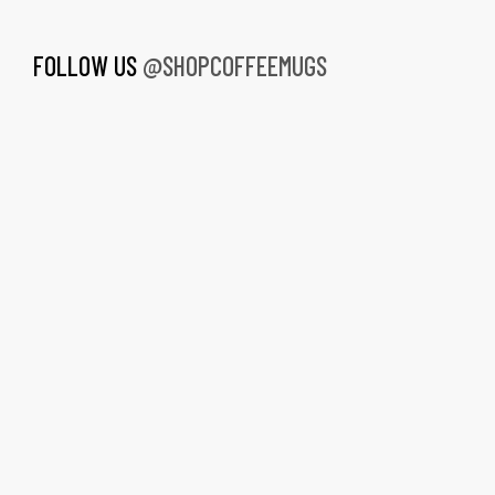
FOLLOW US
@SHOPCOFFEEMUGS