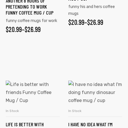
ANOTHER 8 HOURS OF
PRETENDING TO WORK
funny his and hers coffee
FUNNY COFFEE MUG / CUP
mugs
$
20.99
–
$
26.99
funny coffee mugs for work
$
20.99
–
$
26.99
In Stock
In Stock
SELECT OPTIONS
SELECT OPTIONS
LIFE IS BETTER WITH
I HAVE NO IDEA WHAT I’M