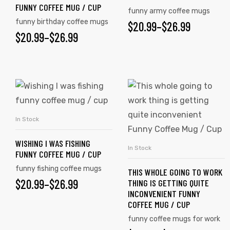
FUNNY COFFEE MUG / CUP
funny army coffee mugs
funny birthday coffee mugs
$
20.99
–
$
26.99
$
20.99
–
$
26.99
In Stock
SELECT OPTIONS
WISHING I WAS FISHING
In Stock
SELECT OPTIONS
FUNNY COFFEE MUG / CUP
s day
funny fishing coffee mugs
THIS WHOLE GOING TO WORK
$
20.99
–
$
26.99
THING IS GETTING QUITE
INCONVENIENT FUNNY
COFFEE MUG / CUP
funny coffee mugs for work