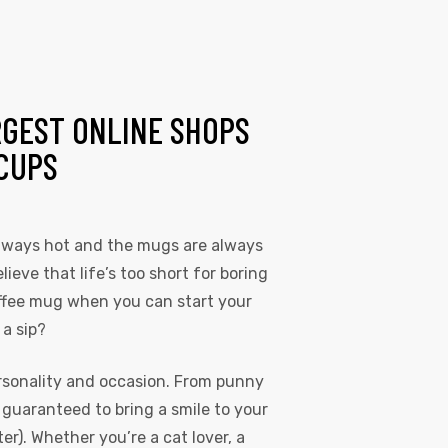
RGEST ONLINE SHOPS
CUPS
always hot and the mugs are always
lieve that life’s too short for boring
coffee mug when you can start your
 a sip?
rsonality and occasion. From punny
s guaranteed to bring a smile to your
r). Whether you’re a cat lover, a