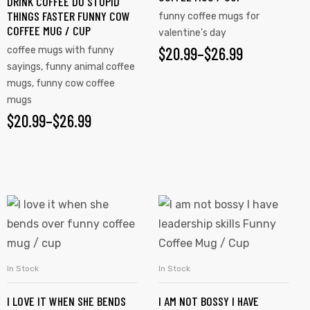
DRINK COFFEE DO STUPID
THINGS FASTER FUNNY COW
funny coffee mugs for
COFFEE MUG / CUP
valentine's day
$
20.99
–
$
26.99
coffee mugs with funny
sayings
,
funny animal coffee
mugs
,
funny cow coffee
mugs
$
20.99
–
$
26.99
In Stock
In Stock
SELECT OPTIONS
SELECT OPTIONS
I LOVE IT WHEN SHE BENDS
I AM NOT BOSSY I HAVE