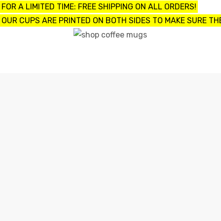
FOR A LIMITED TIME: FREE SHIPPING ON ALL ORDERS!
OUR CUPS ARE PRINTED ON BOTH SIDES TO MAKE SURE THE
UPS
ayings
e mugs
offee