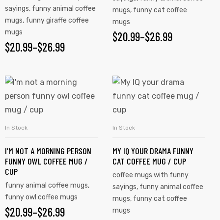
sayings
,
funny animal coffee
mugs
,
funny cat coffee
mugs
,
funny giraffe coffee
mugs
mugs
$
20.99
–
$
26.99
$
20.99
–
$
26.99
In Stock
In Stock
SELECT OPTIONS
SELECT OPTIONS
I’M NOT A MORNING PERSON
MY IQ YOUR DRAMA FUNNY
FUNNY OWL COFFEE MUG /
CAT COFFEE MUG / CUP
CUP
coffee mugs with funny
funny animal coffee mugs
,
sayings
,
funny animal coffee
funny owl coffee mugs
mugs
,
funny cat coffee
$
20.99
–
$
26.99
mugs