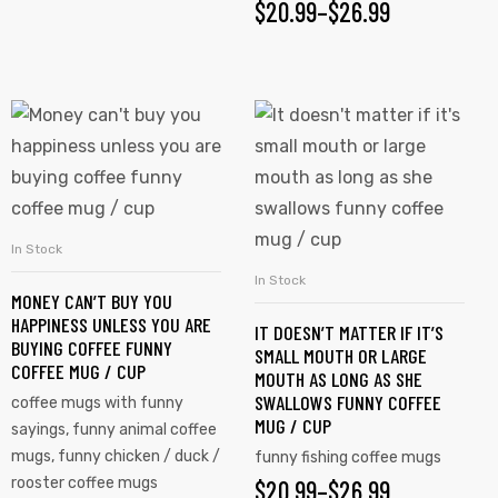
$
20.99
–
$
26.99
In Stock
SELECT OPTIONS
In Stock
SELECT OPTIONS
MONEY CAN’T BUY YOU
HAPPINESS UNLESS YOU ARE
IT DOESN’T MATTER IF IT’S
BUYING COFFEE FUNNY
SMALL MOUTH OR LARGE
COFFEE MUG / CUP
MOUTH AS LONG AS SHE
SWALLOWS FUNNY COFFEE
coffee mugs with funny
MUG / CUP
sayings
,
funny animal coffee
mugs
,
funny chicken / duck /
funny fishing coffee mugs
rooster coffee mugs
$
20.99
–
$
26.99