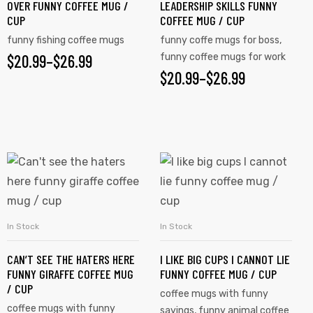
OVER FUNNY COFFEE MUG /
LEADERSHIP SKILLS FUNNY
CUP
COFFEE MUG / CUP
funny fishing coffee mugs
funny coffe mugs for boss
,
$
20.99
–
$
26.99
funny coffee mugs for work
$
20.99
–
$
26.99
In Stock
In Stock
SELECT OPTIONS
SELECT OPTIONS
CAN’T SEE THE HATERS HERE
I LIKE BIG CUPS I CANNOT LIE
FUNNY GIRAFFE COFFEE MUG
FUNNY COFFEE MUG / CUP
/ CUP
coffee mugs with funny
coffee mugs with funny
sayings
,
funny animal coffee