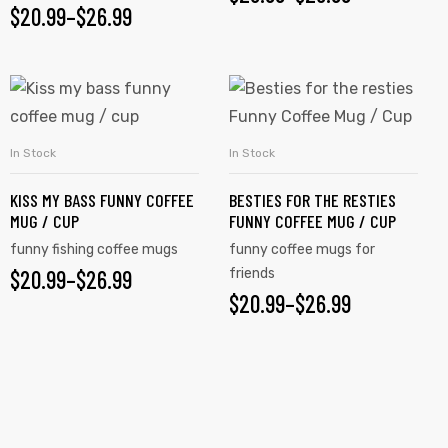
$
20.99
–
$
26.99
In Stock
In Stock
SELECT OPTIONS
SELECT OPTIONS
KISS MY BASS FUNNY COFFEE
BESTIES FOR THE RESTIES
MUG / CUP
FUNNY COFFEE MUG / CUP
funny fishing coffee mugs
funny coffee mugs for
$
20.99
–
$
26.99
friends
$
20.99
–
$
26.99