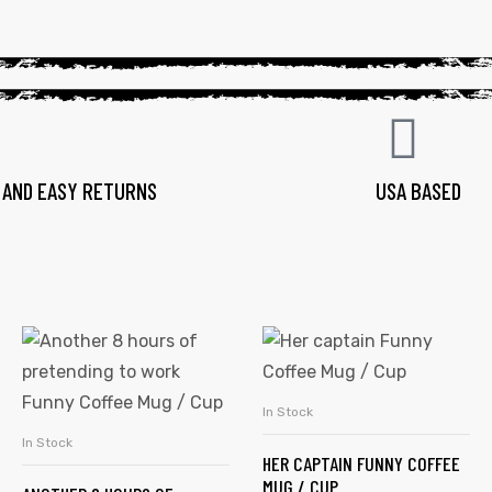
 AND EASY RETURNS
USA BASED
In Stock
SELECT OPTIONS
In Stock
SELECT OPTIONS
HER CAPTAIN FUNNY COFFEE
MUG / CUP