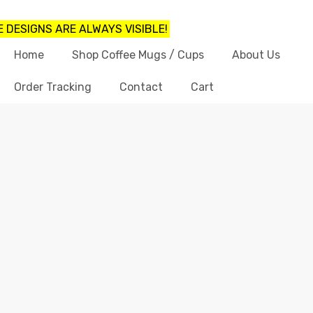
 DESIGNS ARE ALWAYS VISIBLE!
Home
Shop Coffee Mugs / Cups
About Us
Order Tracking
Contact
Cart
LIGHT WEIGHT COFFEE MUGS
Home
light weight coffee mugs