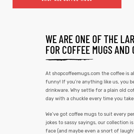
WE ARE ONE OF THE LA
FOR COFFEE MUGS AND 
At
shopcoffeemugs.com
the coffee is 
funny! If you’re anything like us, you be
drinkware. Why settle for a plain old 
day with a chuckle every time you take
We’ve got coffee mugs to suit every pe
jokes to sassy sayings, our collection i
face (and maybe even a snort of laughte