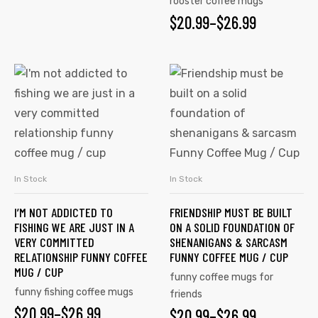
rooster coffee mugs
$
20.99
–
$
26.99
In Stock
In Stock
SELECT OPTIONS
SELECT OPTIONS
I’M NOT ADDICTED TO
FRIENDSHIP MUST BE BUILT
FISHING WE ARE JUST IN A
ON A SOLID FOUNDATION OF
VERY COMMITTED
SHENANIGANS & SARCASM
RELATIONSHIP FUNNY COFFEE
FUNNY COFFEE MUG / CUP
MUG / CUP
funny coffee mugs for
funny fishing coffee mugs
friends
$
20.99
–
$
26.99
$
20.99
–
$
26.99