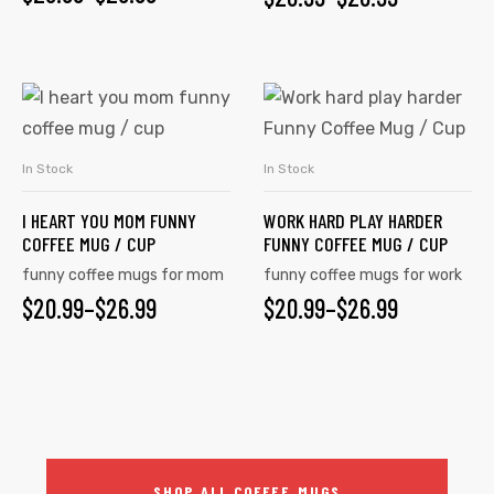
In Stock
In Stock
SELECT OPTIONS
SELECT OPTIONS
I HEART YOU MOM FUNNY
WORK HARD PLAY HARDER
COFFEE MUG / CUP
FUNNY COFFEE MUG / CUP
funny coffee mugs for mom
funny coffee mugs for work
$
20.99
–
$
26.99
$
20.99
–
$
26.99
SHOP ALL COFFEE MUGS