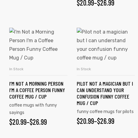
$
20.99
–
$
26.99
In Stock
In Stock
SELECT OPTIONS
SELECT OPTIONS
I’M NOT A MORNING PERSON
PILOT NOT A MAGICIAN BUT I
I’M A COFFEE PERSON FUNNY
CAN UNDERSTAND YOUR
COFFEE MUG / CUP
CONFUSION FUNNY COFFEE
MUG / CUP
coffee mugs with funny
tudents
funny coffee mugs for pilots
sayings
$
20.99
–
$
26.99
$
20.99
–
$
26.99