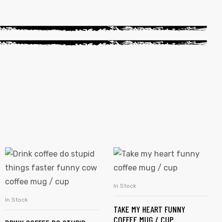
In Stock
SELECT OPTIONS
In Stock
SELECT OPTIONS
TAKE MY HEART FUNNY
COFFEE MUG / CUP