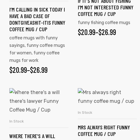
IF IT’S NOT ABOUT FISHING
I’M NOT INTERESTED FUNNY
I’M CALLING IN SICK TODAY I
COFFEE MUG / CUP
HAVE A BAD CASE OF
DONTGIVEASHIT-ITIS FUNNY
funny fishing coffee mugs
COFFEE MUG / CUP
$
20.99
–
$
26.99
coffee mugs with funny
sayings
,
funny coffee mugs
for women
,
funny coffee
mugs for work
$
20.99
–
$
26.99
In Stock
SELECT OPTIONS
In Stock
SELECT OPTIONS
MRS ALWAYS RIGHT FUNNY
COFFEE MUG / CUP
WHERE THERE’S A WILL