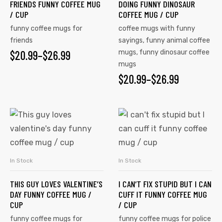
FRIENDS FUNNY COFFEE MUG
DOING FUNNY DINOSAUR
/ CUP
COFFEE MUG / CUP
funny coffee mugs for
coffee mugs with funny
friends
sayings
,
funny animal coffee
$
20.99
–
$
26.99
mugs
,
funny dinosaur coffee
mugs
$
20.99
–
$
26.99
In Stock
In Stock
SELECT OPTIONS
SELECT OPTIONS
THIS GUY LOVES VALENTINE’S
I CAN’T FIX STUPID BUT I CAN
DAY FUNNY COFFEE MUG /
CUFF IT FUNNY COFFEE MUG
CUP
/ CUP
funny coffee mugs for
funny coffee mugs for police