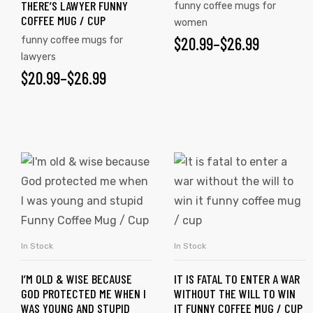
THERE’S LAWYER FUNNY
funny coffee mugs for
COFFEE MUG / CUP
women
$
20.99
–
$
26.99
funny coffee mugs for
lawyers
$
20.99
–
$
26.99
In Stock
In Stock
SELECT OPTIONS
SELECT OPTIONS
I’M OLD & WISE BECAUSE
IT IS FATAL TO ENTER A WAR
GOD PROTECTED ME WHEN I
WITHOUT THE WILL TO WIN
WAS YOUNG AND STUPID
IT FUNNY COFFEE MUG / CUP