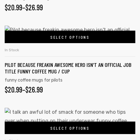
$
20.99
–
$
26.99
SELECT OPTIONS
In Stock
PILOT BECAUSE FREAKIN AWESOME HERO ISN’T AN OFFICIAL JOB
TITLE FUNNY COFFEE MUG / CUP
funny coffee mugs for pilots
$
20.99
–
$
26.99
SELECT OPTIONS