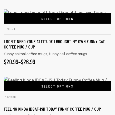
SELECT OPTIONS
In Stock
I DON’T NEED YOUR ATTITUDE I BROUGHT MY OWN FUNNY CAT
COFFEE MUG / CUP
funny animal coffee mugs
,
funny cat coffee mugs
$
20.99
–
$
26.99
SELECT OPTIONS
tudents
In Stock
FEELING KINDA IDGAF-ISH TODAY FUNNY COFFEE MUG / CUP