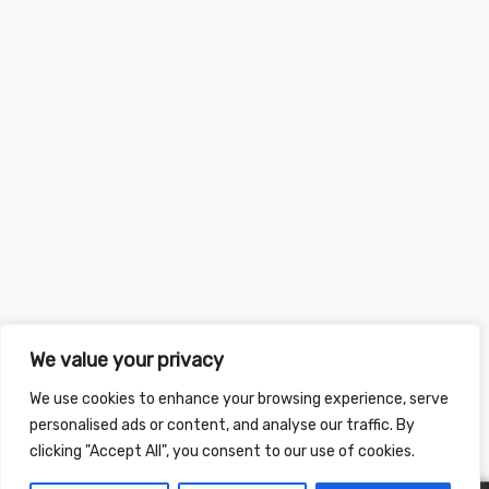
We value your privacy
We use cookies to enhance your browsing experience, serve
personalised ads or content, and analyse our traffic. By
clicking "Accept All", you consent to our use of cookies.