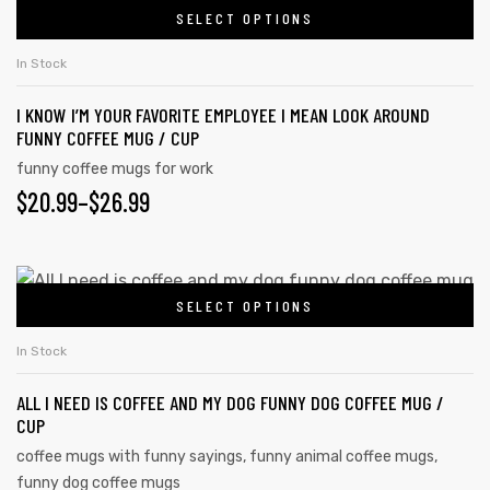
SELECT OPTIONS
In Stock
I KNOW I’M YOUR FAVORITE EMPLOYEE I MEAN LOOK AROUND
FUNNY COFFEE MUG / CUP
funny coffee mugs for work
$
20.99
–
$
26.99
SELECT OPTIONS
In Stock
ALL I NEED IS COFFEE AND MY DOG FUNNY DOG COFFEE MUG /
CUP
coffee mugs with funny sayings
,
funny animal coffee mugs
,
funny dog coffee mugs