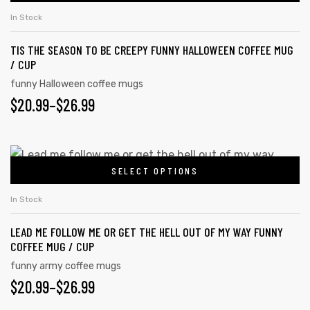
In Stock
TIS THE SEASON TO BE CREEPY FUNNY HALLOWEEN COFFEE MUG
/ CUP
funny Halloween coffee mugs
$
20.99
–
$
26.99
SELECT OPTIONS
In Stock
LEAD ME FOLLOW ME OR GET THE HELL OUT OF MY WAY FUNNY
COFFEE MUG / CUP
funny army coffee mugs
$
20.99
–
$
26.99