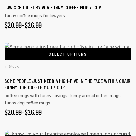
LAW SCHOOL SURVIVOR FUNNY COFFEE MUG / CUP
funny coffee mugs for lawyers
$
20.99
–
$
26.99
SELECT OPTIONS
In Stock
SOME PEOPLE JUST NEED A HIGH-FIVE IN THE FACE WITH A CHAIR
FUNNY DOG COFFEE MUG / CUP
coffee mugs with funny sayings
,
funny animal coffee mugs
,
funny dog coffee mugs
$
20.99
–
$
26.99