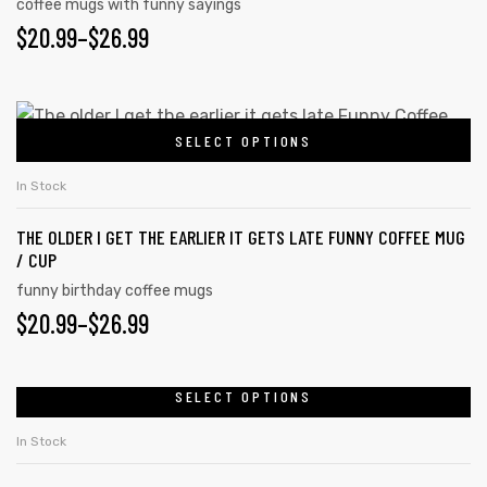
coffee mugs with funny sayings
$
20.99
–
$
26.99
rs
SELECT OPTIONS
icers
In Stock
THE OLDER I GET THE EARLIER IT GETS LATE FUNNY COFFEE MUG
/ CUP
funny birthday coffee mugs
$
20.99
–
$
26.99
SELECT OPTIONS
In Stock