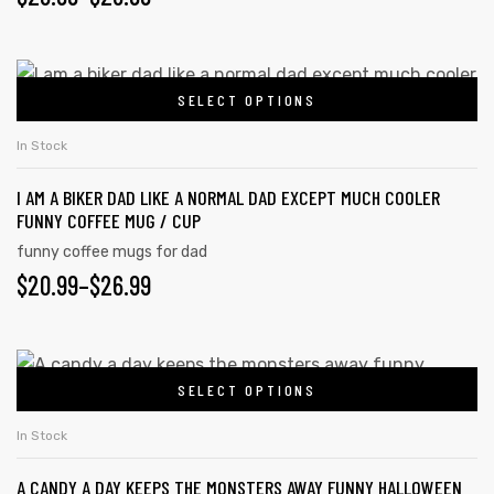
SELECT OPTIONS
In Stock
I AM A BIKER DAD LIKE A NORMAL DAD EXCEPT MUCH COOLER
FUNNY COFFEE MUG / CUP
funny coffee mugs for dad
$
20.99
–
$
26.99
SELECT OPTIONS
In Stock
A CANDY A DAY KEEPS THE MONSTERS AWAY FUNNY HALLOWEEN