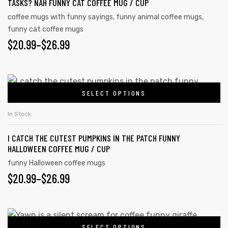
TASKS? NAH FUNNY CAT COFFEE MUG / CUP
coffee mugs with funny sayings
,
funny animal coffee mugs
,
funny cat coffee mugs
$
20.99
–
$
26.99
SELECT OPTIONS
In Stock
I CATCH THE CUTEST PUMPKINS IN THE PATCH FUNNY
HALLOWEEN COFFEE MUG / CUP
funny Halloween coffee mugs
$
20.99
–
$
26.99
SELECT OPTIONS