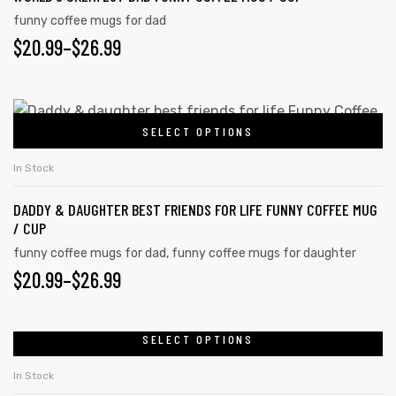
funny coffee mugs for dad
$
20.99
–
$
26.99
SELECT OPTIONS
In Stock
DADDY & DAUGHTER BEST FRIENDS FOR LIFE FUNNY COFFEE MUG
/ CUP
funny coffee mugs for dad
,
funny coffee mugs for daughter
$
20.99
–
$
26.99
SELECT OPTIONS
In Stock