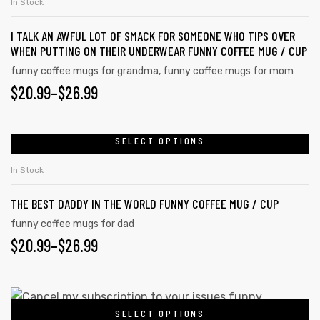
In Stock
I TALK AN AWFUL LOT OF SMACK FOR SOMEONE WHO TIPS OVER
WHEN PUTTING ON THEIR UNDERWEAR FUNNY COFFEE MUG / CUP
funny coffee mugs for grandma
,
funny coffee mugs for mom
$
20.99
–
$
26.99
SELECT OPTIONS
In Stock
THE BEST DADDY IN THE WORLD FUNNY COFFEE MUG / CUP
funny coffee mugs for dad
$
20.99
–
$
26.99
SELECT OPTIONS