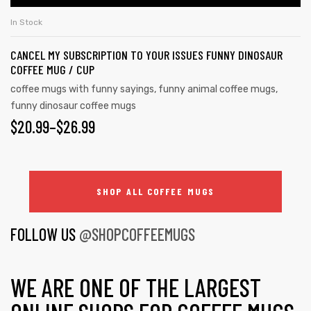
In Stock
CANCEL MY SUBSCRIPTION TO YOUR ISSUES FUNNY DINOSAUR
COFFEE MUG / CUP
coffee mugs with funny sayings
,
funny animal coffee mugs
,
funny dinosaur coffee mugs
$
20.99
–
$
26.99
SHOP ALL COFFEE MUGS
FOLLOW US
@SHOPCOFFEEMUGS
WE ARE ONE OF THE LARGEST