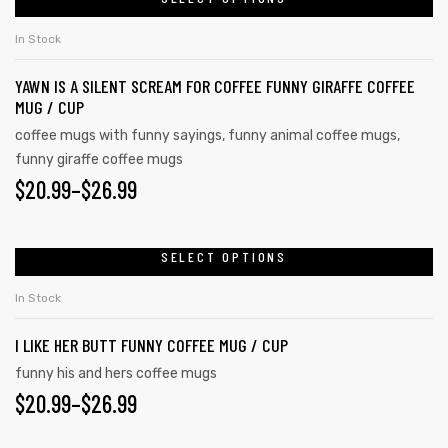
In Stock
YAWN IS A SILENT SCREAM FOR COFFEE FUNNY GIRAFFE COFFEE
MUG / CUP
coffee mugs with funny sayings
,
funny animal coffee mugs
,
funny giraffe coffee mugs
$
20.99
–
$
26.99
SELECT OPTIONS
In Stock
I LIKE HER BUTT FUNNY COFFEE MUG / CUP
funny his and hers coffee mugs
$
20.99
–
$
26.99