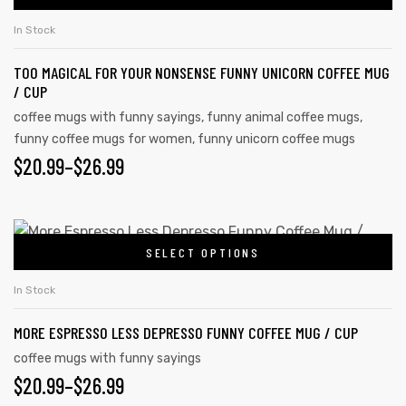
In Stock
TOO MAGICAL FOR YOUR NONSENSE FUNNY UNICORN COFFEE MUG
/ CUP
coffee mugs with funny sayings
,
funny animal coffee mugs
,
funny coffee mugs for women
,
funny unicorn coffee mugs
$
20.99
–
$
26.99
SELECT OPTIONS
In Stock
s day
MORE ESPRESSO LESS DEPRESSO FUNNY COFFEE MUG / CUP
coffee mugs with funny sayings
$
20.99
–
$
26.99