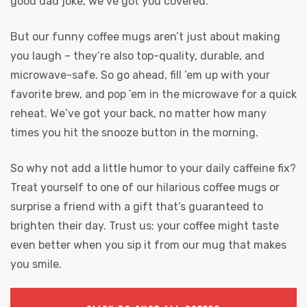
good dad joke, we’ve got you covered.
But our funny coffee mugs aren’t just about making
you laugh – they’re also top-quality, durable, and
microwave-safe. So go ahead, fill ’em up with your
favorite brew, and pop ’em in the microwave for a quick
reheat. We’ve got your back, no matter how many
times you hit the snooze button in the morning.
So why not add a little humor to your daily caffeine fix?
Treat yourself to one of our hilarious coffee mugs or
surprise a friend with a gift that’s guaranteed to
brighten their day. Trust us: your coffee might taste
even better when you sip it from our mug that makes
you smile.