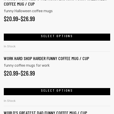
COFFEE MUG / CUP
funny Halloween coffee mugs
$
20.99
–
$
26.99
SELECT OPTIONS
In Stock
WORK HARD SHOP HARDER FUNNY COFFEE MUG / CUP
funny coffee mugs for work
$
20.99
–
$
26.99
SELECT OPTIONS
In Stock
WORLD’S GREATEST DAD FUNNY COFFEE MUG / CUP