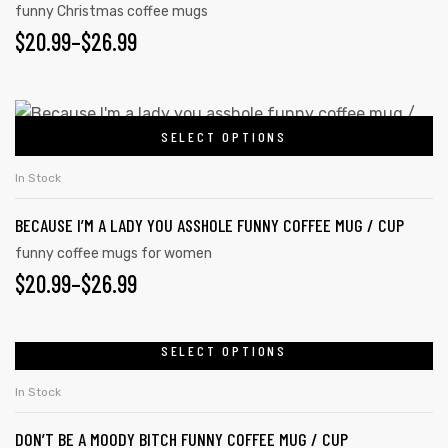
funny Christmas coffee mugs
$
20.99
–
$
26.99
SELECT OPTIONS
In Stock
BECAUSE I’M A LADY YOU ASSHOLE FUNNY COFFEE MUG / CUP
funny coffee mugs for women
$
20.99
–
$
26.99
SELECT OPTIONS
In Stock
DON’T BE A MOODY BITCH FUNNY COFFEE MUG / CUP