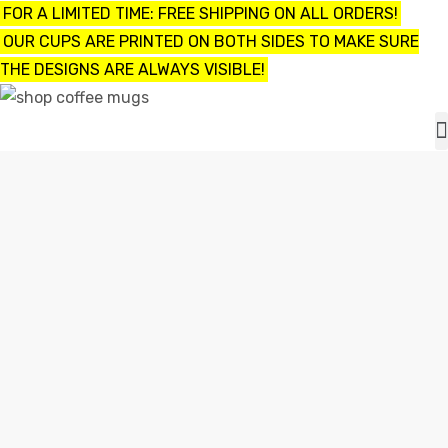
FOR A LIMITED TIME: FREE SHIPPING ON ALL ORDERS!
OUR CUPS ARE PRINTED ON BOTH SIDES TO MAKE SURE
THE DESIGNS ARE ALWAYS VISIBLE!
UPS
ayings
CUSTOMIZED FUNNY COFFEE MUGS
e mugs
Home
customized funny coffee mugs
offee