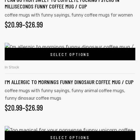
MILLISECONDS FUNNY COFFEE MUG / CUP
coffee mugs with funny sayings
,
funny coffee mugs for women
$
20.99
–
$
26.99
SELECT OPTIONS
In Stock
I’M ALLERGIC TO MORNINGS FUNNY DINOSAUR COFFEE MUG / CUP
coffee mugs with funny sayings
,
funny animal coffee mugs
,
funny dinosaur coffee mugs
$
20.99
–
$
26.99
SELECT OPTIONS