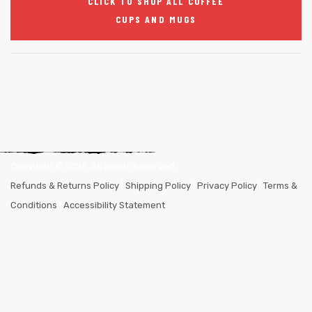
CLICK TO SHOP ALL COFFEE
CUPS AND MUGS
Copyright ©
2026
. All Rights Reserved.
Refunds & Returns Policy
|
Shipping Policy
|
Privacy Policy
|
Terms &
Conditions
|
Accessibility Statement