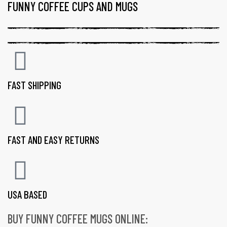
FUNNY COFFEE CUPS AND MUGS
FAST SHIPPING
FAST AND EASY RETURNS
USA BASED
BUY FUNNY COFFEE MUGS ONLINE:
gs