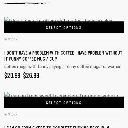
SELECT OPTIONS
In Stock
I DON’T HAVE A PROBLEM WITH COFFEE I HAVE PROBLEM WITHOUT
IT FUNNY COFFEE MUG / CUP
coffee mugs with funny sayings
,
funny coffee mugs for women
$
20.99
–
$
26.99
SELECT OPTIONS
In Stock
I CAN GO FROM SWEET TO COMPLETE FUCKING PSYCHO IN