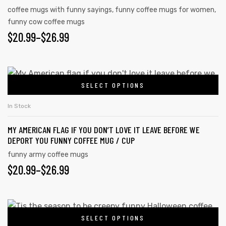
coffee mugs with funny sayings
,
funny coffee mugs for women
,
funny cow coffee mugs
$
20.99
–
$
26.99
SELECT OPTIONS
In Stock
MY AMERICAN FLAG IF YOU DON’T LOVE IT LEAVE BEFORE WE
DEPORT YOU FUNNY COFFEE MUG / CUP
funny army coffee mugs
$
20.99
–
$
26.99
SELECT OPTIONS