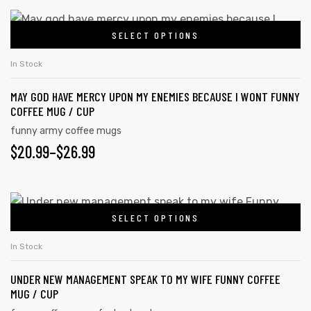
SELECT OPTIONS
In Stock
MAY GOD HAVE MERCY UPON MY ENEMIES BECAUSE I WONT FUNNY
COFFEE MUG / CUP
funny army coffee mugs
$
20.99
–
$
26.99
SELECT OPTIONS
In Stock
UNDER NEW MANAGEMENT SPEAK TO MY WIFE FUNNY COFFEE
MUG / CUP