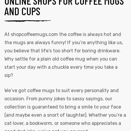
ONLINE SHOPS FOR COFFEE MUGS
AND CUPS
At
shopcoffeemugs.com
the coffee is always hot and
the mugs are always funny! If you’re anything like us,
you believe that life’s too short for boring drinkware.
Why settle for a plain old coffee mug when you can
start your day with a chuckle every time you take a
sip?
We’ve got coffee mugs to suit every personality and
occasion. From punny jokes to sassy sayings, our
collection is guaranteed to bring a smile to your face
(and maybe even a snort of laughter). Whether you’re a
cat lover, a bookworm, or someone who appreciates a