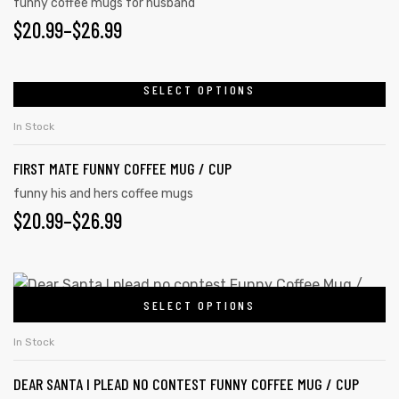
funny coffee mugs for husband
$
20.99
–
$
26.99
SELECT OPTIONS
In Stock
FIRST MATE FUNNY COFFEE MUG / CUP
funny his and hers coffee mugs
$
20.99
–
$
26.99
SELECT OPTIONS
In Stock
DEAR SANTA I PLEAD NO CONTEST FUNNY COFFEE MUG / CUP