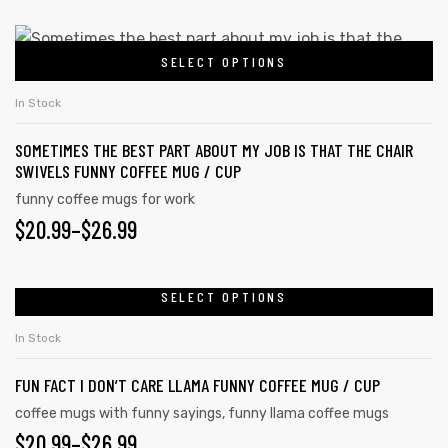
SELECT OPTIONS
In Stock
SOMETIMES THE BEST PART ABOUT MY JOB IS THAT THE CHAIR
SWIVELS FUNNY COFFEE MUG / CUP
funny coffee mugs for work
$
20.99
–
$
26.99
SELECT OPTIONS
In Stock
FUN FACT I DON’T CARE LLAMA FUNNY COFFEE MUG / CUP
coffee mugs with funny sayings
,
funny llama coffee mugs
$
20.99
–
$
26.99