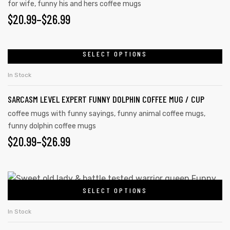
for wife
,
funny his and hers coffee mugs
$
20.99
–
$
26.99
SELECT OPTIONS
In Stock
SARCASM LEVEL EXPERT FUNNY DOLPHIN COFFEE MUG / CUP
coffee mugs with funny sayings
,
funny animal coffee mugs
,
funny dolphin coffee mugs
$
20.99
–
$
26.99
SELECT OPTIONS
In Stock