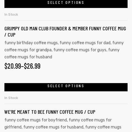
SELECT OPTIONS
In Stock
GRUMPY OLD MAN CLUB FOUNDER & MEMBER FUNNY COFFEE MUG
/ CUP
funny birthday coffee mugs
,
funny coffee mugs for dad
,
funny
coffee mugs for grandpa
,
funny coffee mugs for guys
,
funny
coffee mugs for husband
$
20.99
–
$
26.99
SELECT OPTIONS
In Stock
WE’RE MEANT TO BEE FUNNY COFFEE MUG / CUP
funny coffee mugs for boyfriend
,
funny coffee mugs for
girlfriend
,
funny coffee mugs for husband
,
funny coffee mugs