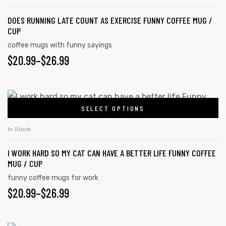
DOES RUNNING LATE COUNT AS EXERCISE FUNNY COFFEE MUG /
CUP
coffee mugs with funny sayings
$
20.99
–
$
26.99
SELECT OPTIONS
In Stock
I WORK HARD SO MY CAT CAN HAVE A BETTER LIFE FUNNY COFFEE
MUG / CUP
funny coffee mugs for work
$
20.99
–
$
26.99