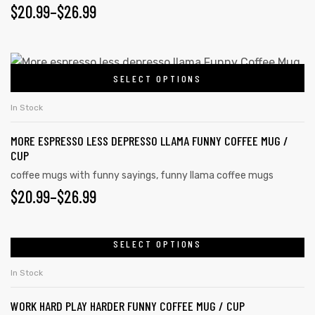
$
20.99
–
$
26.99
SELECT OPTIONS
In Stock
MORE ESPRESSO LESS DEPRESSO LLAMA FUNNY COFFEE MUG /
CUP
coffee mugs with funny sayings
,
funny llama coffee mugs
$
20.99
–
$
26.99
SELECT OPTIONS
In Stock
WORK HARD PLAY HARDER FUNNY COFFEE MUG / CUP