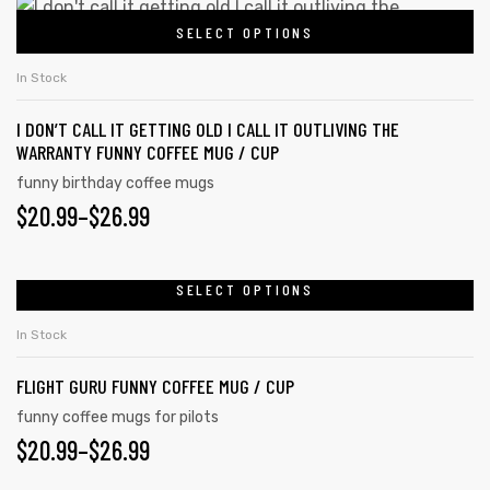
SELECT OPTIONS
In Stock
I DON’T CALL IT GETTING OLD I CALL IT OUTLIVING THE
WARRANTY FUNNY COFFEE MUG / CUP
funny birthday coffee mugs
$
20.99
–
$
26.99
SELECT OPTIONS
In Stock
FLIGHT GURU FUNNY COFFEE MUG / CUP
funny coffee mugs for pilots
$
20.99
–
$
26.99