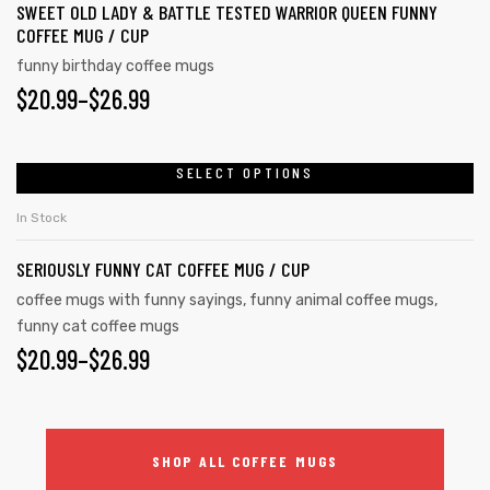
SWEET OLD LADY & BATTLE TESTED WARRIOR QUEEN FUNNY
COFFEE MUG / CUP
funny birthday coffee mugs
$
20.99
–
$
26.99
SELECT OPTIONS
In Stock
SERIOUSLY FUNNY CAT COFFEE MUG / CUP
coffee mugs with funny sayings
,
funny animal coffee mugs
,
funny cat coffee mugs
$
20.99
–
$
26.99
SHOP ALL COFFEE MUGS