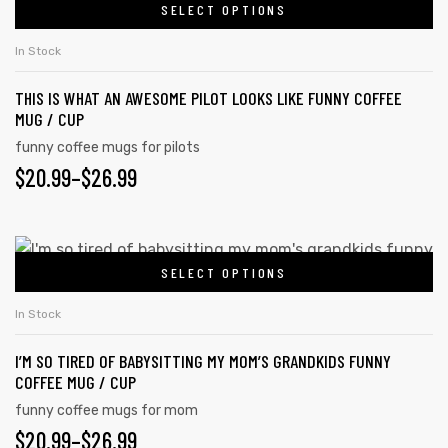
SELECT OPTIONS
In Stock
THIS IS WHAT AN AWESOME PILOT LOOKS LIKE FUNNY COFFEE
MUG / CUP
funny coffee mugs for pilots
$
20.99
–
$
26.99
SELECT OPTIONS
In Stock
I’M SO TIRED OF BABYSITTING MY MOM’S GRANDKIDS FUNNY
COFFEE MUG / CUP
funny coffee mugs for mom
$
20.99
–
$
26.99