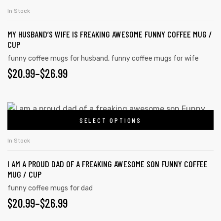
In Stock
MY HUSBAND’S WIFE IS FREAKING AWESOME FUNNY COFFEE MUG /
CUP
funny coffee mugs for husband
,
funny coffee mugs for wife
$
20.99
–
$
26.99
SELECT OPTIONS
In Stock
I AM A PROUD DAD OF A FREAKING AWESOME SON FUNNY COFFEE
MUG / CUP
funny coffee mugs for dad
$
20.99
–
$
26.99