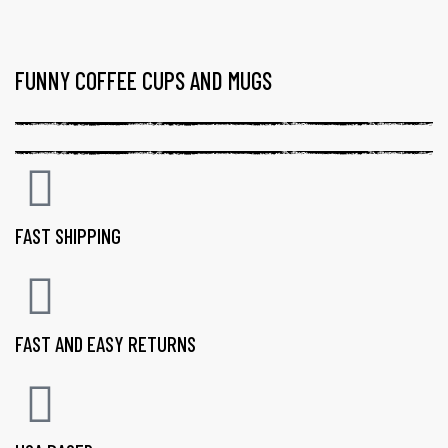
FUNNY COFFEE CUPS AND MUGS
FAST SHIPPING
FAST AND EASY RETURNS
gs