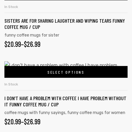
In Stock
SISTERS ARE FOR SHARING LAUGHTER AND WIPING TEARS FUNNY
COFFEE MUG / CUP
funny coffee mugs for sister
$
20.99
–
$
26.99
SELECT OPTIONS
In Stock
I DON’T HAVE A PROBLEM WITH COFFEE I HAVE PROBLEM WITHOUT
IT FUNNY COFFEE MUG / CUP
coffee mugs with funny sayings
,
funny coffee mugs for women
$
20.99
–
$
26.99