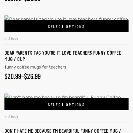
SELECT OPTIONS
In Stock
DEAR PARENTS TAG YOU’RE IT LOVE TEACHERS FUNNY COFFEE
MUG / CUP
funny coffee mugs for teachers
$
20.99
–
$
26.99
tudents
SELECT OPTIONS
In Stock
DON’T HATE ME BECAUSE I’M BEARDIFUL FUNNY COFFEE MUG /