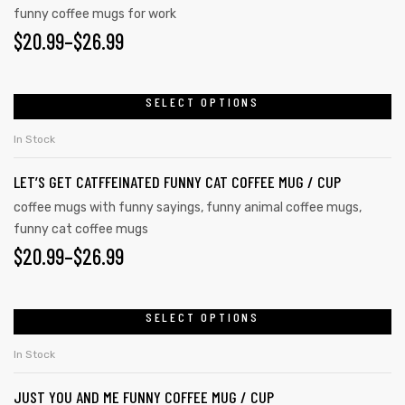
funny coffee mugs for work
$
20.99
–
$
26.99
SELECT OPTIONS
In Stock
LET’S GET CATFFEINATED FUNNY CAT COFFEE MUG / CUP
coffee mugs with funny sayings
,
funny animal coffee mugs
,
funny cat coffee mugs
$
20.99
–
$
26.99
SELECT OPTIONS
In Stock
JUST YOU AND ME FUNNY COFFEE MUG / CUP