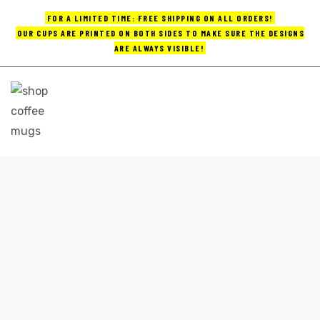
FOR A LIMITED TIME: FREE SHIPPING ON ALL ORDERS!
OUR CUPS ARE PRINTED ON BOTH SIDES TO MAKE SURE THE DESIGNS
ARE ALWAYS VISIBLE!
UPS
ayings
e mugs
HANDMADE CERAMIC COFFEE MUGS
Home
handmade ceramic coffee mugs
offee