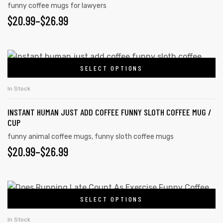
funny coffee mugs for lawyers
$
20.99
–
$
26.99
SELECT OPTIONS
In Stock
INSTANT HUMAN JUST ADD COFFEE FUNNY SLOTH COFFEE MUG /
CUP
funny animal coffee mugs
,
funny sloth coffee mugs
$
20.99
–
$
26.99
SELECT OPTIONS
In Stock