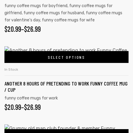
funny coffee mugs for boyfriend
,
funny coffee mugs for
girlfriend
,
funny coffee mugs for husband
,
funny coffee mugs
for valentine's day
,
funny coffee mugs for wife
$
20.99
–
$
26.99
SELECT OPTIONS
In Stock
ANOTHER 8 HOURS OF PRETENDING TO WORK FUNNY COFFEE MUG
/ CUP
funny coffee mugs for work
$
20.99
–
$
26.99