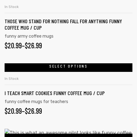
In Stock
THOSE WHO STAND FOR NOTHING FALL FOR ANYTHING FUNNY
COFFEE MUG / CUP
funny army coffee mugs
$
20.99
–
$
26.99
SELECT OPTIONS
In Stock
I TEACH SMART COOKIES FUNNY COFFEE MUG / CUP
funny coffee mugs for teachers
$
20.99
–
$
26.99