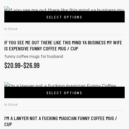
SELECT OPTIONS
In Stock
IF YOU SEE ME OUT THERE LIKE THIS MIND YA BUSINESS MY WIFE
IS EXPENSIVE FUNNY COFFEE MUG / CUP
funny coffee mugs for husband
$
20.99
–
$
26.99
SELECT OPTIONS
In Stock
I’M A LAWYER NOT A FUCKING MAGICIAN FUNNY COFFEE MUG /
CUP