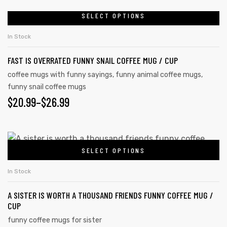
SELECT OPTIONS
In Stock
FAST IS OVERRATED FUNNY SNAIL COFFEE MUG / CUP
coffee mugs with funny sayings
,
funny animal coffee mugs
,
funny snail coffee mugs
$
20.99
–
$
26.99
SELECT OPTIONS
In Stock
A SISTER IS WORTH A THOUSAND FRIENDS FUNNY COFFEE MUG /
CUP
funny coffee mugs for sister