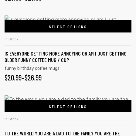
SELECT OPTIONS
In Stock
IS EVERYONE GETTING MORE ANNOYING OR AM I JUST GETTING
OLDER FUNNY COFFEE MUG / CUP
funny birthday coffee mugs
$
20.99
–
$
26.99
SELECT OPTIONS
In Stock
TO THE WORLD YOU ARE A DAD TO THE FAMILY YOU ARE THE