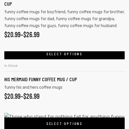
CUP
funny coffee mugs for boyfriend
,
funny coffee mugs for brother
,
funny coffee mugs for dad
,
funny coffee mugs for grandpa
,
rs
funny coffee mugs for guys
,
funny coffee mugs for husband
$
20.99
–
$
26.99
icers
SELECT OPTIONS
In Stock
HIS MERMAID FUNNY COFFEE MUG / CUP
funny his and hers coffee mugs
$
20.99
–
$
26.99
SELECT OPTIONS