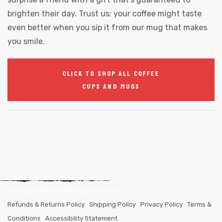
brighten their day. Trust us: your coffee might taste
even better when you sip it from our mug that makes
you smile.
CLICK TO SHOP ALL COFFEE
CUPS AND MUGS
Copyright ©
2026
. All Rights Reserved.
Refunds & Returns Policy
|
Shipping Policy
|
Privacy Policy
|
Terms &
Conditions
|
Accessibility Statement