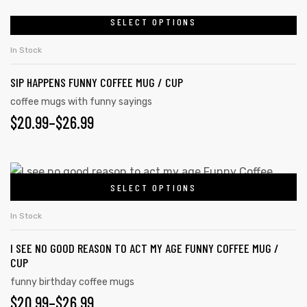
SELECT OPTIONS
In Stock
SIP HAPPENS FUNNY COFFEE MUG / CUP
coffee mugs with funny sayings
$
20.99
–
$
26.99
SELECT OPTIONS
In Stock
s day
I SEE NO GOOD REASON TO ACT MY AGE FUNNY COFFEE MUG /
CUP
funny birthday coffee mugs
$
20.99
–
$
26.99