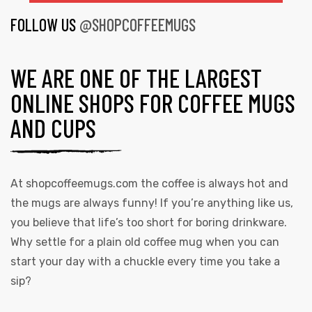
FOLLOW US
@SHOPCOFFEEMUGS
WE ARE ONE OF THE LARGEST
ONLINE SHOPS FOR COFFEE MUGS
AND CUPS
At
shopcoffeemugs.com
the coffee is always hot and
the mugs are always funny! If you’re anything like us,
you believe that life’s too short for boring drinkware.
Why settle for a plain old coffee mug when you can
start your day with a chuckle every time you take a
sip?