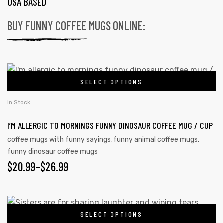
USA BASED
BUY FUNNY COFFEE MUGS ONLINE:
SELECT OPTIONS
In Stock
I’M ALLERGIC TO MORNINGS FUNNY DINOSAUR COFFEE MUG / CUP
coffee mugs with funny sayings
,
funny animal coffee mugs
,
funny dinosaur coffee mugs
$
20.99
–
$
26.99
SELECT OPTIONS