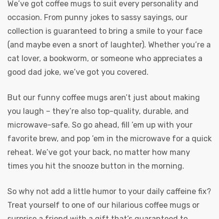
We’ve got coffee mugs to suit every personality and
occasion. From punny jokes to sassy sayings, our
collection is guaranteed to bring a smile to your face
(and maybe even a snort of laughter). Whether you’re a
cat lover, a bookworm, or someone who appreciates a
good dad joke, we’ve got you covered.
But our funny coffee mugs aren’t just about making
you laugh – they’re also top-quality, durable, and
microwave-safe. So go ahead, fill ’em up with your
favorite brew, and pop ’em in the microwave for a quick
reheat. We’ve got your back, no matter how many
times you hit the snooze button in the morning.
So why not add a little humor to your daily caffeine fix?
Treat yourself to one of our hilarious coffee mugs or
surprise a friend with a gift that’s guaranteed to