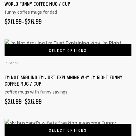
WORLD FUNNY COFFEE MUG / CUP
funny coffee mugs for dad
$
20.99
–
$
26.99
SELECT OPTIONS
In Stock
I’M NOT ARGUING I’M JUST EXPLAINING WHY I’M RIGHT FUNNY
COFFEE MUG / CUP
coffee mugs with funny sayings
$
20.99
–
$
26.99
SELECT OPTIONS